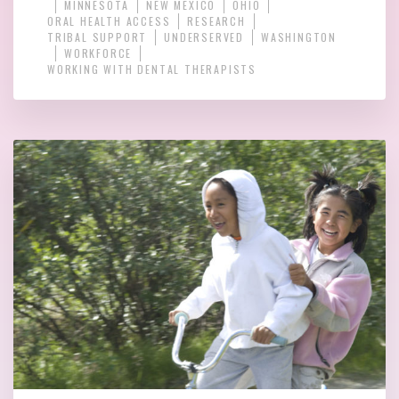
MINNESOTA
NEW MEXICO
OHIO
ORAL HEALTH ACCESS
RESEARCH
TRIBAL SUPPORT
UNDERSERVED
WASHINGTON
WORKFORCE
WORKING WITH DENTAL THERAPISTS