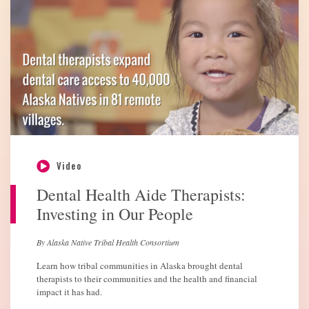
Video
Dental Health Aide Therapists:
Investing in Our People
By Alaska Native Tribal Health Consortium
Learn how tribal communities in Alaska brought dental
therapists to their communities and the health and financial
impact it has had.