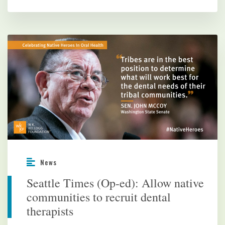
News
Seattle Times (Op-ed): Allow native
communities to recruit dental
therapists