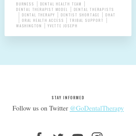
BURNESS
DENTAL HEALTH TEAM
DENTAL THERAPIST MODEL
DENTAL THERAPISTS
DENTAL THERAPY
DENTIST SHORTAGE
DHAT
ORAL HEALTH ACCESS
TRIBAL SUPPORT
WASHINGTON
YVETTE JOSEPH
STAY INFORMED
Follow us on Twitter
@GoDentalTherapy