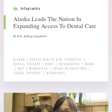
Infographic
Alaska Leads The Nation In
Expanding Access To Dental Care
By W.K. Kellogg Foundation
ALASKA
DENTAL HEALTH AIDE THERAPIST
DENTAL THERAPY
DHAT
INFOGRAPHIC
MAINE
MAP
MINNESOTA
TRIBAL RESOLUTIONS
TRIBAL SUPPORT
WORKFORCE