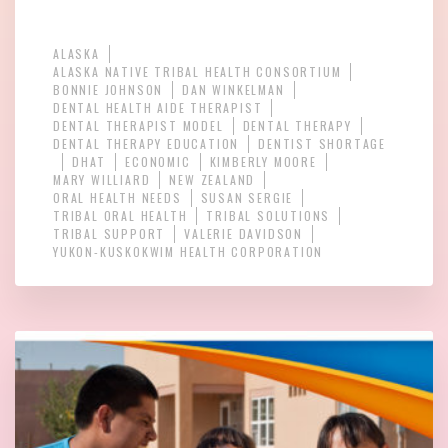
ALASKA
ALASKA NATIVE TRIBAL HEALTH CONSORTIUM
BONNIE JOHNSON
DAN WINKELMAN
DENTAL HEALTH AIDE THERAPIST
DENTAL THERAPIST MODEL
DENTAL THERAPY
DENTAL THERAPY EDUCATION
DENTIST SHORTAGE
DHAT
ECONOMIC
KIMBERLY MOORE
MARY WILLIARD
NEW ZEALAND
ORAL HEALTH NEEDS
SUSAN SERGIE
TRIBAL ORAL HEALTH
TRIBAL SOLUTIONS
TRIBAL SUPPORT
VALERIE DAVIDSON
YUKON-KUSKOKWIM HEALTH CORPORATION