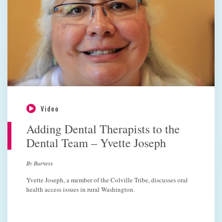
Video
Adding Dental Therapists to the
Dental Team – Yvette Joseph
By Burness
Yvette Joseph, a member of the Colville Tribe, discusses oral
health access issues in rural Washington.