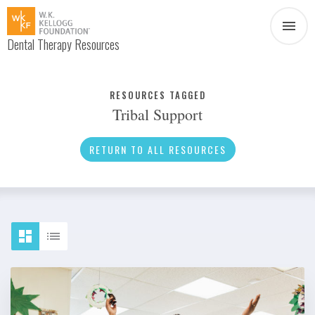
Dental Therapy Resources
Document
Infographic
RESOURCES TAGGED
Tribal Support
Interview
News
RETURN TO ALL RESOURCES
Podcast
Social Media
Video
About Dental Therapy