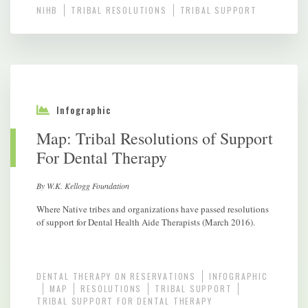
NIHB
TRIBAL RESOLUTIONS
TRIBAL SUPPORT
Infographic
Map: Tribal Resolutions of Support
For Dental Therapy
By W.K. Kellogg Foundation
Where Native tribes and organizations have passed resolutions
of support for Dental Health Aide Therapists (March 2016).
DENTAL THERAPY ON RESERVATIONS
INFOGRAPHIC
MAP
RESOLUTIONS
TRIBAL SUPPORT
TRIBAL SUPPORT FOR DENTAL THERAPY