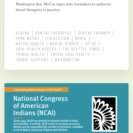
Washington Sen. McCoy urges state lawmakers to authorize
dental therapists to practice.
ALASKA
DENTAL THERAPIST
DENTAL THERAPY
JOHN MCCOY
LEGISLATION
MEDIA
NATIVE HEALTH
NATIVE HEROES
OP-ED
ORAL HEALTH ACCESS
THE SEATTLE TIMES
TRIBAL HEALTH
TRIBAL ORAL HEALTH
TRIBAL SUPPORT
WASHINGTON