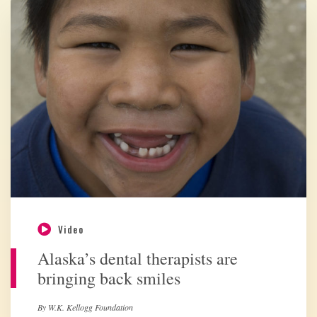
Video
Alaska’s dental therapists are
bringing back smiles
By W.K. Kellogg Foundation