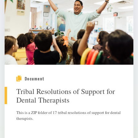
Document
Tribal Resolutions of Support for
Dental Therapists
This is a ZIP folder of 17 tribal resolutions of support for dental
therapists.