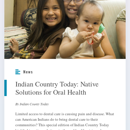
News
Indian Country Today: Native
Solutions for Oral Health
By Indian County Today
Limited access to dental care is causing pain and disease. What
can American Indians do to bring dental care to their
communities? This special edition of Indian Country Today