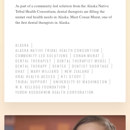
As part of a community-led solution from the Alaska Native
Tribal Health Consortium, dental therapists are filling the
unmet oral health needs in Alaska. Meet Conan Murat, one of
the first dental therapists in Alaska.
ALASKA
ALASKA NATIVE TRIBAL HEALTH CONSORTIUM
COMMUNITY-LED SOLUTIONS
CONAN MURAT
DENTAL THERAPIST
DENTAL THERAPIST MODEL
DENTAL THERAPY
DENTEX
DENTIST SHORTAGE
DHAT
MARY WILLIARD
NEW ZEALAND
ORAL HEALTH ACCESS
RTI STUDY
TRIBAL SUPPORT
UNIVERSITY OF WASHINGTON
W.K. KELLOGG FOUNDATION
YUKON-KUSKOKWIM HEALTH CORPORATION