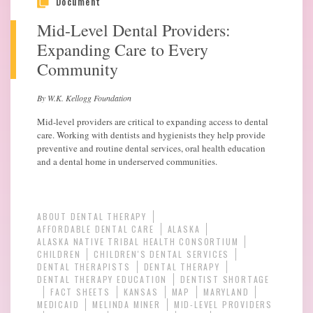
Document
Mid-Level Dental Providers:
Expanding Care to Every
Community
By W.K. Kellogg Foundation
Mid-level providers are critical to expanding access to dental
care. Working with dentists and hygienists they help provide
preventive and routine dental services, oral health education
and a dental home in underserved communities.
ABOUT DENTAL THERAPY
AFFORDABLE DENTAL CARE
ALASKA
ALASKA NATIVE TRIBAL HEALTH CONSORTIUM
CHILDREN
CHILDREN'S DENTAL SERVICES
DENTAL THERAPISTS
DENTAL THERAPY
DENTAL THERAPY EDUCATION
DENTIST SHORTAGE
FACT SHEETS
KANSAS
MAP
MARYLAND
MEDICAID
MELINDA MINER
MID-LEVEL PROVIDERS