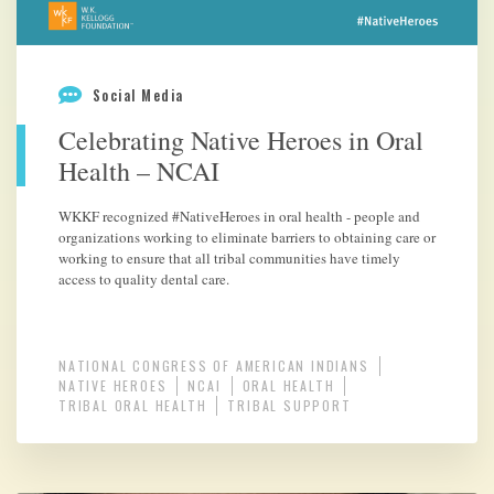
Social Media
Celebrating Native Heroes in Oral
Health – NCAI
WKKF recognized #NativeHeroes in oral health - people and
organizations working to eliminate barriers to obtaining care or
working to ensure that all tribal communities have timely
access to quality dental care.
NATIONAL CONGRESS OF AMERICAN INDIANS
NATIVE HEROES
NCAI
ORAL HEALTH
TRIBAL ORAL HEALTH
TRIBAL SUPPORT