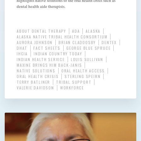
highlights native solutions to the oral health crisis such as
dental health aide therapists.
ABOUT DENTAL THERAPY
ADA
ALASKA
ALASKA NATIVE TRIBAL HEALTH CONSORTIUM
AURORA JOHNSON
BRIAN CLADOOSBY
DENTEX
DHAT
FACT SHEETS
GEORGE BLUE SPRUCE
IHCIA
INDIAN COUNTRY TODAY
INDIAN HEALTH SERVICE
LOUIS SULLIVAN
MAXINE BRINGS HIM BACK-JANIS
NATIVE SOLUTIONS
ORAL HEALTH ACCESS
ORAL HEALTH CRISIS
STERLING SPEIRN
TERRY BATLINER
TRIBAL SUPPORT
VALERIE DAVIDSON
WORKFORCE