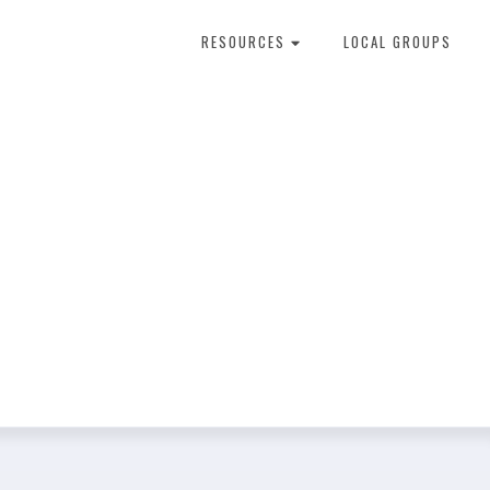
RESOURCES
LOCAL GROUPS
About Dental Therapy