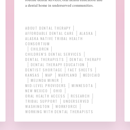
a dental home in underserved communities.
ABOUT DENTAL THERAPY
AFFORDABLE DENTAL CARE
ALASKA
ALASKA NATIVE TRIBAL HEALTH
CONSORTIUM
CHILDREN
CHILDREN'S DENTAL SERVICES
DENTAL THERAPISTS
DENTAL THERAPY
DENTAL THERAPY EDUCATION
DENTIST SHORTAGE
FACT SHEETS
KANSAS
MAP
MARYLAND
MEDICAID
MELINDA MINER
MID-LEVEL PROVIDERS
MINNESOTA
NEW MEXICO
OHIO
ORAL HEALTH ACCESS
RESEARCH
TRIBAL SUPPORT
UNDERSERVED
WASHINGTON
WORKFORCE
WORKING WITH DENTAL THERAPISTS