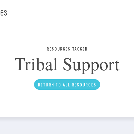
ces
Infographic
RESOURCES TAGGED
Tribal Support
News
RETURN TO ALL RESOURCES
Social Media