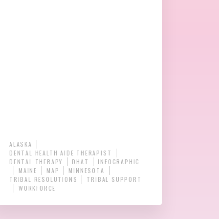
ALASKA
DENTAL HEALTH AIDE THERAPIST
DENTAL THERAPY
DHAT
INFOGRAPHIC
MAINE
MAP
MINNESOTA
TRIBAL RESOLUTIONS
TRIBAL SUPPORT
WORKFORCE