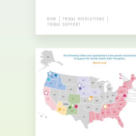
NIHB
TRIBAL RESOLUTIONS
TRIBAL SUPPORT