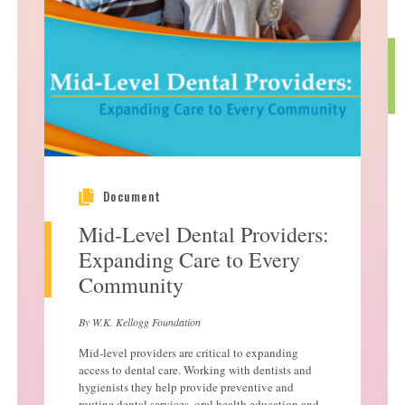
Document
Mid-Level Dental Providers:
Expanding Care to Every
Community
By W.K. Kellogg Foundation
Mid-level providers are critical to expanding
access to dental care. Working with dentists and
hygienists they help provide preventive and
routine dental services, oral health education and