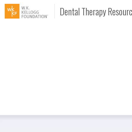
Dental Therapy Resour
Document
Interview
Podcast
Video