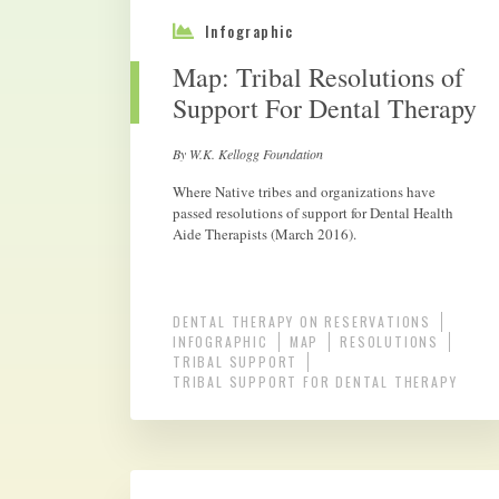
Infographic
Map: Tribal Resolutions of
Support For Dental Therapy
By W.K. Kellogg Foundation
Where Native tribes and organizations have
passed resolutions of support for Dental Health
Aide Therapists (March 2016).
DENTAL THERAPY ON RESERVATIONS
INFOGRAPHIC
MAP
RESOLUTIONS
TRIBAL SUPPORT
TRIBAL SUPPORT FOR DENTAL THERAPY