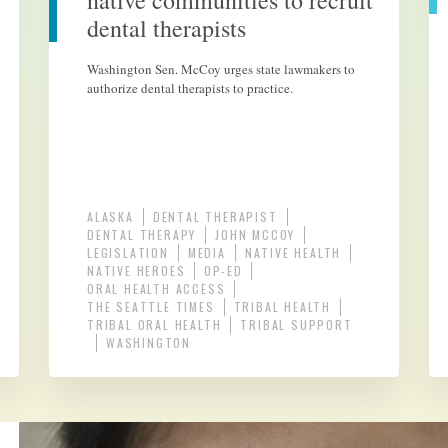
native communities to recruit
dental therapists
Washington Sen. McCoy urges state lawmakers to
authorize dental therapists to practice.
ALASKA
DENTAL THERAPIST
DENTAL THERAPY
JOHN MCCOY
LEGISLATION
MEDIA
NATIVE HEALTH
NATIVE HEROES
OP-ED
ORAL HEALTH ACCESS
THE SEATTLE TIMES
TRIBAL HEALTH
TRIBAL ORAL HEALTH
TRIBAL SUPPORT
WASHINGTON