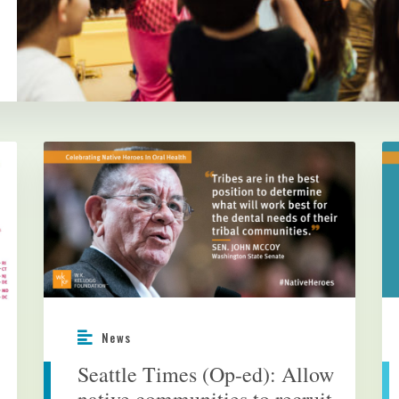
News
Seattle Times (Op-ed): Allow