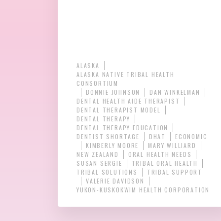
ALASKA
ALASKA NATIVE TRIBAL HEALTH
CONSORTIUM
BONNIE JOHNSON
DAN WINKELMAN
DENTAL HEALTH AIDE THERAPIST
DENTAL THERAPIST MODEL
DENTAL THERAPY
DENTAL THERAPY EDUCATION
DENTIST SHORTAGE
DHAT
ECONOMIC
KIMBERLY MOORE
MARY WILLIARD
NEW ZEALAND
ORAL HEALTH NEEDS
SUSAN SERGIE
TRIBAL ORAL HEALTH
TRIBAL SOLUTIONS
TRIBAL SUPPORT
VALERIE DAVIDSON
YUKON-KUSKOKWIM HEALTH CORPORATION