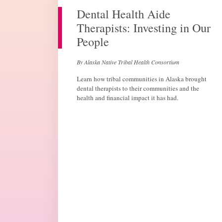
Dental Health Aide
Therapists: Investing in Our
People
By Alaska Native Tribal Health Consortium
Learn how tribal communities in Alaska brought
dental therapists to their communities and the
health and financial impact it has had.