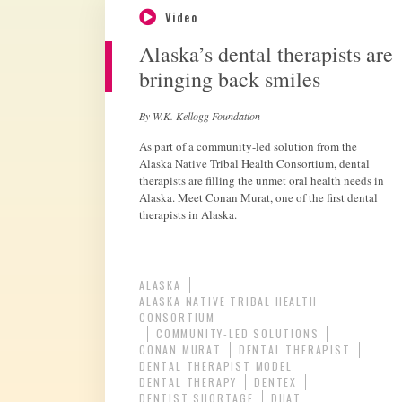
Video
Alaska’s dental therapists are
bringing back smiles
By W.K. Kellogg Foundation
As part of a community-led solution from the
Alaska Native Tribal Health Consortium, dental
therapists are filling the unmet oral health needs in
Alaska. Meet Conan Murat, one of the first dental
therapists in Alaska.
ALASKA
ALASKA NATIVE TRIBAL HEALTH
CONSORTIUM
COMMUNITY-LED SOLUTIONS
CONAN MURAT
DENTAL THERAPIST
DENTAL THERAPIST MODEL
DENTAL THERAPY
DENTEX
DENTIST SHORTAGE
DHAT