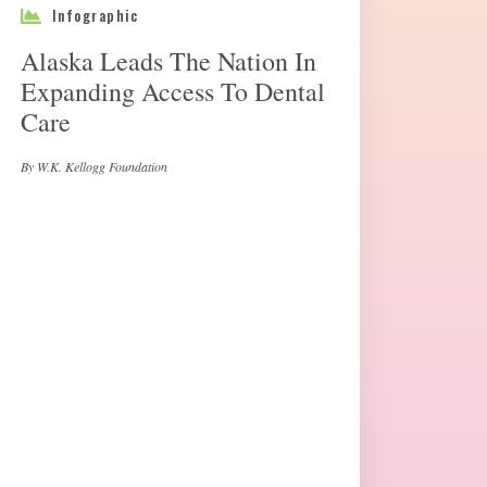
Infographic
Alaska Leads The Nation In
Expanding Access To Dental
Care
By W.K. Kellogg Foundation