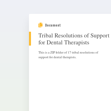
Document
Tribal Resolutions of Support
for Dental Therapists
This is a ZIP folder of 17 tribal resolutions of
support for dental therapists.