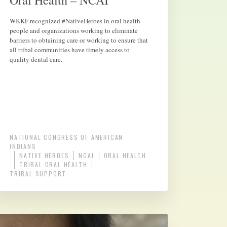
Oral Health – NCAI
WKKF recognized #NativeHeroes in oral health -
people and organizations working to eliminate
barriers to obtaining care or working to ensure that
all tribal communities have timely access to
quality dental care.
NATIONAL CONGRESS OF AMERICAN
INDIANS
NATIVE HEROES
NCAI
ORAL HEALTH
TRIBAL ORAL HEALTH
TRIBAL SUPPORT