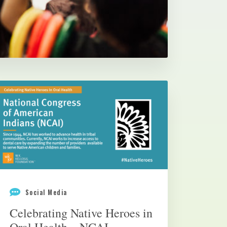
Social Media
Celebrating Native Heroes in