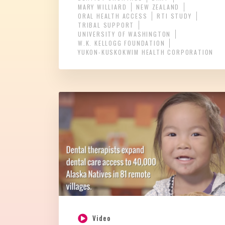
MARY WILLIARD
NEW ZEALAND
ORAL HEALTH ACCESS
RTI STUDY
TRIBAL SUPPORT
UNIVERSITY OF WASHINGTON
W.K. KELLOGG FOUNDATION
YUKON-KUSKOKWIM HEALTH CORPORATION
Video