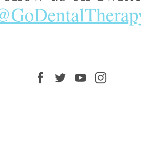
@GoDentalTherap