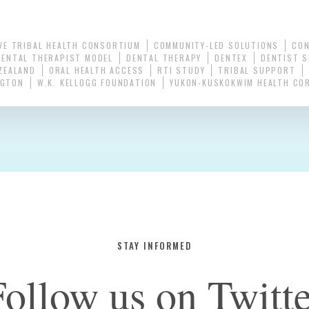
VE TRIBAL HEALTH CONSORTIUM
COMMUNITY-LED SOLUTIONS
CO
DENTAL THERAPIST MODEL
DENTAL THERAPY
DENTEX
DENTIST 
ZEALAND
ORAL HEALTH ACCESS
RTI STUDY
TRIBAL SUPPORT
NGTON
W.K. KELLOGG FOUNDATION
YUKON-KUSKOKWIM HEALTH CO
STAY INFORMED
Follow us on Twitte