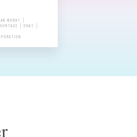
NAN MURAT
SHORTAGE
DHAT
RPORATION
r