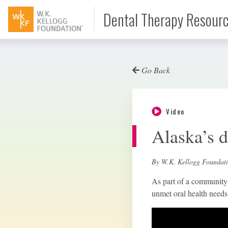
Dental Therapy Resour
Go Back
Document
Video
Interview
Alaska’s d
Podcast
By W.K. Kellogg Foundat
As part of a community-l
unmet oral health needs 
Video