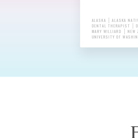
ALASKA
ALASKA NATI
DENTAL THERAPIST
MARY WILLIARD
NEW 
UNIVERSITY OF WASHI