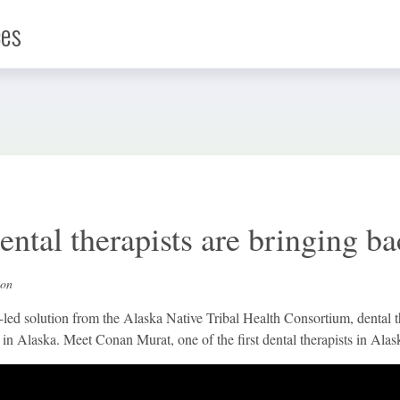
ces
Infographic
News
ental therapists are bringing b
Social Media
ion
ed solution from the Alaska Native Tribal Health Consortium, dental the
in Alaska. Meet Conan Murat, one of the first dental therapists in Alas