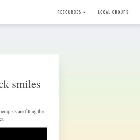
RESOURCES
LOCAL GROUPS
About Dental Therapy
ack smiles
rapists are filling the
ka.