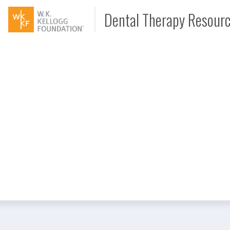
Dental Therapy Resour
Document
Interview
Podcast
Video