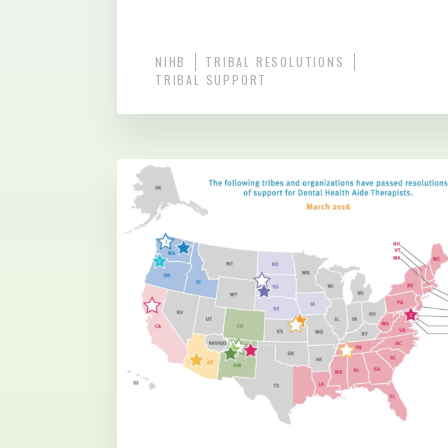
NIHB
TRIBAL RESOLUTIONS
TRIBAL SUPPORT