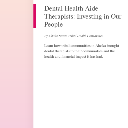
Dental Health Aide
Therapists: Investing in Our
People
By Alaska Native Tribal Health Consortium
Learn how tribal communities in Alaska brought
dental therapists to their communities and the
health and financial impact it has had.