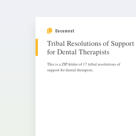
Document
Tribal Resolutions of Support
for Dental Therapists
This is a ZIP folder of 17 tribal resolutions of
support for dental therapists.