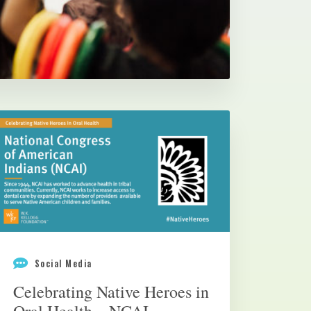
Social Media
Celebrating Native Heroes in