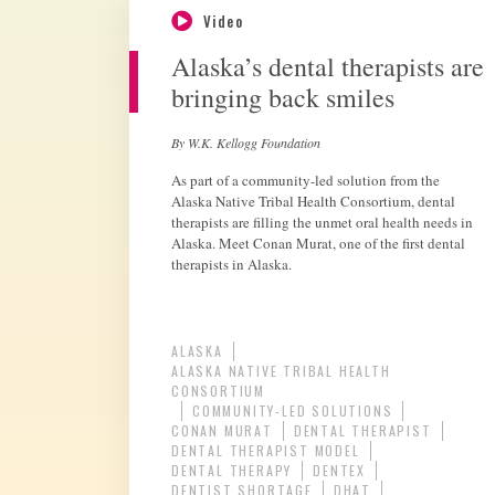
Video
Alaska’s dental therapists are
bringing back smiles
By W.K. Kellogg Foundation
As part of a community-led solution from the
Alaska Native Tribal Health Consortium, dental
therapists are filling the unmet oral health needs in
Alaska. Meet Conan Murat, one of the first dental
therapists in Alaska.
ALASKA
ALASKA NATIVE TRIBAL HEALTH
CONSORTIUM
COMMUNITY-LED SOLUTIONS
CONAN MURAT
DENTAL THERAPIST
DENTAL THERAPIST MODEL
DENTAL THERAPY
DENTEX
DENTIST SHORTAGE
DHAT