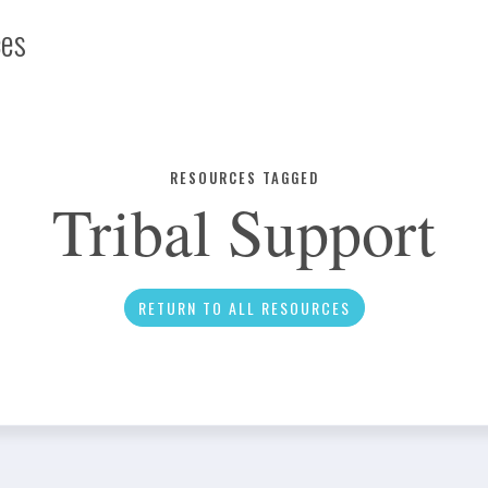
ces
Infographic
RESOURCES TAGGED
Tribal Support
News
RETURN TO ALL RESOURCES
Social Media