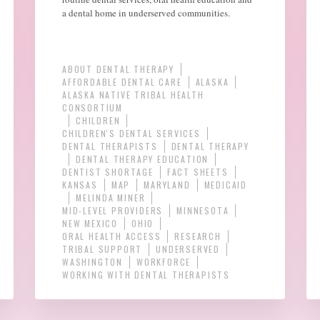
a dental home in underserved communities.
ABOUT DENTAL THERAPY
AFFORDABLE DENTAL CARE
ALASKA
ALASKA NATIVE TRIBAL HEALTH
CONSORTIUM
CHILDREN
CHILDREN'S DENTAL SERVICES
DENTAL THERAPISTS
DENTAL THERAPY
DENTAL THERAPY EDUCATION
DENTIST SHORTAGE
FACT SHEETS
KANSAS
MAP
MARYLAND
MEDICAID
MELINDA MINER
MID-LEVEL PROVIDERS
MINNESOTA
NEW MEXICO
OHIO
ORAL HEALTH ACCESS
RESEARCH
TRIBAL SUPPORT
UNDERSERVED
WASHINGTON
WORKFORCE
WORKING WITH DENTAL THERAPISTS