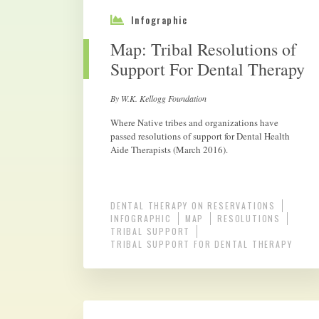
Infographic
Map: Tribal Resolutions of
Support For Dental Therapy
By W.K. Kellogg Foundation
Where Native tribes and organizations have
passed resolutions of support for Dental Health
Aide Therapists (March 2016).
DENTAL THERAPY ON RESERVATIONS
INFOGRAPHIC
MAP
RESOLUTIONS
TRIBAL SUPPORT
TRIBAL SUPPORT FOR DENTAL THERAPY