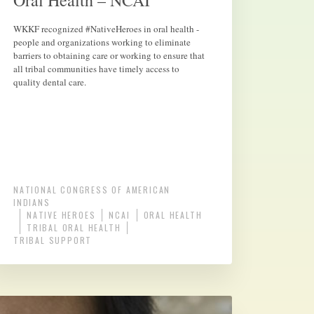
Oral Health – NCAI
WKKF recognized #NativeHeroes in oral health -
people and organizations working to eliminate
barriers to obtaining care or working to ensure that
all tribal communities have timely access to
quality dental care.
NATIONAL CONGRESS OF AMERICAN
INDIANS
NATIVE HEROES
NCAI
ORAL HEALTH
TRIBAL ORAL HEALTH
TRIBAL SUPPORT