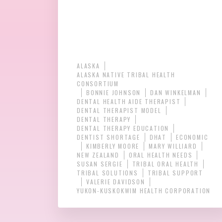
ALASKA
ALASKA NATIVE TRIBAL HEALTH
CONSORTIUM
BONNIE JOHNSON
DAN WINKELMAN
DENTAL HEALTH AIDE THERAPIST
DENTAL THERAPIST MODEL
DENTAL THERAPY
DENTAL THERAPY EDUCATION
DENTIST SHORTAGE
DHAT
ECONOMIC
KIMBERLY MOORE
MARY WILLIARD
NEW ZEALAND
ORAL HEALTH NEEDS
SUSAN SERGIE
TRIBAL ORAL HEALTH
TRIBAL SOLUTIONS
TRIBAL SUPPORT
VALERIE DAVIDSON
YUKON-KUSKOKWIM HEALTH CORPORATION