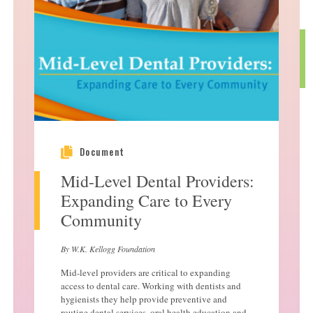
Document
Mid-Level Dental Providers:
Expanding Care to Every
Community
By W.K. Kellogg Foundation
Mid-level providers are critical to expanding
access to dental care. Working with dentists and
hygienists they help provide preventive and
routine dental services, oral health education and