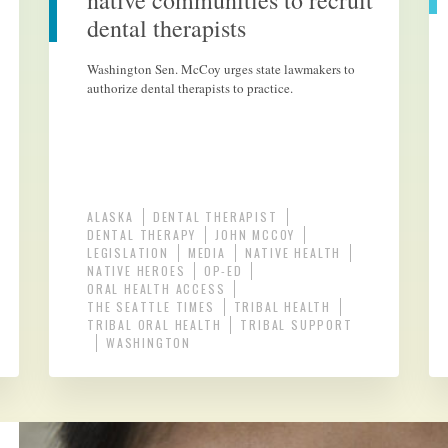
native communities to recruit
dental therapists
Washington Sen. McCoy urges state lawmakers to
authorize dental therapists to practice.
ALASKA
DENTAL THERAPIST
DENTAL THERAPY
JOHN MCCOY
LEGISLATION
MEDIA
NATIVE HEALTH
NATIVE HEROES
OP-ED
ORAL HEALTH ACCESS
THE SEATTLE TIMES
TRIBAL HEALTH
TRIBAL ORAL HEALTH
TRIBAL SUPPORT
WASHINGTON