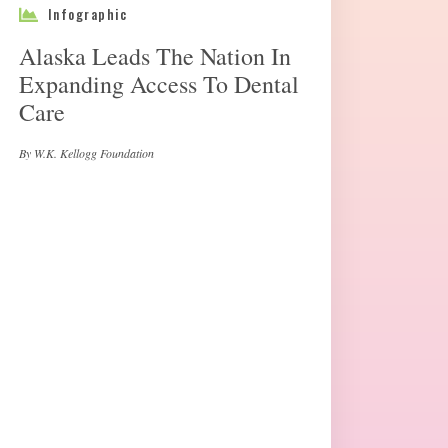
Infographic
Alaska Leads The Nation In
Expanding Access To Dental
Care
By W.K. Kellogg Foundation