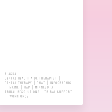
ALASKA
DENTAL HEALTH AIDE THERAPIST
DENTAL THERAPY
DHAT
INFOGRAPHIC
MAINE
MAP
MINNESOTA
TRIBAL RESOLUTIONS
TRIBAL SUPPORT
WORKFORCE