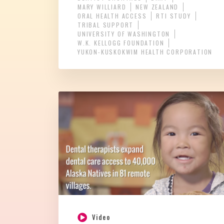
MARY WILLIARD
NEW ZEALAND
ORAL HEALTH ACCESS
RTI STUDY
TRIBAL SUPPORT
UNIVERSITY OF WASHINGTON
W.K. KELLOGG FOUNDATION
YUKON-KUSKOKWIM HEALTH CORPORATION
Video