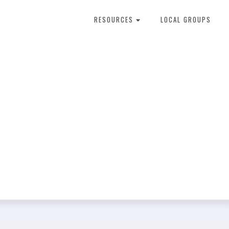
RESOURCES
LOCAL GROUPS
About Dental Therapy