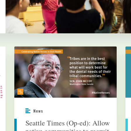
News
Seattle Times (Op-ed): Allow