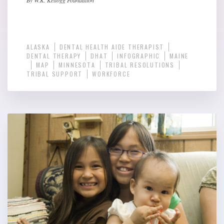
ALASKA
DENTAL HEALTH AIDE THERAPIST
DENTAL THERAPY
DHAT
INFOGRAPHIC
MAINE
MAP
MINNESOTA
TRIBAL RESOLUTIONS
TRIBAL SUPPORT
WORKFORCE