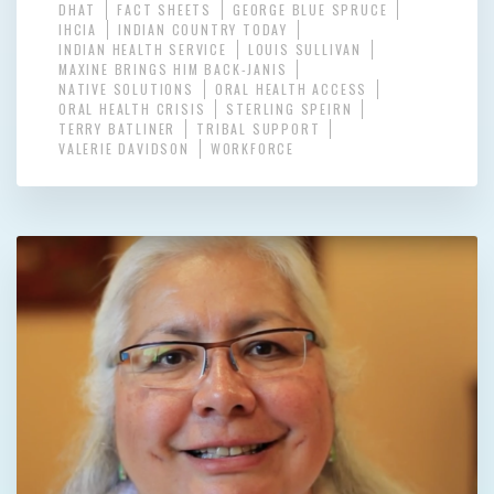
DHAT
FACT SHEETS
GEORGE BLUE SPRUCE
IHCIA
INDIAN COUNTRY TODAY
INDIAN HEALTH SERVICE
LOUIS SULLIVAN
MAXINE BRINGS HIM BACK-JANIS
NATIVE SOLUTIONS
ORAL HEALTH ACCESS
ORAL HEALTH CRISIS
STERLING SPEIRN
TERRY BATLINER
TRIBAL SUPPORT
VALERIE DAVIDSON
WORKFORCE