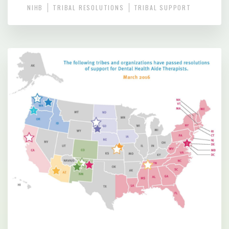
NIHB
TRIBAL RESOLUTIONS
TRIBAL SUPPORT