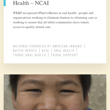
Health – NCAI
WKKF recognized #NativeHeroes in oral health - people and
organizations working to eliminate barriers to obtaining care or
working to ensure that all tribal communities have timely
access to quality dental care.
NATIONAL CONGRESS OF AMERICAN INDIANS
NATIVE HEROES
NCAI
ORAL HEALTH
TRIBAL ORAL HEALTH
TRIBAL SUPPORT