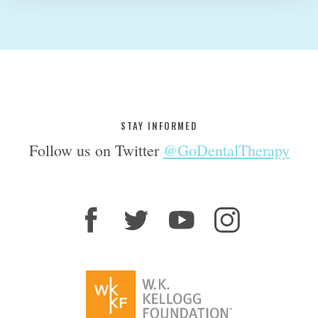
STAY INFORMED
Follow us on Twitter
@GoDentalTherapy