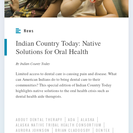
News
Indian Country Today: Native
Solutions for Oral Health
By Indian County Today
Limited access to dental care is causing pain and disease. What
can American Indians do to bring dental care to their
communities? This special edition of Indian Country Today
highlights native solutions to the oral health crisis such as
dental health aide therapists.
ABOUT DENTAL THERAPY
ADA
ALASKA
ALASKA NATIVE TRIBAL HEALTH CONSORTIUM
AURORA JOHNSON
BRIAN CLADOOSBY
DENTEX