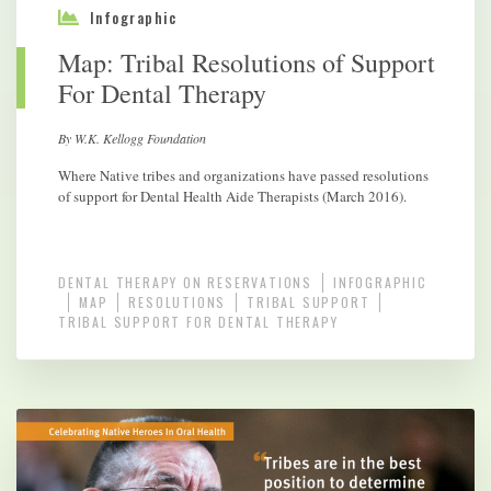
Infographic
Map: Tribal Resolutions of Support
For Dental Therapy
By W.K. Kellogg Foundation
Where Native tribes and organizations have passed resolutions
of support for Dental Health Aide Therapists (March 2016).
DENTAL THERAPY ON RESERVATIONS
INFOGRAPHIC
MAP
RESOLUTIONS
TRIBAL SUPPORT
TRIBAL SUPPORT FOR DENTAL THERAPY