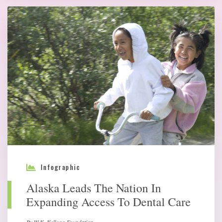
Infographic
Alaska Leads The Nation In
Expanding Access To Dental Care
By W.K. Kellogg Foundation