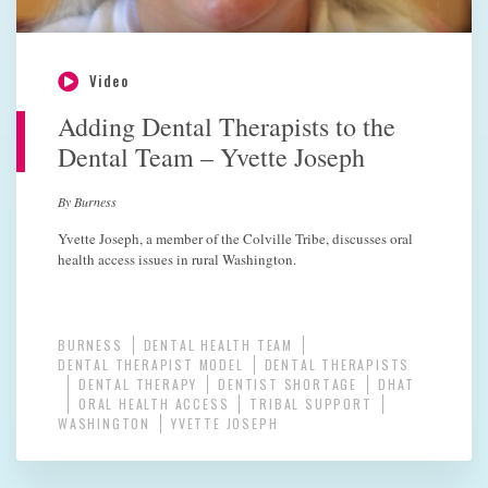
Video
Adding Dental Therapists to the
Dental Team – Yvette Joseph
By Burness
Yvette Joseph, a member of the Colville Tribe, discusses oral
health access issues in rural Washington.
BURNESS
DENTAL HEALTH TEAM
DENTAL THERAPIST MODEL
DENTAL THERAPISTS
DENTAL THERAPY
DENTIST SHORTAGE
DHAT
ORAL HEALTH ACCESS
TRIBAL SUPPORT
WASHINGTON
YVETTE JOSEPH