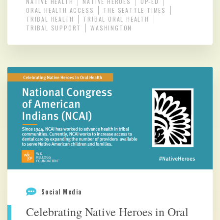
NATIVE HEALTH
NATIVE HEROES
OP-ED
ORAL HEALTH ACCESS
THE SEATTLE TIMES
TRIBAL HEALTH
TRIBAL ORAL HEALTH
TRIBAL SUPPORT
WASHINGTON
Social Media
Celebrating Native Heroes in Oral