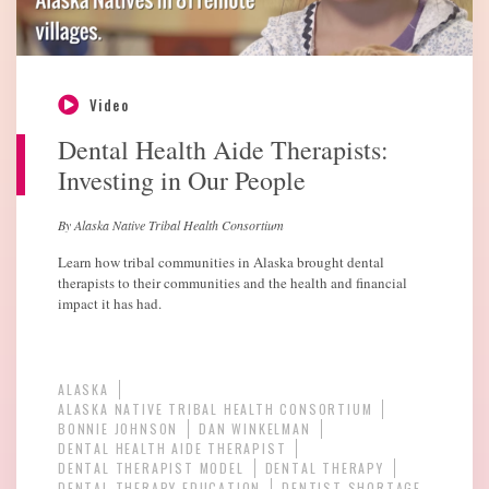
Video
Dental Health Aide Therapists:
Investing in Our People
By Alaska Native Tribal Health Consortium
Learn how tribal communities in Alaska brought dental
therapists to their communities and the health and financial
impact it has had.
ALASKA
ALASKA NATIVE TRIBAL HEALTH CONSORTIUM
BONNIE JOHNSON
DAN WINKELMAN
DENTAL HEALTH AIDE THERAPIST
DENTAL THERAPIST MODEL
DENTAL THERAPY
DENTAL THERAPY EDUCATION
DENTIST SHORTAGE