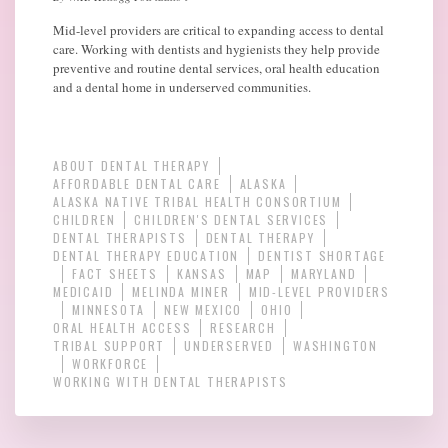
Mid-level providers are critical to expanding access to dental
care. Working with dentists and hygienists they help provide
preventive and routine dental services, oral health education
and a dental home in underserved communities.
ABOUT DENTAL THERAPY
AFFORDABLE DENTAL CARE
ALASKA
ALASKA NATIVE TRIBAL HEALTH CONSORTIUM
CHILDREN
CHILDREN'S DENTAL SERVICES
DENTAL THERAPISTS
DENTAL THERAPY
DENTAL THERAPY EDUCATION
DENTIST SHORTAGE
FACT SHEETS
KANSAS
MAP
MARYLAND
MEDICAID
MELINDA MINER
MID-LEVEL PROVIDERS
MINNESOTA
NEW MEXICO
OHIO
ORAL HEALTH ACCESS
RESEARCH
TRIBAL SUPPORT
UNDERSERVED
WASHINGTON
WORKFORCE
WORKING WITH DENTAL THERAPISTS