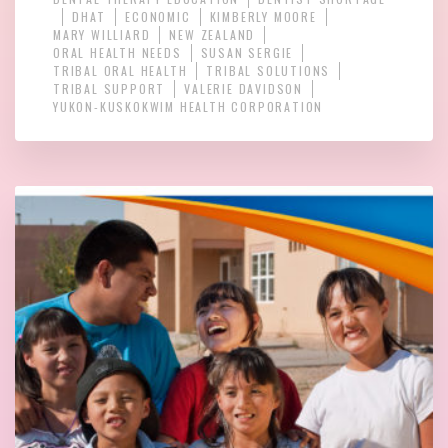
DHAT
ECONOMIC
KIMBERLY MOORE
MARY WILLIARD
NEW ZEALAND
ORAL HEALTH NEEDS
SUSAN SERGIE
TRIBAL ORAL HEALTH
TRIBAL SOLUTIONS
TRIBAL SUPPORT
VALERIE DAVIDSON
YUKON-KUSKOKWIM HEALTH CORPORATION