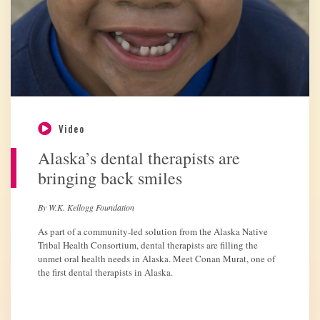
Video
Alaska’s dental therapists are
bringing back smiles
By W.K. Kellogg Foundation
As part of a community-led solution from the Alaska Native
Tribal Health Consortium, dental therapists are filling the
unmet oral health needs in Alaska. Meet Conan Murat, one of
the first dental therapists in Alaska.