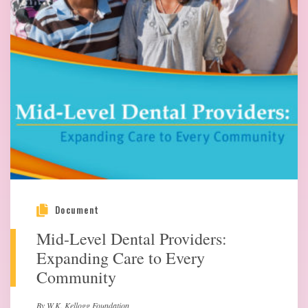
Document
Mid-Level Dental Providers:
Expanding Care to Every
Community
By W.K. Kellogg Foundation