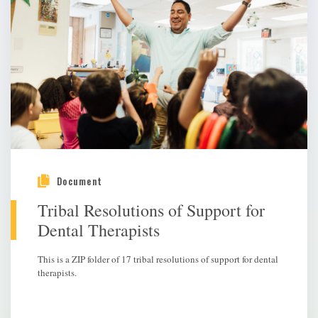
Document
Tribal Resolutions of Support for
Dental Therapists
This is a ZIP folder of 17 tribal resolutions of support for dental
therapists.