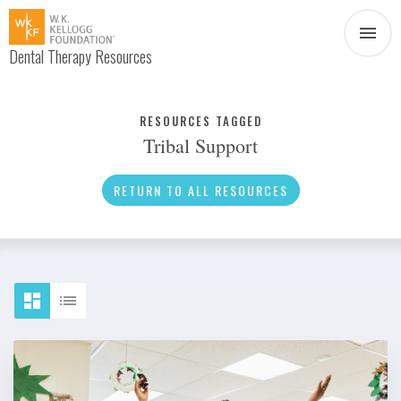
Dental Therapy Resources
Document
Infographic
RESOURCES TAGGED
Tribal Support
Interview
News
RETURN TO ALL RESOURCES
Podcast
Social Media
Video
About Dental Therapy