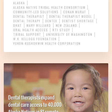
ALASKA
ALASKA NATIVE TRIBAL HEALTH CONSORTIUM
COMMUNITY-LED SOLUTIONS
CONAN MURAT
DENTAL THERAPIST
DENTAL THERAPIST MODEL
DENTAL THERAPY
DENTEX
DENTIST SHORTAGE
DHAT
MARY WILLIARD
NEW ZEALAND
ORAL HEALTH ACCESS
RTI STUDY
TRIBAL SUPPORT
UNIVERSITY OF WASHINGTON
W.K. KELLOGG FOUNDATION
YUKON-KUSKOKWIM HEALTH CORPORATION