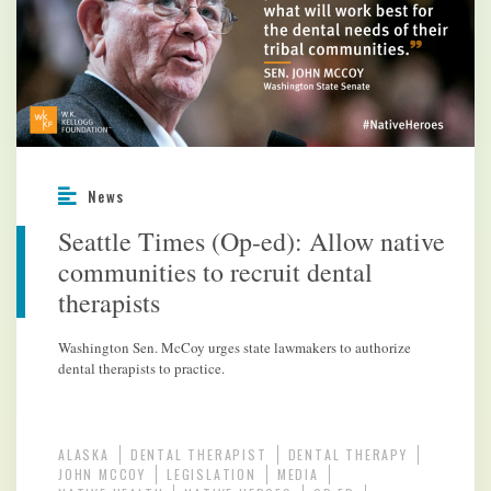
News
Seattle Times (Op-ed): Allow native
communities to recruit dental
therapists
Washington Sen. McCoy urges state lawmakers to authorize
dental therapists to practice.
ALASKA
DENTAL THERAPIST
DENTAL THERAPY
JOHN MCCOY
LEGISLATION
MEDIA