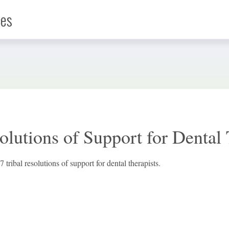
ces
Infographic
News
olutions of Support for Dental 
Social Media
7 tribal resolutions of support for dental therapists.