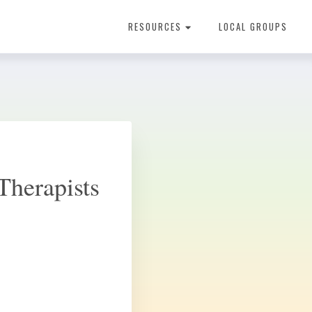
RESOURCES
LOCAL GROUPS
About Dental Therapy
Therapists