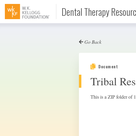
Dental Therapy Resour
Go Back
Document
Document
Interview
Tribal Res
Podcast
This is a ZIP folder of 1
Video