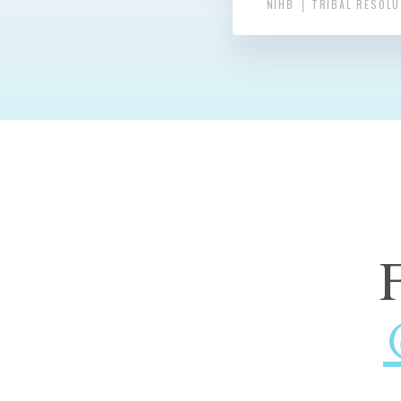
NIHB
TRIBAL RESOL