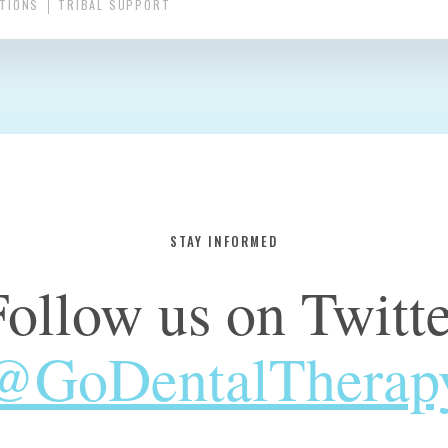
UTIONS
TRIBAL SUPPORT
STAY INFORMED
Follow us on Twitte
@GoDentalTherap