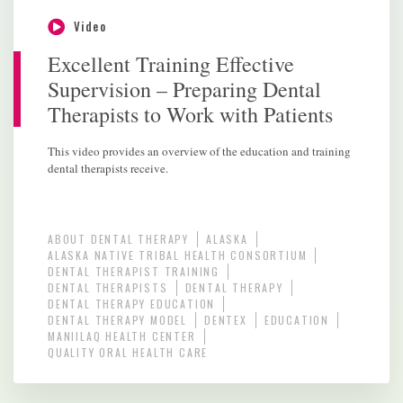
Video
Excellent Training Effective
Supervision – Preparing Dental
Therapists to Work with Patients
This video provides an overview of the education and training
dental therapists receive.
ABOUT DENTAL THERAPY
ALASKA
ALASKA NATIVE TRIBAL HEALTH CONSORTIUM
DENTAL THERAPIST TRAINING
DENTAL THERAPISTS
DENTAL THERAPY
DENTAL THERAPY EDUCATION
DENTAL THERAPY MODEL
DENTEX
EDUCATION
MANIILAQ HEALTH CENTER
QUALITY ORAL HEALTH CARE