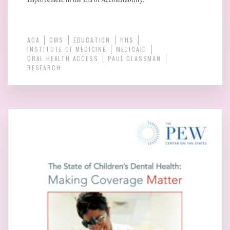
ACA
CMS
EDUCATION
HHS
INSTITUTE OF MEDICINE
MEDICAID
ORAL HEALTH ACCESS
PAUL GLASSMAN
RESEARCH