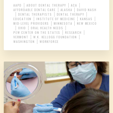
AAPD
ABOUT DENTAL THERAPY
ACA
AFFORDABLE DENTAL CARE
ALASKA
DAVID NASH
DENTAL THERAPISTS
DENTAL THERAPY
EDUCATION
INSTITUTE OF MEDICINE
KANSAS
MID-LEVEL PROVIDERS
MINNESOTA
NEW MEXICO
OHIO
ORAL HEALTH NEEDS
PEW CENTER ON THE STATES
RESEARCH
VERMONT
W.K. KELLOGG FOUNDATION
WASHINGTON
WORKFORCE