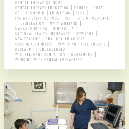
DENTAL THERAPIST MODEL
DENTAL THERAPY EDUCATION
DENTEX
DHAT
DT
ECONOMIC
EDUCATION
EFDA
INDIAN HEALTH SERVICE
INSTITUTE OF MEDICINE
LEGISLATION
MARY WILLIARD
MASSACHUSETTS
MINNESOTA
NATIONAL HEALTH INSURANCE
NEW YORK
NEW ZEALAND
ORAL HEALTH ACCESS
ORAL HEALTH NEEDS
PEW CHARITABLE TRUSTS
RESEARCH
UNDERSERVED
W.K. KELLOGG FOUNDATION
WORKFORCE
WORKING WITH DENTAL THERAPISTS