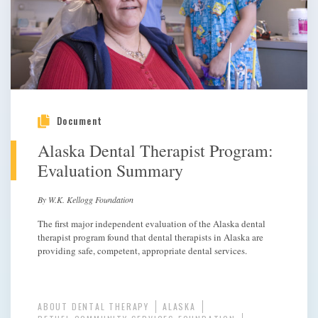
Document
Alaska Dental Therapist Program:
Evaluation Summary
By W.K. Kellogg Foundation
The first major independent evaluation of the Alaska dental
therapist program found that dental therapists in Alaska are
providing safe, competent, appropriate dental services.
ABOUT DENTAL THERAPY
ALASKA