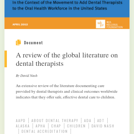
Document
A review of the global literature on
dental therapists
By David Nash
An extensive review of the literature documenting care
provided by dental therapists and clinical outcomes worldwide
indicates that they offer safe, effective dental care to children.
AAPD
ABOUT DENTAL THERAPY
ADA
ADT
ALASKA
APHA
CHAP
CHILDREN
DAVID NASH
DENTAL ACCREDITATION