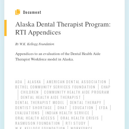
Document
Alaska Dental Therapist Program:
RTI Appendices
By W.K. Kellogg Foundation
Appendices to an evaluation of the Dental Health Aide
Therapist Workforce model in Alaska.
ADA
ALASKA
AMERICAN DENTAL ASSOCIATION
BETHEL COMMUNITY SERVICES FOUNDATION
CHAP
CHILDREN
COMMUNITY HEALTH AIDE PROGRAM
DENTAL HEALTH AIDE THERAPIST
DENTAL THERAPIST MODEL
DENTAL THERAPY
DENTIST SHORTAGE
DHAT
EDUCATION
EFDA
EVALUATIONS
INDIAN HEALTH SERVICE
ORAL HEALTH ACCESS
ORAL HEALTH CRISIS
RASMUSON FOUNDATION
RTI STUDY
W.K. KELLOGG FOUNDATION
WORKFORCE