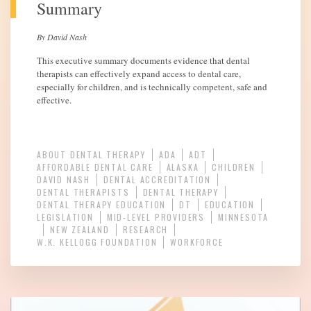
Summary
By David Nash
This executive summary documents evidence that dental
therapists can effectively expand access to dental care,
especially for children, and is technically competent, safe and
effective.
ABOUT DENTAL THERAPY
ADA
ADT
AFFORDABLE DENTAL CARE
ALASKA
CHILDREN
DAVID NASH
DENTAL ACCREDITATION
DENTAL THERAPISTS
DENTAL THERAPY
DENTAL THERAPY EDUCATION
DT
EDUCATION
LEGISLATION
MID-LEVEL PROVIDERS
MINNESOTA
NEW ZEALAND
RESEARCH
W.K. KELLOGG FOUNDATION
WORKFORCE