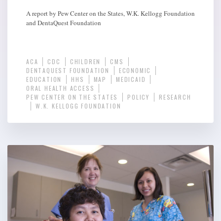
A report by Pew Center on the States, W.K. Kellogg Foundation
and DentaQuest Foundation
ACA
CDC
CHILDREN
CMS
DENTAQUEST FOUNDATION
ECONOMIC
EDUCATION
HHS
MAP
MEDICAID
ORAL HEALTH ACCESS
PEW CENTER ON THE STATES
POLICY
RESEARCH
W.K. KELLOGG FOUNDATION