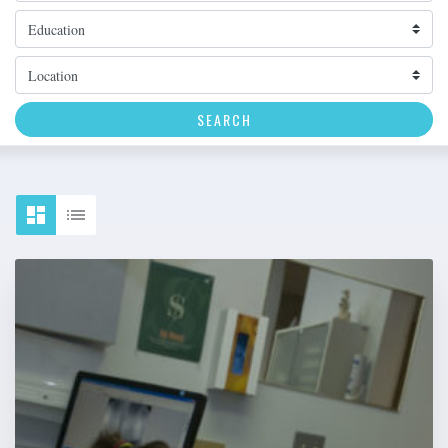
Topic
Location