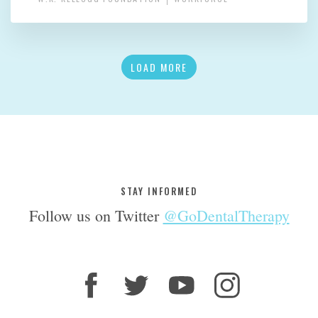
LOAD MORE
STAY INFORMED
Follow us on Twitter
@GoDentalTherapy