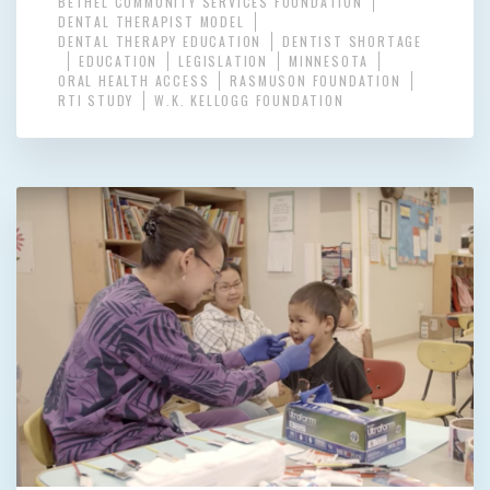
BETHEL COMMUNITY SERVICES FOUNDATION
DENTAL THERAPIST MODEL
DENTAL THERAPY EDUCATION
DENTIST SHORTAGE
EDUCATION
LEGISLATION
MINNESOTA
ORAL HEALTH ACCESS
RASMUSON FOUNDATION
RTI STUDY
W.K. KELLOGG FOUNDATION