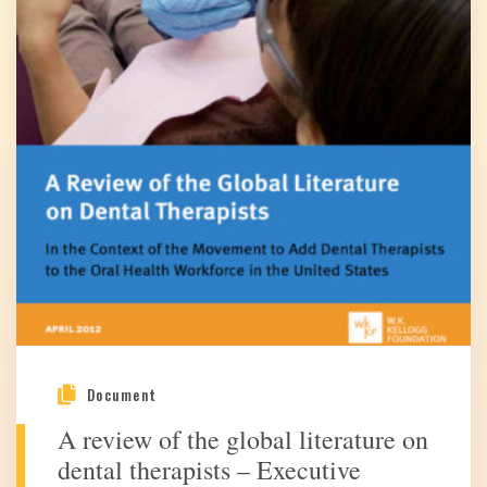
Document
A review of the global literature on
dental therapists – Executive