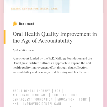
Document
Oral Health Quality Improvement in
the Age of Accountability
By Paul Glassman
A new report funded by the W.K. Kellogg Foundation and the
DentaQuest Institute outlines an approach to expand the oral
health quality improvement effort through data collection,
accountability and new ways of delivering oral health care.
ABOUT DENTAL THERAPY
ACA
AFFORDABLE CARE ACT
CHILDREN
CMS
DENTAQUEST FOUNDATION
EDUCATION
FQHC
HHS
IMPROVING DENTAL CARE