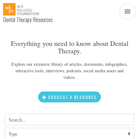
Dental Therapy Resources
Document
Infographic
Everything you need to know about Dental
Therapy.
Interview
News
Explore our extensive library of articles, documents, infographics,
interactive tools, interviews, podcasts, social media assets and
Podcast
Social Media
videos.
Video
SUGGEST A RESOURCE
Search Term
About Dental Therapy
Type