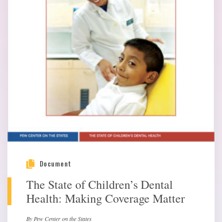
Document
The State of Children’s Dental
Health: Making Coverage Matter
By Pew Center on the States