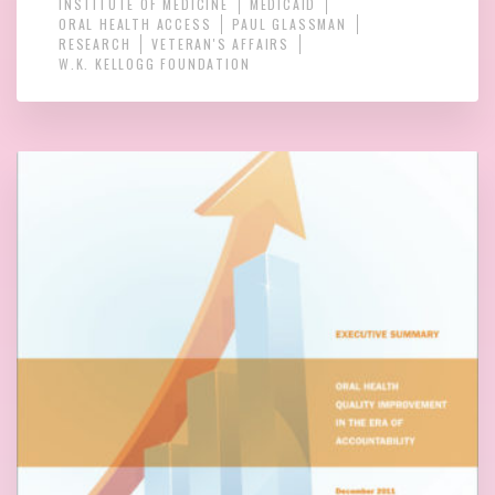
INSTITUTE OF MEDICINE
MEDICAID
ORAL HEALTH ACCESS
PAUL GLASSMAN
RESEARCH
VETERAN'S AFFAIRS
W.K. KELLOGG FOUNDATION