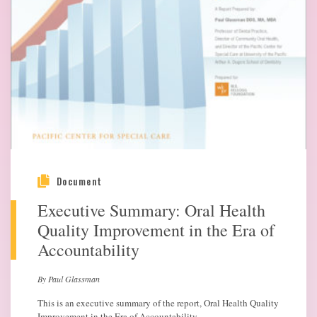
Document
Executive Summary: Oral Health
Quality Improvement in the Era of
Accountability
By Paul Glassman
This is an executive summary of the report, Oral Health Quality
Improvement in the Era of Accountability.