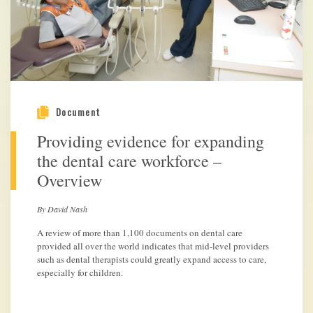
Document
Providing evidence for expanding
the dental care workforce –
Overview
By David Nash
A review of more than 1,100 documents on dental care
provided all over the world indicates that mid-level providers
such as dental therapists could greatly expand access to care,
especially for children.