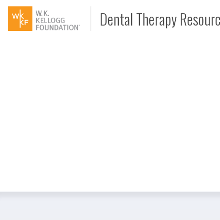
Dental Therapy Resour
Document
Interview
Podcast
Video