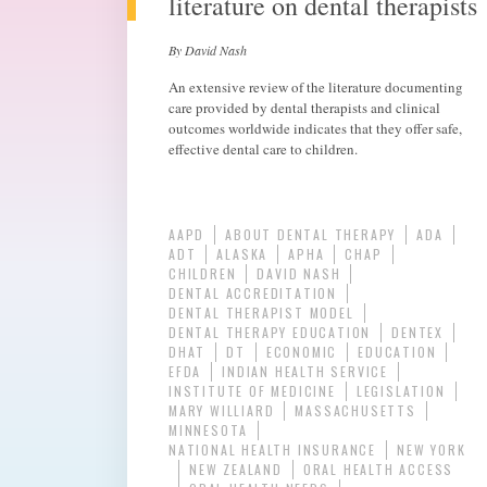
literature on dental therapists
By David Nash
An extensive review of the literature documenting
care provided by dental therapists and clinical
outcomes worldwide indicates that they offer safe,
effective dental care to children.
AAPD
ABOUT DENTAL THERAPY
ADA
ADT
ALASKA
APHA
CHAP
CHILDREN
DAVID NASH
DENTAL ACCREDITATION
DENTAL THERAPIST MODEL
DENTAL THERAPY EDUCATION
DENTEX
DHAT
DT
ECONOMIC
EDUCATION
EFDA
INDIAN HEALTH SERVICE
INSTITUTE OF MEDICINE
LEGISLATION
MARY WILLIARD
MASSACHUSETTS
MINNESOTA
NATIONAL HEALTH INSURANCE
NEW YORK
NEW ZEALAND
ORAL HEALTH ACCESS