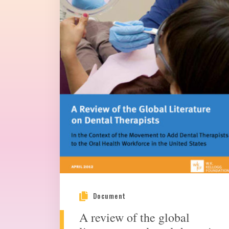
Document
A review of the global