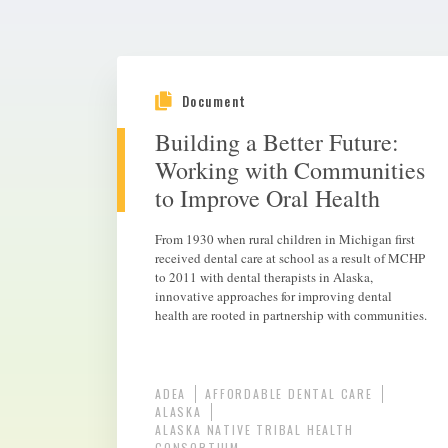
Document
Building a Better Future:
Working with Communities
to Improve Oral Health
From 1930 when rural children in Michigan first
received dental care at school as a result of MCHP
to 2011 with dental therapists in Alaska,
innovative approaches for improving dental
health are rooted in partnership with communities.
ADEA
AFFORDABLE DENTAL CARE
ALASKA
ALASKA NATIVE TRIBAL HEALTH
CONSORTIUM