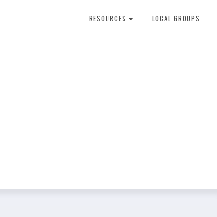
RESOURCES
LOCAL GROUPS
About Dental Therapy