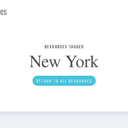
ces
Infographic
RESOURCES TAGGED
New York
News
RETURN TO ALL RESOURCES
Social Media