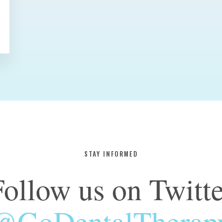
STAY INFORMED
Follow us on Twitte
@GoDentalTherap