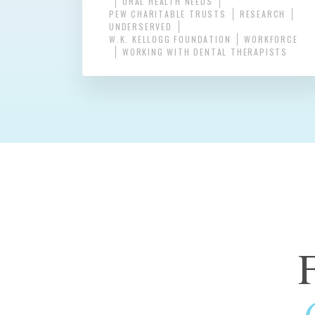
ORAL HEALTH NEEDS
PEW CHARITABLE TRUSTS
RESEARCH
UNDERSERVED
W.K. KELLOGG FOUNDATION
WORKFORCE
WORKING WITH DENTAL THERAPISTS