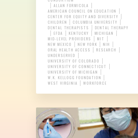
ALLAN FORMICOLA
AMERICAN COUNCIL ON EDUCATION
CENTER FOR EQUITY AND DIVERSITY
CHILDREN
COLUMBIA UNIVERSITY
DENTAL THERAPISTS
DENTAL THERAPY
EFDA
KENTUCKY
MICHIGAN
MID-LEVEL PROVIDERS
MIT
NEW MEXICO
NEW YORK
NIH
ORAL HEALTH ACCESS
RESEARCH
UNDERSERVED
UNIVERSITY OF COLORADO
UNIVERSITY OF CONNECTICUT
UNIVERSITY OF MICHIGAN
W.K. KELLOGG FOUNDATION
WEST VIRGINIA
WORKFORCE