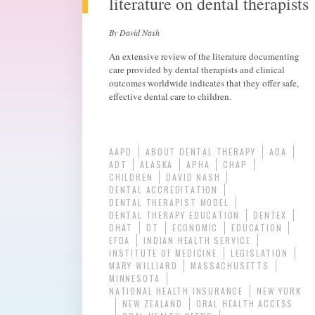
literature on dental therapists
By David Nash
An extensive review of the literature documenting
care provided by dental therapists and clinical
outcomes worldwide indicates that they offer safe,
effective dental care to children.
AAPD
ABOUT DENTAL THERAPY
ADA
ADT
ALASKA
APHA
CHAP
CHILDREN
DAVID NASH
DENTAL ACCREDITATION
DENTAL THERAPIST MODEL
DENTAL THERAPY EDUCATION
DENTEX
DHAT
DT
ECONOMIC
EDUCATION
EFDA
INDIAN HEALTH SERVICE
INSTITUTE OF MEDICINE
LEGISLATION
MARY WILLIARD
MASSACHUSETTS
MINNESOTA
NATIONAL HEALTH INSURANCE
NEW YORK
NEW ZEALAND
ORAL HEALTH ACCESS