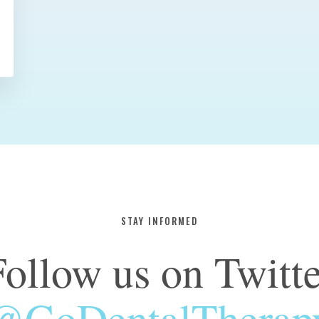
STAY INFORMED
Follow us on Twitte
@GoDentalTherap