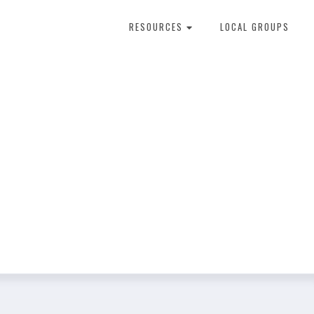
RESOURCES
LOCAL GROUPS
About Dental Therapy