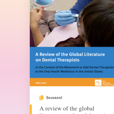
Document
A review of the global