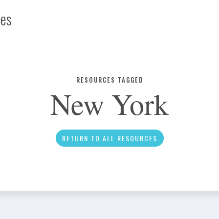
ces
Infographic
RESOURCES TAGGED
New York
News
RETURN TO ALL RESOURCES
Social Media