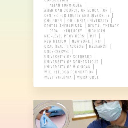
ALLAN FORMICOLA
AMERICAN COUNCIL ON EDUCATION
CENTER FOR EQUITY AND DIVERSITY
CHILDREN
COLUMBIA UNIVERSITY
DENTAL THERAPISTS
DENTAL THERAPY
EFDA
KENTUCKY
MICHIGAN
MID-LEVEL PROVIDERS
MIT
NEW MEXICO
NEW YORK
NIH
ORAL HEALTH ACCESS
RESEARCH
UNDERSERVED
UNIVERSITY OF COLORADO
UNIVERSITY OF CONNECTICUT
UNIVERSITY OF MICHIGAN
W.K. KELLOGG FOUNDATION
WEST VIRGINIA
WORKFORCE