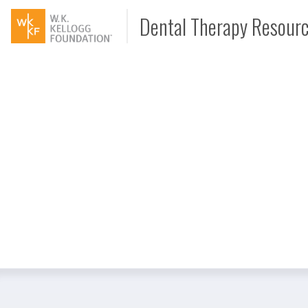
Dental Therapy Resour
Document
Interview
Podcast
Video