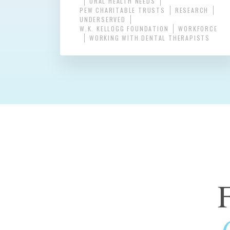
ORAL HEALTH NEEDS
PEW CHARITABLE TRUSTS
RESEARCH
UNDERSERVED
W.K. KELLOGG FOUNDATION
WORKFORCE
WORKING WITH DENTAL THERAPISTS