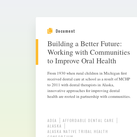
Document
Building a Better Future:
Working with Communities
to Improve Oral Health
From 1930 when rural children in Michigan first
received dental care at school as a result of MCHP
to 2011 with dental therapists in Alaska,
innovative approaches for improving dental
health are rooted in partnership with communities.
ADEA
AFFORDABLE DENTAL CARE
ALASKA
ALASKA NATIVE TRIBAL HEALTH
CONSORTIUM