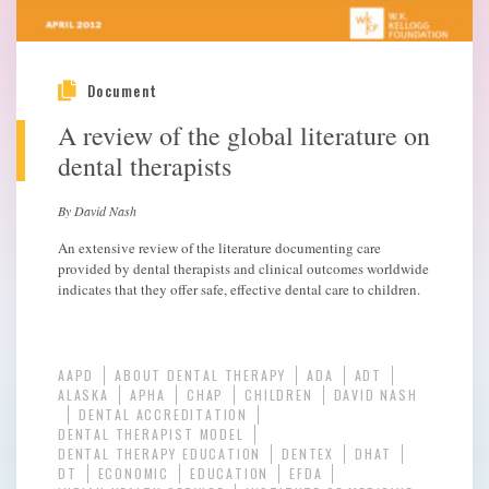
Document
A review of the global literature on
dental therapists
By David Nash
An extensive review of the literature documenting care
provided by dental therapists and clinical outcomes worldwide
indicates that they offer safe, effective dental care to children.
AAPD
ABOUT DENTAL THERAPY
ADA
ADT
ALASKA
APHA
CHAP
CHILDREN
DAVID NASH
DENTAL ACCREDITATION
DENTAL THERAPIST MODEL
DENTAL THERAPY EDUCATION
DENTEX
DHAT
DT
ECONOMIC
EDUCATION
EFDA