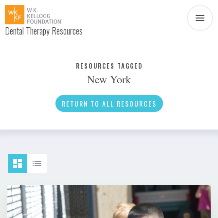
Dental Therapy Resources
Document
Infographic
RESOURCES TAGGED
New York
Interview
News
RETURN TO ALL RESOURCES
Podcast
Social Media
Video
About Dental Therapy