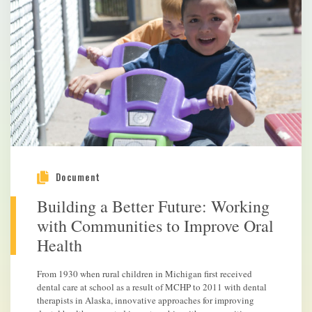
Document
Building a Better Future: Working
with Communities to Improve Oral
Health
From 1930 when rural children in Michigan first received
dental care at school as a result of MCHP to 2011 with dental
therapists in Alaska, innovative approaches for improving