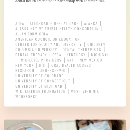
dental health are rooted in partnership with communities.
ADEA
AFFORDABLE DENTAL CARE
ALASKA
ALASKA NATIVE TRIBAL HEALTH CONSORTIUM
ALLAN FORMICOLA
AMERICAN COUNCIL ON EDUCATION
CENTER FOR EQUITY AND DIVERSITY
CHILDREN
COLUMBIA UNIVERSITY
DENTAL THERAPISTS
DENTAL THERAPY
EFDA
KENTUCKY
MICHIGAN
MID-LEVEL PROVIDERS
MIT
NEW MEXICO
NEW YORK
NIH
ORAL HEALTH ACCESS
RESEARCH
UNDERSERVED
UNIVERSITY OF COLORADO
UNIVERSITY OF CONNECTICUT
UNIVERSITY OF MICHIGAN
W.K. KELLOGG FOUNDATION
WEST VIRGINIA
WORKFORCE