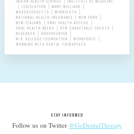
INDIAN HEALTH SERVICE
INSTITUTE OF MEDICINE
LEGISLATION
MARY WILLIARD
MASSACHUSETTS
MINNESOTA
NATIONAL HEALTH INSURANCE
NEW YORK
NEW ZEALAND
ORAL HEALTH ACCESS
ORAL HEALTH NEEDS
PEW CHARITABLE TRUSTS
RESEARCH
UNDERSERVED
W.K. KELLOGG FOUNDATION
WORKFORCE
WORKING WITH DENTAL THERAPISTS
STAY INFORMED
Follow us on Twitter
@GoDentalTherapy