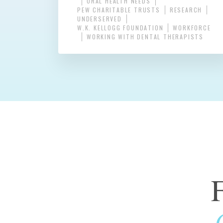
ORAL HEALTH NEEDS
PEW CHARITABLE TRUSTS
RESEARCH
UNDERSERVED
W.K. KELLOGG FOUNDATION
WORKFORCE
WORKING WITH DENTAL THERAPISTS