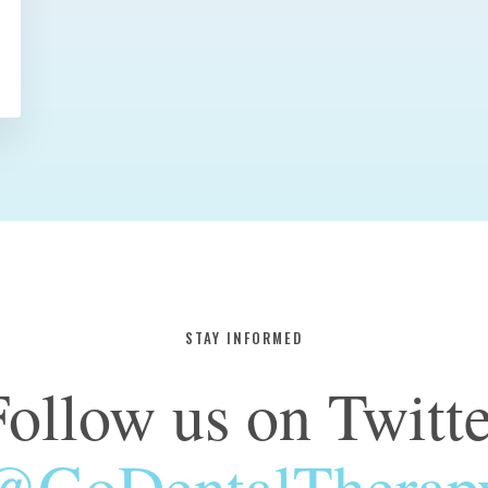
STAY INFORMED
Follow us on Twitte
@GoDentalTherap