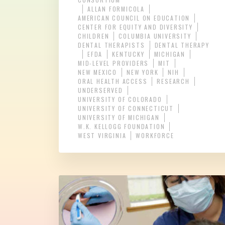
ALLAN FORMICOLA
AMERICAN COUNCIL ON EDUCATION
CENTER FOR EQUITY AND DIVERSITY
CHILDREN
COLUMBIA UNIVERSITY
DENTAL THERAPISTS
DENTAL THERAPY
EFDA
KENTUCKY
MICHIGAN
MID-LEVEL PROVIDERS
MIT
NEW MEXICO
NEW YORK
NIH
ORAL HEALTH ACCESS
RESEARCH
UNDERSERVED
UNIVERSITY OF COLORADO
UNIVERSITY OF CONNECTICUT
UNIVERSITY OF MICHIGAN
W.K. KELLOGG FOUNDATION
WEST VIRGINIA
WORKFORCE