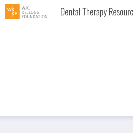
Dental Therapy Resour
Document
Interview
Podcast
Video