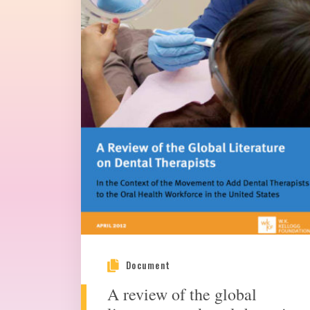
Document
A review of the global