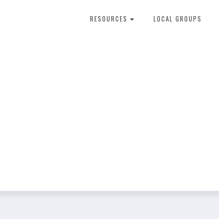
RESOURCES
LOCAL GROUPS
About Dental Therapy