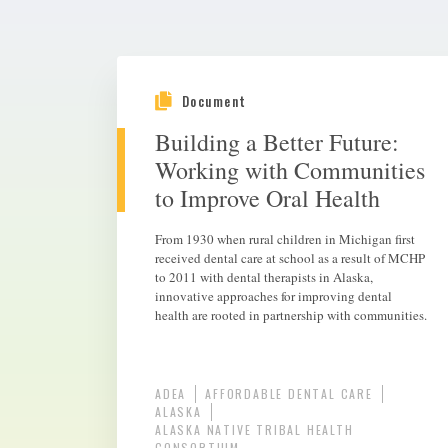
Document
Building a Better Future:
Working with Communities
to Improve Oral Health
From 1930 when rural children in Michigan first
received dental care at school as a result of MCHP
to 2011 with dental therapists in Alaska,
innovative approaches for improving dental
health are rooted in partnership with communities.
ADEA
AFFORDABLE DENTAL CARE
ALASKA
ALASKA NATIVE TRIBAL HEALTH
CONSORTIUM