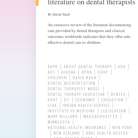
literature on dental therapists
By David Nash
An extensive review of the literature documenting
care provided by dental therapists and clinical
outcomes worldwide indicates that they offer safe,
effective dental care to children.
AAPD
ABOUT DENTAL THERAPY
ADA
ADT
ALASKA
APHA
CHAP
CHILDREN
DAVID NASH
DENTAL ACCREDITATION
DENTAL THERAPIST MODEL
DENTAL THERAPY EDUCATION
DENTEX
DHAT
DT
ECONOMIC
EDUCATION
EFDA
INDIAN HEALTH SERVICE
INSTITUTE OF MEDICINE
LEGISLATION
MARY WILLIARD
MASSACHUSETTS
MINNESOTA
NATIONAL HEALTH INSURANCE
NEW YORK
NEW ZEALAND
ORAL HEALTH ACCESS