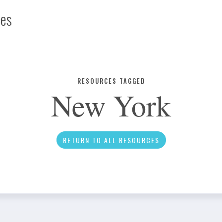
ces
Infographic
RESOURCES TAGGED
New York
News
RETURN TO ALL RESOURCES
Social Media