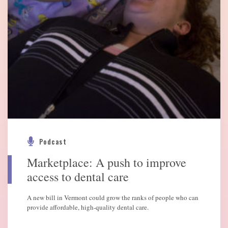
Podcast
Marketplace: A push to improve
access to dental care
A new bill in Vermont could grow the ranks of people who can
provide affordable, high-quality dental care.