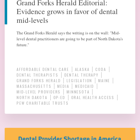
Grand Forks Herald Editorial:
Evidence grows in favor of dental
mid-levels
The Grand Forks Herald says the writing is on the wall: "Mid-
level dental practitioners are going to be part of North Dakota's
future."
AFFORDABLE DENTAL CARE
ALASKA
CODA
DENTAL THERAPISTS
DENTAL THERAPY
GRAND FORKS HERALD
LEGISLATION
MAINE
MASSACHUSETTS
MEDIA
MEDICAID
MID-LEVEL PROVIDERS
MINNESOTA
NORTH DAKOTA
OP-ED
ORAL HEALTH ACCESS
PEW CHARITABLE TRUSTS