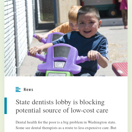
News
State dentists lobby is blocking
potential source of low-cost care
Dental health for the poor is a big problem in Washington state.
Some see dental therapists as a route to less expensive care. But