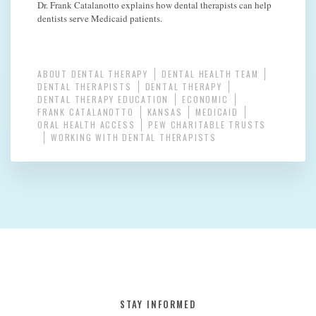
Dr. Frank Catalanotto explains how dental therapists can help
dentists serve Medicaid patients.
ABOUT DENTAL THERAPY
DENTAL HEALTH TEAM
DENTAL THERAPISTS
DENTAL THERAPY
DENTAL THERAPY EDUCATION
ECONOMIC
FRANK CATALANOTTO
KANSAS
MEDICAID
ORAL HEALTH ACCESS
PEW CHARITABLE TRUSTS
WORKING WITH DENTAL THERAPISTS
STAY INFORMED