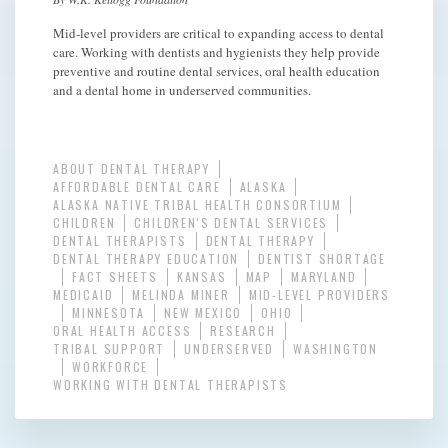
Mid-level providers are critical to expanding access to dental
care. Working with dentists and hygienists they help provide
preventive and routine dental services, oral health education
and a dental home in underserved communities.
ABOUT DENTAL THERAPY
AFFORDABLE DENTAL CARE
ALASKA
ALASKA NATIVE TRIBAL HEALTH CONSORTIUM
CHILDREN
CHILDREN'S DENTAL SERVICES
DENTAL THERAPISTS
DENTAL THERAPY
DENTAL THERAPY EDUCATION
DENTIST SHORTAGE
FACT SHEETS
KANSAS
MAP
MARYLAND
MEDICAID
MELINDA MINER
MID-LEVEL PROVIDERS
MINNESOTA
NEW MEXICO
OHIO
ORAL HEALTH ACCESS
RESEARCH
TRIBAL SUPPORT
UNDERSERVED
WASHINGTON
WORKFORCE
WORKING WITH DENTAL THERAPISTS