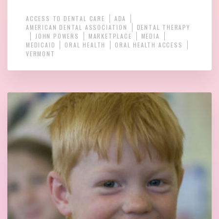
ACCESS TO DENTAL CARE
ADA
AMERICAN DENTAL ASSOCIATION
DENTAL THERAPY
JOHN POWERS
MARKETPLACE
MEDIA
MEDICAID
ORAL HEALTH
ORAL HEALTH ACCESS
VERMONT