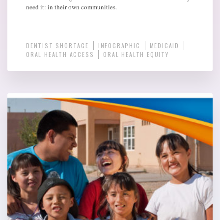
need it: in their own communities.
DENTIST SHORTAGE
INFOGRAPHIC
MEDICAID
ORAL HEALTH ACCESS
ORAL HEALTH EQUITY