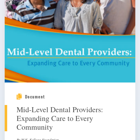
Document
Mid-Level Dental Providers:
Expanding Care to Every
Community
By W.K. Kellogg Foundation