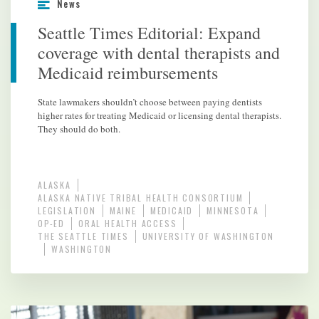
News
Seattle Times Editorial: Expand
coverage with dental therapists and
Medicaid reimbursements
State lawmakers shouldn’t choose between paying dentists
higher rates for treating Medicaid or licensing dental therapists.
They should do both.
ALASKA
ALASKA NATIVE TRIBAL HEALTH CONSORTIUM
LEGISLATION
MAINE
MEDICAID
MINNESOTA
OP-ED
ORAL HEALTH ACCESS
THE SEATTLE TIMES
UNIVERSITY OF WASHINGTON
WASHINGTON