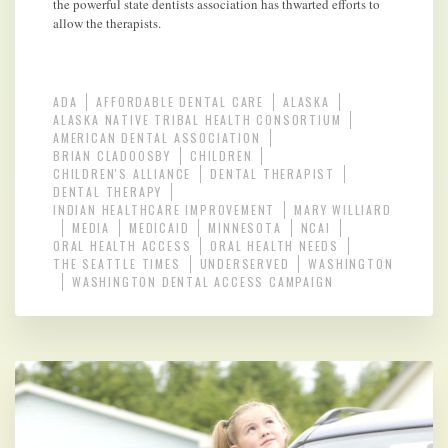
the powerful state dentists association has thwarted efforts to
allow the therapists.
ADA
AFFORDABLE DENTAL CARE
ALASKA
ALASKA NATIVE TRIBAL HEALTH CONSORTIUM
AMERICAN DENTAL ASSOCIATION
BRIAN CLADOOSBY
CHILDREN
CHILDREN'S ALLIANCE
DENTAL THERAPIST
DENTAL THERAPY
INDIAN HEALTHCARE IMPROVEMENT
MARY WILLIARD
MEDIA
MEDICAID
MINNESOTA
NCAI
ORAL HEALTH ACCESS
ORAL HEALTH NEEDS
THE SEATTLE TIMES
UNDERSERVED
WASHINGTON
WASHINGTON DENTAL ACCESS CAMPAIGN