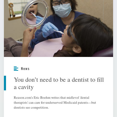
News
You don’t need to be a dentist to fill
a cavity
Reason.com's Eric Boehm writes that midlevel 'dental
therapists' can care for underserved Medicaid patents—but
dentists see competition.