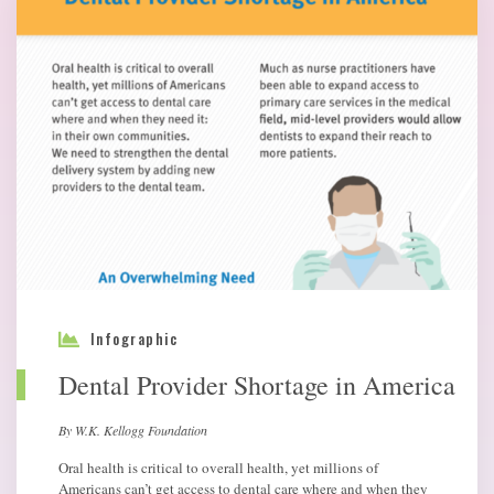
Infographic
Dental Provider Shortage in America
By W.K. Kellogg Foundation
Oral health is critical to overall health, yet millions of
Americans can’t get access to dental care where and when they