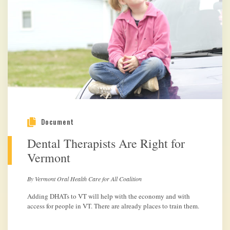
Document
Dental Therapists Are Right for
Vermont
By Vermont Oral Health Care for All Coalition
Adding DHATs to VT will help with the economy and with
access for people in VT. There are already places to train them.