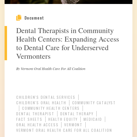
Document
Dental Therapists in Community
Health Centers: Expanding Access
to Dental Care for Underserved
Vermonters
By Vermont Oral Health Care For All Coalition
CHILDREN'S DENTAL SERVICES
CHILDREN'S ORAL HEALTH
COMMUNITY CATALYST
COMMUNITY HEALTH CENTERS
DENTAL THERAPIST
DENTAL THERAPY
FACT SHEETS
HEALTH EQUITY
MEDICAID
ORAL HEALTH ACCESS
VERMONT
VERMONT ORAL HEALTH CARE FOR ALL COALITION