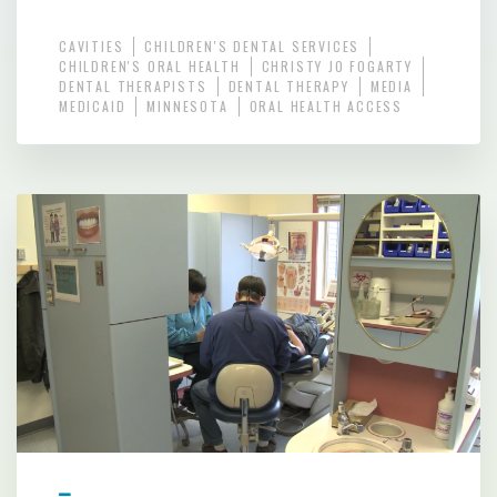
CAVITIES
CHILDREN'S DENTAL SERVICES
CHILDREN'S ORAL HEALTH
CHRISTY JO FOGARTY
DENTAL THERAPISTS
DENTAL THERAPY
MEDIA
MEDICAID
MINNESOTA
ORAL HEALTH ACCESS