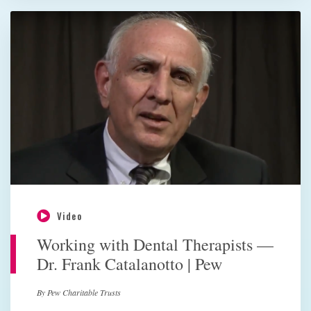
Video
Working with Dental Therapists —
Dr. Frank Catalanotto | Pew
By Pew Charitable Trusts