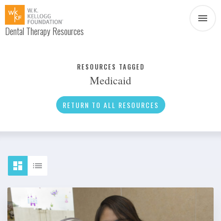
Dental Therapy Resources
Document
Infographic
RESOURCES TAGGED
Medicaid
Interview
News
RETURN TO ALL RESOURCES
Podcast
Social Media
Video
About Dental Therapy