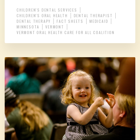
CHILDREN'S DENTAL SERVICES
CHILDREN'S ORAL HEALTH
DENTAL THERAPIST
DENTAL THERAPY
FACT SHEETS
MEDICAID
MINNESOTA
VERMONT
VERMONT ORAL HEALTH CARE FOR ALL COALITION