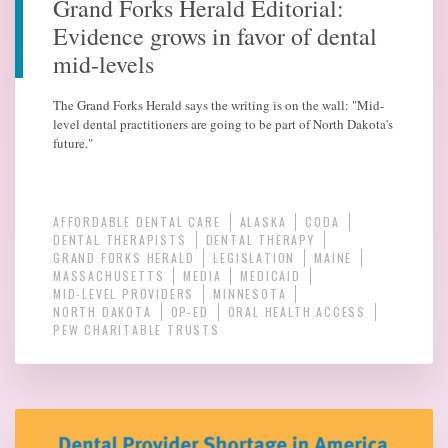
Grand Forks Herald Editorial:
Evidence grows in favor of dental
mid-levels
The Grand Forks Herald says the writing is on the wall: "Mid-
level dental practitioners are going to be part of North Dakota's
future."
AFFORDABLE DENTAL CARE
ALASKA
CODA
DENTAL THERAPISTS
DENTAL THERAPY
GRAND FORKS HERALD
LEGISLATION
MAINE
MASSACHUSETTS
MEDIA
MEDICAID
MID-LEVEL PROVIDERS
MINNESOTA
NORTH DAKOTA
OP-ED
ORAL HEALTH ACCESS
PEW CHARITABLE TRUSTS