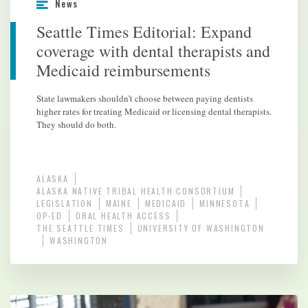
News
Seattle Times Editorial: Expand
coverage with dental therapists and
Medicaid reimbursements
State lawmakers shouldn’t choose between paying dentists
higher rates for treating Medicaid or licensing dental therapists.
They should do both.
ALASKA
ALASKA NATIVE TRIBAL HEALTH CONSORTIUM
LEGISLATION
MAINE
MEDICAID
MINNESOTA
OP-ED
ORAL HEALTH ACCESS
THE SEATTLE TIMES
UNIVERSITY OF WASHINGTON
WASHINGTON