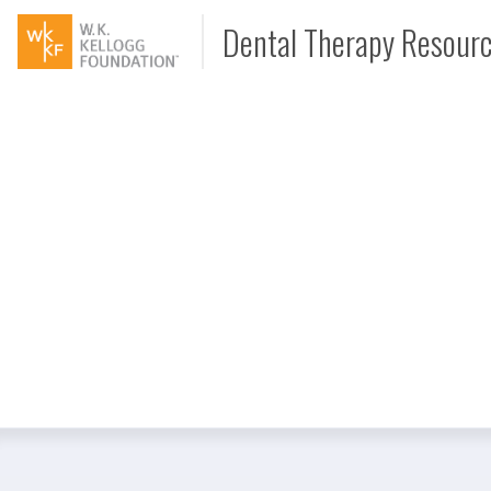
Dental Therapy Resour
Document
Interview
Podcast
Video