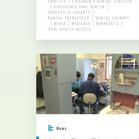
CAVITIES
CHILDREN'S DENTAL SERVICES
CHILDREN'S ORAL HEALTH
CHRISTY JO FOGARTY
DENTAL THERAPISTS
DENTAL THERAPY
MEDIA
MEDICAID
MINNESOTA
ORAL HEALTH ACCESS
News