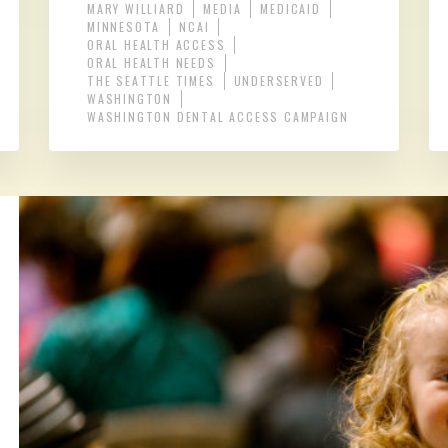
MARY WILLIARD
MEDIA
MEDICAID
MINNESOTA
NCAI
ORAL HEALTH ACCESS
ORAL HEALTH NEEDS
THE SEATTLE TIMES
UNDERSERVED
WASHINGTON
WASHINGTON DENTAL ACCESS CAMPAIGN