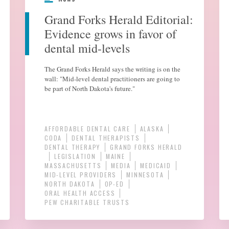
Grand Forks Herald Editorial:
Evidence grows in favor of
dental mid-levels
The Grand Forks Herald says the writing is on the
wall: "Mid-level dental practitioners are going to
be part of North Dakota's future."
AFFORDABLE DENTAL CARE
ALASKA
CODA
DENTAL THERAPISTS
DENTAL THERAPY
GRAND FORKS HERALD
LEGISLATION
MAINE
MASSACHUSETTS
MEDIA
MEDICAID
MID-LEVEL PROVIDERS
MINNESOTA
NORTH DAKOTA
OP-ED
ORAL HEALTH ACCESS
PEW CHARITABLE TRUSTS