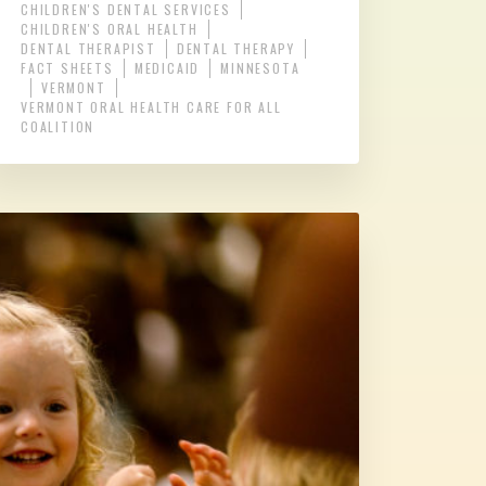
CHILDREN'S DENTAL SERVICES
CHILDREN'S ORAL HEALTH
DENTAL THERAPIST
DENTAL THERAPY
FACT SHEETS
MEDICAID
MINNESOTA
VERMONT
VERMONT ORAL HEALTH CARE FOR ALL
COALITION