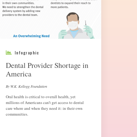
Infographic
Dental Provider Shortage in
America
By W.K. Kellogg Foundation
Oral health is critical to overall health, yet
millions of Americans can’t get access to dental
care where and when they need it: in their own
communities.