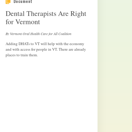
Document
Dental Therapists Are Right
for Vermont
By Vermont Oral Health Care for All Coalition
Adding DHATs to VT will help with the economy
and with access for people in VT. There are already
places to train them.