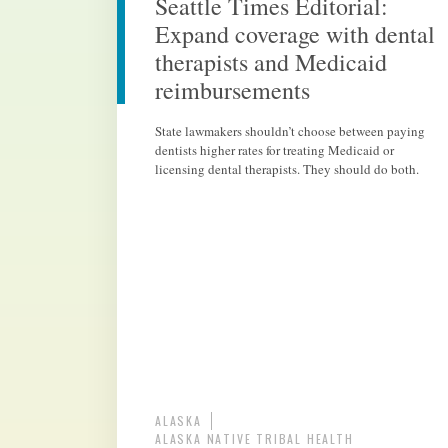
Seattle Times Editorial:
Expand coverage with dental
therapists and Medicaid
reimbursements
State lawmakers shouldn’t choose between paying
dentists higher rates for treating Medicaid or
licensing dental therapists. They should do both.
ALASKA
ALASKA NATIVE TRIBAL HEALTH