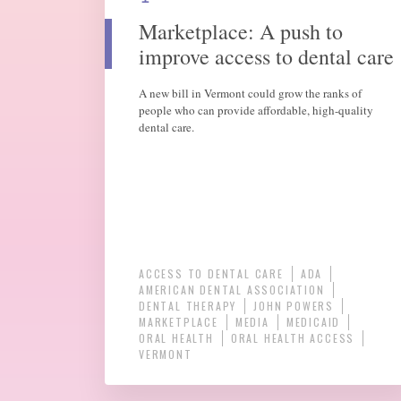
Marketplace: A push to
improve access to dental care
A new bill in Vermont could grow the ranks of
people who can provide affordable, high-quality
dental care.
ACCESS TO DENTAL CARE
ADA
AMERICAN DENTAL ASSOCIATION
DENTAL THERAPY
JOHN POWERS
MARKETPLACE
MEDIA
MEDICAID
ORAL HEALTH
ORAL HEALTH ACCESS
VERMONT