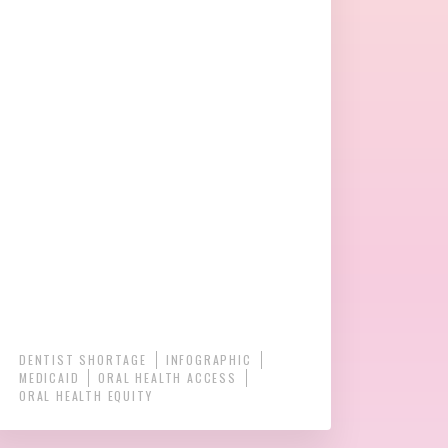
DENTIST SHORTAGE
INFOGRAPHIC
MEDICAID
ORAL HEALTH ACCESS
ORAL HEALTH EQUITY