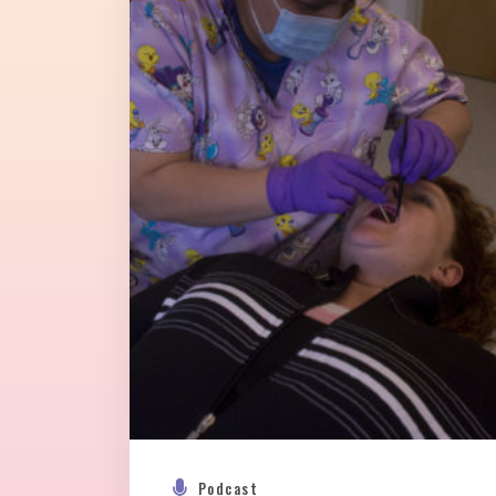
Podcast