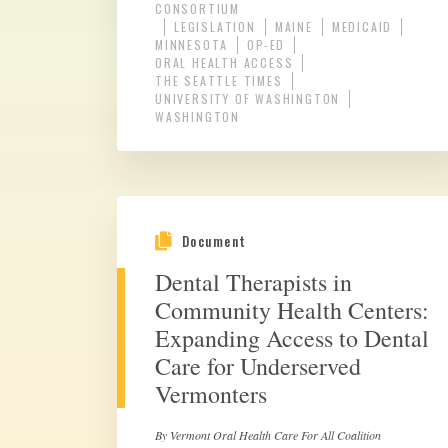
CONSORTIUM
LEGISLATION
MAINE
MEDICAID
MINNESOTA
OP-ED
ORAL HEALTH ACCESS
THE SEATTLE TIMES
UNIVERSITY OF WASHINGTON
WASHINGTON
Document
Dental Therapists in
Community Health Centers:
Expanding Access to Dental
Care for Underserved
Vermonters
By Vermont Oral Health Care For All Coalition