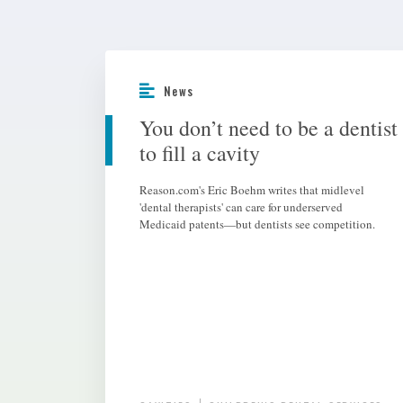
News
You don’t need to be a dentist
to fill a cavity
Reason.com's Eric Boehm writes that midlevel
'dental therapists' can care for underserved
Medicaid patents—but dentists see competition.