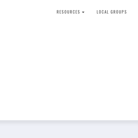
RESOURCES
LOCAL GROUPS
About Dental Therapy