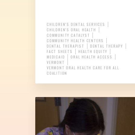
CHILDREN'S DENTAL SERVICES
CHILDREN'S ORAL HEALTH
COMMUNITY CATALYST
COMMUNITY HEALTH CENTERS
DENTAL THERAPIST
DENTAL THERAPY
FACT SHEETS
HEALTH EQUITY
MEDICAID
ORAL HEALTH ACCESS
VERMONT
VERMONT ORAL HEALTH CARE FOR ALL
COALITION