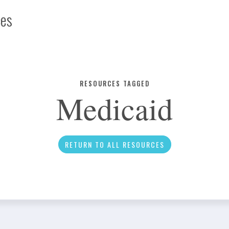
ces
Infographic
RESOURCES TAGGED
Medicaid
News
RETURN TO ALL RESOURCES
Social Media