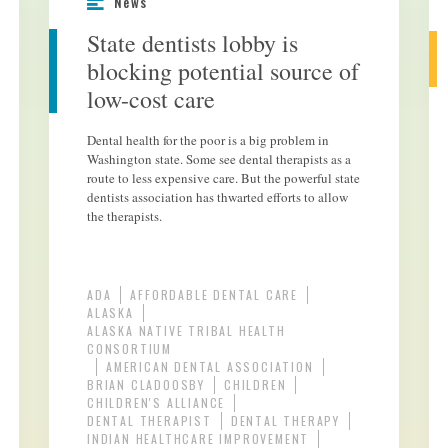
News
State dentists lobby is
blocking potential source of
low-cost care
Dental health for the poor is a big problem in
Washington state. Some see dental therapists as a
route to less expensive care. But the powerful state
dentists association has thwarted efforts to allow
the therapists.
ADA
AFFORDABLE DENTAL CARE
ALASKA
ALASKA NATIVE TRIBAL HEALTH
CONSORTIUM
AMERICAN DENTAL ASSOCIATION
BRIAN CLADOOSBY
CHILDREN
CHILDREN'S ALLIANCE
DENTAL THERAPIST
DENTAL THERAPY
INDIAN HEALTHCARE IMPROVEMENT