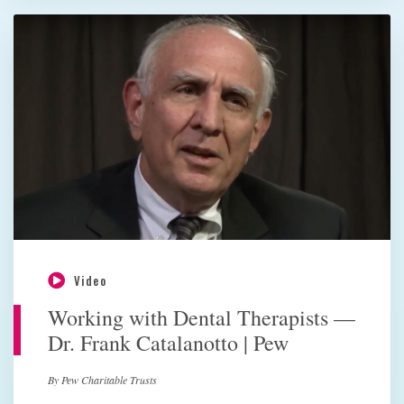
Video
Working with Dental Therapists —
Dr. Frank Catalanotto | Pew
By Pew Charitable Trusts