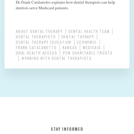
Dr. Frank Catalanotto explains how dental therapists can help
dentists serve Medicaid patients.
ABOUT DENTAL THERAPY
DENTAL HEALTH TEAM
DENTAL THERAPISTS
DENTAL THERAPY
DENTAL THERAPY EDUCATION
ECONOMIC
FRANK CATALANOTTO
KANSAS
MEDICAID
ORAL HEALTH ACCESS
PEW CHARITABLE TRUSTS
WORKING WITH DENTAL THERAPISTS
STAY INFORMED