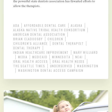
the powerful state dentists association has thwarted efforts to
allow the therapists.
ADA
AFFORDABLE DENTAL CARE
ALASKA
ALASKA NATIVE TRIBAL HEALTH CONSORTIUM
AMERICAN DENTAL ASSOCIATION
BRIAN CLADOOSBY
CHILDREN
CHILDREN'S ALLIANCE
DENTAL THERAPIST
DENTAL THERAPY
INDIAN HEALTHCARE IMPROVEMENT
MARY WILLIARD
MEDIA
MEDICAID
MINNESOTA
NCAI
ORAL HEALTH ACCESS
ORAL HEALTH NEEDS
THE SEATTLE TIMES
UNDERSERVED
WASHINGTON
WASHINGTON DENTAL ACCESS CAMPAIGN