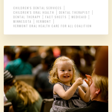
CHILDREN'S DENTAL SERVICES
CHILDREN'S ORAL HEALTH
DENTAL THERAPIST
DENTAL THERAPY
FACT SHEETS
MEDICAID
MINNESOTA
VERMONT
VERMONT ORAL HEALTH CARE FOR ALL COALITION