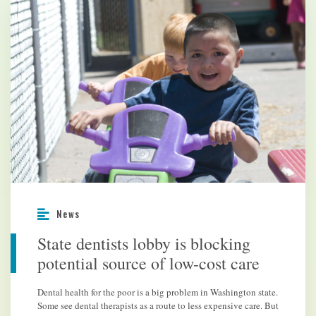
News
State dentists lobby is blocking
potential source of low-cost care
Dental health for the poor is a big problem in Washington state.
Some see dental therapists as a route to less expensive care. But