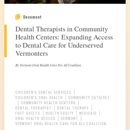
Document
Dental Therapists in Community
Health Centers: Expanding Access
to Dental Care for Underserved
Vermonters
By Vermont Oral Health Care For All Coalition
CHILDREN'S DENTAL SERVICES
CHILDREN'S ORAL HEALTH
COMMUNITY CATALYST
COMMUNITY HEALTH CENTERS
DENTAL THERAPIST
DENTAL THERAPY
FACT SHEETS
HEALTH EQUITY
MEDICAID
ORAL HEALTH ACCESS
VERMONT
VERMONT ORAL HEALTH CARE FOR ALL COALITION