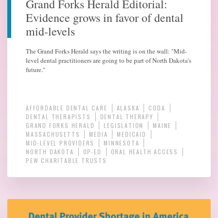
Grand Forks Herald Editorial:
Evidence grows in favor of dental
mid-levels
The Grand Forks Herald says the writing is on the wall: "Mid-
level dental practitioners are going to be part of North Dakota's
future."
AFFORDABLE DENTAL CARE
ALASKA
CODA
DENTAL THERAPISTS
DENTAL THERAPY
GRAND FORKS HERALD
LEGISLATION
MAINE
MASSACHUSETTS
MEDIA
MEDICAID
MID-LEVEL PROVIDERS
MINNESOTA
NORTH DAKOTA
OP-ED
ORAL HEALTH ACCESS
PEW CHARITABLE TRUSTS