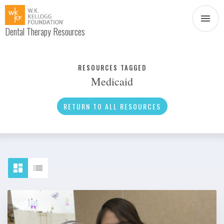
Dental Therapy Resources
Document
Infographic
RESOURCES TAGGED
Medicaid
Interview
News
RETURN TO ALL RESOURCES
Podcast
Social Media
Video
About Dental Therapy