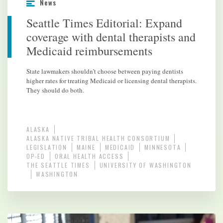
News
Seattle Times Editorial: Expand
coverage with dental therapists and
Medicaid reimbursements
State lawmakers shouldn’t choose between paying dentists
higher rates for treating Medicaid or licensing dental therapists.
They should do both.
ALASKA
ALASKA NATIVE TRIBAL HEALTH CONSORTIUM
LEGISLATION
MAINE
MEDICAID
MINNESOTA
OP-ED
ORAL HEALTH ACCESS
THE SEATTLE TIMES
UNIVERSITY OF WASHINGTON
WASHINGTON