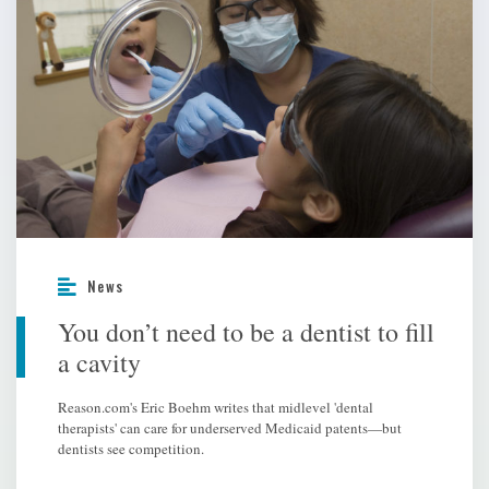
News
You don’t need to be a dentist to fill
a cavity
Reason.com's Eric Boehm writes that midlevel 'dental
therapists' can care for underserved Medicaid patents—but
dentists see competition.