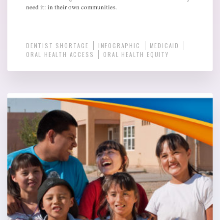
need it: in their own communities.
DENTIST SHORTAGE
INFOGRAPHIC
MEDICAID
ORAL HEALTH ACCESS
ORAL HEALTH EQUITY