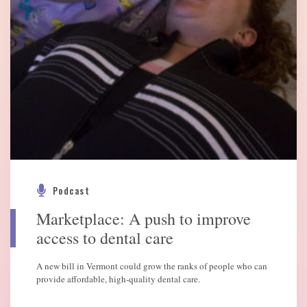
Podcast
Marketplace: A push to improve
access to dental care
A new bill in Vermont could grow the ranks of people who can
provide affordable, high-quality dental care.