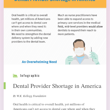
Infographic
Dental Provider Shortage in America
By W.K. Kellogg Foundation
Oral health is critical to overall health, yet millions of
Americans can’t get access to dental care where and when they