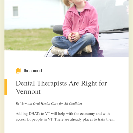
Document
Dental Therapists Are Right for
Vermont
By Vermont Oral Health Care for All Coalition
Adding DHATs to VT will help with the economy and with
access for people in VT. There are already places to train them.