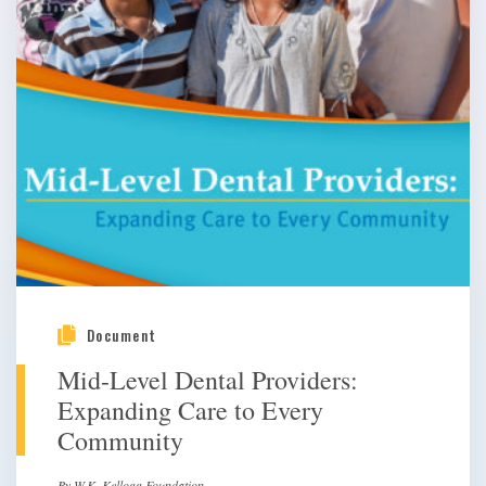
Document
Mid-Level Dental Providers:
Expanding Care to Every
Community
By W.K. Kellogg Foundation