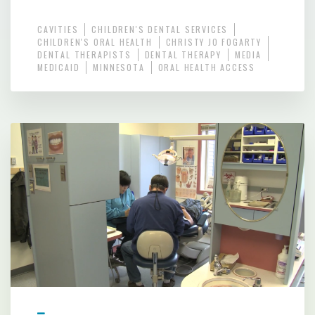
CAVITIES
CHILDREN'S DENTAL SERVICES
CHILDREN'S ORAL HEALTH
CHRISTY JO FOGARTY
DENTAL THERAPISTS
DENTAL THERAPY
MEDIA
MEDICAID
MINNESOTA
ORAL HEALTH ACCESS