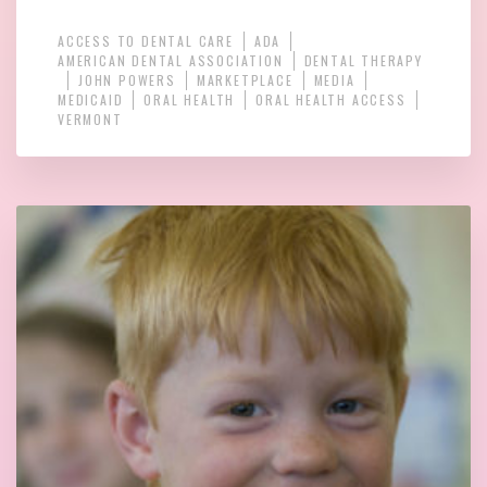
ACCESS TO DENTAL CARE
ADA
AMERICAN DENTAL ASSOCIATION
DENTAL THERAPY
JOHN POWERS
MARKETPLACE
MEDIA
MEDICAID
ORAL HEALTH
ORAL HEALTH ACCESS
VERMONT