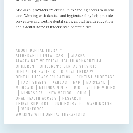
Mid-level providers are critical to expanding access to dental
care. Working with dentists and hygienists they help provide
preventive and routine dental services, oral health education
and a dental home in underserved communities.
ABOUT DENTAL THERAPY
AFFORDABLE DENTAL CARE
ALASKA
ALASKA NATIVE TRIBAL HEALTH CONSORTIUM
CHILDREN
CHILDREN'S DENTAL SERVICES
DENTAL THERAPISTS
DENTAL THERAPY
DENTAL THERAPY EDUCATION
DENTIST SHORTAGE
FACT SHEETS
KANSAS
MAP
MARYLAND
MEDICAID
MELINDA MINER
MID-LEVEL PROVIDERS
MINNESOTA
NEW MEXICO
OHIO
ORAL HEALTH ACCESS
RESEARCH
TRIBAL SUPPORT
UNDERSERVED
WASHINGTON
WORKFORCE
WORKING WITH DENTAL THERAPISTS