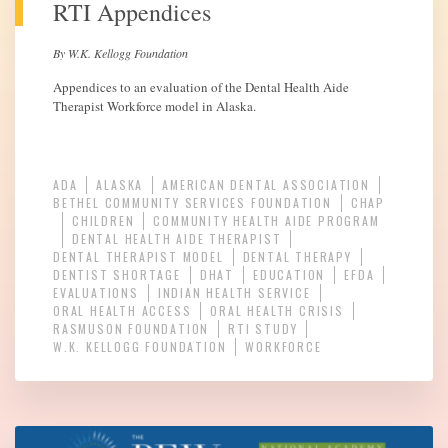
RTI Appendices
By W.K. Kellogg Foundation
Appendices to an evaluation of the Dental Health Aide
Therapist Workforce model in Alaska.
ADA
ALASKA
AMERICAN DENTAL ASSOCIATION
BETHEL COMMUNITY SERVICES FOUNDATION
CHAP
CHILDREN
COMMUNITY HEALTH AIDE PROGRAM
DENTAL HEALTH AIDE THERAPIST
DENTAL THERAPIST MODEL
DENTAL THERAPY
DENTIST SHORTAGE
DHAT
EDUCATION
EFDA
EVALUATIONS
INDIAN HEALTH SERVICE
ORAL HEALTH ACCESS
ORAL HEALTH CRISIS
RASMUSON FOUNDATION
RTI STUDY
W.K. KELLOGG FOUNDATION
WORKFORCE