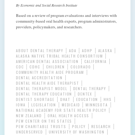
By Economic and Social Research Institute
Based on a review of program evaluations and interviews with
community-based oral health experts, program administrators,
providers, policymakers, and researchers.
ABOUT DENTAL THERAPY
ADA
ADHP
ALASKA
ALASKA NATIVE TRIBAL HEALTH CONSORTIUM
AMERICAN DENTAL ASSOCIATION
CALIFORNIA
CDC
CDHC
CHILDREN
COLORADO
COMMUNITY HEALTH AIDE PROGRAM
DENTAL ACCREDITATION
DENTAL HEALTH AIDE THERAPIST
DENTAL THERAPIST MODEL
DENTAL THERAPY
DENTAL THERAPY EDUCATION
DENTEX
DENTIST SHORTAGE
DHAT
EDUCATION
HHS
IOWA
LEGISLATION
MEDICAID
MINNESOTA
NATIONAL ACADEMY FOR STATE HEALTH POLICY
NEW ZEALAND
ORAL HEALTH ACCESS
PEW CENTER ON THE STATES
PEW CHARITABLE TRUSTS
POLICY
RESEARCH
UNDERSERVED
UNIVERSITY OF WASHINGTON