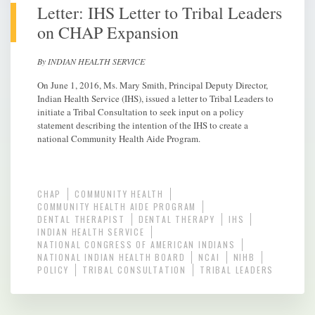
Letter: IHS Letter to Tribal Leaders
on CHAP Expansion
By INDIAN HEALTH SERVICE
On June 1, 2016, Ms. Mary Smith, Principal Deputy Director,
Indian Health Service (IHS), issued a letter to Tribal Leaders to
initiate a Tribal Consultation to seek input on a policy
statement describing the intention of the IHS to create a
national Community Health Aide Program.
CHAP
COMMUNITY HEALTH
COMMUNITY HEALTH AIDE PROGRAM
DENTAL THERAPIST
DENTAL THERAPY
IHS
INDIAN HEALTH SERVICE
NATIONAL CONGRESS OF AMERICAN INDIANS
NATIONAL INDIAN HEALTH BOARD
NCAI
NIHB
POLICY
TRIBAL CONSULTATION
TRIBAL LEADERS