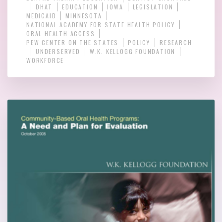
DHAT
EDUCATION
IOWA
LEGISLATION
MEDICAID
MINNESOTA
NATIONAL ACADEMY FOR STATE HEALTH POLICY
ORAL HEALTH ACCESS
PEW CENTER ON THE STATES
POLICY
RESEARCH
UNDERSERVED
W.K. KELLOGG FOUNDATION
WORKFORCE