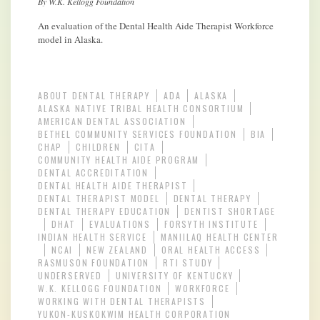
By W.K. Kellogg Foundation
An evaluation of the Dental Health Aide Therapist Workforce
model in Alaska.
ABOUT DENTAL THERAPY
ADA
ALASKA
ALASKA NATIVE TRIBAL HEALTH CONSORTIUM
AMERICAN DENTAL ASSOCIATION
BETHEL COMMUNITY SERVICES FOUNDATION
BIA
CHAP
CHILDREN
CITA
COMMUNITY HEALTH AIDE PROGRAM
DENTAL ACCREDITATION
DENTAL HEALTH AIDE THERAPIST
DENTAL THERAPIST MODEL
DENTAL THERAPY
DENTAL THERAPY EDUCATION
DENTIST SHORTAGE
DHAT
EVALUATIONS
FORSYTH INSTITUTE
INDIAN HEALTH SERVICE
MANIILAQ HEALTH CENTER
NCAI
NEW ZEALAND
ORAL HEALTH ACCESS
RASMUSON FOUNDATION
RTI STUDY
UNDERSERVED
UNIVERSITY OF KENTUCKY
W.K. KELLOGG FOUNDATION
WORKFORCE
WORKING WITH DENTAL THERAPISTS
YUKON-KUSKOKWIM HEALTH CORPORATION