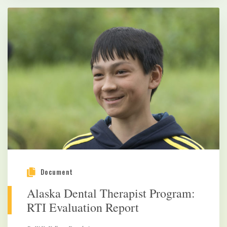
Document
Alaska Dental Therapist Program:
RTI Evaluation Report