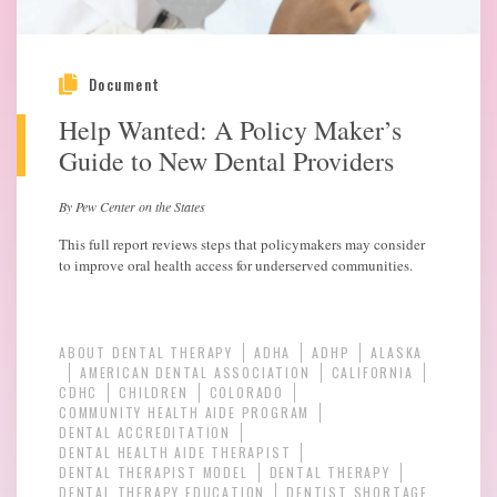
Document
Help Wanted: A Policy Maker’s
Guide to New Dental Providers
By Pew Center on the States
This full report reviews steps that policymakers may consider
to improve oral health access for underserved communities.
ABOUT DENTAL THERAPY
ADHA
ADHP
ALASKA
AMERICAN DENTAL ASSOCIATION
CALIFORNIA
CDHC
CHILDREN
COLORADO
COMMUNITY HEALTH AIDE PROGRAM
DENTAL ACCREDITATION
DENTAL HEALTH AIDE THERAPIST
DENTAL THERAPIST MODEL
DENTAL THERAPY
DENTAL THERAPY EDUCATION
DENTIST SHORTAGE