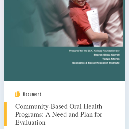
Document
Community-Based Oral Health
Programs: A Need and Plan for
Evaluation