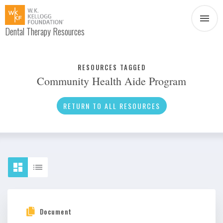
Dental Therapy Resources
Document
Infographic
RESOURCES TAGGED
Community Health Aide Program
Interview
News
RETURN TO ALL RESOURCES
Podcast
Social Media
Video
About Dental Therapy
Document