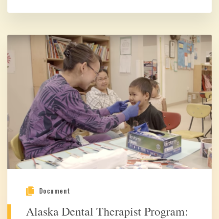
Document
Alaska Dental Therapist Program: