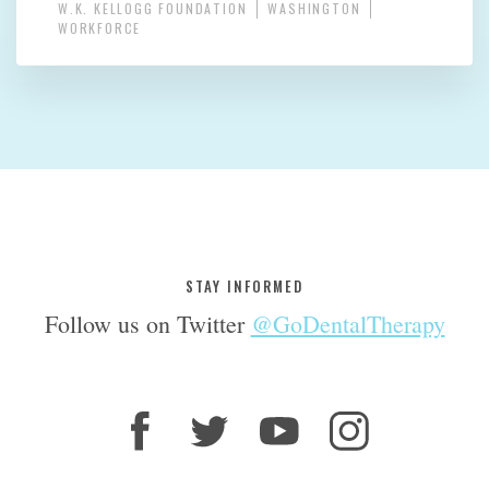
W.K. KELLOGG FOUNDATION
WASHINGTON
WORKFORCE
STAY INFORMED
Follow us on Twitter
@GoDentalTherapy