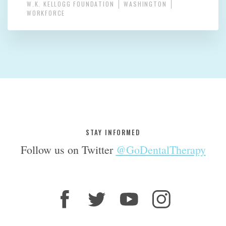
W.K. KELLOGG FOUNDATION
WASHINGTON
WORKFORCE
STAY INFORMED
Follow us on Twitter
@GoDentalTherapy