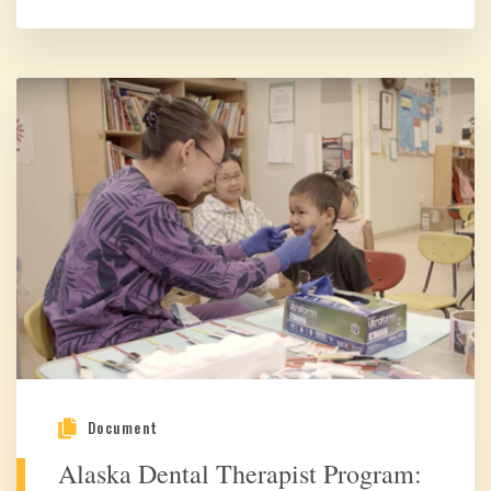
Document
Alaska Dental Therapist Program: