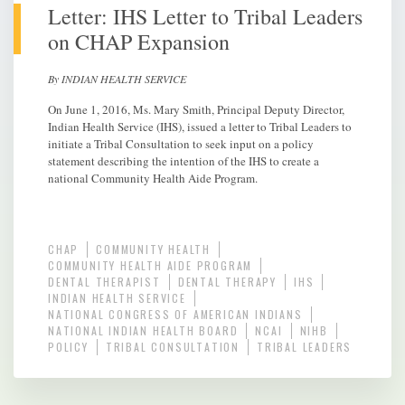
Letter: IHS Letter to Tribal Leaders
on CHAP Expansion
By INDIAN HEALTH SERVICE
On June 1, 2016, Ms. Mary Smith, Principal Deputy Director,
Indian Health Service (IHS), issued a letter to Tribal Leaders to
initiate a Tribal Consultation to seek input on a policy
statement describing the intention of the IHS to create a
national Community Health Aide Program.
CHAP
COMMUNITY HEALTH
COMMUNITY HEALTH AIDE PROGRAM
DENTAL THERAPIST
DENTAL THERAPY
IHS
INDIAN HEALTH SERVICE
NATIONAL CONGRESS OF AMERICAN INDIANS
NATIONAL INDIAN HEALTH BOARD
NCAI
NIHB
POLICY
TRIBAL CONSULTATION
TRIBAL LEADERS