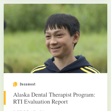
Document
Alaska Dental Therapist Program:
RTI Evaluation Report