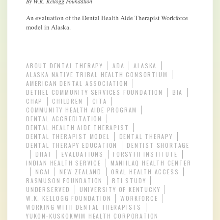
By W.K. Kellogg Foundation
An evaluation of the Dental Health Aide Therapist Workforce
model in Alaska.
ABOUT DENTAL THERAPY
ADA
ALASKA
ALASKA NATIVE TRIBAL HEALTH CONSORTIUM
AMERICAN DENTAL ASSOCIATION
BETHEL COMMUNITY SERVICES FOUNDATION
BIA
CHAP
CHILDREN
CITA
COMMUNITY HEALTH AIDE PROGRAM
DENTAL ACCREDITATION
DENTAL HEALTH AIDE THERAPIST
DENTAL THERAPIST MODEL
DENTAL THERAPY
DENTAL THERAPY EDUCATION
DENTIST SHORTAGE
DHAT
EVALUATIONS
FORSYTH INSTITUTE
INDIAN HEALTH SERVICE
MANIILAQ HEALTH CENTER
NCAI
NEW ZEALAND
ORAL HEALTH ACCESS
RASMUSON FOUNDATION
RTI STUDY
UNDERSERVED
UNIVERSITY OF KENTUCKY
W.K. KELLOGG FOUNDATION
WORKFORCE
WORKING WITH DENTAL THERAPISTS
YUKON-KUSKOKWIM HEALTH CORPORATION