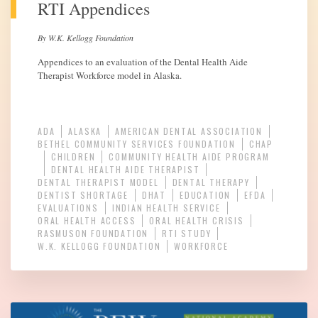
RTI Appendices
By W.K. Kellogg Foundation
Appendices to an evaluation of the Dental Health Aide
Therapist Workforce model in Alaska.
ADA
ALASKA
AMERICAN DENTAL ASSOCIATION
BETHEL COMMUNITY SERVICES FOUNDATION
CHAP
CHILDREN
COMMUNITY HEALTH AIDE PROGRAM
DENTAL HEALTH AIDE THERAPIST
DENTAL THERAPIST MODEL
DENTAL THERAPY
DENTIST SHORTAGE
DHAT
EDUCATION
EFDA
EVALUATIONS
INDIAN HEALTH SERVICE
ORAL HEALTH ACCESS
ORAL HEALTH CRISIS
RASMUSON FOUNDATION
RTI STUDY
W.K. KELLOGG FOUNDATION
WORKFORCE