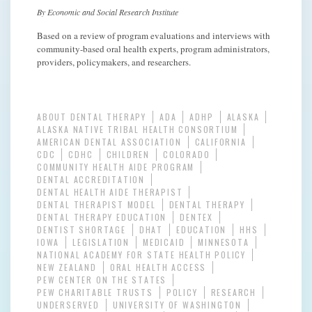
By Economic and Social Research Institute
Based on a review of program evaluations and interviews with
community-based oral health experts, program administrators,
providers, policymakers, and researchers.
ABOUT DENTAL THERAPY
ADA
ADHP
ALASKA
ALASKA NATIVE TRIBAL HEALTH CONSORTIUM
AMERICAN DENTAL ASSOCIATION
CALIFORNIA
CDC
CDHC
CHILDREN
COLORADO
COMMUNITY HEALTH AIDE PROGRAM
DENTAL ACCREDITATION
DENTAL HEALTH AIDE THERAPIST
DENTAL THERAPIST MODEL
DENTAL THERAPY
DENTAL THERAPY EDUCATION
DENTEX
DENTIST SHORTAGE
DHAT
EDUCATION
HHS
IOWA
LEGISLATION
MEDICAID
MINNESOTA
NATIONAL ACADEMY FOR STATE HEALTH POLICY
NEW ZEALAND
ORAL HEALTH ACCESS
PEW CENTER ON THE STATES
PEW CHARITABLE TRUSTS
POLICY
RESEARCH
UNDERSERVED
UNIVERSITY OF WASHINGTON