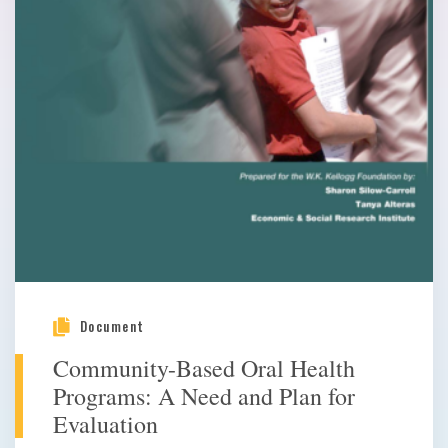
Document
Community-Based Oral Health
Programs: A Need and Plan for
Evaluation