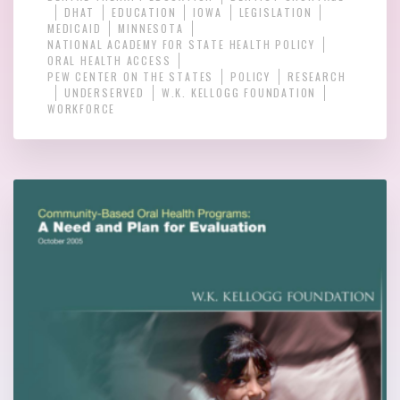
DHAT
EDUCATION
IOWA
LEGISLATION
MEDICAID
MINNESOTA
NATIONAL ACADEMY FOR STATE HEALTH POLICY
ORAL HEALTH ACCESS
PEW CENTER ON THE STATES
POLICY
RESEARCH
UNDERSERVED
W.K. KELLOGG FOUNDATION
WORKFORCE