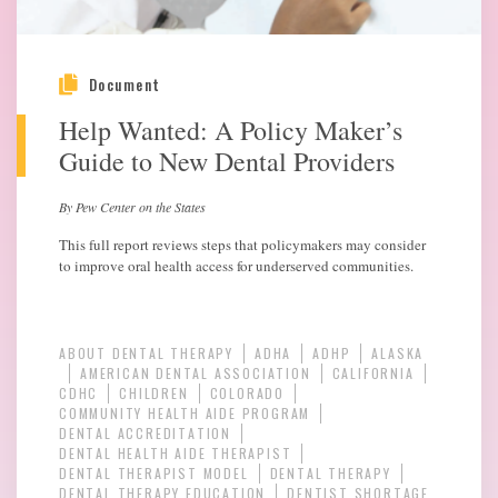
Document
Help Wanted: A Policy Maker’s
Guide to New Dental Providers
By Pew Center on the States
This full report reviews steps that policymakers may consider
to improve oral health access for underserved communities.
ABOUT DENTAL THERAPY
ADHA
ADHP
ALASKA
AMERICAN DENTAL ASSOCIATION
CALIFORNIA
CDHC
CHILDREN
COLORADO
COMMUNITY HEALTH AIDE PROGRAM
DENTAL ACCREDITATION
DENTAL HEALTH AIDE THERAPIST
DENTAL THERAPIST MODEL
DENTAL THERAPY
DENTAL THERAPY EDUCATION
DENTIST SHORTAGE