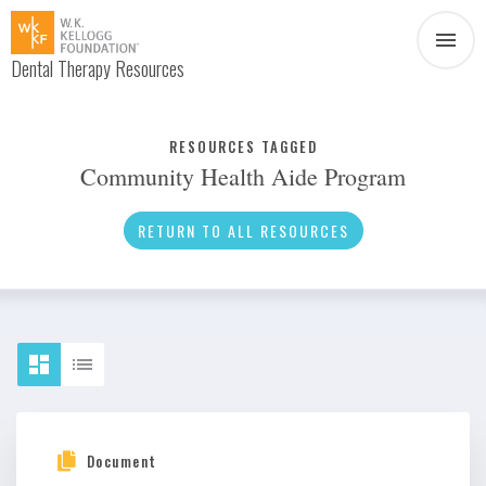
Dental Therapy Resources
Document
Infographic
RESOURCES TAGGED
Community Health Aide Program
Interview
News
RETURN TO ALL RESOURCES
Podcast
Social Media
Video
About Dental Therapy
Document