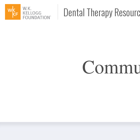
Dental Therapy Resour
Document
Commun
Interview
Podcast
Video