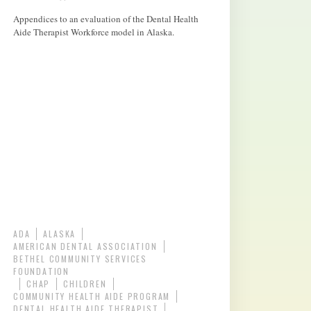
Appendices to an evaluation of the Dental Health
Aide Therapist Workforce model in Alaska.
ADA
ALASKA
AMERICAN DENTAL ASSOCIATION
BETHEL COMMUNITY SERVICES
FOUNDATION
CHAP
CHILDREN
COMMUNITY HEALTH AIDE PROGRAM
DENTAL HEALTH AIDE THERAPIST