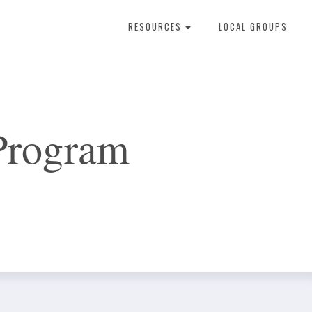
RESOURCES
LOCAL GROUPS
About Dental Therapy
Program