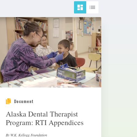
Document
Alaska Dental Therapist
Program: RTI Appendices
By W.K. Kellogg Foundation