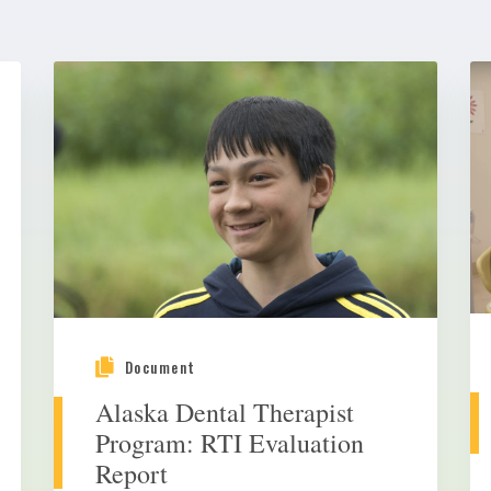
Document
Alaska Dental Therapist
Program: RTI Evaluation
Report