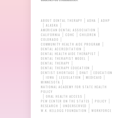
ABOUT DENTAL THERAPY
ADHA
ADHP
ALASKA
AMERICAN DENTAL ASSOCIATION
CALIFORNIA
CDHC
CHILDREN
COLORADO
COMMUNITY HEALTH AIDE PROGRAM
DENTAL ACCREDITATION
DENTAL HEALTH AIDE THERAPIST
DENTAL THERAPIST MODEL
DENTAL THERAPY
DENTAL THERAPY EDUCATION
DENTIST SHORTAGE
DHAT
EDUCATION
IOWA
LEGISLATION
MEDICAID
MINNESOTA
NATIONAL ACADEMY FOR STATE HEALTH
POLICY
ORAL HEALTH ACCESS
PEW CENTER ON THE STATES
POLICY
RESEARCH
UNDERSERVED
W.K. KELLOGG FOUNDATION
WORKFORCE