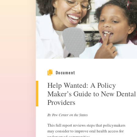
Document
Help Wanted: A Policy
Maker’s Guide to New Dental
Providers
By Pew Center on the States
This full report reviews steps that policymakers
may consider to improve oral health access for
underserved communities.