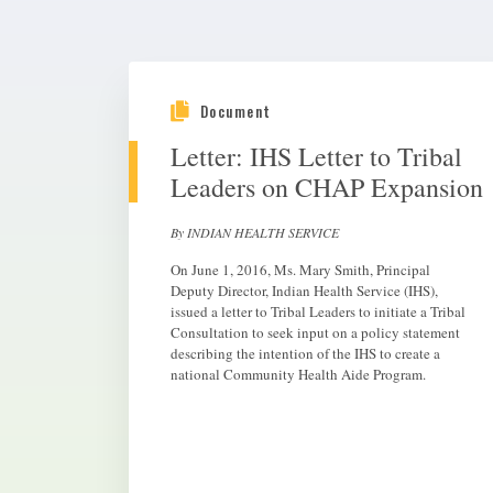
Document
Letter: IHS Letter to Tribal
Leaders on CHAP Expansion
By INDIAN HEALTH SERVICE
On June 1, 2016, Ms. Mary Smith, Principal
Deputy Director, Indian Health Service (IHS),
issued a letter to Tribal Leaders to initiate a Tribal
Consultation to seek input on a policy statement
describing the intention of the IHS to create a
national Community Health Aide Program.