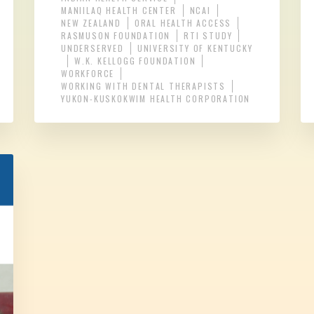
MANIILAQ HEALTH CENTER
NCAI
NEW ZEALAND
ORAL HEALTH ACCESS
RASMUSON FOUNDATION
RTI STUDY
UNDERSERVED
UNIVERSITY OF KENTUCKY
W.K. KELLOGG FOUNDATION
WORKFORCE
WORKING WITH DENTAL THERAPISTS
YUKON-KUSKOKWIM HEALTH CORPORATION