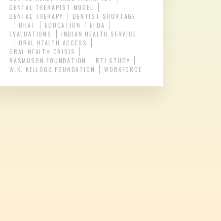
DENTAL THERAPIST MODEL
DENTAL THERAPY
DENTIST SHORTAGE
DHAT
EDUCATION
EFDA
EVALUATIONS
INDIAN HEALTH SERVICE
ORAL HEALTH ACCESS
ORAL HEALTH CRISIS
RASMUSON FOUNDATION
RTI STUDY
W.K. KELLOGG FOUNDATION
WORKFORCE