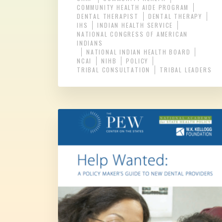
COMMUNITY HEALTH AIDE PROGRAM
DENTAL THERAPIST
DENTAL THERAPY
IHS
INDIAN HEALTH SERVICE
NATIONAL CONGRESS OF AMERICAN
INDIANS
NATIONAL INDIAN HEALTH BOARD
NCAI
NIHB
POLICY
TRIBAL CONSULTATION
TRIBAL LEADERS