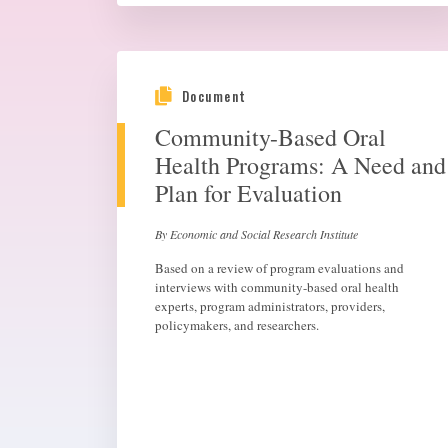
Document
Community-Based Oral
Health Programs: A Need and
Plan for Evaluation
By Economic and Social Research Institute
Based on a review of program evaluations and
interviews with community-based oral health
experts, program administrators, providers,
policymakers, and researchers.