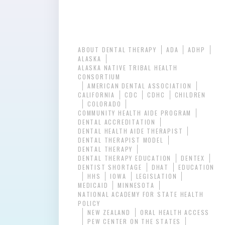
ABOUT DENTAL THERAPY
ADA
ADHP
ALASKA
ALASKA NATIVE TRIBAL HEALTH
CONSORTIUM
AMERICAN DENTAL ASSOCIATION
CALIFORNIA
CDC
CDHC
CHILDREN
COLORADO
COMMUNITY HEALTH AIDE PROGRAM
DENTAL ACCREDITATION
DENTAL HEALTH AIDE THERAPIST
DENTAL THERAPIST MODEL
DENTAL THERAPY
DENTAL THERAPY EDUCATION
DENTEX
DENTIST SHORTAGE
DHAT
EDUCATION
HHS
IOWA
LEGISLATION
MEDICAID
MINNESOTA
NATIONAL ACADEMY FOR STATE HEALTH
POLICY
NEW ZEALAND
ORAL HEALTH ACCESS
PEW CENTER ON THE STATES