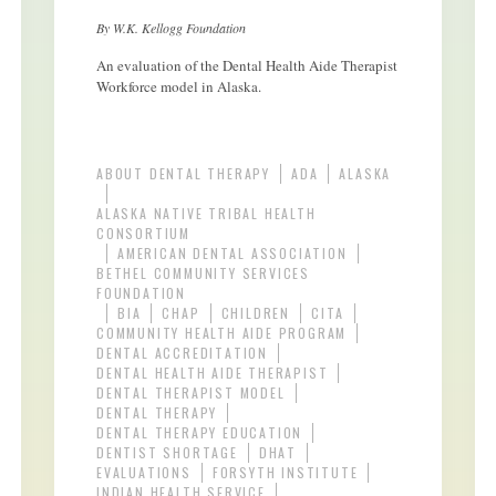
By W.K. Kellogg Foundation
An evaluation of the Dental Health Aide Therapist
Workforce model in Alaska.
ABOUT DENTAL THERAPY
ADA
ALASKA
ALASKA NATIVE TRIBAL HEALTH
CONSORTIUM
AMERICAN DENTAL ASSOCIATION
BETHEL COMMUNITY SERVICES
FOUNDATION
BIA
CHAP
CHILDREN
CITA
COMMUNITY HEALTH AIDE PROGRAM
DENTAL ACCREDITATION
DENTAL HEALTH AIDE THERAPIST
DENTAL THERAPIST MODEL
DENTAL THERAPY
DENTAL THERAPY EDUCATION
DENTIST SHORTAGE
DHAT
EVALUATIONS
FORSYTH INSTITUTE
INDIAN HEALTH SERVICE