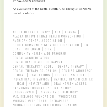
By W.K. Kellogg Foundation
An evaluation of the Dental Health Aide Therapist Workforce
model in Alaska.
ABOUT DENTAL THERAPY
ADA
ALASKA
ALASKA NATIVE TRIBAL HEALTH CONSORTIUM
AMERICAN DENTAL ASSOCIATION
BETHEL COMMUNITY SERVICES FOUNDATION
BIA
CHAP
CHILDREN
CITA
COMMUNITY HEALTH AIDE PROGRAM
DENTAL ACCREDITATION
DENTAL HEALTH AIDE THERAPIST
DENTAL THERAPIST MODEL
DENTAL THERAPY
DENTAL THERAPY EDUCATION
DENTIST SHORTAGE
DHAT
EVALUATIONS
FORSYTH INSTITUTE
INDIAN HEALTH SERVICE
MANIILAQ HEALTH CENTER
NCAI
NEW ZEALAND
ORAL HEALTH ACCESS
RASMUSON FOUNDATION
RTI STUDY
UNDERSERVED
UNIVERSITY OF KENTUCKY
W.K. KELLOGG FOUNDATION
WORKFORCE
WORKING WITH DENTAL THERAPISTS
YUKON-KUSKOKWIM HEALTH CORPORATION