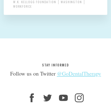
W.K. KELLOGG FOUNDATION
WASHINGTON
WORKFORCE
STAY INFORMED
Follow us on Twitter
@GoDentalTherapy