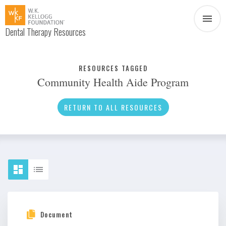
Dental Therapy Resources
Document
Infographic
RESOURCES TAGGED
Community Health Aide Program
Interview
News
RETURN TO ALL RESOURCES
Podcast
Social Media
Video
About Dental Therapy
Document