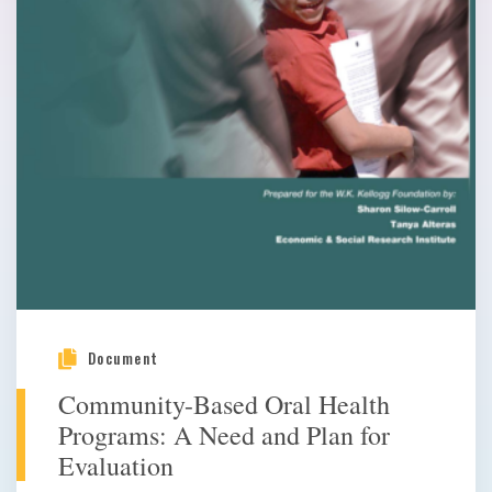
Document
Community-Based Oral Health
Programs: A Need and Plan for
Evaluation