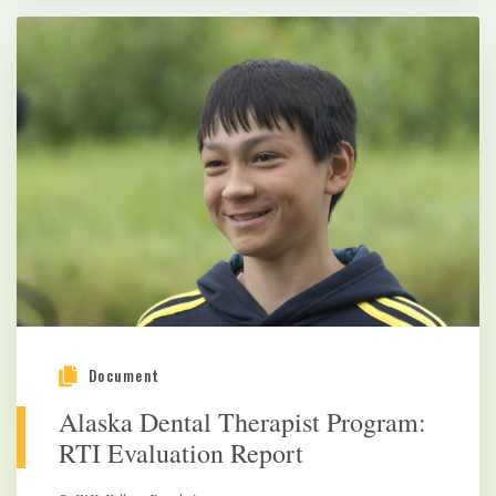
Document
Alaska Dental Therapist Program:
RTI Evaluation Report