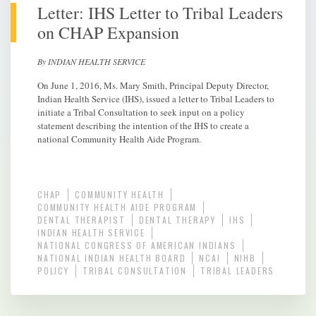
Letter: IHS Letter to Tribal Leaders
on CHAP Expansion
By INDIAN HEALTH SERVICE
On June 1, 2016, Ms. Mary Smith, Principal Deputy Director,
Indian Health Service (IHS), issued a letter to Tribal Leaders to
initiate a Tribal Consultation to seek input on a policy
statement describing the intention of the IHS to create a
national Community Health Aide Program.
CHAP
COMMUNITY HEALTH
COMMUNITY HEALTH AIDE PROGRAM
DENTAL THERAPIST
DENTAL THERAPY
IHS
INDIAN HEALTH SERVICE
NATIONAL CONGRESS OF AMERICAN INDIANS
NATIONAL INDIAN HEALTH BOARD
NCAI
NIHB
POLICY
TRIBAL CONSULTATION
TRIBAL LEADERS