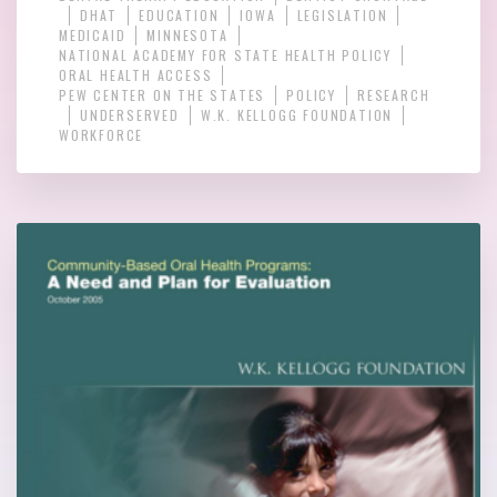
DHAT
EDUCATION
IOWA
LEGISLATION
MEDICAID
MINNESOTA
NATIONAL ACADEMY FOR STATE HEALTH POLICY
ORAL HEALTH ACCESS
PEW CENTER ON THE STATES
POLICY
RESEARCH
UNDERSERVED
W.K. KELLOGG FOUNDATION
WORKFORCE