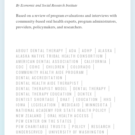
By Economic and Social Research Institute
Based on a review of program evaluations and interviews with
community-based oral health experts, program administrators,
providers, policymakers, and researchers.
ABOUT DENTAL THERAPY
ADA
ADHP
ALASKA
ALASKA NATIVE TRIBAL HEALTH CONSORTIUM
AMERICAN DENTAL ASSOCIATION
CALIFORNIA
CDC
CDHC
CHILDREN
COLORADO
COMMUNITY HEALTH AIDE PROGRAM
DENTAL ACCREDITATION
DENTAL HEALTH AIDE THERAPIST
DENTAL THERAPIST MODEL
DENTAL THERAPY
DENTAL THERAPY EDUCATION
DENTEX
DENTIST SHORTAGE
DHAT
EDUCATION
HHS
IOWA
LEGISLATION
MEDICAID
MINNESOTA
NATIONAL ACADEMY FOR STATE HEALTH POLICY
NEW ZEALAND
ORAL HEALTH ACCESS
PEW CENTER ON THE STATES
PEW CHARITABLE TRUSTS
POLICY
RESEARCH
UNDERSERVED
UNIVERSITY OF WASHINGTON