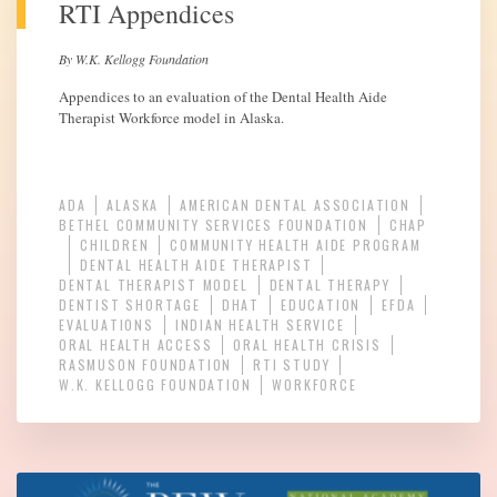
RTI Appendices
By W.K. Kellogg Foundation
Appendices to an evaluation of the Dental Health Aide
Therapist Workforce model in Alaska.
ADA
ALASKA
AMERICAN DENTAL ASSOCIATION
BETHEL COMMUNITY SERVICES FOUNDATION
CHAP
CHILDREN
COMMUNITY HEALTH AIDE PROGRAM
DENTAL HEALTH AIDE THERAPIST
DENTAL THERAPIST MODEL
DENTAL THERAPY
DENTIST SHORTAGE
DHAT
EDUCATION
EFDA
EVALUATIONS
INDIAN HEALTH SERVICE
ORAL HEALTH ACCESS
ORAL HEALTH CRISIS
RASMUSON FOUNDATION
RTI STUDY
W.K. KELLOGG FOUNDATION
WORKFORCE