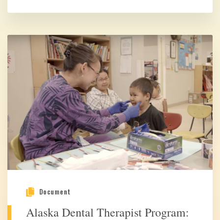
Document
Alaska Dental Therapist Program: