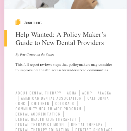
Document
Help Wanted: A Policy Maker’s
Guide to New Dental Providers
By Pew Center on the States
This full report reviews steps that policymakers may consider
to improve oral health access for underserved communities.
ABOUT DENTAL THERAPY
ADHA
ADHP
ALASKA
AMERICAN DENTAL ASSOCIATION
CALIFORNIA
CDHC
CHILDREN
COLORADO
COMMUNITY HEALTH AIDE PROGRAM
DENTAL ACCREDITATION
DENTAL HEALTH AIDE THERAPIST
DENTAL THERAPIST MODEL
DENTAL THERAPY
DENTAL THERAPY EDUCATION
DENTIST SHORTAGE