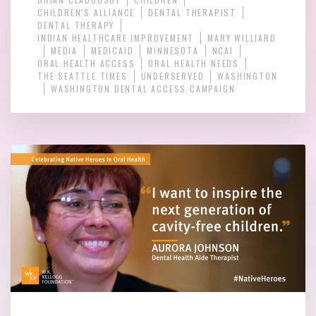
CHILDREN'S ALLIANCE
DENTAL THERAPIST
DENTAL THERAPY
INDIAN HEALTHCARE IMPROVEMENT
MARY WILLIARD
MEDIA
MEDICAID
MINNESOTA
NCAI
ORAL HEALTH ACCESS
ORAL HEALTH NEEDS
THE SEATTLE TIMES
UNDERSERVED
WASHINGTON
WASHINGTON DENTAL ACCESS CAMPAIGN