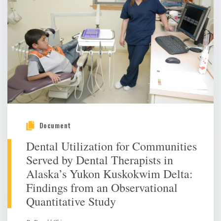
Document
Dental Utilization for Communities
Served by Dental Therapists in
Alaska’s Yukon Kuskokwim Delta:
Findings from an Observational
Quantitative Study