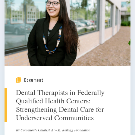
Document
Dental Therapists in Federally
Qualified Health Centers:
Strengthening Dental Care for
Underserved Communities
By Community Catalyst & W.K. Kellogg Foundation