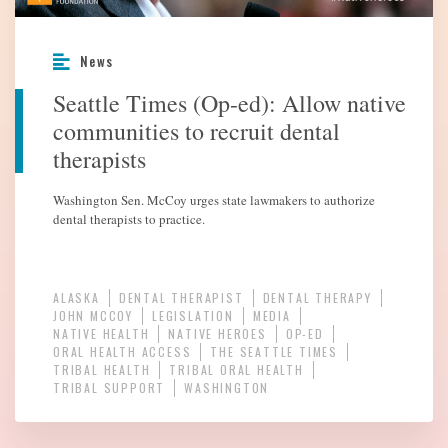
News
Seattle Times (Op-ed): Allow native
communities to recruit dental
therapists
Washington Sen. McCoy urges state lawmakers to authorize
dental therapists to practice.
ALASKA
DENTAL THERAPIST
DENTAL THERAPY
JOHN MCCOY
LEGISLATION
MEDIA
NATIVE HEALTH
NATIVE HEROES
OP-ED
ORAL HEALTH ACCESS
THE SEATTLE TIMES
TRIBAL HEALTH
TRIBAL ORAL HEALTH
TRIBAL SUPPORT
WASHINGTON