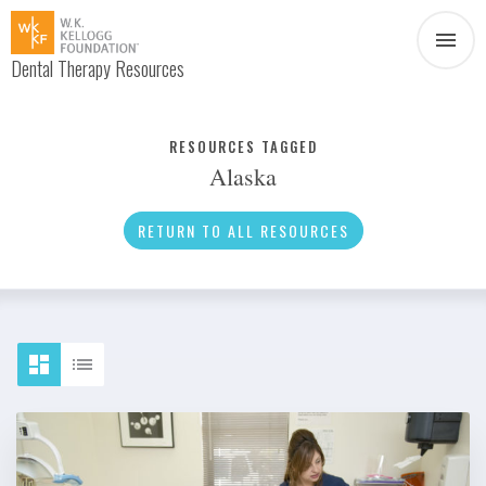
Dental Therapy Resources
Document
Infographic
RESOURCES TAGGED
Alaska
Interview
News
RETURN TO ALL RESOURCES
Podcast
Social Media
Video
About Dental Therapy