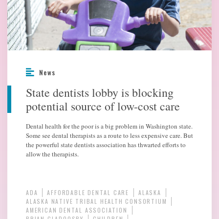
News
State dentists lobby is blocking
potential source of low-cost care
Dental health for the poor is a big problem in Washington state.
Some see dental therapists as a route to less expensive care. But
the powerful state dentists association has thwarted efforts to
allow the therapists.
ADA
AFFORDABLE DENTAL CARE
ALASKA
ALASKA NATIVE TRIBAL HEALTH CONSORTIUM
AMERICAN DENTAL ASSOCIATION
BRIAN CLADOOSBY
CHILDREN