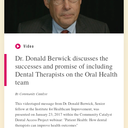
Video
Dr. Donald Berwick discusses the
successes and promise of including
Dental Therapists on the Oral Health
team
By Community Catalyst
This videotaped message from Dr. Donald Berwick, Senior
fellow at the Institute for Healthcare Improvement, was
presented on January 23, 2017 within the Community Catalyst
Dental Access Project webinar: "Patient Health: How dental
therapists can improve health outcomes"