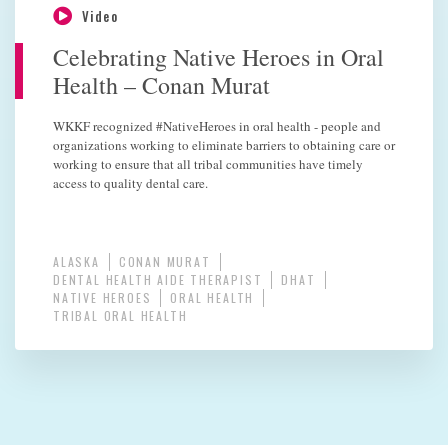
Video
Celebrating Native Heroes in Oral
Health – Conan Murat
WKKF recognized #NativeHeroes in oral health - people and
organizations working to eliminate barriers to obtaining care or
working to ensure that all tribal communities have timely
access to quality dental care.
ALASKA
CONAN MURAT
DENTAL HEALTH AIDE THERAPIST
DHAT
NATIVE HEROES
ORAL HEALTH
TRIBAL ORAL HEALTH