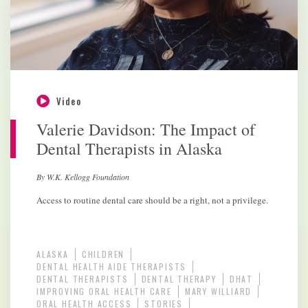
Video
Valerie Davidson: The Impact of
Dental Therapists in Alaska
By W.K. Kellogg Foundation
Access to routine dental care should be a right, not a privilege.
ALASKA
CHILDREN
DENTAL HEALTH AIDE THERAPISTS
DENTAL THERAPISTS
DENTAL THERAPY
DHAT
IMPROVING ORAL HEALTH CARE
MARY WILLIARD
ORAL HEALTH ACCESS
STORIES