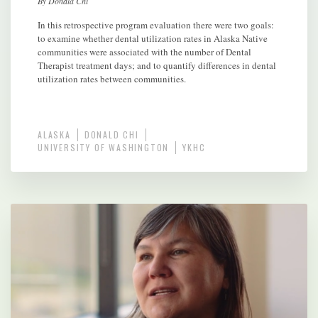
By Donald Chi
In this retrospective program evaluation there were two goals:
to examine whether dental utilization rates in Alaska Native
communities were associated with the number of Dental
Therapist treatment days; and to quantify differences in dental
utilization rates between communities.
ALASKA
DONALD CHI
UNIVERSITY OF WASHINGTON
YKHC