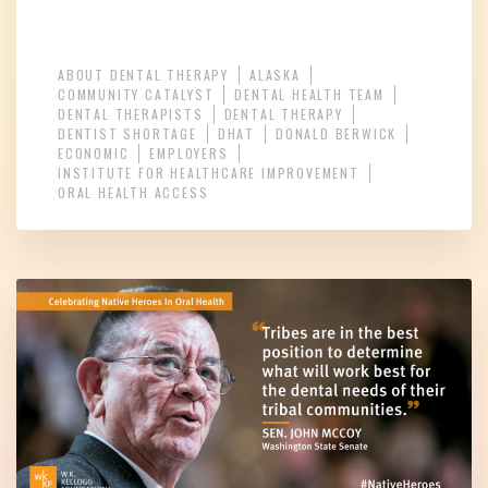
ABOUT DENTAL THERAPY
ALASKA
COMMUNITY CATALYST
DENTAL HEALTH TEAM
DENTAL THERAPISTS
DENTAL THERAPY
DENTIST SHORTAGE
DHAT
DONALD BERWICK
ECONOMIC
EMPLOYERS
INSTITUTE FOR HEALTHCARE IMPROVEMENT
ORAL HEALTH ACCESS