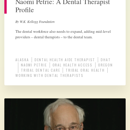
Naomi Petrie: A Dental Therapist
Profile
By W.K. Kellogg Foundation
The dental workforce also needs to expand, adding mid-level
providers – dental therapists – to the dental team.
ALASKA
DENTAL HEALTH AIDE THERAPIST
DHAT
NAOMI PETRIE
ORAL HEALTH ACCESS
OREGON
TRIBAL DENTAL CARE
TRIBAL ORAL HEALTH
WORKING WITH DENTAL THERAPISTS