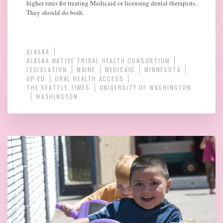
higher rates for treating Medicaid or licensing dental therapists.
They should do both.
ALASKA
ALASKA NATIVE TRIBAL HEALTH CONSORTIUM
LEGISLATION
MAINE
MEDICAID
MINNESOTA
OP-ED
ORAL HEALTH ACCESS
THE SEATTLE TIMES
UNIVERSITY OF WASHINGTON
WASHINGTON