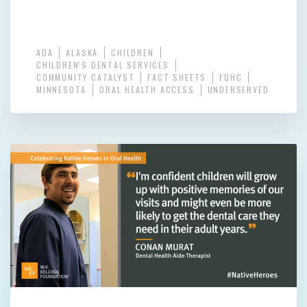
ADA
ALASKA
CHILDREN
CHILDREN'S DENTAL SERVICES
COMMUNITY CATALYST
FACT SHEETS
FQHC
MINNESOTA
ORAL HEALTH ACCESS
UNDERSERVED