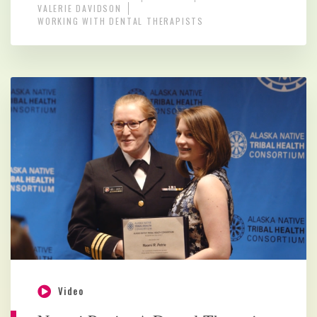
VALERIE DAVIDSON
WORKING WITH DENTAL THERAPISTS
Video