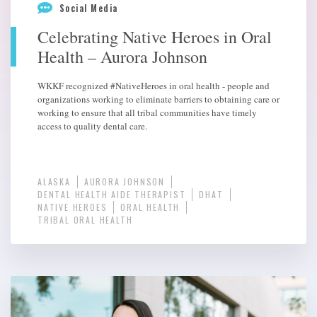
Social Media
Celebrating Native Heroes in Oral
Health – Aurora Johnson
WKKF recognized #NativeHeroes in oral health - people and
organizations working to eliminate barriers to obtaining care or
working to ensure that all tribal communities have timely
access to quality dental care.
ALASKA
AURORA JOHNSON
DENTAL HEALTH AIDE THERAPIST
DHAT
NATIVE HEROES
ORAL HEALTH
TRIBAL ORAL HEALTH