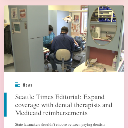
News
Seattle Times Editorial: Expand
coverage with dental therapists and
Medicaid reimbursements
State lawmakers shouldn’t choose between paying dentists