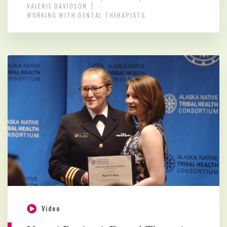
VALERIE DAVIDSON
WORKING WITH DENTAL THERAPISTS
Video