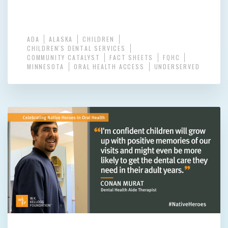
ADA
ALASKA
CHILDREN
CHILDREN'S DENTAL SERVICES
COMMUNITY CATALYST
FACT SHEETS
FQHC
MINNESOTA
ORAL HEALTH ACCESS
UNDERSERVED