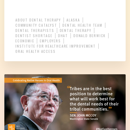
ABOUT DENTAL THERAPY
ALASKA
COMMUNITY CATALYST
DENTAL HEALTH TEAM
DENTAL THERAPISTS
DENTAL THERAPY
DENTIST SHORTAGE
DHAT
DONALD BERWICK
ECONOMIC
EMPLOYERS
INSTITUTE FOR HEALTHCARE IMPROVEMENT
ORAL HEALTH ACCESS