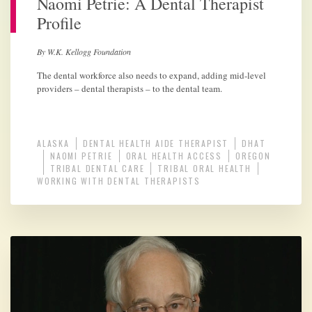
Naomi Petrie: A Dental Therapist
Profile
By W.K. Kellogg Foundation
The dental workforce also needs to expand, adding mid-level
providers – dental therapists – to the dental team.
ALASKA
DENTAL HEALTH AIDE THERAPIST
DHAT
NAOMI PETRIE
ORAL HEALTH ACCESS
OREGON
TRIBAL DENTAL CARE
TRIBAL ORAL HEALTH
WORKING WITH DENTAL THERAPISTS