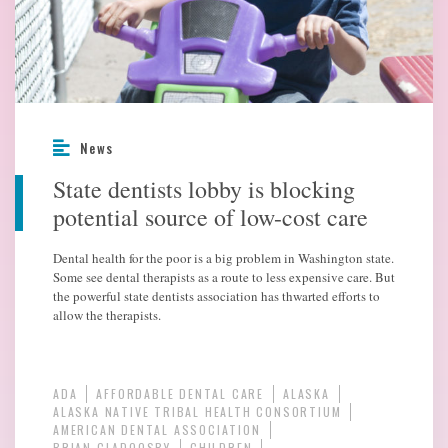
News
State dentists lobby is blocking
potential source of low-cost care
Dental health for the poor is a big problem in Washington state.
Some see dental therapists as a route to less expensive care. But
the powerful state dentists association has thwarted efforts to
allow the therapists.
ADA
AFFORDABLE DENTAL CARE
ALASKA
ALASKA NATIVE TRIBAL HEALTH CONSORTIUM
AMERICAN DENTAL ASSOCIATION
BRIAN CLADOOSBY
CHILDREN