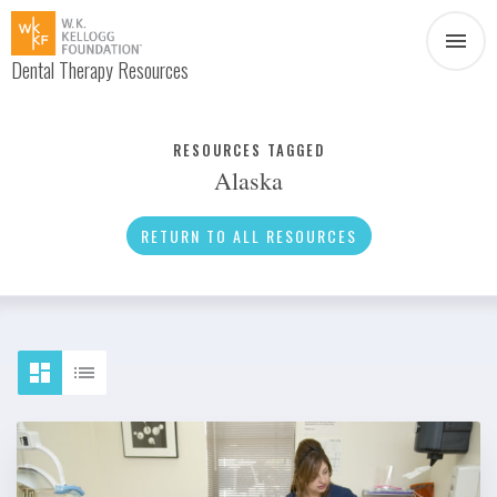
Dental Therapy Resources
Document
Infographic
RESOURCES TAGGED
Alaska
Interview
News
RETURN TO ALL RESOURCES
Podcast
Social Media
Video
About Dental Therapy