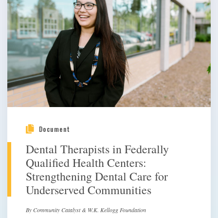
Document
Dental Therapists in Federally
Qualified Health Centers:
Strengthening Dental Care for
Underserved Communities
By Community Catalyst & W.K. Kellogg Foundation