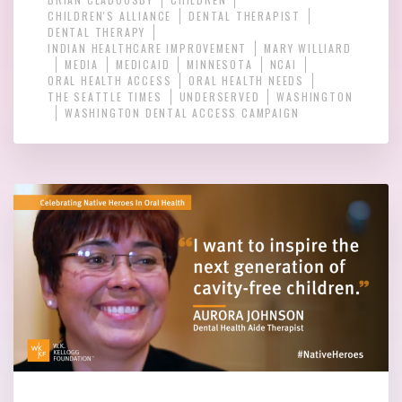
CHILDREN'S ALLIANCE
DENTAL THERAPIST
DENTAL THERAPY
INDIAN HEALTHCARE IMPROVEMENT
MARY WILLIARD
MEDIA
MEDICAID
MINNESOTA
NCAI
ORAL HEALTH ACCESS
ORAL HEALTH NEEDS
THE SEATTLE TIMES
UNDERSERVED
WASHINGTON
WASHINGTON DENTAL ACCESS CAMPAIGN