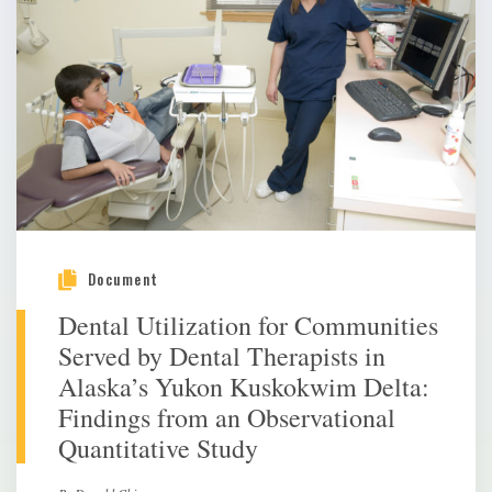
Document
Dental Utilization for Communities
Served by Dental Therapists in
Alaska’s Yukon Kuskokwim Delta:
Findings from an Observational
Quantitative Study