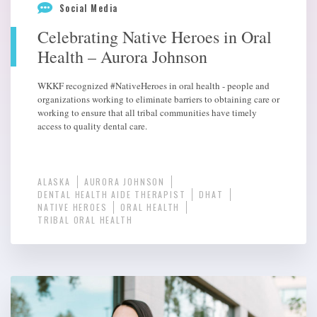
Social Media
Celebrating Native Heroes in Oral
Health – Aurora Johnson
WKKF recognized #NativeHeroes in oral health - people and
organizations working to eliminate barriers to obtaining care or
working to ensure that all tribal communities have timely
access to quality dental care.
ALASKA
AURORA JOHNSON
DENTAL HEALTH AIDE THERAPIST
DHAT
NATIVE HEROES
ORAL HEALTH
TRIBAL ORAL HEALTH