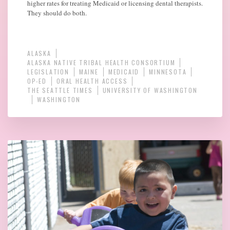
higher rates for treating Medicaid or licensing dental therapists.
They should do both.
ALASKA
ALASKA NATIVE TRIBAL HEALTH CONSORTIUM
LEGISLATION
MAINE
MEDICAID
MINNESOTA
OP-ED
ORAL HEALTH ACCESS
THE SEATTLE TIMES
UNIVERSITY OF WASHINGTON
WASHINGTON