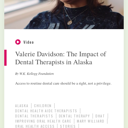
Video
Valerie Davidson: The Impact of
Dental Therapists in Alaska
By W.K. Kellogg Foundation
Access to routine dental care should be a right, not a privilege.
ALASKA
CHILDREN
DENTAL HEALTH AIDE THERAPISTS
DENTAL THERAPISTS
DENTAL THERAPY
DHAT
IMPROVING ORAL HEALTH CARE
MARY WILLIARD
ORAL HEALTH ACCESS
STORIES