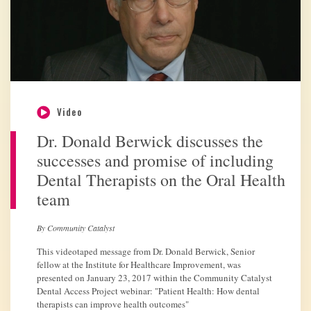
Video
Dr. Donald Berwick discusses the
successes and promise of including
Dental Therapists on the Oral Health
team
By Community Catalyst
This videotaped message from Dr. Donald Berwick, Senior
fellow at the Institute for Healthcare Improvement, was
presented on January 23, 2017 within the Community Catalyst
Dental Access Project webinar: "Patient Health: How dental
therapists can improve health outcomes"