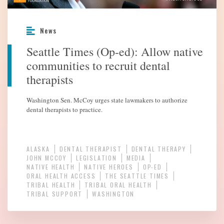
News
Seattle Times (Op-ed): Allow native
communities to recruit dental
therapists
Washington Sen. McCoy urges state lawmakers to authorize
dental therapists to practice.
ALASKA
DENTAL THERAPIST
DENTAL THERAPY
JOHN MCCOY
LEGISLATION
MEDIA
NATIVE HEALTH
NATIVE HEROES
OP-ED
ORAL HEALTH ACCESS
THE SEATTLE TIMES
TRIBAL HEALTH
TRIBAL ORAL HEALTH
TRIBAL SUPPORT
WASHINGTON