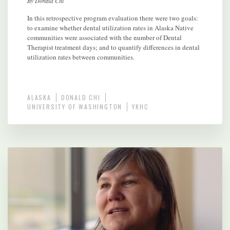
By Donald Chi
In this retrospective program evaluation there were two goals:
to examine whether dental utilization rates in Alaska Native
communities were associated with the number of Dental
Therapist treatment days; and to quantify differences in dental
utilization rates between communities.
ALASKA
DONALD CHI
UNIVERSITY OF WASHINGTON
YKHC