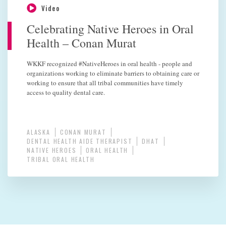
Video
Celebrating Native Heroes in Oral
Health – Conan Murat
WKKF recognized #NativeHeroes in oral health - people and
organizations working to eliminate barriers to obtaining care or
working to ensure that all tribal communities have timely
access to quality dental care.
ALASKA
CONAN MURAT
DENTAL HEALTH AIDE THERAPIST
DHAT
NATIVE HEROES
ORAL HEALTH
TRIBAL ORAL HEALTH