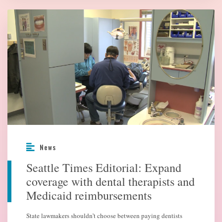
News
Seattle Times Editorial: Expand
coverage with dental therapists and
Medicaid reimbursements
State lawmakers shouldn’t choose between paying dentists