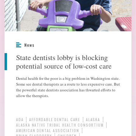
News
State dentists lobby is blocking
potential source of low-cost care
Dental health for the poor is a big problem in Washington state.
Some see dental therapists as a route to less expensive care. But
the powerful state dentists association has thwarted efforts to
allow the therapists.
ADA
AFFORDABLE DENTAL CARE
ALASKA
ALASKA NATIVE TRIBAL HEALTH CONSORTIUM
AMERICAN DENTAL ASSOCIATION
BRIAN CLADOOSBY
CHILDREN