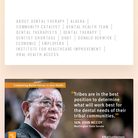
ABOUT DENTAL THERAPY
ALASKA
COMMUNITY CATALYST
DENTAL HEALTH TEAM
DENTAL THERAPISTS
DENTAL THERAPY
DENTIST SHORTAGE
DHAT
DONALD BERWICK
ECONOMIC
EMPLOYERS
INSTITUTE FOR HEALTHCARE IMPROVEMENT
ORAL HEALTH ACCESS