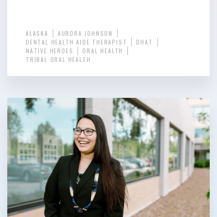
ALASKA
AURORA JOHNSON
DENTAL HEALTH AIDE THERAPIST
DHAT
NATIVE HEROES
ORAL HEALTH
TRIBAL ORAL HEALTH