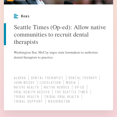
News
Seattle Times (Op-ed): Allow native
communities to recruit dental
therapists
Washington Sen. McCoy urges state lawmakers to authorize
dental therapists to practice.
ALASKA
DENTAL THERAPIST
DENTAL THERAPY
JOHN MCCOY
LEGISLATION
MEDIA
NATIVE HEALTH
NATIVE HEROES
OP-ED
ORAL HEALTH ACCESS
THE SEATTLE TIMES
TRIBAL HEALTH
TRIBAL ORAL HEALTH
TRIBAL SUPPORT
WASHINGTON