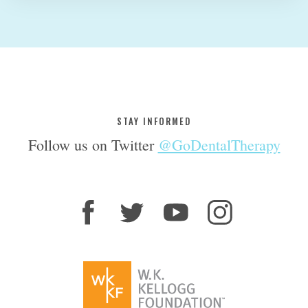
STAY INFORMED
Follow us on Twitter
@GoDentalTherapy