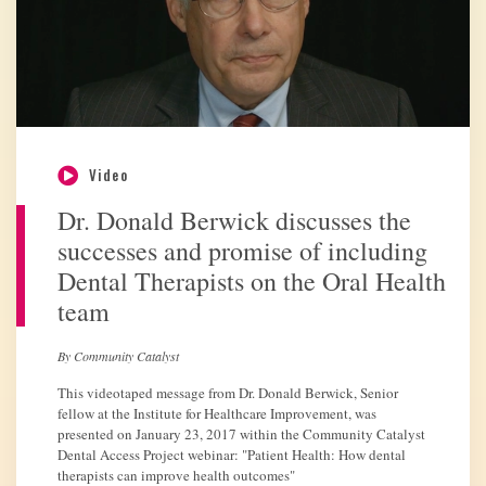
Video
Dr. Donald Berwick discusses the
successes and promise of including
Dental Therapists on the Oral Health
team
By Community Catalyst
This videotaped message from Dr. Donald Berwick, Senior
fellow at the Institute for Healthcare Improvement, was
presented on January 23, 2017 within the Community Catalyst
Dental Access Project webinar: "Patient Health: How dental
therapists can improve health outcomes"