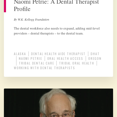
Naomi Petrie: A Dental Therapist
Profile
By W.K. Kellogg Foundation
The dental workforce also needs to expand, adding mid-level
providers – dental therapists – to the dental team.
ALASKA
DENTAL HEALTH AIDE THERAPIST
DHAT
NAOMI PETRIE
ORAL HEALTH ACCESS
OREGON
TRIBAL DENTAL CARE
TRIBAL ORAL HEALTH
WORKING WITH DENTAL THERAPISTS