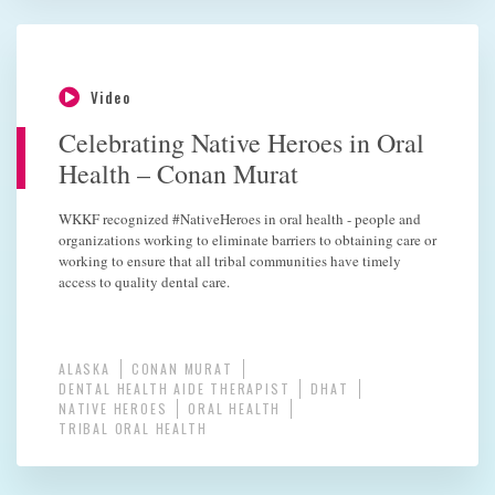
Video
Celebrating Native Heroes in Oral
Health – Conan Murat
WKKF recognized #NativeHeroes in oral health - people and
organizations working to eliminate barriers to obtaining care or
working to ensure that all tribal communities have timely
access to quality dental care.
ALASKA
CONAN MURAT
DENTAL HEALTH AIDE THERAPIST
DHAT
NATIVE HEROES
ORAL HEALTH
TRIBAL ORAL HEALTH