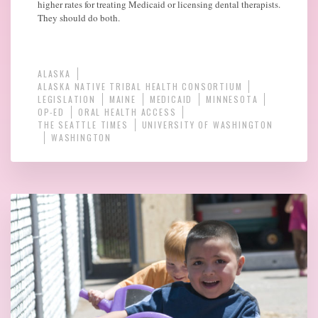
higher rates for treating Medicaid or licensing dental therapists.
They should do both.
ALASKA
ALASKA NATIVE TRIBAL HEALTH CONSORTIUM
LEGISLATION
MAINE
MEDICAID
MINNESOTA
OP-ED
ORAL HEALTH ACCESS
THE SEATTLE TIMES
UNIVERSITY OF WASHINGTON
WASHINGTON