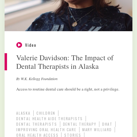
Video
Valerie Davidson: The Impact of
Dental Therapists in Alaska
By W.K. Kellogg Foundation
Access to routine dental care should be a right, not a privilege.
ALASKA
CHILDREN
DENTAL HEALTH AIDE THERAPISTS
DENTAL THERAPISTS
DENTAL THERAPY
DHAT
IMPROVING ORAL HEALTH CARE
MARY WILLIARD
ORAL HEALTH ACCESS
STORIES