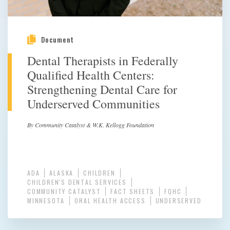
Document
Dental Therapists in Federally
Qualified Health Centers:
Strengthening Dental Care for
Underserved Communities
By Community Catalyst & W.K. Kellogg Foundation
ADA
ALASKA
CHILDREN
CHILDREN'S DENTAL SERVICES
COMMUNITY CATALYST
FACT SHEETS
FQHC
MINNESOTA
ORAL HEALTH ACCESS
UNDERSERVED