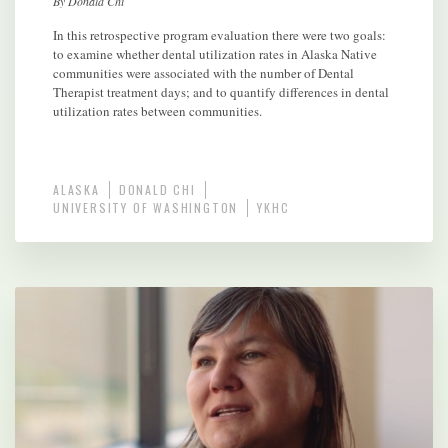
By Donald Chi
In this retrospective program evaluation there were two goals:
to examine whether dental utilization rates in Alaska Native
communities were associated with the number of Dental
Therapist treatment days; and to quantify differences in dental
utilization rates between communities.
ALASKA
DONALD CHI
UNIVERSITY OF WASHINGTON
YKHC