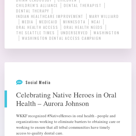
CHILDREN'S ALLIANCE
DENTAL THERAPIST
DENTAL THERAPY
INDIAN HEALTHCARE IMPROVEMENT
MARY WILLIARD
MEDIA
MEDICAID
MINNESOTA
NCAI
ORAL HEALTH ACCESS
ORAL HEALTH NEEDS
THE SEATTLE TIMES
UNDERSERVED
WASHINGTON
WASHINGTON DENTAL ACCESS CAMPAIGN
Social Media
Celebrating Native Heroes in Oral
Health – Aurora Johnson
WKKF recognized #NativeHeroes in oral health - people and
organizations working to eliminate barriers to obtaining care or
working to ensure that all tribal communities have timely
access to quality dental care.