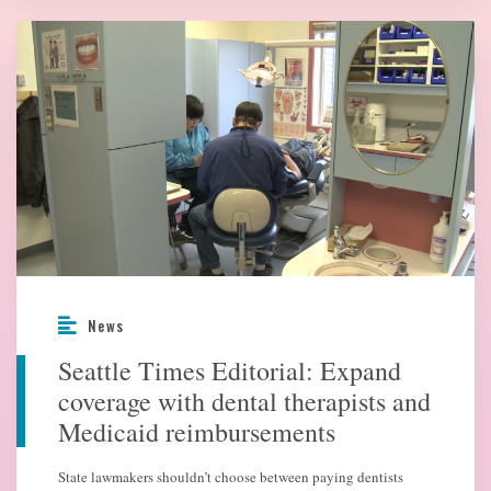
News
Seattle Times Editorial: Expand
coverage with dental therapists and
Medicaid reimbursements
State lawmakers shouldn’t choose between paying dentists