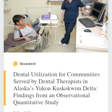
Document
Dental Utilization for Communities
Served by Dental Therapists in
Alaska’s Yukon Kuskokwim Delta:
Findings from an Observational
Quantitative Study