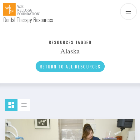
Dental Therapy Resources
Document
Infographic
RESOURCES TAGGED
Alaska
Interview
News
RETURN TO ALL RESOURCES
Podcast
Social Media
Video
About Dental Therapy