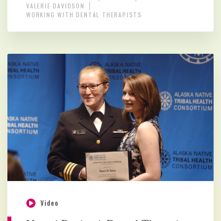
VALERIE DAVIDSON
WORKING WITH DENTAL THERAPISTS
Video