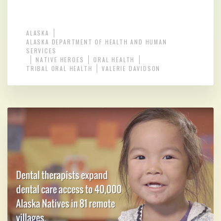
ALASKA
ALASKA DEPARTMENT OF HEALTH AND HUMAN
SERVICES
NATIVE HEROES
ORAL HEALTH
TRIBAL ORAL HEALTH
VALERIE DAVIDSON