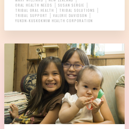
ORAL HEALTH NEEDS
SUSAN SERGIE
TRIBAL ORAL HEALTH
TRIBAL SOLUTIONS
TRIBAL SUPPORT
VALERIE DAVIDSON
YUKON-KUSKOKWIM HEALTH CORPORATION