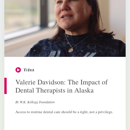
Video
Valerie Davidson: The Impact of
Dental Therapists in Alaska
By W.K. Kellogg Foundation
Access to routine dental care should be a right, not a privilege.