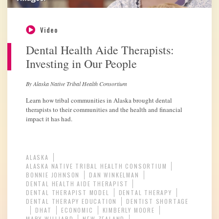
Video
Dental Health Aide Therapists:
Investing in Our People
By Alaska Native Tribal Health Consortium
Learn how tribal communities in Alaska brought dental
therapists to their communities and the health and financial
impact it has had.
ALASKA
ALASKA NATIVE TRIBAL HEALTH CONSORTIUM
BONNIE JOHNSON
DAN WINKELMAN
DENTAL HEALTH AIDE THERAPIST
DENTAL THERAPIST MODEL
DENTAL THERAPY
DENTAL THERAPY EDUCATION
DENTIST SHORTAGE
DHAT
ECONOMIC
KIMBERLY MOORE
MARY WILLIARD
NEW ZEALAND