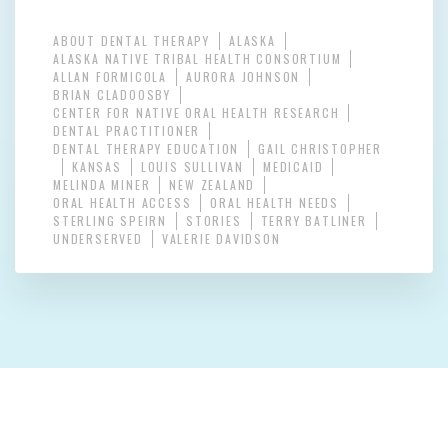
ABOUT DENTAL THERAPY
ALASKA
ALASKA NATIVE TRIBAL HEALTH CONSORTIUM
ALLAN FORMICOLA
AURORA JOHNSON
BRIAN CLADOOSBY
CENTER FOR NATIVE ORAL HEALTH RESEARCH
DENTAL PRACTITIONER
DENTAL THERAPY EDUCATION
GAIL CHRISTOPHER
KANSAS
LOUIS SULLIVAN
MEDICAID
MELINDA MINER
NEW ZEALAND
ORAL HEALTH ACCESS
ORAL HEALTH NEEDS
STERLING SPEIRN
STORIES
TERRY BATLINER
UNDERSERVED
VALERIE DAVIDSON