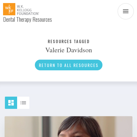
Dental Therapy Resources
Document
Infographic
RESOURCES TAGGED
Valerie Davidson
Interview
News
RETURN TO ALL RESOURCES
Podcast
Social Media
Video
About Dental Therapy