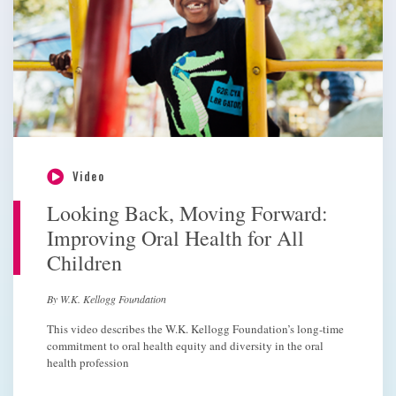
Video
Looking Back, Moving Forward:
Improving Oral Health for All
Children
By W.K. Kellogg Foundation
This video describes the W.K. Kellogg Foundation’s long-time
commitment to oral health equity and diversity in the oral
health profession