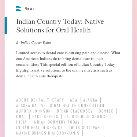
News
Indian Country Today: Native
Solutions for Oral Health
By Indian County Today
Limited access to dental care is causing pain and disease. What
can American Indians do to bring dental care to their
communities? This special edition of Indian Country Today
highlights native solutions to the oral health crisis such as
dental health aide therapists.
ABOUT DENTAL THERAPY
ADA
ALASKA
ALASKA NATIVE TRIBAL HEALTH CONSORTIUM
AURORA JOHNSON
BRIAN CLADOOSBY
DENTEX
DHAT
FACT SHEETS
GEORGE BLUE SPRUCE
IHCIA
INDIAN COUNTRY TODAY
INDIAN HEALTH SERVICE
LOUIS SULLIVAN
MAXINE BRINGS HIM BACK-JANIS