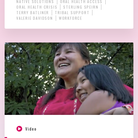
NATIVE SOLUTIONS
ORAL HEALTH ACCESS
ORAL HEALTH CRISIS
STERLING SPEIRN
TERRY BATLINER
TRIBAL SUPPORT
VALERIE DAVIDSON
WORKFORCE
Video