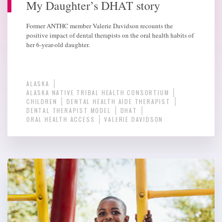
My Daughter’s DHAT story
Former ANTHC member Valerie Davidson recounts the
positive impact of dental therapists on the oral health habits of
her 6-year-old daughter.
ALASKA
ALASKA NATIVE TRIBAL HEALTH CONSORTIUM
CHILDREN
DENTAL HEALTH AIDE THERAPIST
DENTAL THERAPIST MODEL
DHAT
ORAL HEALTH ACCESS
VALERIE DAVIDSON