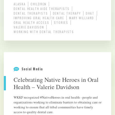
ALASKA
CHILDREN
DENTAL HEALTH AIDE THERAPISTS
DENTAL THERAPISTS
DENTAL THERAPY
DHAT
IMPROVING ORAL HEALTH CARE
MARY WILLIARD
ORAL HEALTH ACCESS
STORIES
VALERIE DAVIDSON
WORKING WITH DENTAL THERAPISTS
Social Media
Celebrating Native Heroes in Oral
Health – Valerie Davidson
WKKF recognized #NativeHeroes in oral health - people and
organizations working to eliminate barriers to obtaining care or
working to ensure that all tribal communities have timely
access to quality dental care.