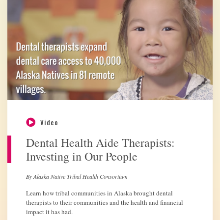
Video
Dental Health Aide Therapists:
Investing in Our People
By Alaska Native Tribal Health Consortium
Learn how tribal communities in Alaska brought dental
therapists to their communities and the health and financial
impact it has had.