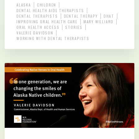
ALASKA
CHILDREN
DENTAL HEALTH AIDE THERAPISTS
DENTAL THERAPISTS
DENTAL THERAPY
DHAT
IMPROVING ORAL HEALTH CARE
MARY WILLIARD
ORAL HEALTH ACCESS
STORIES
VALERIE DAVIDSON
WORKING WITH DENTAL THERAPISTS