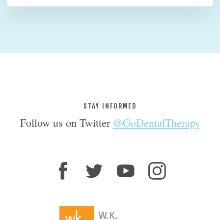
STAY INFORMED
Follow us on Twitter
@GoDentalTherapy