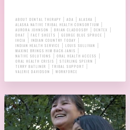
ABOUT DENTAL THERAPY
ADA
ALASKA
ALASKA NATIVE TRIBAL HEALTH CONSORTIUM
AURORA JOHNSON
BRIAN CLADOOSBY
DENTEX
DHAT
FACT SHEETS
GEORGE BLUE SPRUCE
IHCIA
INDIAN COUNTRY TODAY
INDIAN HEALTH SERVICE
LOUIS SULLIVAN
MAXINE BRINGS HIM BACK-JANIS
NATIVE SOLUTIONS
ORAL HEALTH ACCESS
ORAL HEALTH CRISIS
STERLING SPEIRN
TERRY BATLINER
TRIBAL SUPPORT
VALERIE DAVIDSON
WORKFORCE