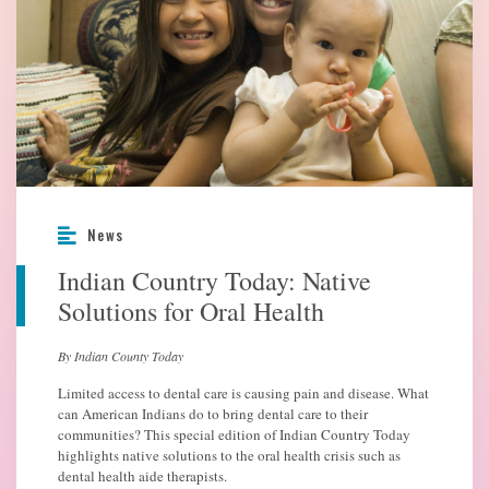
News
Indian Country Today: Native
Solutions for Oral Health
By Indian County Today
Limited access to dental care is causing pain and disease. What
can American Indians do to bring dental care to their
communities? This special edition of Indian Country Today
highlights native solutions to the oral health crisis such as
dental health aide therapists.