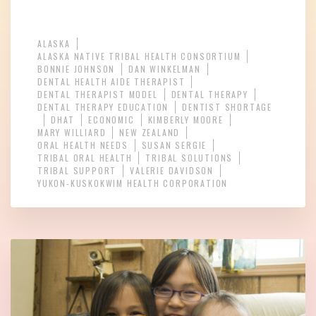
ALASKA
ALASKA NATIVE TRIBAL HEALTH CONSORTIUM
BONNIE JOHNSON
DAN WINKELMAN
DENTAL HEALTH AIDE THERAPIST
DENTAL THERAPIST MODEL
DENTAL THERAPY
DENTAL THERAPY EDUCATION
DENTIST SHORTAGE
DHAT
ECONOMIC
KIMBERLY MOORE
MARY WILLIARD
NEW ZEALAND
ORAL HEALTH NEEDS
SUSAN SERGIE
TRIBAL ORAL HEALTH
TRIBAL SOLUTIONS
TRIBAL SUPPORT
VALERIE DAVIDSON
YUKON-KUSKOKWIM HEALTH CORPORATION