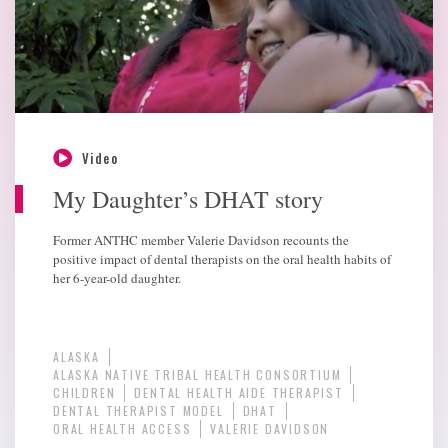
Video
My Daughter’s DHAT story
Former ANTHC member Valerie Davidson recounts the
positive impact of dental therapists on the oral health habits of
her 6-year-old daughter.
ALASKA
ALASKA NATIVE TRIBAL HEALTH CONSORTIUM
CHILDREN
DENTAL HEALTH AIDE THERAPIST
DENTAL THERAPIST MODEL
DHAT
ORAL HEALTH ACCESS
VALERIE DAVIDSON