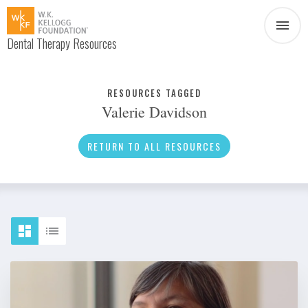
Dental Therapy Resources
Document
Infographic
RESOURCES TAGGED
Valerie Davidson
Interview
News
RETURN TO ALL RESOURCES
Podcast
Social Media
Video
About Dental Therapy