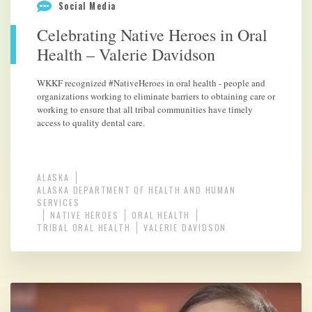
Social Media
Celebrating Native Heroes in Oral
Health – Valerie Davidson
WKKF recognized #NativeHeroes in oral health - people and
organizations working to eliminate barriers to obtaining care or
working to ensure that all tribal communities have timely
access to quality dental care.
ALASKA
ALASKA DEPARTMENT OF HEALTH AND HUMAN
SERVICES
NATIVE HEROES
ORAL HEALTH
TRIBAL ORAL HEALTH
VALERIE DAVIDSON