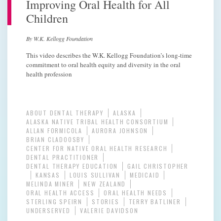
Improving Oral Health for All
Children
By W.K. Kellogg Foundation
This video describes the W.K. Kellogg Foundation’s long-time
commitment to oral health equity and diversity in the oral
health profession
ABOUT DENTAL THERAPY
ALASKA
ALASKA NATIVE TRIBAL HEALTH CONSORTIUM
ALLAN FORMICOLA
AURORA JOHNSON
BRIAN CLADOOSBY
CENTER FOR NATIVE ORAL HEALTH RESEARCH
DENTAL PRACTITIONER
DENTAL THERAPY EDUCATION
GAIL CHRISTOPHER
KANSAS
LOUIS SULLIVAN
MEDICAID
MELINDA MINER
NEW ZEALAND
ORAL HEALTH ACCESS
ORAL HEALTH NEEDS
STERLING SPEIRN
STORIES
TERRY BATLINER
UNDERSERVED
VALERIE DAVIDSON