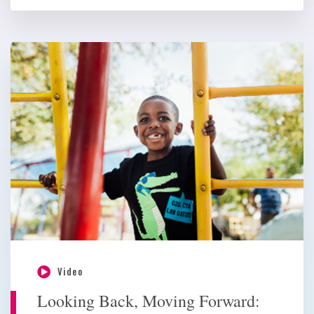
Video
Looking Back, Moving Forward: