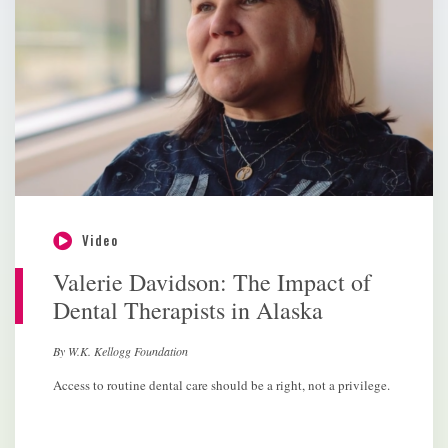
Video
Valerie Davidson: The Impact of
Dental Therapists in Alaska
By W.K. Kellogg Foundation
Access to routine dental care should be a right, not a privilege.