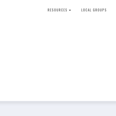
RESOURCES
LOCAL GROUPS
About Dental Therapy