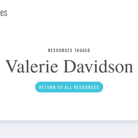
ces
Infographic
RESOURCES TAGGED
Valerie Davidson
News
RETURN TO ALL RESOURCES
Social Media