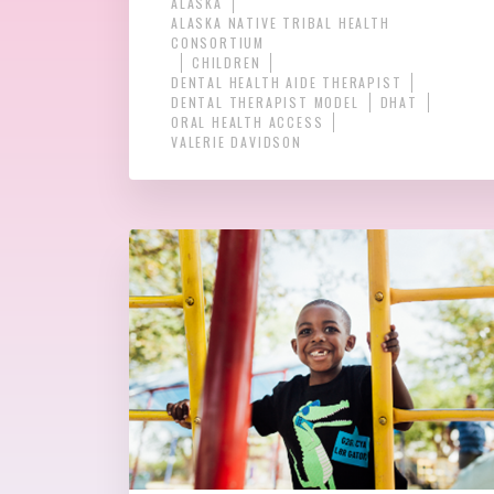
ALASKA
ALASKA NATIVE TRIBAL HEALTH
CONSORTIUM
CHILDREN
DENTAL HEALTH AIDE THERAPIST
DENTAL THERAPIST MODEL
DHAT
ORAL HEALTH ACCESS
VALERIE DAVIDSON