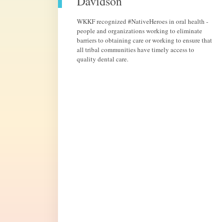
Davidson
WKKF recognized #NativeHeroes in oral health -
people and organizations working to eliminate
barriers to obtaining care or working to ensure that
all tribal communities have timely access to
quality dental care.