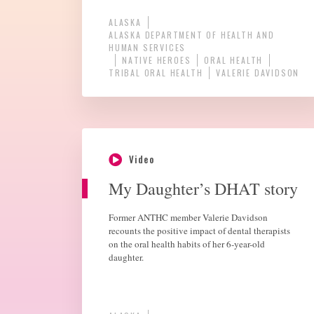
ALASKA
ALASKA DEPARTMENT OF HEALTH AND
HUMAN SERVICES
NATIVE HEROES
ORAL HEALTH
TRIBAL ORAL HEALTH
VALERIE DAVIDSON
Video
My Daughter’s DHAT story
Former ANTHC member Valerie Davidson
recounts the positive impact of dental therapists
on the oral health habits of her 6-year-old
daughter.