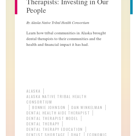
Therapists: Investing in Our
People
By Alaska Native Tribal Health Consortium
Learn how tribal communities in Alaska brought
dental therapists to their communities and the
health and financial impact it has had.
ALASKA
ALASKA NATIVE TRIBAL HEALTH
CONSORTIUM
BONNIE JOHNSON
DAN WINKELMAN
DENTAL HEALTH AIDE THERAPIST
DENTAL THERAPIST MODEL
DENTAL THERAPY
DENTAL THERAPY EDUCATION
DENTIST SHORTAGE
DHAT
ECONOMIC