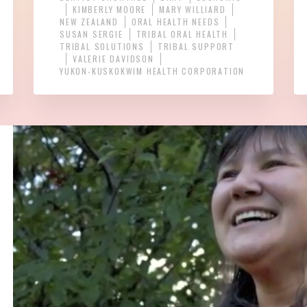
KIMBERLY MOORE
MARY WILLIARD
NEW ZEALAND
ORAL HEALTH NEEDS
SUSAN SERGIE
TRIBAL ORAL HEALTH
TRIBAL SOLUTIONS
TRIBAL SUPPORT
VALERIE DAVIDSON
YUKON-KUSKOKWIM HEALTH CORPORATION