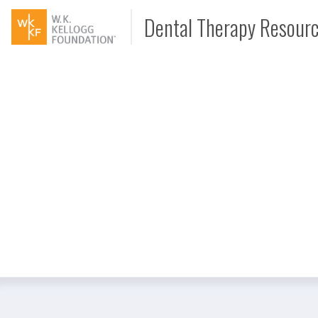
Dental Therapy Resour
Document
Interview
Podcast
Video