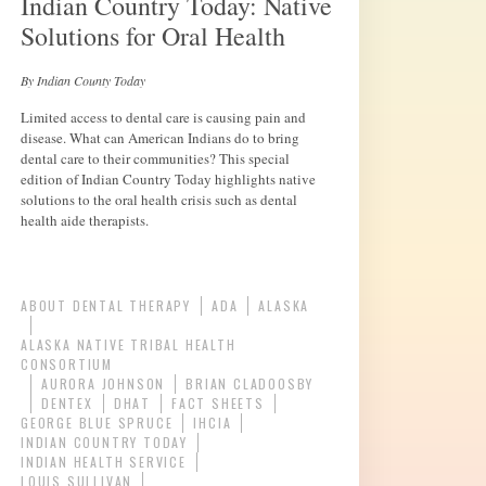
Indian Country Today: Native
Solutions for Oral Health
By Indian County Today
Limited access to dental care is causing pain and
disease. What can American Indians do to bring
dental care to their communities? This special
edition of Indian Country Today highlights native
solutions to the oral health crisis such as dental
health aide therapists.
ABOUT DENTAL THERAPY
ADA
ALASKA
ALASKA NATIVE TRIBAL HEALTH
CONSORTIUM
AURORA JOHNSON
BRIAN CLADOOSBY
DENTEX
DHAT
FACT SHEETS
GEORGE BLUE SPRUCE
IHCIA
INDIAN COUNTRY TODAY
INDIAN HEALTH SERVICE
LOUIS SULLIVAN