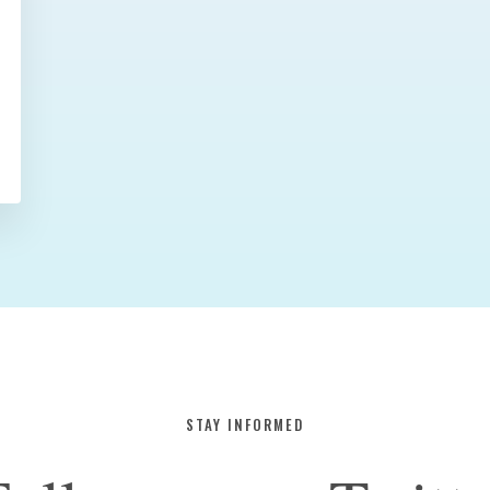
STAY INFORMED