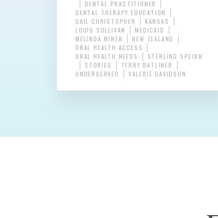
DENTAL PRACTITIONER
DENTAL THERAPY EDUCATION
GAIL CHRISTOPHER
KANSAS
LOUIS SULLIVAN
MEDICAID
MELINDA MINER
NEW ZEALAND
ORAL HEALTH ACCESS
ORAL HEALTH NEEDS
STERLING SPEIRN
STORIES
TERRY BATLINER
UNDERSERVED
VALERIE DAVIDSON