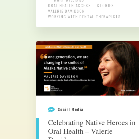
ORAL HEALTH ACCESS
STORIES
VALERIE DAVIDSON
WORKING WITH DENTAL THERAPISTS
Social Media
Celebrating Native Heroes in
Oral Health – Valerie