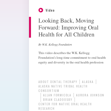
Video
Looking Back, Moving
Forward: Improving Oral
Health for All Children
By W.K. Kellogg Foundation
This video describes the W.K. Kellogg
Foundation’s long-time commitment to oral health
equity and diversity in the oral health profession
ABOUT DENTAL THERAPY
ALASKA
ALASKA NATIVE TRIBAL HEALTH
CONSORTIUM
ALLAN FORMICOLA
AURORA JOHNSON
BRIAN CLADOOSBY
CENTER FOR NATIVE ORAL HEALTH
RESEARCH