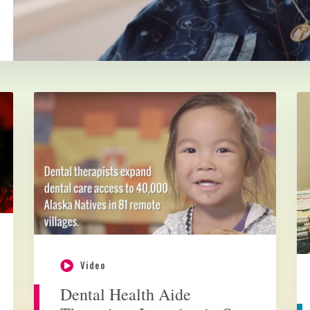
Video
Dental Health Aide