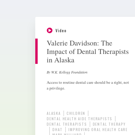
Video
Valerie Davidson: The
Impact of Dental Therapists
in Alaska
By W.K. Kellogg Foundation
Access to routine dental care should be a right, not
a privilege.
ALASKA
CHILDREN
DENTAL HEALTH AIDE THERAPISTS
DENTAL THERAPISTS
DENTAL THERAPY
DHAT
IMPROVING ORAL HEALTH CARE
MARY WILLIARD