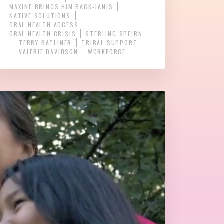
MAXINE BRINGS HIM BACK-JANIS
NATIVE SOLUTIONS
ORAL HEALTH ACCESS
ORAL HEALTH CRISIS
STERLING SPEIRN
TERRY BATLINER
TRIBAL SUPPORT
VALERIE DAVIDSON
WORKFORCE