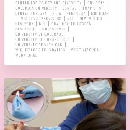
CENTER FOR EQUITY AND DIVERSITY
CHILDREN
COLUMBIA UNIVERSITY
DENTAL THERAPISTS
DENTAL THERAPY
EFDA
KENTUCKY
MICHIGAN
MID-LEVEL PROVIDERS
MIT
NEW MEXICO
NEW YORK
NIH
ORAL HEALTH ACCESS
RESEARCH
UNDERSERVED
UNIVERSITY OF COLORADO
UNIVERSITY OF CONNECTICUT
UNIVERSITY OF MICHIGAN
W.K. KELLOGG FOUNDATION
WEST VIRGINIA
WORKFORCE