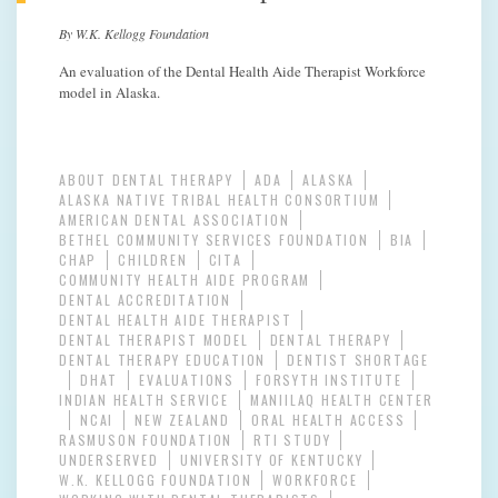
By W.K. Kellogg Foundation
An evaluation of the Dental Health Aide Therapist Workforce
model in Alaska.
ABOUT DENTAL THERAPY
ADA
ALASKA
ALASKA NATIVE TRIBAL HEALTH CONSORTIUM
AMERICAN DENTAL ASSOCIATION
BETHEL COMMUNITY SERVICES FOUNDATION
BIA
CHAP
CHILDREN
CITA
COMMUNITY HEALTH AIDE PROGRAM
DENTAL ACCREDITATION
DENTAL HEALTH AIDE THERAPIST
DENTAL THERAPIST MODEL
DENTAL THERAPY
DENTAL THERAPY EDUCATION
DENTIST SHORTAGE
DHAT
EVALUATIONS
FORSYTH INSTITUTE
INDIAN HEALTH SERVICE
MANIILAQ HEALTH CENTER
NCAI
NEW ZEALAND
ORAL HEALTH ACCESS
RASMUSON FOUNDATION
RTI STUDY
UNDERSERVED
UNIVERSITY OF KENTUCKY
W.K. KELLOGG FOUNDATION
WORKFORCE