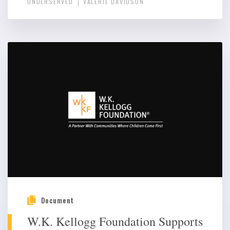
UNDERSERVED
VALERIE DAVIDSON
Document
W.K. Kellogg Foundation Supports