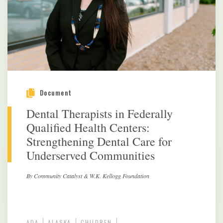
Document
Dental Therapists in Federally
Qualified Health Centers:
Strengthening Dental Care for
Underserved Communities
By Community Catalyst & W.K. Kellogg Foundation
ADA
ALASKA
CHILDREN