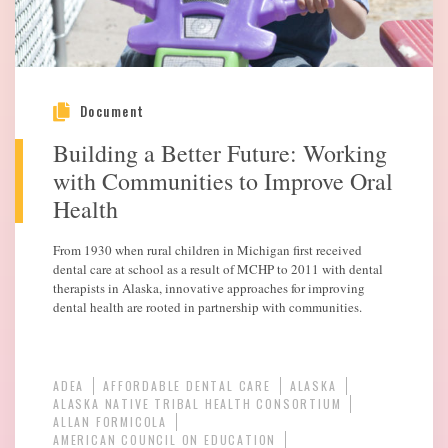
Document
Building a Better Future: Working
with Communities to Improve Oral
Health
From 1930 when rural children in Michigan first received
dental care at school as a result of MCHP to 2011 with dental
therapists in Alaska, innovative approaches for improving
dental health are rooted in partnership with communities.
ADEA
AFFORDABLE DENTAL CARE
ALASKA
ALASKA NATIVE TRIBAL HEALTH CONSORTIUM
ALLAN FORMICOLA
AMERICAN COUNCIL ON EDUCATION