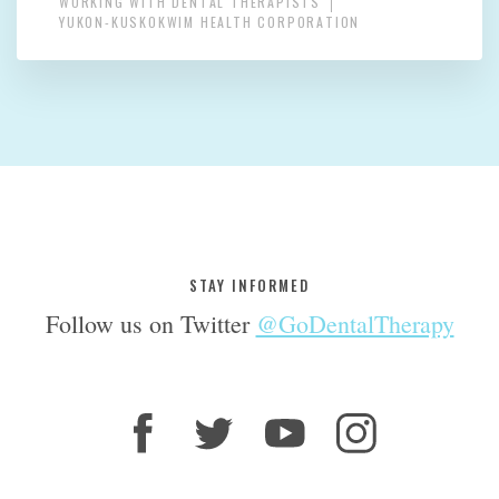
WORKING WITH DENTAL THERAPISTS
YUKON-KUSKOKWIM HEALTH CORPORATION
STAY INFORMED
Follow us on Twitter
@GoDentalTherapy