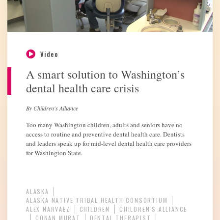
Video
A smart solution to Washington’s
dental health care crisis
By Children's Alliance
Too many Washington children, adults and seniors have no
access to routine and preventive dental health care. Dentists
and leaders speak up for mid-level dental health care providers
for Washington State.
ALASKA
ALASKA NATIVE TRIBAL HEALTH CONSORTIUM
ALEX NARVAEZ
CHILDREN
CHILDREN'S ALLIANCE
CONAN MURAT
DENTAL THERAPIST