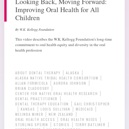
Looking Back, Moving Forward:
Improving Oral Health for All
Children
By W.K. Kellogg Foundation
This video describes the W.K. Kellogg Foundation’s long-time
commitment to oral health equity and diversity in the oral
health profession
ABOUT DENTAL THERAPY
ALASKA
ALASKA NATIVE TRIBAL HEALTH CONSORTIUM
ALLAN FORMICOLA
AURORA JOHNSON
BRIAN CLADOOSBY
CENTER FOR NATIVE ORAL HEALTH RESEARCH
DENTAL PRACTITIONER
DENTAL THERAPY EDUCATION
GAIL CHRISTOPHER
KANSAS
LOUIS SULLIVAN
MEDICAID
MELINDA MINER
NEW ZEALAND
ORAL HEALTH ACCESS
ORAL HEALTH NEEDS
STERLING SPEIRN
STORIES
TERRY BATLINER