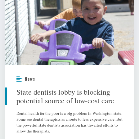
News
State dentists lobby is blocking
potential source of low-cost care
Dental health for the poor is a big problem in Washington state.
Some see dental therapists as a route to less expensive care. But
the powerful state dentists association has thwarted efforts to
allow the therapists.