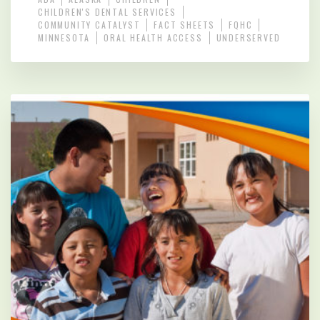
CHILDREN'S DENTAL SERVICES
COMMUNITY CATALYST
FACT SHEETS
FQHC
MINNESOTA
ORAL HEALTH ACCESS
UNDERSERVED