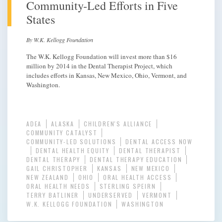
Community-Led Efforts in Five
States
By W.K. Kellogg Foundation
The W.K. Kellogg Foundation will invest more than $16
million by 2014 in the Dental Therapist Project, which
includes efforts in Kansas, New Mexico, Ohio, Vermont, and
Washington.
ADEA
ALASKA
CHILDREN'S ALLIANCE
COMMUNITY CATALYST
COMMUNITY-LED SOLUTIONS
DENTAL ACCESS NOW
DENTAL HEALTH EQUITY
DENTAL THERAPIST
DENTAL THERAPY
DENTAL THERAPY EDUCATION
GAIL CHRISTOPHER
KANSAS
NEW MEXICO
NEW ZEALAND
OHIO
ORAL HEALTH ACCESS
ORAL HEALTH NEEDS
STERLING SPEIRN
TERRY BATLINER
UNDERSERVED
VERMONT
W.K. KELLOGG FOUNDATION
WASHINGTON