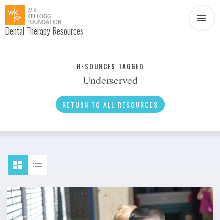
Dental Therapy Resources
Document
Infographic
RESOURCES TAGGED
Underserved
Interview
News
RETURN TO ALL RESOURCES
Podcast
Social Media
Video
About Dental Therapy