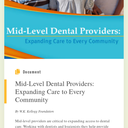
Document
Mid-Level Dental Providers:
Expanding Care to Every
Community
By W.K. Kellogg Foundation
Mid-level providers are critical to expanding access to dental
care. Working with dentists and hygienists they help provide