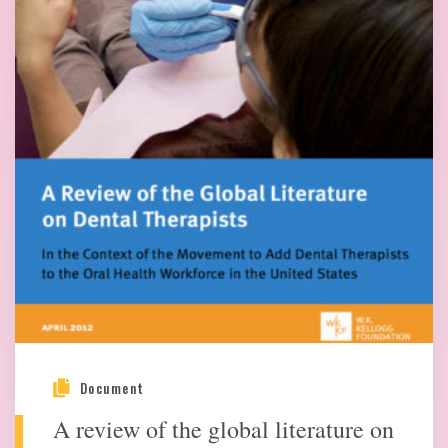
Document
A review of the global literature on