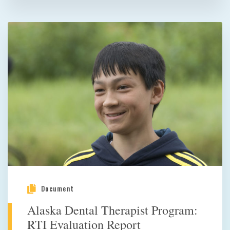
Document
Alaska Dental Therapist Program:
RTI Evaluation Report