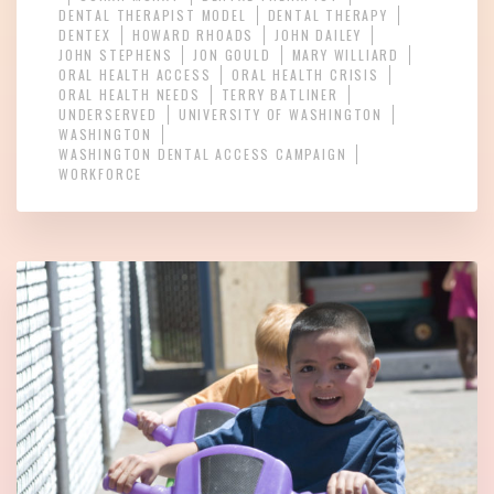
DENTAL THERAPIST MODEL
DENTAL THERAPY
DENTEX
HOWARD RHOADS
JOHN DAILEY
JOHN STEPHENS
JON GOULD
MARY WILLIARD
ORAL HEALTH ACCESS
ORAL HEALTH CRISIS
ORAL HEALTH NEEDS
TERRY BATLINER
UNDERSERVED
UNIVERSITY OF WASHINGTON
WASHINGTON
WASHINGTON DENTAL ACCESS CAMPAIGN
WORKFORCE