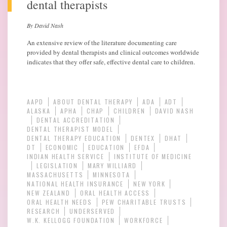
dental therapists
By David Nash
An extensive review of the literature documenting care
provided by dental therapists and clinical outcomes worldwide
indicates that they offer safe, effective dental care to children.
AAPD
ABOUT DENTAL THERAPY
ADA
ADT
ALASKA
APHA
CHAP
CHILDREN
DAVID NASH
DENTAL ACCREDITATION
DENTAL THERAPIST MODEL
DENTAL THERAPY EDUCATION
DENTEX
DHAT
DT
ECONOMIC
EDUCATION
EFDA
INDIAN HEALTH SERVICE
INSTITUTE OF MEDICINE
LEGISLATION
MARY WILLIARD
MASSACHUSETTS
MINNESOTA
NATIONAL HEALTH INSURANCE
NEW YORK
NEW ZEALAND
ORAL HEALTH ACCESS
ORAL HEALTH NEEDS
PEW CHARITABLE TRUSTS
RESEARCH
UNDERSERVED
W.K. KELLOGG FOUNDATION
WORKFORCE