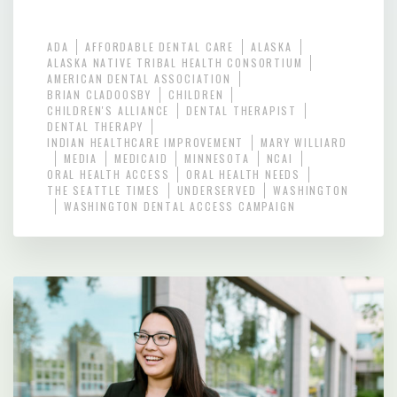
ADA
AFFORDABLE DENTAL CARE
ALASKA
ALASKA NATIVE TRIBAL HEALTH CONSORTIUM
AMERICAN DENTAL ASSOCIATION
BRIAN CLADOOSBY
CHILDREN
CHILDREN'S ALLIANCE
DENTAL THERAPIST
DENTAL THERAPY
INDIAN HEALTHCARE IMPROVEMENT
MARY WILLIARD
MEDIA
MEDICAID
MINNESOTA
NCAI
ORAL HEALTH ACCESS
ORAL HEALTH NEEDS
THE SEATTLE TIMES
UNDERSERVED
WASHINGTON
WASHINGTON DENTAL ACCESS CAMPAIGN