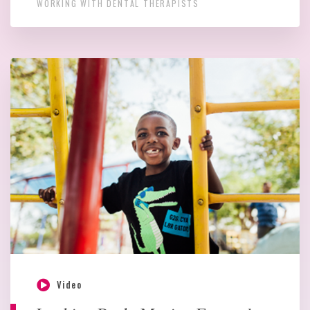
WORKING WITH DENTAL THERAPISTS
Video