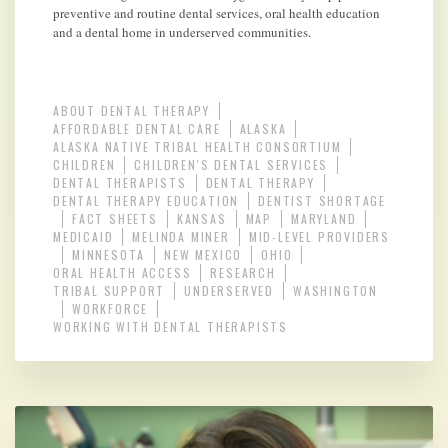
preventive and routine dental services, oral health education
and a dental home in underserved communities.
ABOUT DENTAL THERAPY
AFFORDABLE DENTAL CARE
ALASKA
ALASKA NATIVE TRIBAL HEALTH CONSORTIUM
CHILDREN
CHILDREN'S DENTAL SERVICES
DENTAL THERAPISTS
DENTAL THERAPY
DENTAL THERAPY EDUCATION
DENTIST SHORTAGE
FACT SHEETS
KANSAS
MAP
MARYLAND
MEDICAID
MELINDA MINER
MID-LEVEL PROVIDERS
MINNESOTA
NEW MEXICO
OHIO
ORAL HEALTH ACCESS
RESEARCH
TRIBAL SUPPORT
UNDERSERVED
WASHINGTON
WORKFORCE
WORKING WITH DENTAL THERAPISTS