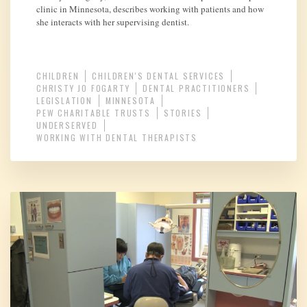
clinic in Minnesota, describes working with patients and how
she interacts with her supervising dentist.
CHILDREN
CHILDREN'S DENTAL SERVICES
CHRISTY JO FOGARTY
DENTAL PRACTITIONERS
LEGISLATION
MINNESOTA
PEW CHARITABLE TRUSTS
STORIES
UNDERSERVED
WORKING WITH DENTAL THERAPISTS