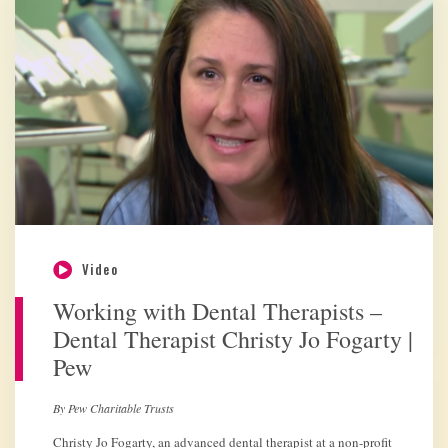
Video
Working with Dental Therapists –
Dental Therapist Christy Jo Fogarty |
Pew
By Pew Charitable Trusts
Christy Jo Fogarty, an advanced dental therapist at a non-profit