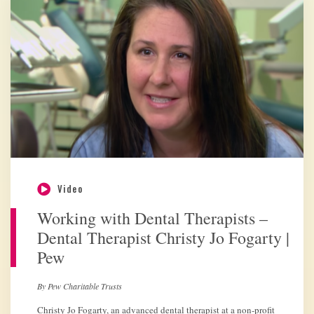
Video
Working with Dental Therapists –
Dental Therapist Christy Jo Fogarty |
Pew
By Pew Charitable Trusts
Christy Jo Fogarty, an advanced dental therapist at a non-profit