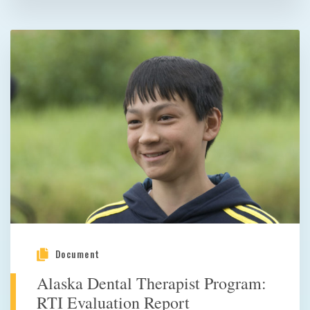
Document
Alaska Dental Therapist Program:
RTI Evaluation Report