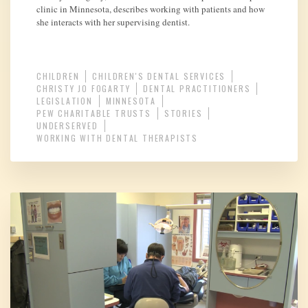
clinic in Minnesota, describes working with patients and how
she interacts with her supervising dentist.
CHILDREN
CHILDREN'S DENTAL SERVICES
CHRISTY JO FOGARTY
DENTAL PRACTITIONERS
LEGISLATION
MINNESOTA
PEW CHARITABLE TRUSTS
STORIES
UNDERSERVED
WORKING WITH DENTAL THERAPISTS