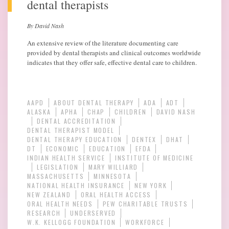
dental therapists
By David Nash
An extensive review of the literature documenting care
provided by dental therapists and clinical outcomes worldwide
indicates that they offer safe, effective dental care to children.
AAPD
ABOUT DENTAL THERAPY
ADA
ADT
ALASKA
APHA
CHAP
CHILDREN
DAVID NASH
DENTAL ACCREDITATION
DENTAL THERAPIST MODEL
DENTAL THERAPY EDUCATION
DENTEX
DHAT
DT
ECONOMIC
EDUCATION
EFDA
INDIAN HEALTH SERVICE
INSTITUTE OF MEDICINE
LEGISLATION
MARY WILLIARD
MASSACHUSETTS
MINNESOTA
NATIONAL HEALTH INSURANCE
NEW YORK
NEW ZEALAND
ORAL HEALTH ACCESS
ORAL HEALTH NEEDS
PEW CHARITABLE TRUSTS
RESEARCH
UNDERSERVED
W.K. KELLOGG FOUNDATION
WORKFORCE