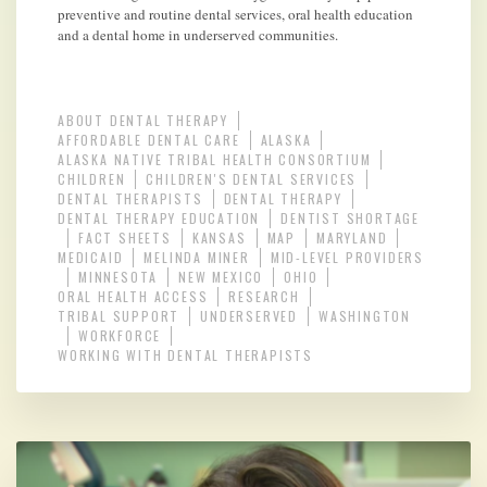
preventive and routine dental services, oral health education
and a dental home in underserved communities.
ABOUT DENTAL THERAPY
AFFORDABLE DENTAL CARE
ALASKA
ALASKA NATIVE TRIBAL HEALTH CONSORTIUM
CHILDREN
CHILDREN'S DENTAL SERVICES
DENTAL THERAPISTS
DENTAL THERAPY
DENTAL THERAPY EDUCATION
DENTIST SHORTAGE
FACT SHEETS
KANSAS
MAP
MARYLAND
MEDICAID
MELINDA MINER
MID-LEVEL PROVIDERS
MINNESOTA
NEW MEXICO
OHIO
ORAL HEALTH ACCESS
RESEARCH
TRIBAL SUPPORT
UNDERSERVED
WASHINGTON
WORKFORCE
WORKING WITH DENTAL THERAPISTS