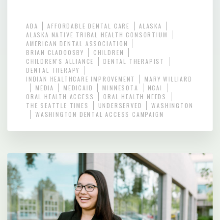
ADA
AFFORDABLE DENTAL CARE
ALASKA
ALASKA NATIVE TRIBAL HEALTH CONSORTIUM
AMERICAN DENTAL ASSOCIATION
BRIAN CLADOOSBY
CHILDREN
CHILDREN'S ALLIANCE
DENTAL THERAPIST
DENTAL THERAPY
INDIAN HEALTHCARE IMPROVEMENT
MARY WILLIARD
MEDIA
MEDICAID
MINNESOTA
NCAI
ORAL HEALTH ACCESS
ORAL HEALTH NEEDS
THE SEATTLE TIMES
UNDERSERVED
WASHINGTON
WASHINGTON DENTAL ACCESS CAMPAIGN