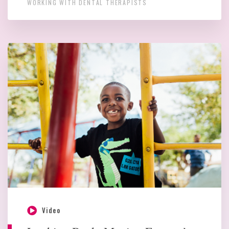
WORKING WITH DENTAL THERAPISTS
Video