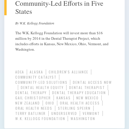
Community-Led Efforts in Five
States
By W.K. Kellogg Foundation
The W.K. Kellogg Foundation will invest more than $16
million by 2014 in the Dental Therapist Project, which
includes efforts in Kansas, New Mexico, Ohio, Vermont, and
Washington.
ADEA
ALASKA
CHILDREN'S ALLIANCE
COMMUNITY CATALYST
COMMUNITY-LED SOLUTIONS
DENTAL ACCESS NOW
DENTAL HEALTH EQUITY
DENTAL THERAPIST
DENTAL THERAPY
DENTAL THERAPY EDUCATION
GAIL CHRISTOPHER
KANSAS
NEW MEXICO
NEW ZEALAND
OHIO
ORAL HEALTH ACCESS
ORAL HEALTH NEEDS
STERLING SPEIRN
TERRY BATLINER
UNDERSERVED
VERMONT
W.K. KELLOGG FOUNDATION
WASHINGTON