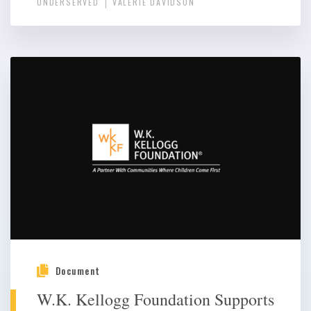
UNDERSERVED
VALERIE DAVIDSON
Document
W.K. Kellogg Foundation Supports