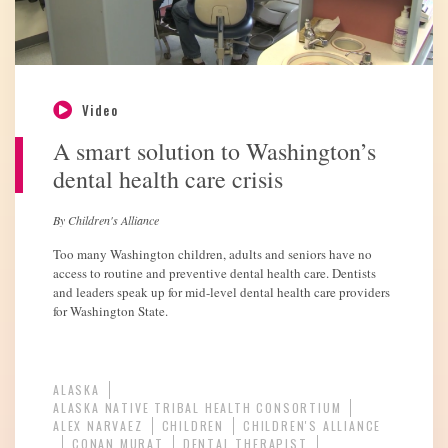
Video
A smart solution to Washington’s
dental health care crisis
By Children's Alliance
Too many Washington children, adults and seniors have no
access to routine and preventive dental health care. Dentists
and leaders speak up for mid-level dental health care providers
for Washington State.
ALASKA
ALASKA NATIVE TRIBAL HEALTH CONSORTIUM
ALEX NARVAEZ
CHILDREN
CHILDREN'S ALLIANCE
CONAN MURAT
DENTAL THERAPIST