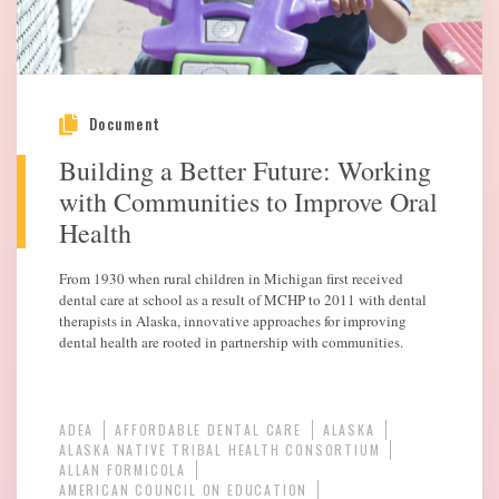
Document
Building a Better Future: Working
with Communities to Improve Oral
Health
From 1930 when rural children in Michigan first received
dental care at school as a result of MCHP to 2011 with dental
therapists in Alaska, innovative approaches for improving
dental health are rooted in partnership with communities.
ADEA
AFFORDABLE DENTAL CARE
ALASKA
ALASKA NATIVE TRIBAL HEALTH CONSORTIUM
ALLAN FORMICOLA
AMERICAN COUNCIL ON EDUCATION