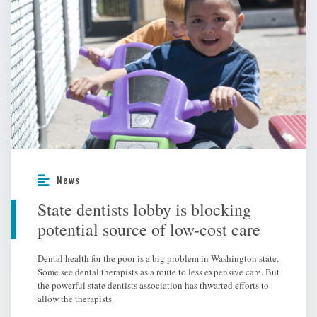
News
State dentists lobby is blocking
potential source of low-cost care
Dental health for the poor is a big problem in Washington state.
Some see dental therapists as a route to less expensive care. But
the powerful state dentists association has thwarted efforts to
allow the therapists.