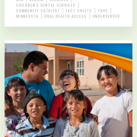
CHILDREN'S DENTAL SERVICES
COMMUNITY CATALYST
FACT SHEETS
FQHC
MINNESOTA
ORAL HEALTH ACCESS
UNDERSERVED