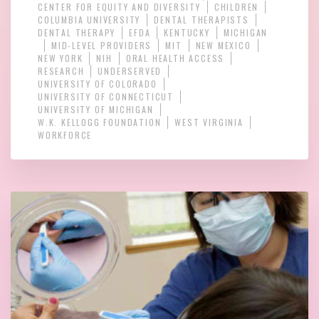
CENTER FOR EQUITY AND DIVERSITY
CHILDREN
COLUMBIA UNIVERSITY
DENTAL THERAPISTS
DENTAL THERAPY
EFDA
KENTUCKY
MICHIGAN
MID-LEVEL PROVIDERS
MIT
NEW MEXICO
NEW YORK
NIH
ORAL HEALTH ACCESS
RESEARCH
UNDERSERVED
UNIVERSITY OF COLORADO
UNIVERSITY OF CONNECTICUT
UNIVERSITY OF MICHIGAN
W.K. KELLOGG FOUNDATION
WEST VIRGINIA
WORKFORCE