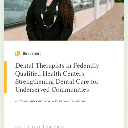
Document
Dental Therapists in Federally
Qualified Health Centers:
Strengthening Dental Care for
Underserved Communities
By Community Catalyst & W.K. Kellogg Foundation
ADA
ALASKA
CHILDREN