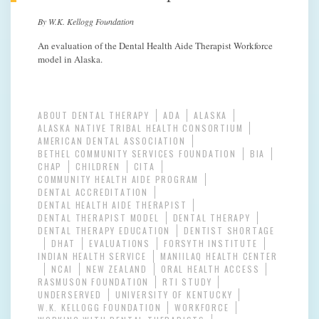
By W.K. Kellogg Foundation
An evaluation of the Dental Health Aide Therapist Workforce
model in Alaska.
ABOUT DENTAL THERAPY
ADA
ALASKA
ALASKA NATIVE TRIBAL HEALTH CONSORTIUM
AMERICAN DENTAL ASSOCIATION
BETHEL COMMUNITY SERVICES FOUNDATION
BIA
CHAP
CHILDREN
CITA
COMMUNITY HEALTH AIDE PROGRAM
DENTAL ACCREDITATION
DENTAL HEALTH AIDE THERAPIST
DENTAL THERAPIST MODEL
DENTAL THERAPY
DENTAL THERAPY EDUCATION
DENTIST SHORTAGE
DHAT
EVALUATIONS
FORSYTH INSTITUTE
INDIAN HEALTH SERVICE
MANIILAQ HEALTH CENTER
NCAI
NEW ZEALAND
ORAL HEALTH ACCESS
RASMUSON FOUNDATION
RTI STUDY
UNDERSERVED
UNIVERSITY OF KENTUCKY
W.K. KELLOGG FOUNDATION
WORKFORCE