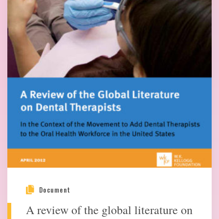
Document
A review of the global literature on