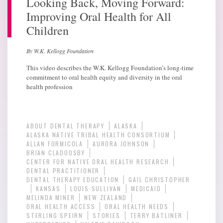
Looking Back, Moving Forward:
Improving Oral Health for All
Children
By W.K. Kellogg Foundation
This video describes the W.K. Kellogg Foundation’s long-time
commitment to oral health equity and diversity in the oral
health profession
ABOUT DENTAL THERAPY
ALASKA
ALASKA NATIVE TRIBAL HEALTH CONSORTIUM
ALLAN FORMICOLA
AURORA JOHNSON
BRIAN CLADOOSBY
CENTER FOR NATIVE ORAL HEALTH RESEARCH
DENTAL PRACTITIONER
DENTAL THERAPY EDUCATION
GAIL CHRISTOPHER
KANSAS
LOUIS SULLIVAN
MEDICAID
MELINDA MINER
NEW ZEALAND
ORAL HEALTH ACCESS
ORAL HEALTH NEEDS
STERLING SPEIRN
STORIES
TERRY BATLINER