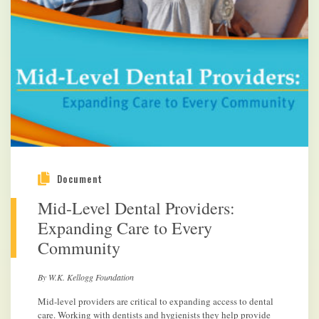
Document
Mid-Level Dental Providers:
Expanding Care to Every
Community
By W.K. Kellogg Foundation
Mid-level providers are critical to expanding access to dental
care. Working with dentists and hygienists they help provide