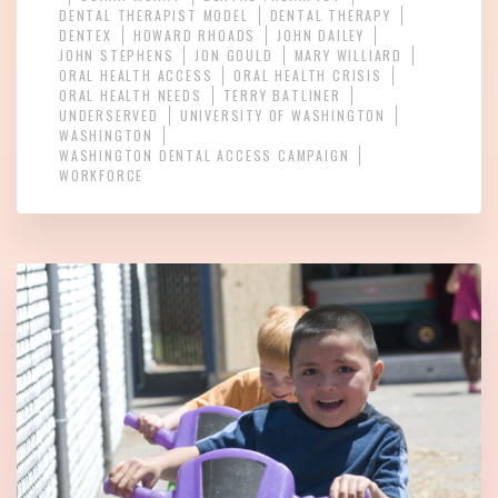
DENTAL THERAPIST MODEL
DENTAL THERAPY
DENTEX
HOWARD RHOADS
JOHN DAILEY
JOHN STEPHENS
JON GOULD
MARY WILLIARD
ORAL HEALTH ACCESS
ORAL HEALTH CRISIS
ORAL HEALTH NEEDS
TERRY BATLINER
UNDERSERVED
UNIVERSITY OF WASHINGTON
WASHINGTON
WASHINGTON DENTAL ACCESS CAMPAIGN
WORKFORCE