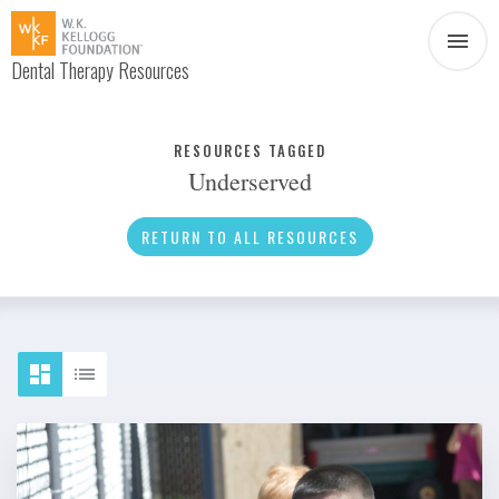
Dental Therapy Resources
Document
Infographic
RESOURCES TAGGED
Underserved
Interview
News
RETURN TO ALL RESOURCES
Podcast
Social Media
Video
About Dental Therapy