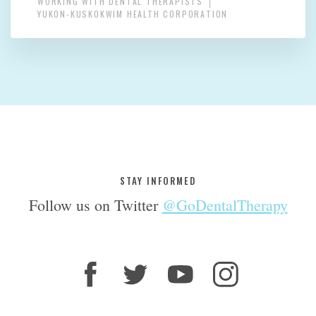
WORKING WITH DENTAL THERAPISTS
YUKON-KUSKOKWIM HEALTH CORPORATION
STAY INFORMED
Follow us on Twitter
@GoDentalTherapy