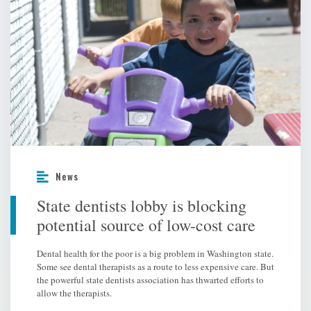
News
State dentists lobby is blocking
potential source of low-cost care
Dental health for the poor is a big problem in Washington state.
Some see dental therapists as a route to less expensive care. But
the powerful state dentists association has thwarted efforts to
allow the therapists.