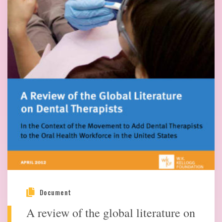
Document
A review of the global literature on