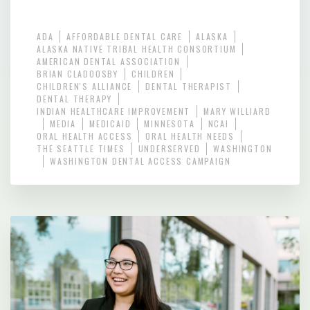
ADA
AFFORDABLE DENTAL CARE
ALASKA
ALASKA NATIVE TRIBAL HEALTH CONSORTIUM
AMERICAN DENTAL ASSOCIATION
BRIAN CLADOOSBY
CHILDREN
CHILDREN'S ALLIANCE
DENTAL THERAPIST
DENTAL THERAPY
INDIAN HEALTHCARE IMPROVEMENT
MARY WILLIARD
MEDIA
MEDICAID
MINNESOTA
NCAI
ORAL HEALTH ACCESS
ORAL HEALTH NEEDS
THE SEATTLE TIMES
UNDERSERVED
WASHINGTON
WASHINGTON DENTAL ACCESS CAMPAIGN