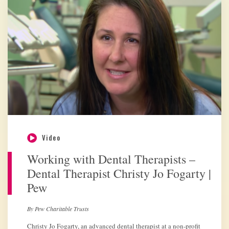
Video
Working with Dental Therapists –
Dental Therapist Christy Jo Fogarty |
Pew
By Pew Charitable Trusts
Christy Jo Fogarty, an advanced dental therapist at a non-profit