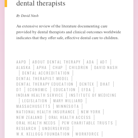
dental therapists
By David Nash
An extensive review of the literature documenting care
provided by dental therapists and clinical outcomes worldwide
indicates that they offer safe, effective dental care to children.
AAPD
ABOUT DENTAL THERAPY
ADA
ADT
ALASKA
APHA
CHAP
CHILDREN
DAVID NASH
DENTAL ACCREDITATION
DENTAL THERAPIST MODEL
DENTAL THERAPY EDUCATION
DENTEX
DHAT
DT
ECONOMIC
EDUCATION
EFDA
INDIAN HEALTH SERVICE
INSTITUTE OF MEDICINE
LEGISLATION
MARY WILLIARD
MASSACHUSETTS
MINNESOTA
NATIONAL HEALTH INSURANCE
NEW YORK
NEW ZEALAND
ORAL HEALTH ACCESS
ORAL HEALTH NEEDS
PEW CHARITABLE TRUSTS
RESEARCH
UNDERSERVED
W.K. KELLOGG FOUNDATION
WORKFORCE