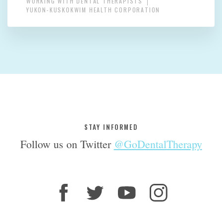
WORKING WITH DENTAL THERAPISTS
YUKON-KUSKOKWIM HEALTH CORPORATION
STAY INFORMED
Follow us on Twitter
@GoDentalTherapy