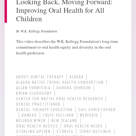
Looking Back, Moving Forward:
Improving Oral Health for All
Children
By W.K. Kellogg Foundation
This video describes the W.K. Kellogg Foundation’s long-time
commitment to oral health equity and diversity in the oral
health profession
ABOUT DENTAL THERAPY
ALASKA
ALASKA NATIVE TRIBAL HEALTH CONSORTIUM
ALLAN FORMICOLA
AURORA JOHNSON
BRIAN CLADOOSBY
CENTER FOR NATIVE ORAL HEALTH RESEARCH
DENTAL PRACTITIONER
DENTAL THERAPY EDUCATION
GAIL CHRISTOPHER
KANSAS
LOUIS SULLIVAN
MEDICAID
MELINDA MINER
NEW ZEALAND
ORAL HEALTH ACCESS
ORAL HEALTH NEEDS
STERLING SPEIRN
STORIES
TERRY BATLINER