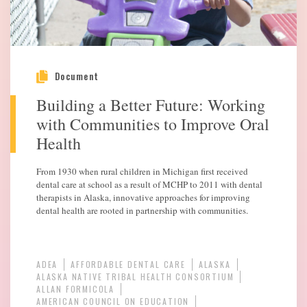
Document
Building a Better Future: Working
with Communities to Improve Oral
Health
From 1930 when rural children in Michigan first received
dental care at school as a result of MCHP to 2011 with dental
therapists in Alaska, innovative approaches for improving
dental health are rooted in partnership with communities.
ADEA
AFFORDABLE DENTAL CARE
ALASKA
ALASKA NATIVE TRIBAL HEALTH CONSORTIUM
ALLAN FORMICOLA
AMERICAN COUNCIL ON EDUCATION