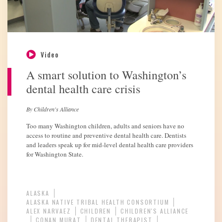
Video
A smart solution to Washington’s
dental health care crisis
By Children's Alliance
Too many Washington children, adults and seniors have no
access to routine and preventive dental health care. Dentists
and leaders speak up for mid-level dental health care providers
for Washington State.
ALASKA
ALASKA NATIVE TRIBAL HEALTH CONSORTIUM
ALEX NARVAEZ
CHILDREN
CHILDREN'S ALLIANCE
CONAN MURAT
DENTAL THERAPIST