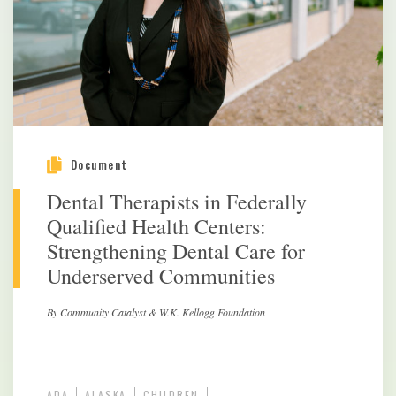
Document
Dental Therapists in Federally
Qualified Health Centers:
Strengthening Dental Care for
Underserved Communities
By Community Catalyst & W.K. Kellogg Foundation
ADA
ALASKA
CHILDREN