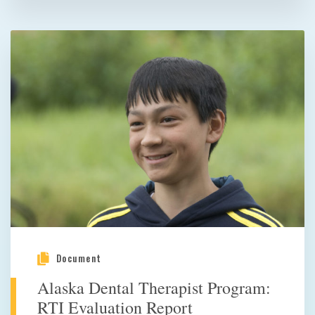
Document
Alaska Dental Therapist Program:
RTI Evaluation Report