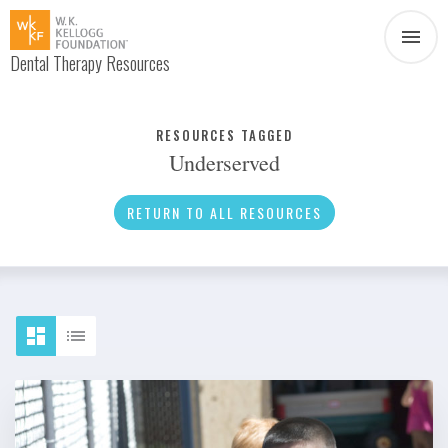
Dental Therapy Resources
Document
Infographic
RESOURCES TAGGED
Underserved
Interview
News
RETURN TO ALL RESOURCES
Podcast
Social Media
Video
About Dental Therapy