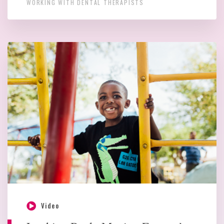
WORKING WITH DENTAL THERAPISTS
Video