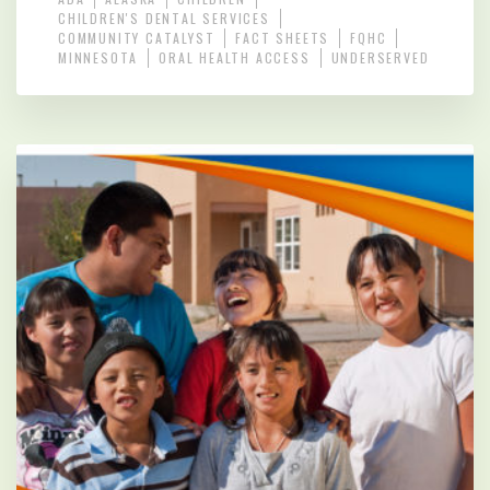
CHILDREN'S DENTAL SERVICES
COMMUNITY CATALYST
FACT SHEETS
FQHC
MINNESOTA
ORAL HEALTH ACCESS
UNDERSERVED