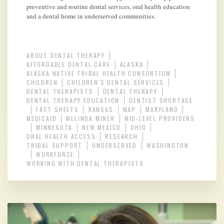
preventive and routine dental services, oral health education
and a dental home in underserved communities.
ABOUT DENTAL THERAPY
AFFORDABLE DENTAL CARE
ALASKA
ALASKA NATIVE TRIBAL HEALTH CONSORTIUM
CHILDREN
CHILDREN'S DENTAL SERVICES
DENTAL THERAPISTS
DENTAL THERAPY
DENTAL THERAPY EDUCATION
DENTIST SHORTAGE
FACT SHEETS
KANSAS
MAP
MARYLAND
MEDICAID
MELINDA MINER
MID-LEVEL PROVIDERS
MINNESOTA
NEW MEXICO
OHIO
ORAL HEALTH ACCESS
RESEARCH
TRIBAL SUPPORT
UNDERSERVED
WASHINGTON
WORKFORCE
WORKING WITH DENTAL THERAPISTS