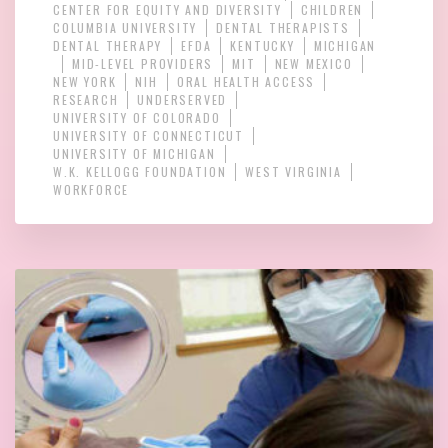
CENTER FOR EQUITY AND DIVERSITY
CHILDREN
COLUMBIA UNIVERSITY
DENTAL THERAPISTS
DENTAL THERAPY
EFDA
KENTUCKY
MICHIGAN
MID-LEVEL PROVIDERS
MIT
NEW MEXICO
NEW YORK
NIH
ORAL HEALTH ACCESS
RESEARCH
UNDERSERVED
UNIVERSITY OF COLORADO
UNIVERSITY OF CONNECTICUT
UNIVERSITY OF MICHIGAN
W.K. KELLOGG FOUNDATION
WEST VIRGINIA
WORKFORCE