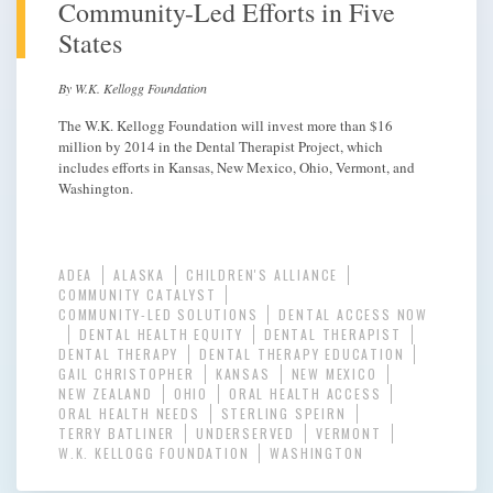
Community-Led Efforts in Five
States
By W.K. Kellogg Foundation
The W.K. Kellogg Foundation will invest more than $16
million by 2014 in the Dental Therapist Project, which
includes efforts in Kansas, New Mexico, Ohio, Vermont, and
Washington.
ADEA
ALASKA
CHILDREN'S ALLIANCE
COMMUNITY CATALYST
COMMUNITY-LED SOLUTIONS
DENTAL ACCESS NOW
DENTAL HEALTH EQUITY
DENTAL THERAPIST
DENTAL THERAPY
DENTAL THERAPY EDUCATION
GAIL CHRISTOPHER
KANSAS
NEW MEXICO
NEW ZEALAND
OHIO
ORAL HEALTH ACCESS
ORAL HEALTH NEEDS
STERLING SPEIRN
TERRY BATLINER
UNDERSERVED
VERMONT
W.K. KELLOGG FOUNDATION
WASHINGTON