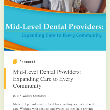
Document
Mid-Level Dental Providers:
Expanding Care to Every
Community
By W.K. Kellogg Foundation
Mid-level providers are critical to expanding access to dental
care. Working with dentists and hygienists they help provide