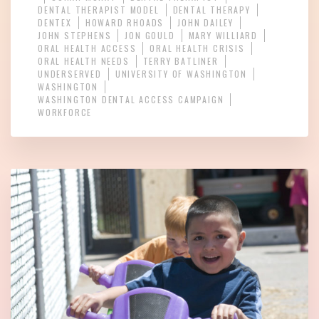
DENTAL THERAPIST MODEL
DENTAL THERAPY
DENTEX
HOWARD RHOADS
JOHN DAILEY
JOHN STEPHENS
JON GOULD
MARY WILLIARD
ORAL HEALTH ACCESS
ORAL HEALTH CRISIS
ORAL HEALTH NEEDS
TERRY BATLINER
UNDERSERVED
UNIVERSITY OF WASHINGTON
WASHINGTON
WASHINGTON DENTAL ACCESS CAMPAIGN
WORKFORCE