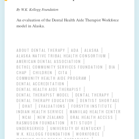
By W.K. Kellogg Foundation
An evaluation of the Dental Health Aide Therapist Workforce
model in Alaska.
ABOUT DENTAL THERAPY
ADA
ALASKA
ALASKA NATIVE TRIBAL HEALTH CONSORTIUM
AMERICAN DENTAL ASSOCIATION
BETHEL COMMUNITY SERVICES FOUNDATION
BIA
CHAP
CHILDREN
CITA
COMMUNITY HEALTH AIDE PROGRAM
DENTAL ACCREDITATION
DENTAL HEALTH AIDE THERAPIST
DENTAL THERAPIST MODEL
DENTAL THERAPY
DENTAL THERAPY EDUCATION
DENTIST SHORTAGE
DHAT
EVALUATIONS
FORSYTH INSTITUTE
INDIAN HEALTH SERVICE
MANIILAQ HEALTH CENTER
NCAI
NEW ZEALAND
ORAL HEALTH ACCESS
RASMUSON FOUNDATION
RTI STUDY
UNDERSERVED
UNIVERSITY OF KENTUCKY
W.K. KELLOGG FOUNDATION
WORKFORCE