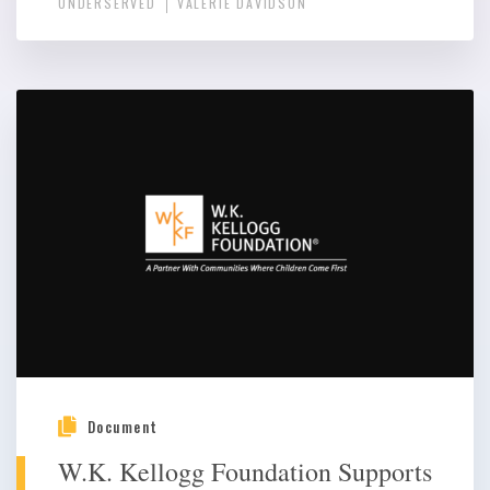
UNDERSERVED
VALERIE DAVIDSON
Document
W.K. Kellogg Foundation Supports