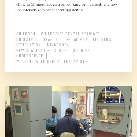
clinic in Minnesota, describes working with patients and how
she interacts with her supervising dentist.
CHILDREN
CHILDREN'S DENTAL SERVICES
CHRISTY JO FOGARTY
DENTAL PRACTITIONERS
LEGISLATION
MINNESOTA
PEW CHARITABLE TRUSTS
STORIES
UNDERSERVED
WORKING WITH DENTAL THERAPISTS