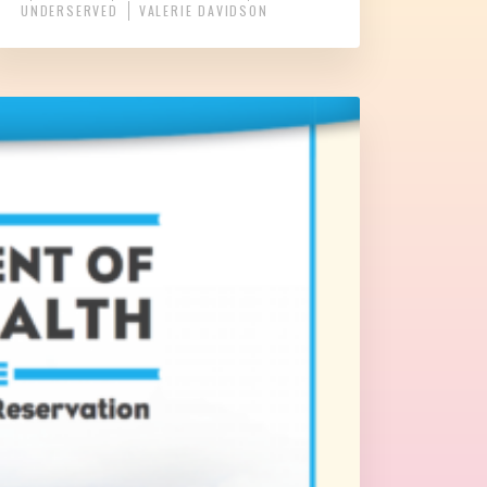
UNDERSERVED
VALERIE DAVIDSON