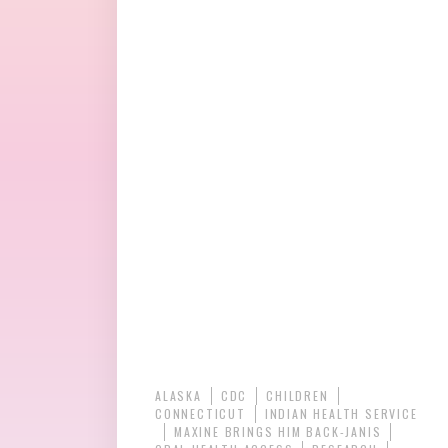
ALASKA
CDC
CHILDREN
CONNECTICUT
INDIAN HEALTH SERVICE
MAXINE BRINGS HIM BACK-JANIS