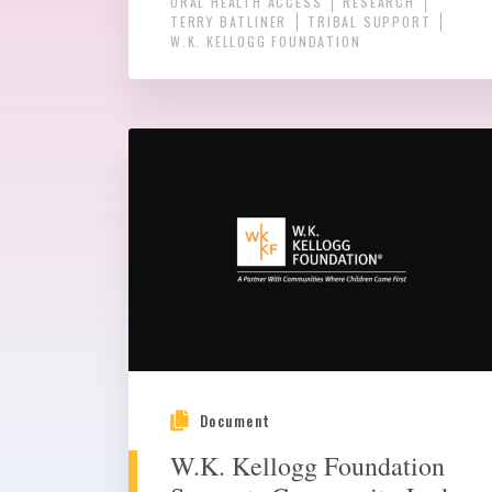
ORAL HEALTH ACCESS
RESEARCH
TERRY BATLINER
TRIBAL SUPPORT
W.K. KELLOGG FOUNDATION
Document
W.K. Kellogg Foundation