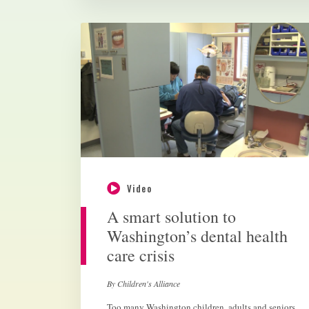
Video
A smart solution to
Washington’s dental health
care crisis
By Children's Alliance
Too many Washington children, adults and seniors