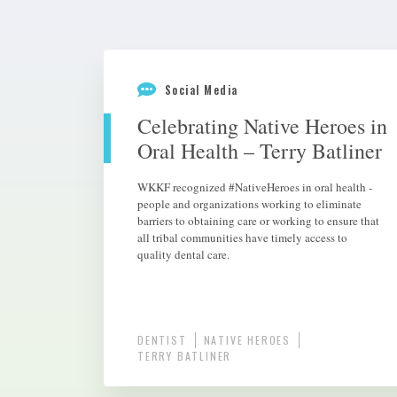
Social Media
Celebrating Native Heroes in
Oral Health – Terry Batliner
WKKF recognized #NativeHeroes in oral health -
people and organizations working to eliminate
barriers to obtaining care or working to ensure that
all tribal communities have timely access to
quality dental care.
DENTIST
NATIVE HEROES
TERRY BATLINER