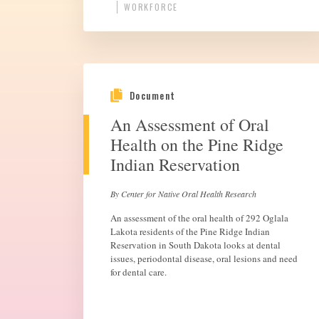
WORKFORCE
Document
An Assessment of Oral
Health on the Pine Ridge
Indian Reservation
By Center for Native Oral Health Research
An assessment of the oral health of 292 Oglala
Lakota residents of the Pine Ridge Indian
Reservation in South Dakota looks at dental
issues, periodontal disease, oral lesions and need
for dental care.