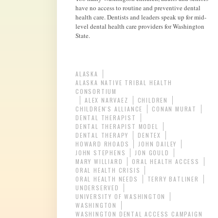
have no access to routine and preventive dental
health care. Dentists and leaders speak up for mid-
level dental health care providers for Washington
State.
ALASKA
ALASKA NATIVE TRIBAL HEALTH
CONSORTIUM
ALEX NARVAEZ
CHILDREN
CHILDREN'S ALLIANCE
CONAN MURAT
DENTAL THERAPIST
DENTAL THERAPIST MODEL
DENTAL THERAPY
DENTEX
HOWARD RHOADS
JOHN DAILEY
JOHN STEPHENS
JON GOULD
MARY WILLIARD
ORAL HEALTH ACCESS
ORAL HEALTH CRISIS
ORAL HEALTH NEEDS
TERRY BATLINER
UNDERSERVED
UNIVERSITY OF WASHINGTON
WASHINGTON
WASHINGTON DENTAL ACCESS CAMPAIGN