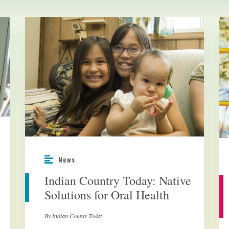
News
Indian Country Today: Native
Solutions for Oral Health
By Indian County Today