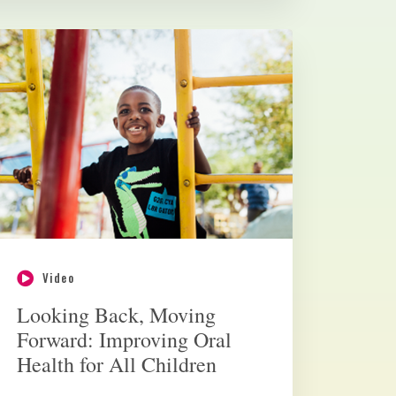
Video
Looking Back, Moving
Forward: Improving Oral
Health for All Children