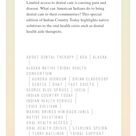
Limited access to dental care is causing pain and
disease. What can American Indians do to bring
dental care to their communities? This special
edition of Indian Country Today highlights native
solutions to the oral health crisis such as dental
health aide therapists.
ABOUT DENTAL THERAPY
ADA
ALASKA
ALASKA NATIVE TRIBAL HEALTH
CONSORTIUM
AURORA JOHNSON
BRIAN CLADOOSBY
DENTEX
DHAT
FACT SHEETS
GEORGE BLUE SPRUCE
IHCIA
INDIAN COUNTRY TODAY
INDIAN HEALTH SERVICE
LOUIS SULLIVAN
MAXINE BRINGS HIM BACK-JANIS
NATIVE SOLUTIONS
ORAL HEALTH ACCESS
ORAL HEALTH CRISIS
STERLING SPEIRN
TERRY BATLINER
TRIBAL SUPPORT