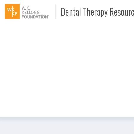
Dental Therapy Resour
Document
Interview
Podcast
Video