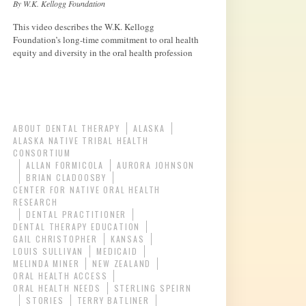
By W.K. Kellogg Foundation
This video describes the W.K. Kellogg
Foundation’s long-time commitment to oral health
equity and diversity in the oral health profession
ABOUT DENTAL THERAPY
ALASKA
ALASKA NATIVE TRIBAL HEALTH
CONSORTIUM
ALLAN FORMICOLA
AURORA JOHNSON
BRIAN CLADOOSBY
CENTER FOR NATIVE ORAL HEALTH
RESEARCH
DENTAL PRACTITIONER
DENTAL THERAPY EDUCATION
GAIL CHRISTOPHER
KANSAS
LOUIS SULLIVAN
MEDICAID
MELINDA MINER
NEW ZEALAND
ORAL HEALTH ACCESS
ORAL HEALTH NEEDS
STERLING SPEIRN
STORIES
TERRY BATLINER