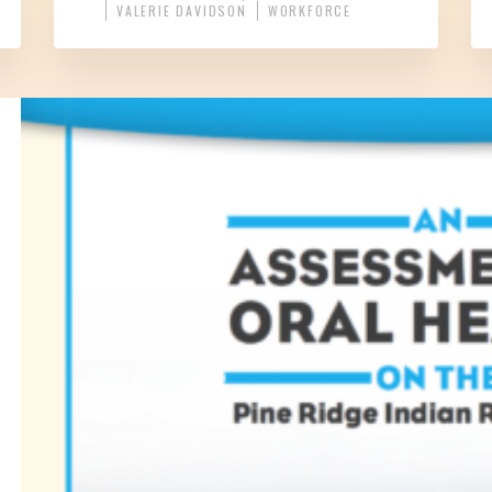
VALERIE DAVIDSON
WORKFORCE