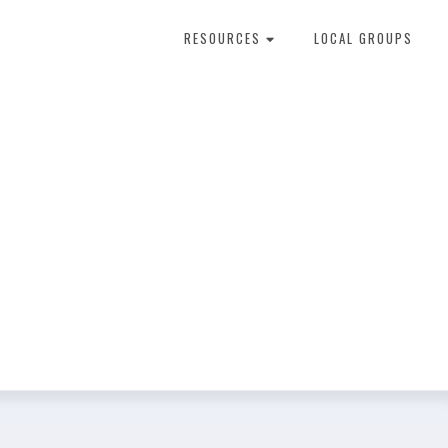
RESOURCES
LOCAL GROUPS
About Dental Therapy