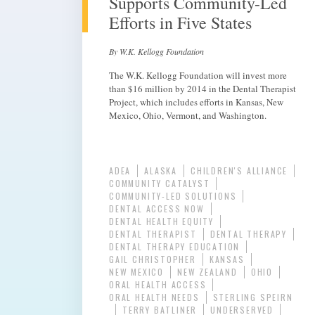
Supports Community-Led
Efforts in Five States
By W.K. Kellogg Foundation
The W.K. Kellogg Foundation will invest more
than $16 million by 2014 in the Dental Therapist
Project, which includes efforts in Kansas, New
Mexico, Ohio, Vermont, and Washington.
ADEA
ALASKA
CHILDREN'S ALLIANCE
COMMUNITY CATALYST
COMMUNITY-LED SOLUTIONS
DENTAL ACCESS NOW
DENTAL HEALTH EQUITY
DENTAL THERAPIST
DENTAL THERAPY
DENTAL THERAPY EDUCATION
GAIL CHRISTOPHER
KANSAS
NEW MEXICO
NEW ZEALAND
OHIO
ORAL HEALTH ACCESS
ORAL HEALTH NEEDS
STERLING SPEIRN
TERRY BATLINER
UNDERSERVED