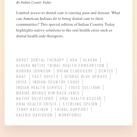
By Indian County Today
Limited access to dental care is causing pain and disease. What
can American Indians do to bring dental care to their
communities? This special edition of Indian Country Today
highlights native solutions to the oral health crisis such as
dental health aide therapists.
ABOUT DENTAL THERAPY
ADA
ALASKA
ALASKA NATIVE TRIBAL HEALTH CONSORTIUM
AURORA JOHNSON
BRIAN CLADOOSBY
DENTEX
DHAT
FACT SHEETS
GEORGE BLUE SPRUCE
IHCIA
INDIAN COUNTRY TODAY
INDIAN HEALTH SERVICE
LOUIS SULLIVAN
MAXINE BRINGS HIM BACK-JANIS
NATIVE SOLUTIONS
ORAL HEALTH ACCESS
ORAL HEALTH CRISIS
STERLING SPEIRN
TERRY BATLINER
TRIBAL SUPPORT
VALERIE DAVIDSON
WORKFORCE