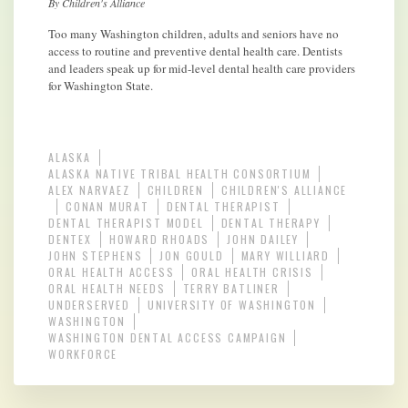
By Children's Alliance
Too many Washington children, adults and seniors have no
access to routine and preventive dental health care. Dentists
and leaders speak up for mid-level dental health care providers
for Washington State.
ALASKA
ALASKA NATIVE TRIBAL HEALTH CONSORTIUM
ALEX NARVAEZ
CHILDREN
CHILDREN'S ALLIANCE
CONAN MURAT
DENTAL THERAPIST
DENTAL THERAPIST MODEL
DENTAL THERAPY
DENTEX
HOWARD RHOADS
JOHN DAILEY
JOHN STEPHENS
JON GOULD
MARY WILLIARD
ORAL HEALTH ACCESS
ORAL HEALTH CRISIS
ORAL HEALTH NEEDS
TERRY BATLINER
UNDERSERVED
UNIVERSITY OF WASHINGTON
WASHINGTON
WASHINGTON DENTAL ACCESS CAMPAIGN
WORKFORCE