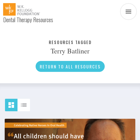
Dental Therapy Resources
Document
Infographic
RESOURCES TAGGED
Terry Batliner
Interview
News
RETURN TO ALL RESOURCES
Podcast
Social Media
Video
About Dental Therapy