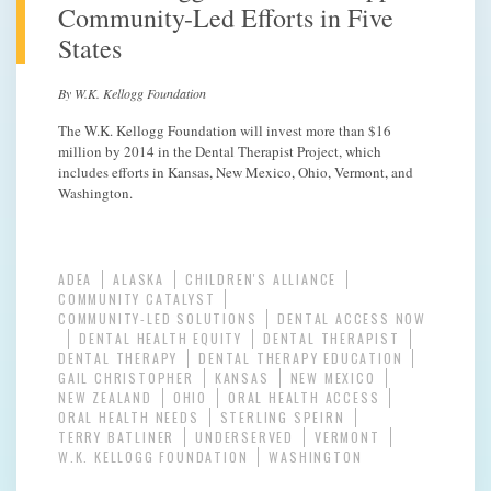
Community-Led Efforts in Five
States
By W.K. Kellogg Foundation
The W.K. Kellogg Foundation will invest more than $16
million by 2014 in the Dental Therapist Project, which
includes efforts in Kansas, New Mexico, Ohio, Vermont, and
Washington.
ADEA
ALASKA
CHILDREN'S ALLIANCE
COMMUNITY CATALYST
COMMUNITY-LED SOLUTIONS
DENTAL ACCESS NOW
DENTAL HEALTH EQUITY
DENTAL THERAPIST
DENTAL THERAPY
DENTAL THERAPY EDUCATION
GAIL CHRISTOPHER
KANSAS
NEW MEXICO
NEW ZEALAND
OHIO
ORAL HEALTH ACCESS
ORAL HEALTH NEEDS
STERLING SPEIRN
TERRY BATLINER
UNDERSERVED
VERMONT
W.K. KELLOGG FOUNDATION
WASHINGTON