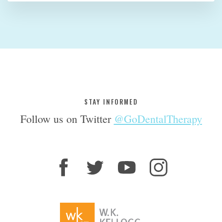
STAY INFORMED
Follow us on Twitter
@GoDentalTherapy