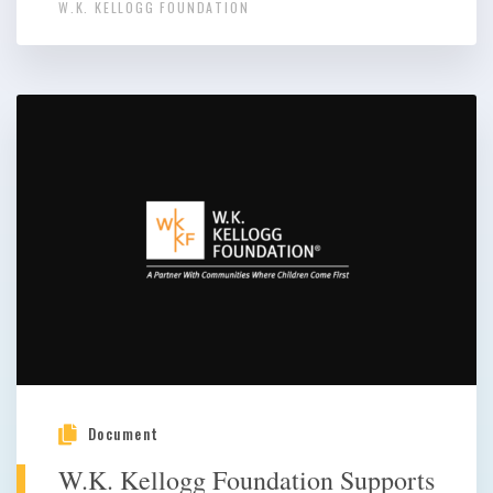
W.K. KELLOGG FOUNDATION
Document
W.K. Kellogg Foundation Supports