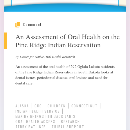
Document
An Assessment of Oral Health on the
Pine Ridge Indian Reservation
By Center for Native Oral Health Research
An assessment of the oral health of 292 Oglala Lakota residents
of the Pine Ridge Indian Reservation in South Dakota looks at
dental issues, periodontal disease, oral lesions and need for
dental care.
ALASKA
CDC
CHILDREN
CONNECTICUT
INDIAN HEALTH SERVICE
MAXINE BRINGS HIM BACK-JANIS
ORAL HEALTH ACCESS
RESEARCH
TERRY BATLINER
TRIBAL SUPPORT