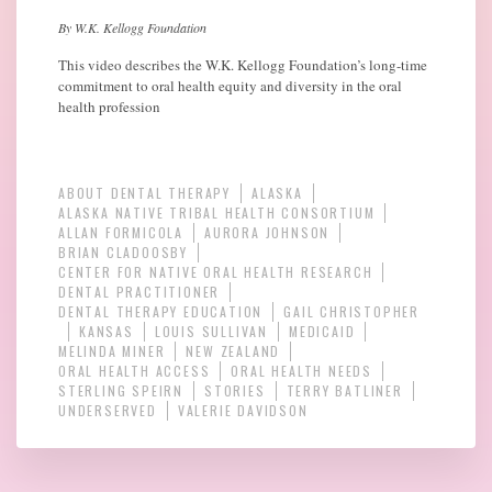
By W.K. Kellogg Foundation
This video describes the W.K. Kellogg Foundation’s long-time
commitment to oral health equity and diversity in the oral
health profession
ABOUT DENTAL THERAPY
ALASKA
ALASKA NATIVE TRIBAL HEALTH CONSORTIUM
ALLAN FORMICOLA
AURORA JOHNSON
BRIAN CLADOOSBY
CENTER FOR NATIVE ORAL HEALTH RESEARCH
DENTAL PRACTITIONER
DENTAL THERAPY EDUCATION
GAIL CHRISTOPHER
KANSAS
LOUIS SULLIVAN
MEDICAID
MELINDA MINER
NEW ZEALAND
ORAL HEALTH ACCESS
ORAL HEALTH NEEDS
STERLING SPEIRN
STORIES
TERRY BATLINER
UNDERSERVED
VALERIE DAVIDSON