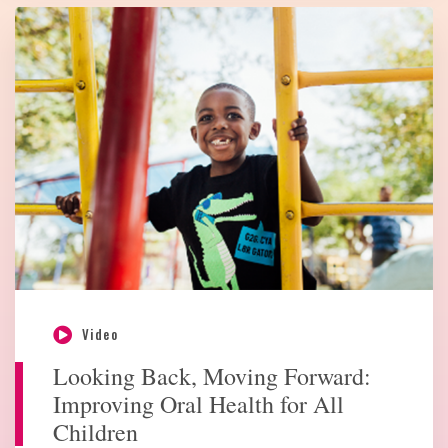
Video
Looking Back, Moving Forward:
Improving Oral Health for All
Children