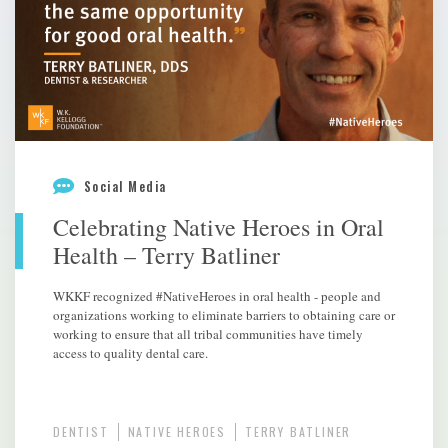
Social Media
Celebrating Native Heroes in Oral
Health – Terry Batliner
WKKF recognized #NativeHeroes in oral health - people and
organizations working to eliminate barriers to obtaining care or
working to ensure that all tribal communities have timely
access to quality dental care.
DENTIST
NATIVE HEROES
TERRY BATLINER