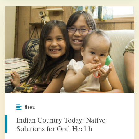
News
Indian Country Today: Native
Solutions for Oral Health