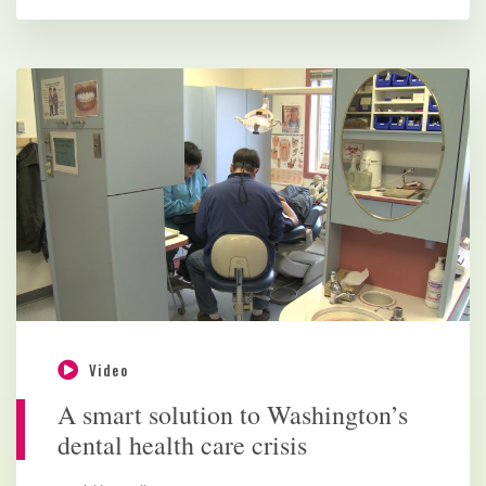
Video
A smart solution to Washington’s
dental health care crisis