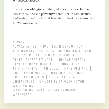
By Children's Alliance
Too many Washington children, adults and seniors have no
access to routine and preventive dental health care. Dentists
and leaders speak up for mid-level dental health care providers
for Washington State.
ALASKA
ALASKA NATIVE TRIBAL HEALTH CONSORTIUM
ALEX NARVAEZ
CHILDREN
CHILDREN'S ALLIANCE
CONAN MURAT
DENTAL THERAPIST
DENTAL THERAPIST MODEL
DENTAL THERAPY
DENTEX
HOWARD RHOADS
JOHN DAILEY
JOHN STEPHENS
JON GOULD
MARY WILLIARD
ORAL HEALTH ACCESS
ORAL HEALTH CRISIS
ORAL HEALTH NEEDS
TERRY BATLINER
UNDERSERVED
UNIVERSITY OF WASHINGTON
WASHINGTON
WASHINGTON DENTAL ACCESS CAMPAIGN
WORKFORCE