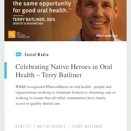
Social Media
Celebrating Native Heroes in Oral
Health – Terry Batliner
WKKF recognized #NativeHeroes in oral health - people and
organizations working to eliminate barriers to obtaining care or
working to ensure that all tribal communities have timely
access to quality dental care.
DENTIST
NATIVE HEROES
TERRY BATLINER