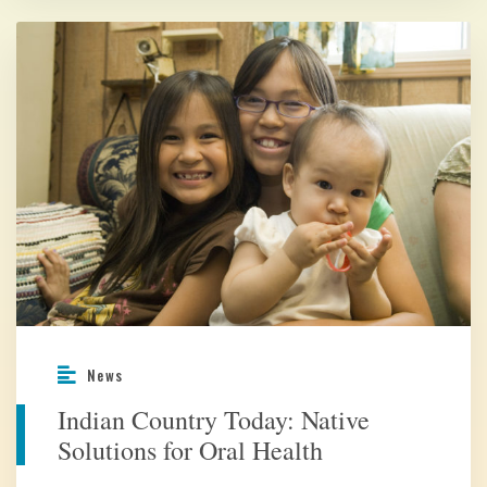
News
Indian Country Today: Native
Solutions for Oral Health