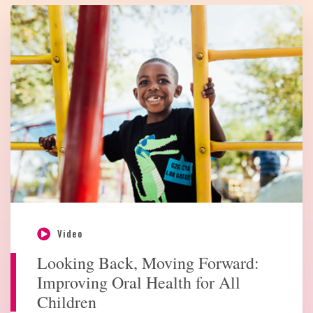
Video
Looking Back, Moving Forward:
Improving Oral Health for All
Children