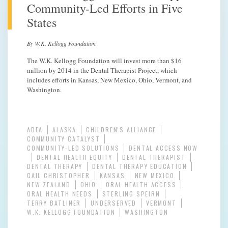
Community-Led Efforts in Five
States
By W.K. Kellogg Foundation
The W.K. Kellogg Foundation will invest more than $16
million by 2014 in the Dental Therapist Project, which
includes efforts in Kansas, New Mexico, Ohio, Vermont, and
Washington.
ADEA
ALASKA
CHILDREN'S ALLIANCE
COMMUNITY CATALYST
COMMUNITY-LED SOLUTIONS
DENTAL ACCESS NOW
DENTAL HEALTH EQUITY
DENTAL THERAPIST
DENTAL THERAPY
DENTAL THERAPY EDUCATION
GAIL CHRISTOPHER
KANSAS
NEW MEXICO
NEW ZEALAND
OHIO
ORAL HEALTH ACCESS
ORAL HEALTH NEEDS
STERLING SPEIRN
TERRY BATLINER
UNDERSERVED
VERMONT
W.K. KELLOGG FOUNDATION
WASHINGTON