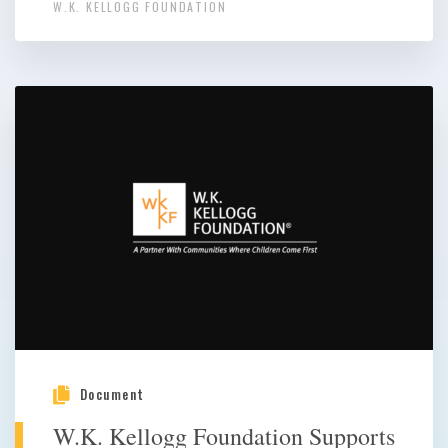
W.K. KELLOGG FOUNDATION
Document
W.K. Kellogg Foundation Supports