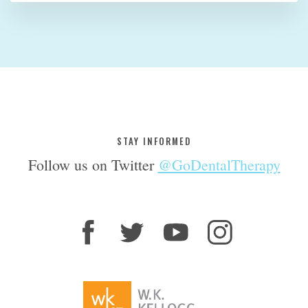
STAY INFORMED
Follow us on Twitter
@GoDentalTherapy