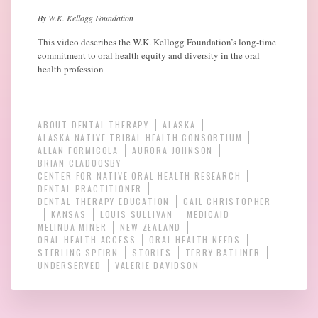
By W.K. Kellogg Foundation
This video describes the W.K. Kellogg Foundation’s long-time
commitment to oral health equity and diversity in the oral
health profession
ABOUT DENTAL THERAPY
ALASKA
ALASKA NATIVE TRIBAL HEALTH CONSORTIUM
ALLAN FORMICOLA
AURORA JOHNSON
BRIAN CLADOOSBY
CENTER FOR NATIVE ORAL HEALTH RESEARCH
DENTAL PRACTITIONER
DENTAL THERAPY EDUCATION
GAIL CHRISTOPHER
KANSAS
LOUIS SULLIVAN
MEDICAID
MELINDA MINER
NEW ZEALAND
ORAL HEALTH ACCESS
ORAL HEALTH NEEDS
STERLING SPEIRN
STORIES
TERRY BATLINER
UNDERSERVED
VALERIE DAVIDSON