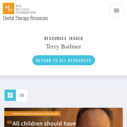
Dental Therapy Resources
Document
Infographic
RESOURCES TAGGED
Terry Batliner
Interview
News
RETURN TO ALL RESOURCES
Podcast
Social Media
Video
About Dental Therapy