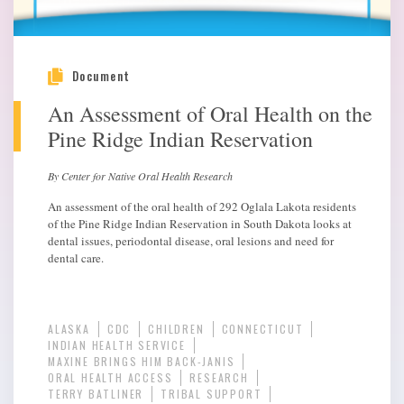
Document
An Assessment of Oral Health on the
Pine Ridge Indian Reservation
By Center for Native Oral Health Research
An assessment of the oral health of 292 Oglala Lakota residents
of the Pine Ridge Indian Reservation in South Dakota looks at
dental issues, periodontal disease, oral lesions and need for
dental care.
ALASKA
CDC
CHILDREN
CONNECTICUT
INDIAN HEALTH SERVICE
MAXINE BRINGS HIM BACK-JANIS
ORAL HEALTH ACCESS
RESEARCH
TERRY BATLINER
TRIBAL SUPPORT