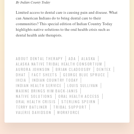
By Indian County Today
Limited access to dental care is causing pain and disease. What
can American Indians do to bring dental care to their
communities? This special edition of Indian Country Today
highlights native solutions to the oral health crisis such as
dental health aide therapists.
ABOUT DENTAL THERAPY
ADA
ALASKA
ALASKA NATIVE TRIBAL HEALTH CONSORTIUM
AURORA JOHNSON
BRIAN CLADOOSBY
DENTEX
DHAT
FACT SHEETS
GEORGE BLUE SPRUCE
IHCIA
INDIAN COUNTRY TODAY
INDIAN HEALTH SERVICE
LOUIS SULLIVAN
MAXINE BRINGS HIM BACK-JANIS
NATIVE SOLUTIONS
ORAL HEALTH ACCESS
ORAL HEALTH CRISIS
STERLING SPEIRN
TERRY BATLINER
TRIBAL SUPPORT
VALERIE DAVIDSON
WORKFORCE