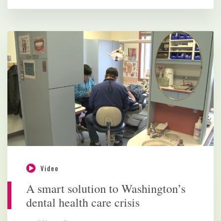
Video
A smart solution to Washington’s
dental health care crisis