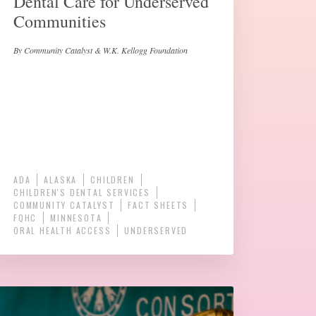
Dental Care for Underserved
Communities
By Community Catalyst & W.K. Kellogg Foundation
ADA
ALASKA
CHILDREN
CHILDREN'S DENTAL SERVICES
COMMUNITY CATALYST
FACT SHEETS
FQHC
MINNESOTA
ORAL HEALTH ACCESS
UNDERSERVED