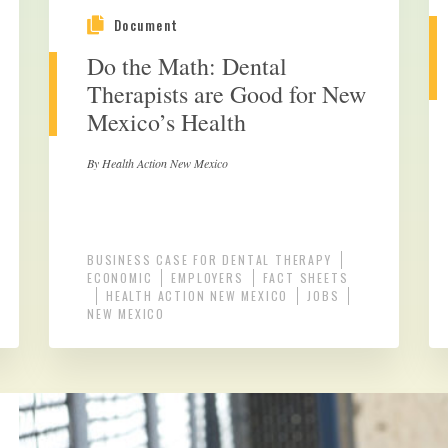
Document
Do the Math: Dental
Therapists are Good for New
Mexico’s Health
By Health Action New Mexico
BUSINESS CASE FOR DENTAL THERAPY
ECONOMIC
EMPLOYERS
FACT SHEETS
HEALTH ACTION NEW MEXICO
JOBS
NEW MEXICO