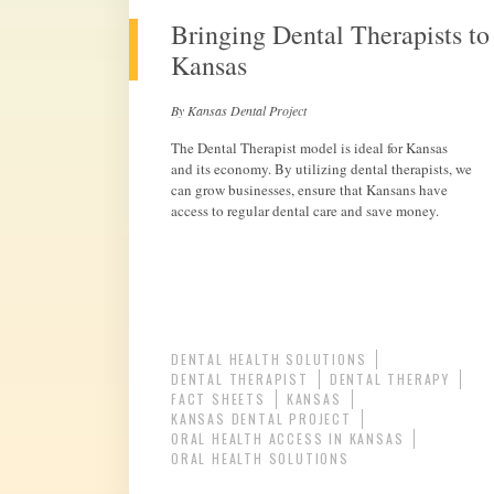
Bringing Dental Therapists to
Kansas
By Kansas Dental Project
The Dental Therapist model is ideal for Kansas
and its economy. By utilizing dental therapists, we
can grow businesses, ensure that Kansans have
access to regular dental care and save money.
DENTAL HEALTH SOLUTIONS
DENTAL THERAPIST
DENTAL THERAPY
FACT SHEETS
KANSAS
KANSAS DENTAL PROJECT
ORAL HEALTH ACCESS IN KANSAS
ORAL HEALTH SOLUTIONS