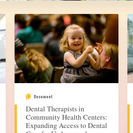
Document
Dental Therapists in
Community Health Centers:
Expanding Access to Dental