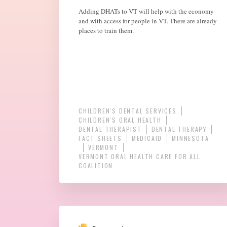
Adding DHATs to VT will help with the economy
and with access for people in VT. There are already
places to train them.
CHILDREN'S DENTAL SERVICES
CHILDREN'S ORAL HEALTH
DENTAL THERAPIST
DENTAL THERAPY
FACT SHEETS
MEDICAID
MINNESOTA
VERMONT
VERMONT ORAL HEALTH CARE FOR ALL
COALITION