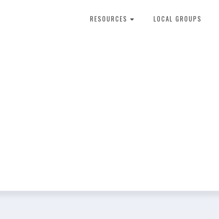
RESOURCES
LOCAL GROUPS
About Dental Therapy