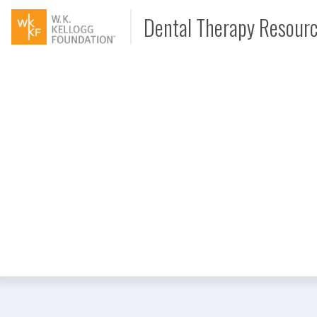
Dental Therapy Resour
Document
Interview
Podcast
Video