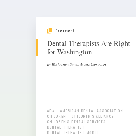
Document
Dental Therapists Are Right
for Washington
By Washington Dental Access Campaign
ADA
AMERICAN DENTAL ASSOCIATION
CHILDREN
CHILDREN'S ALLIANCE
CHILDREN'S DENTAL SERVICES
DENTAL THERAPIST
DENTAL THERAPIST MODEL