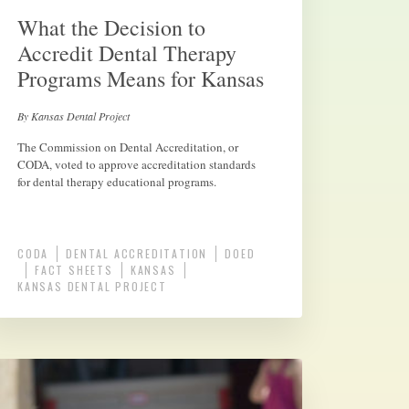
What the Decision to
Accredit Dental Therapy
Programs Means for Kansas
By Kansas Dental Project
The Commission on Dental Accreditation, or
CODA, voted to approve accreditation standards
for dental therapy educational programs.
CODA
DENTAL ACCREDITATION
DOED
FACT SHEETS
KANSAS
KANSAS DENTAL PROJECT