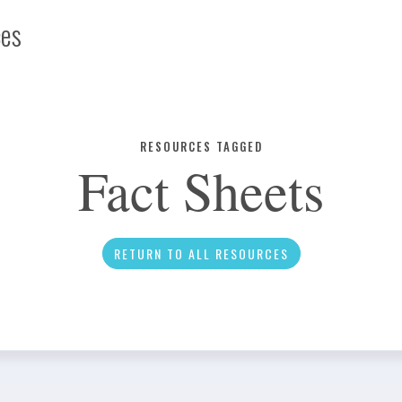
ces
Infographic
RESOURCES TAGGED
Fact Sheets
News
RETURN TO ALL RESOURCES
Social Media