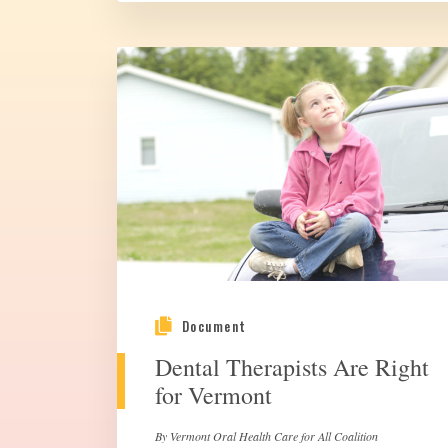
Document
Dental Therapists Are Right
for Vermont
By Vermont Oral Health Care for All Coalition