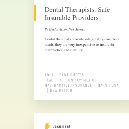
Dental Therapists: Safe
Insurable Providers
By Health Action New Mexico
Dental therapists provide safe, quality care. As a
result, they are very inexpensive to insure for
malpractice and liability.
ADHA
FACT SHEETS
HEALTH ACTION NEW MEXICO
MALPRACTICE INSURANCE
MARSH USA
NEW MEXICO
Document