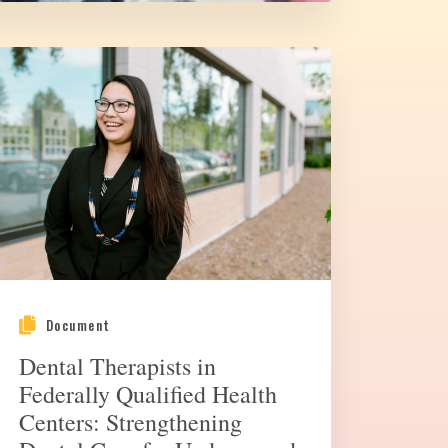
Document
Dental Therapists in
Federally Qualified Health
Centers: Strengthening