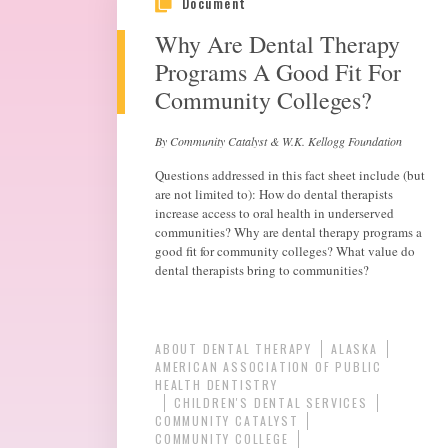
Document
Why Are Dental Therapy
Programs A Good Fit For
Community Colleges?
By Community Catalyst & W.K. Kellogg Foundation
Questions addressed in this fact sheet include (but
are not limited to): How do dental therapists
increase access to oral health in underserved
communities? Why are dental therapy programs a
good fit for community colleges? What value do
dental therapists bring to communities?
ABOUT DENTAL THERAPY
ALASKA
AMERICAN ASSOCIATION OF PUBLIC
HEALTH DENTISTRY
CHILDREN'S DENTAL SERVICES
COMMUNITY CATALYST
COMMUNITY COLLEGE