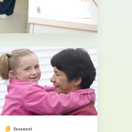
Document