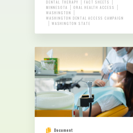
DENTAL THERAPY
FACT SHEETS
MINNESOTA
ORAL HEALTH ACCESS
WASHINGTON
WASHINGTON DENTAL ACCESS CAMPAIGN
WASHINGTON STATE
Document