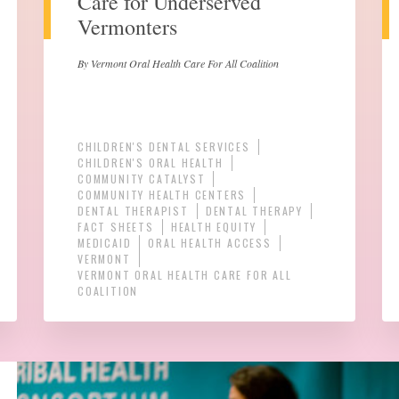
Care for Underserved
Vermonters
By Vermont Oral Health Care For All Coalition
CHILDREN'S DENTAL SERVICES
CHILDREN'S ORAL HEALTH
COMMUNITY CATALYST
COMMUNITY HEALTH CENTERS
DENTAL THERAPIST
DENTAL THERAPY
FACT SHEETS
HEALTH EQUITY
MEDICAID
ORAL HEALTH ACCESS
VERMONT
VERMONT ORAL HEALTH CARE FOR ALL
COALITION