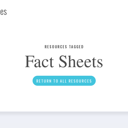
ces
Infographic
RESOURCES TAGGED
Fact Sheets
News
RETURN TO ALL RESOURCES
Social Media