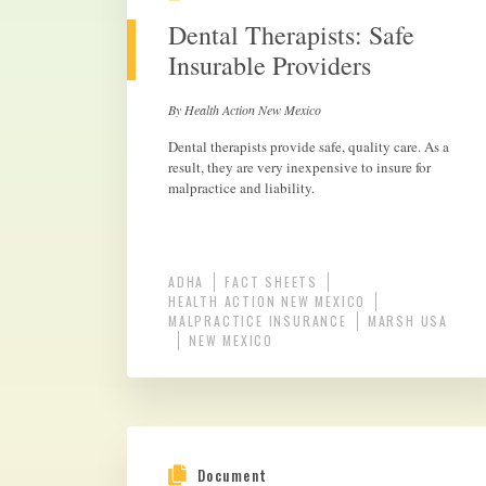
Dental Therapists: Safe
Insurable Providers
By Health Action New Mexico
Dental therapists provide safe, quality care. As a
result, they are very inexpensive to insure for
malpractice and liability.
ADHA
FACT SHEETS
HEALTH ACTION NEW MEXICO
MALPRACTICE INSURANCE
MARSH USA
NEW MEXICO
Document