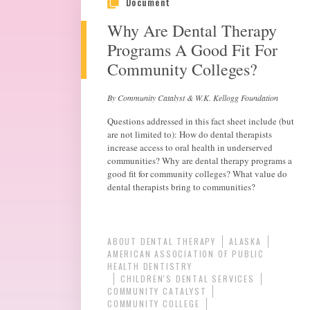
Document
Why Are Dental Therapy
Programs A Good Fit For
Community Colleges?
By Community Catalyst & W.K. Kellogg Foundation
Questions addressed in this fact sheet include (but
are not limited to): How do dental therapists
increase access to oral health in underserved
communities? Why are dental therapy programs a
good fit for community colleges? What value do
dental therapists bring to communities?
ABOUT DENTAL THERAPY
ALASKA
AMERICAN ASSOCIATION OF PUBLIC
HEALTH DENTISTRY
CHILDREN'S DENTAL SERVICES
COMMUNITY CATALYST
COMMUNITY COLLEGE