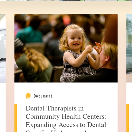
Document
Dental Therapists in
Community Health Centers:
Expanding Access to Dental