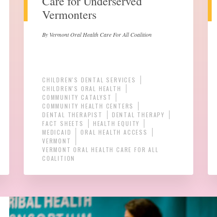
Care for Underserved
Vermonters
By Vermont Oral Health Care For All Coalition
CHILDREN'S DENTAL SERVICES
CHILDREN'S ORAL HEALTH
COMMUNITY CATALYST
COMMUNITY HEALTH CENTERS
DENTAL THERAPIST
DENTAL THERAPY
FACT SHEETS
HEALTH EQUITY
MEDICAID
ORAL HEALTH ACCESS
VERMONT
VERMONT ORAL HEALTH CARE FOR ALL
COALITION