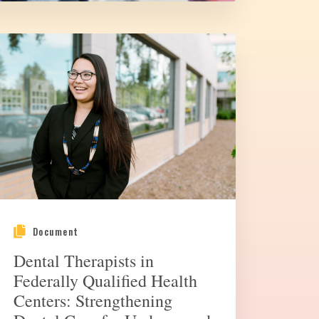
Document
Dental Therapists in
Federally Qualified Health
Centers: Strengthening