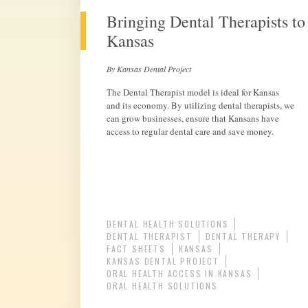
Bringing Dental Therapists to
Kansas
By Kansas Dental Project
The Dental Therapist model is ideal for Kansas
and its economy. By utilizing dental therapists, we
can grow businesses, ensure that Kansans have
access to regular dental care and save money.
DENTAL HEALTH SOLUTIONS
DENTAL THERAPIST
DENTAL THERAPY
FACT SHEETS
KANSAS
KANSAS DENTAL PROJECT
ORAL HEALTH ACCESS IN KANSAS
ORAL HEALTH SOLUTIONS