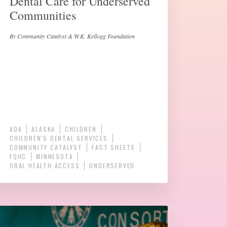
Dental Care for Underserved
Communities
By Community Catalyst & W.K. Kellogg Foundation
ADA
ALASKA
CHILDREN
CHILDREN'S DENTAL SERVICES
COMMUNITY CATALYST
FACT SHEETS
FQHC
MINNESOTA
ORAL HEALTH ACCESS
UNDERSERVED