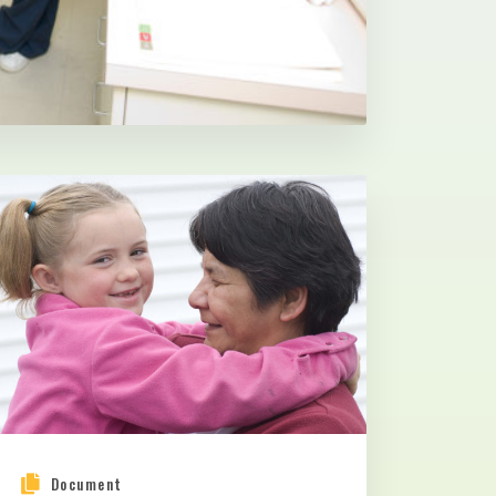
Document