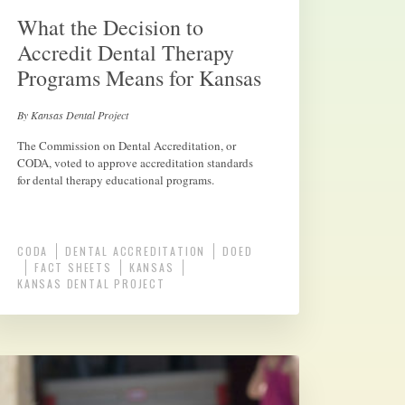
What the Decision to
Accredit Dental Therapy
Programs Means for Kansas
By Kansas Dental Project
The Commission on Dental Accreditation, or
CODA, voted to approve accreditation standards
for dental therapy educational programs.
CODA
DENTAL ACCREDITATION
DOED
FACT SHEETS
KANSAS
KANSAS DENTAL PROJECT