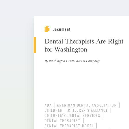
Document
Dental Therapists Are Right
for Washington
By Washington Dental Access Campaign
ADA
AMERICAN DENTAL ASSOCIATION
CHILDREN
CHILDREN'S ALLIANCE
CHILDREN'S DENTAL SERVICES
DENTAL THERAPIST
DENTAL THERAPIST MODEL