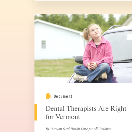
Document
Dental Therapists Are Right
for Vermont
By Vermont Oral Health Care for All Coalition