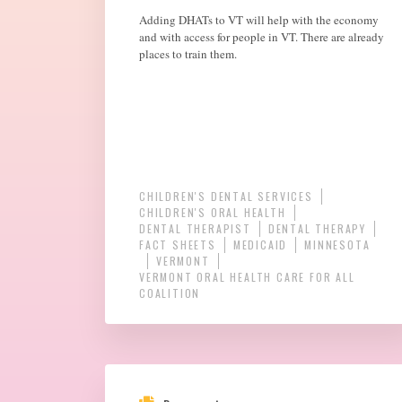
Adding DHATs to VT will help with the economy
and with access for people in VT. There are already
places to train them.
CHILDREN'S DENTAL SERVICES
CHILDREN'S ORAL HEALTH
DENTAL THERAPIST
DENTAL THERAPY
FACT SHEETS
MEDICAID
MINNESOTA
VERMONT
VERMONT ORAL HEALTH CARE FOR ALL
COALITION