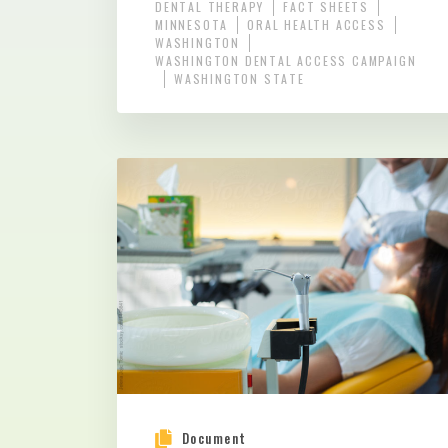
DENTAL THERAPY
FACT SHEETS
MINNESOTA
ORAL HEALTH ACCESS
WASHINGTON
WASHINGTON DENTAL ACCESS CAMPAIGN
WASHINGTON STATE
Document