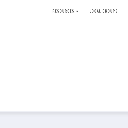
RESOURCES
LOCAL GROUPS
About Dental Therapy