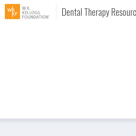
Dental Therapy Resour
Document
Interview
Podcast
Video