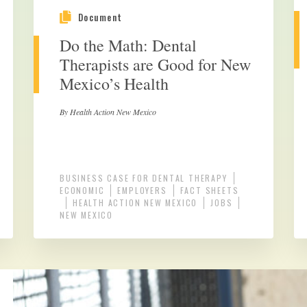
Document
Do the Math: Dental
Therapists are Good for New
Mexico’s Health
By Health Action New Mexico
BUSINESS CASE FOR DENTAL THERAPY
ECONOMIC
EMPLOYERS
FACT SHEETS
HEALTH ACTION NEW MEXICO
JOBS
NEW MEXICO