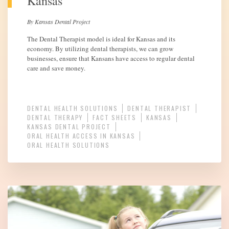
Kansas
By Kansas Dental Project
The Dental Therapist model is ideal for Kansas and its
economy. By utilizing dental therapists, we can grow
businesses, ensure that Kansans have access to regular dental
care and save money.
DENTAL HEALTH SOLUTIONS
DENTAL THERAPIST
DENTAL THERAPY
FACT SHEETS
KANSAS
KANSAS DENTAL PROJECT
ORAL HEALTH ACCESS IN KANSAS
ORAL HEALTH SOLUTIONS