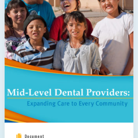
Document