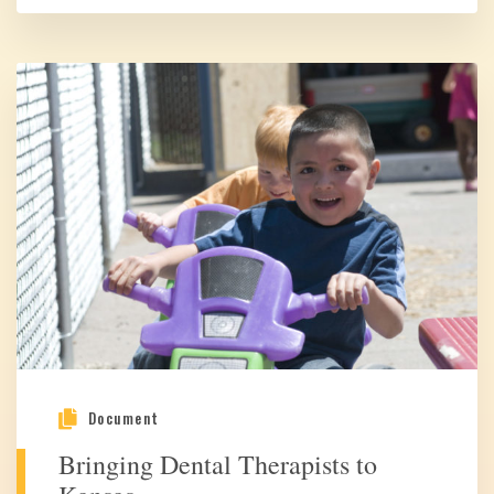
Document
Bringing Dental Therapists to