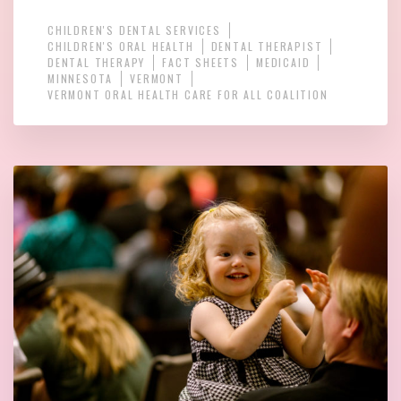
CHILDREN'S DENTAL SERVICES
CHILDREN'S ORAL HEALTH
DENTAL THERAPIST
DENTAL THERAPY
FACT SHEETS
MEDICAID
MINNESOTA
VERMONT
VERMONT ORAL HEALTH CARE FOR ALL COALITION