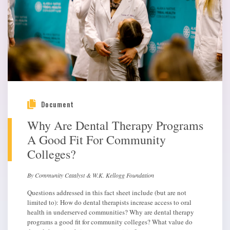
Document
Why Are Dental Therapy Programs
A Good Fit For Community
Colleges?
By Community Catalyst & W.K. Kellogg Foundation
Questions addressed in this fact sheet include (but are not
limited to): How do dental therapists increase access to oral
health in underserved communities? Why are dental therapy
programs a good fit for community colleges? What value do