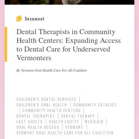
Document
Dental Therapists in Community
Health Centers: Expanding Access
to Dental Care for Underserved
Vermonters
By Vermont Oral Health Care For All Coalition
CHILDREN'S DENTAL SERVICES
CHILDREN'S ORAL HEALTH
COMMUNITY CATALYST
COMMUNITY HEALTH CENTERS
DENTAL THERAPIST
DENTAL THERAPY
FACT SHEETS
HEALTH EQUITY
MEDICAID
ORAL HEALTH ACCESS
VERMONT
VERMONT ORAL HEALTH CARE FOR ALL COALITION