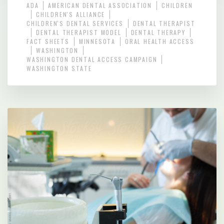
ADA
AMERICAN DENTAL ASSOCIATION
CHILDREN
CHILDREN'S ALLIANCE
CHILDREN'S DENTAL SERVICES
DENTAL THERAPIST
DENTAL THERAPIST MODEL
DENTAL THERAPY
FACT SHEETS
MINNESOTA
ORAL HEALTH ACCESS
WASHINGTON
WASHINGTON DENTAL ACCESS CAMPAIGN
WASHINGTON STATE