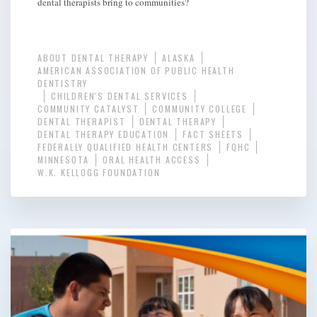
dental therapists bring to communities?
ABOUT DENTAL THERAPY
ALASKA
AMERICAN ASSOCIATION OF PUBLIC HEALTH
DENTISTRY
CHILDREN'S DENTAL SERVICES
COMMUNITY CATALYST
COMMUNITY COLLEGE
DENTAL THERAPIST
DENTAL THERAPY
DENTAL THERAPY EDUCATION
FACT SHEETS
FEDERALLY QUALIFIED HEALTH CENTERS
FQHC
MINNESOTA
ORAL HEALTH ACCESS
W.K. KELLOGG FOUNDATION