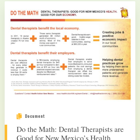
Document
Do the Math: Dental Therapists are
Good for New Mexico’s Health