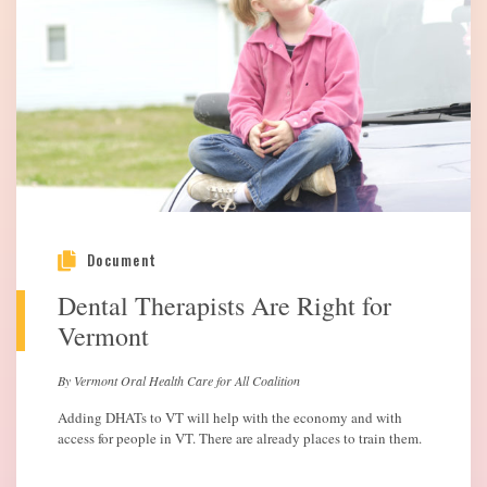
Document
Dental Therapists Are Right for
Vermont
By Vermont Oral Health Care for All Coalition
Adding DHATs to VT will help with the economy and with
access for people in VT. There are already places to train them.