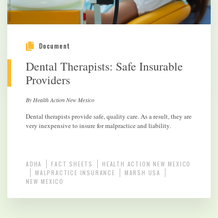
Document
Dental Therapists: Safe Insurable
Providers
By Health Action New Mexico
Dental therapists provide safe, quality care. As a result, they are
very inexpensive to insure for malpractice and liability.
ADHA
FACT SHEETS
HEALTH ACTION NEW MEXICO
MALPRACTICE INSURANCE
MARSH USA
NEW MEXICO