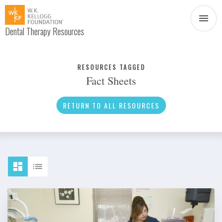
Dental Therapy Resources
Document
Infographic
RESOURCES TAGGED
Fact Sheets
Interview
News
RETURN TO ALL RESOURCES
Podcast
Social Media
Video
About Dental Therapy