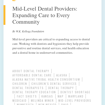
Mid-Level Dental Providers:
Expanding Care to Every
Community
By W.K. Kellogg Foundation
Mid-level providers are critical to expanding access to dental
care. Working with dentists and hygienists they help provide
preventive and routine dental services, oral health education
and a dental home in underserved communities.
ABOUT DENTAL THERAPY
AFFORDABLE DENTAL CARE
ALASKA
ALASKA NATIVE TRIBAL HEALTH CONSORTIUM
CHILDREN
CHILDREN'S DENTAL SERVICES
DENTAL THERAPISTS
DENTAL THERAPY
DENTAL THERAPY EDUCATION
DENTIST SHORTAGE
FACT SHEETS
KANSAS
MAP
MARYLAND
MEDICAID
MELINDA MINER
MID-LEVEL PROVIDERS
MINNESOTA
NEW MEXICO
OHIO