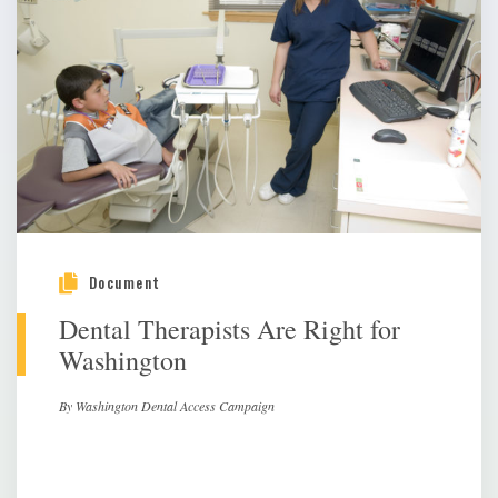
Document
Dental Therapists Are Right for
Washington
By Washington Dental Access Campaign