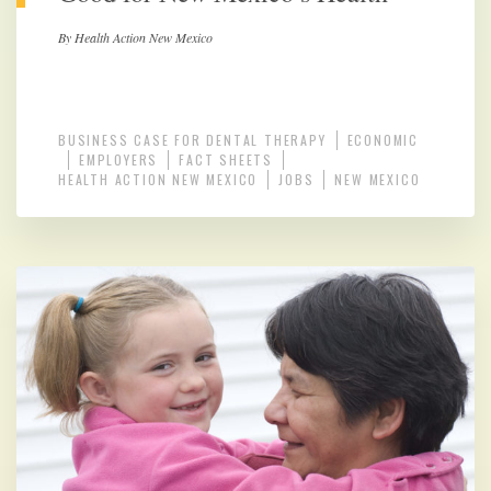
By Health Action New Mexico
BUSINESS CASE FOR DENTAL THERAPY
ECONOMIC
EMPLOYERS
FACT SHEETS
HEALTH ACTION NEW MEXICO
JOBS
NEW MEXICO