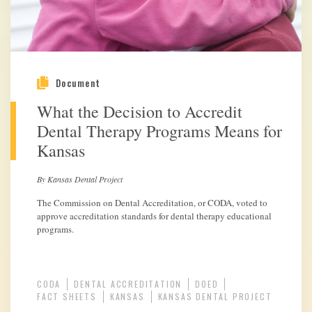
Document
What the Decision to Accredit
Dental Therapy Programs Means for
Kansas
By Kansas Dental Project
The Commission on Dental Accreditation, or CODA, voted to
approve accreditation standards for dental therapy educational
programs.
CODA
DENTAL ACCREDITATION
DOED
FACT SHEETS
KANSAS
KANSAS DENTAL PROJECT