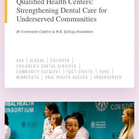
Qualified Health Centers:
Strengthening Dental Care for
Underserved Communities
By Community Catalyst & W.K. Kellogg Foundation
ADA
ALASKA
CHILDREN
CHILDREN'S DENTAL SERVICES
COMMUNITY CATALYST
FACT SHEETS
FQHC
MINNESOTA
ORAL HEALTH ACCESS
UNDERSERVED