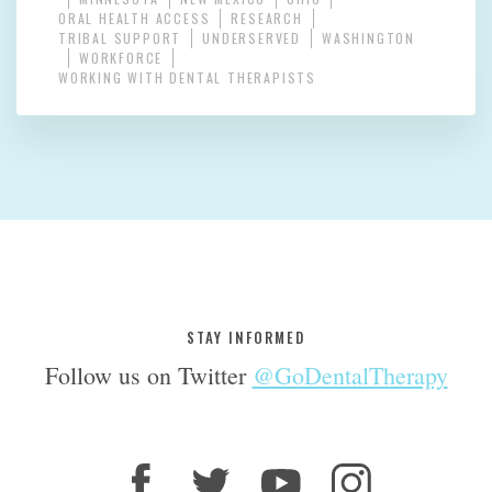
ORAL HEALTH ACCESS
RESEARCH
TRIBAL SUPPORT
UNDERSERVED
WASHINGTON
WORKFORCE
WORKING WITH DENTAL THERAPISTS
STAY INFORMED
Follow us on Twitter
@GoDentalTherapy