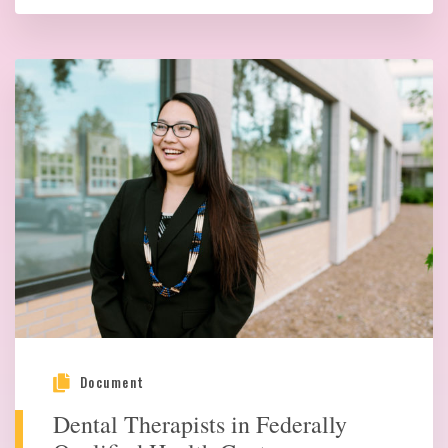
Document
Dental Therapists in Federally