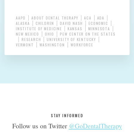
AAPD
ABOUT DENTAL THERAPY
ACA
ADA
ALASKA
CHILDREN
DAVID NASH
ECONOMIC
INSTITUTE OF MEDICINE
KANSAS
MINNESOTA
NEW MEXICO
OHIO
PEW CENTER ON THE STATES
RESEARCH
UNIVERSITY OF KENTUCKY
VERMONT
WASHINGTON
WORKFORCE
STAY INFORMED
Follow us on Twitter
@GoDentalTherapy