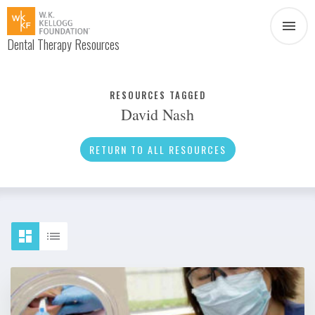
Dental Therapy Resources
Document
Infographic
RESOURCES TAGGED
David Nash
Interview
News
RETURN TO ALL RESOURCES
Podcast
Social Media
Video
About Dental Therapy