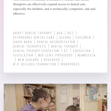
therapists can effectively expand access to dental care,
especially for children, and is technically competent, safe and
effective.
ABOUT DENTAL THERAPY
ADA
ADT
AFFORDABLE DENTAL CARE
ALASKA
CHILDREN
DAVID NASH
DENTAL ACCREDITATION
DENTAL THERAPISTS
DENTAL THERAPY
DENTAL THERAPY EDUCATION
DT
EDUCATION
LEGISLATION
MID-LEVEL PROVIDERS
MINNESOTA
NEW ZEALAND
RESEARCH
W.K. KELLOGG FOUNDATION
WORKFORCE