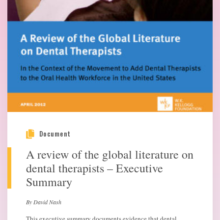
Document
A review of the global literature on
dental therapists – Executive
Summary
By David Nash
This executive summary documents evidence that dental