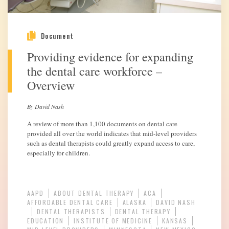
Document
Providing evidence for expanding
the dental care workforce –
Overview
By David Nash
A review of more than 1,100 documents on dental care
provided all over the world indicates that mid-level providers
such as dental therapists could greatly expand access to care,
especially for children.
AAPD
ABOUT DENTAL THERAPY
ACA
AFFORDABLE DENTAL CARE
ALASKA
DAVID NASH
DENTAL THERAPISTS
DENTAL THERAPY
EDUCATION
INSTITUTE OF MEDICINE
KANSAS