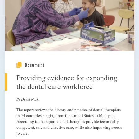
Document
Providing evidence for expanding
the dental care workforce
By David Nash
The report reviews the history and practice of dental therapists
in 54 countries ranging from the United States to Malaysia.
According to the report, dental therapists provide technically
competent, safe and effective care, while also improving access
to care.