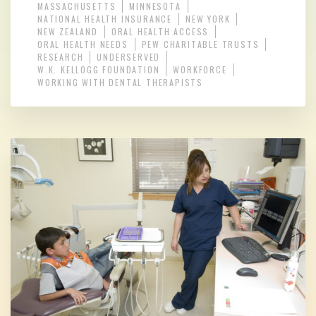
MASSACHUSETTS
MINNESOTA
NATIONAL HEALTH INSURANCE
NEW YORK
NEW ZEALAND
ORAL HEALTH ACCESS
ORAL HEALTH NEEDS
PEW CHARITABLE TRUSTS
RESEARCH
UNDERSERVED
W.K. KELLOGG FOUNDATION
WORKFORCE
WORKING WITH DENTAL THERAPISTS