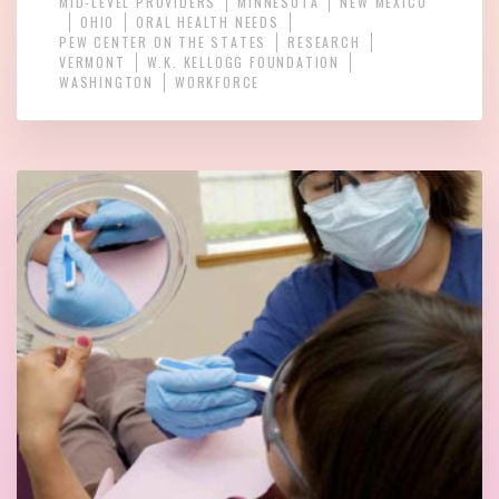
MID-LEVEL PROVIDERS
MINNESOTA
NEW MEXICO
OHIO
ORAL HEALTH NEEDS
PEW CENTER ON THE STATES
RESEARCH
VERMONT
W.K. KELLOGG FOUNDATION
WASHINGTON
WORKFORCE