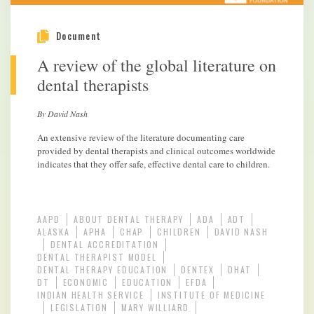
Document
A review of the global literature on
dental therapists
By David Nash
An extensive review of the literature documenting care
provided by dental therapists and clinical outcomes worldwide
indicates that they offer safe, effective dental care to children.
AAPD
ABOUT DENTAL THERAPY
ADA
ADT
ALASKA
APHA
CHAP
CHILDREN
DAVID NASH
DENTAL ACCREDITATION
DENTAL THERAPIST MODEL
DENTAL THERAPY EDUCATION
DENTEX
DHAT
DT
ECONOMIC
EDUCATION
EFDA
INDIAN HEALTH SERVICE
INSTITUTE OF MEDICINE
LEGISLATION
MARY WILLIARD