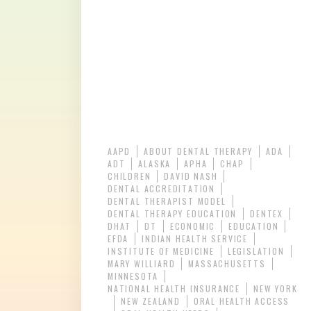
AAPD
ABOUT DENTAL THERAPY
ADA
ADT
ALASKA
APHA
CHAP
CHILDREN
DAVID NASH
DENTAL ACCREDITATION
DENTAL THERAPIST MODEL
DENTAL THERAPY EDUCATION
DENTEX
DHAT
DT
ECONOMIC
EDUCATION
EFDA
INDIAN HEALTH SERVICE
INSTITUTE OF MEDICINE
LEGISLATION
MARY WILLIARD
MASSACHUSETTS
MINNESOTA
NATIONAL HEALTH INSURANCE
NEW YORK
NEW ZEALAND
ORAL HEALTH ACCESS