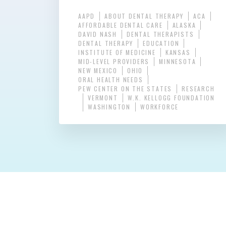
AAPD
ABOUT DENTAL THERAPY
ACA
AFFORDABLE DENTAL CARE
ALASKA
DAVID NASH
DENTAL THERAPISTS
DENTAL THERAPY
EDUCATION
INSTITUTE OF MEDICINE
KANSAS
MID-LEVEL PROVIDERS
MINNESOTA
NEW MEXICO
OHIO
ORAL HEALTH NEEDS
PEW CENTER ON THE STATES
RESEARCH
VERMONT
W.K. KELLOGG FOUNDATION
WASHINGTON
WORKFORCE