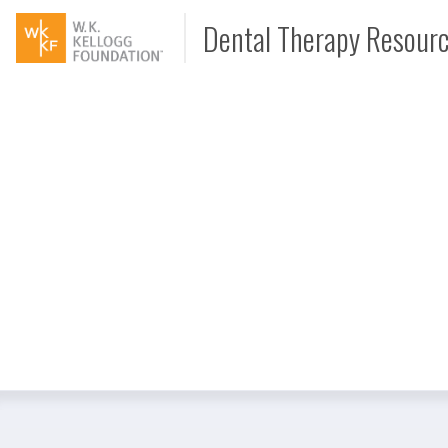
Dental Therapy Resour
Document
Interview
Podcast
Video