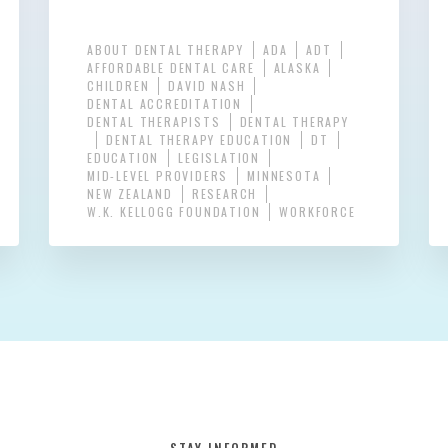
ABOUT DENTAL THERAPY
ADA
ADT
AFFORDABLE DENTAL CARE
ALASKA
CHILDREN
DAVID NASH
DENTAL ACCREDITATION
DENTAL THERAPISTS
DENTAL THERAPY
DENTAL THERAPY EDUCATION
DT
EDUCATION
LEGISLATION
MID-LEVEL PROVIDERS
MINNESOTA
NEW ZEALAND
RESEARCH
W.K. KELLOGG FOUNDATION
WORKFORCE
STAY INFORMED