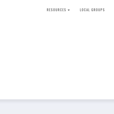
RESOURCES
LOCAL GROUPS
About Dental Therapy