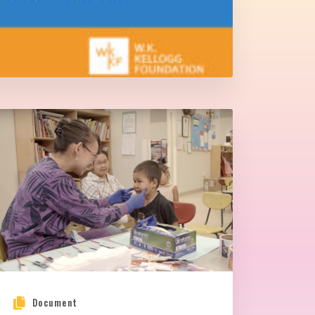
Document