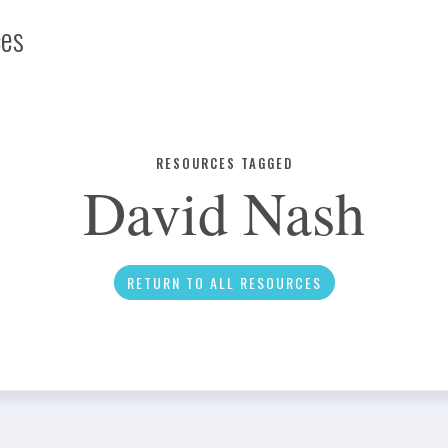
ces
Infographic
RESOURCES TAGGED
David Nash
News
RETURN TO ALL RESOURCES
Social Media