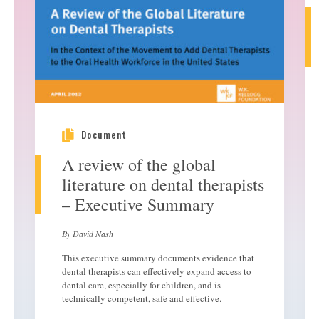
Document
A review of the global
literature on dental therapists
– Executive Summary
By David Nash
This executive summary documents evidence that
dental therapists can effectively expand access to
dental care, especially for children, and is
technically competent, safe and effective.