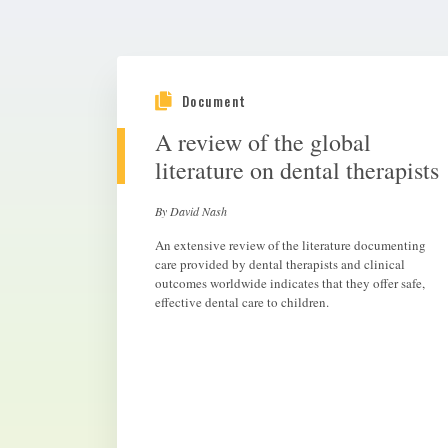
Document
A review of the global
literature on dental therapists
By David Nash
An extensive review of the literature documenting
care provided by dental therapists and clinical
outcomes worldwide indicates that they offer safe,
effective dental care to children.