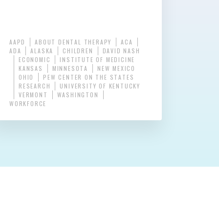
AAPD
ABOUT DENTAL THERAPY
ACA
ADA
ALASKA
CHILDREN
DAVID NASH
ECONOMIC
INSTITUTE OF MEDICINE
KANSAS
MINNESOTA
NEW MEXICO
OHIO
PEW CENTER ON THE STATES
RESEARCH
UNIVERSITY OF KENTUCKY
VERMONT
WASHINGTON
WORKFORCE