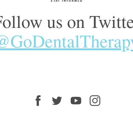
Follow us on Twitte
@GoDentalTherap