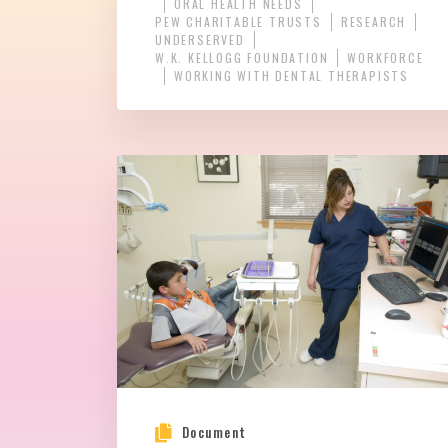
ORAL HEALTH NEEDS
PEW CHARITABLE TRUSTS
RESEARCH
UNDERSERVED
W.K. KELLOGG FOUNDATION
WORKFORCE
WORKING WITH DENTAL THERAPISTS
Document