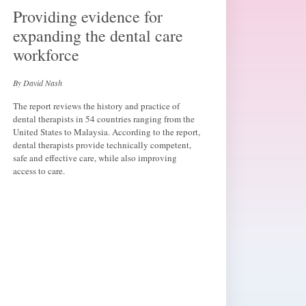
Providing evidence for
expanding the dental care
workforce
By David Nash
The report reviews the history and practice of
dental therapists in 54 countries ranging from the
United States to Malaysia. According to the report,
dental therapists provide technically competent,
safe and effective care, while also improving
access to care.