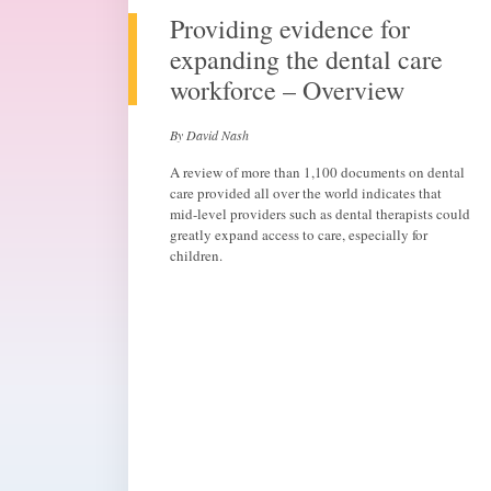
Providing evidence for
expanding the dental care
workforce – Overview
By David Nash
A review of more than 1,100 documents on dental
care provided all over the world indicates that
mid-level providers such as dental therapists could
greatly expand access to care, especially for
children.