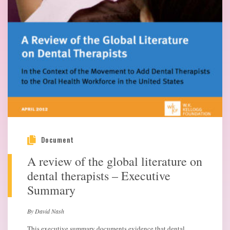
Document
A review of the global literature on
dental therapists – Executive
Summary
By David Nash
This executive summary documents evidence that dental