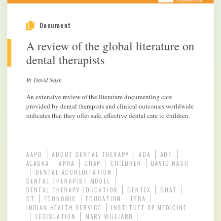
Document
A review of the global literature on
dental therapists
By David Nash
An extensive review of the literature documenting care
provided by dental therapists and clinical outcomes worldwide
indicates that they offer safe, effective dental care to children.
AAPD
ABOUT DENTAL THERAPY
ADA
ADT
ALASKA
APHA
CHAP
CHILDREN
DAVID NASH
DENTAL ACCREDITATION
DENTAL THERAPIST MODEL
DENTAL THERAPY EDUCATION
DENTEX
DHAT
DT
ECONOMIC
EDUCATION
EFDA
INDIAN HEALTH SERVICE
INSTITUTE OF MEDICINE
LEGISLATION
MARY WILLIARD