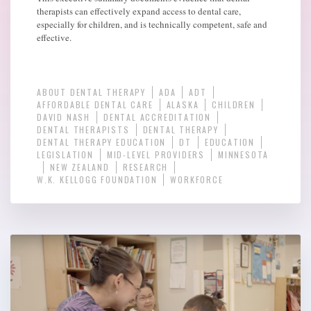
therapists can effectively expand access to dental care,
especially for children, and is technically competent, safe and
effective.
ABOUT DENTAL THERAPY
ADA
ADT
AFFORDABLE DENTAL CARE
ALASKA
CHILDREN
DAVID NASH
DENTAL ACCREDITATION
DENTAL THERAPISTS
DENTAL THERAPY
DENTAL THERAPY EDUCATION
DT
EDUCATION
LEGISLATION
MID-LEVEL PROVIDERS
MINNESOTA
NEW ZEALAND
RESEARCH
W.K. KELLOGG FOUNDATION
WORKFORCE