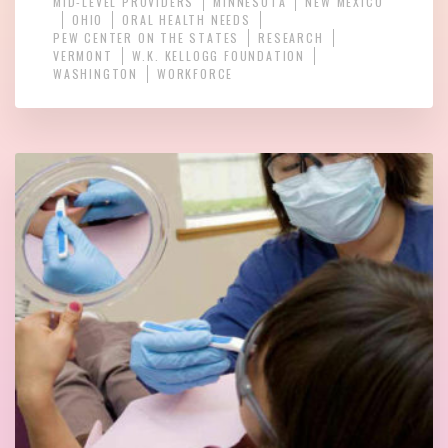
MID-LEVEL PROVIDERS
MINNESOTA
NEW MEXICO
OHIO
ORAL HEALTH NEEDS
PEW CENTER ON THE STATES
RESEARCH
VERMONT
W.K. KELLOGG FOUNDATION
WASHINGTON
WORKFORCE