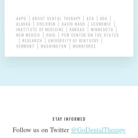
AAPD
ABOUT DENTAL THERAPY
ACA
ADA
ALASKA
CHILDREN
DAVID NASH
ECONOMIC
INSTITUTE OF MEDICINE
KANSAS
MINNESOTA
NEW MEXICO
OHIO
PEW CENTER ON THE STATES
RESEARCH
UNIVERSITY OF KENTUCKY
VERMONT
WASHINGTON
WORKFORCE
STAY INFORMED
Follow us on Twitter
@GoDentalTherapy