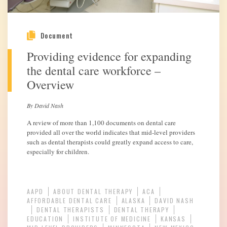
Document
Providing evidence for expanding
the dental care workforce –
Overview
By David Nash
A review of more than 1,100 documents on dental care
provided all over the world indicates that mid-level providers
such as dental therapists could greatly expand access to care,
especially for children.
AAPD
ABOUT DENTAL THERAPY
ACA
AFFORDABLE DENTAL CARE
ALASKA
DAVID NASH
DENTAL THERAPISTS
DENTAL THERAPY
EDUCATION
INSTITUTE OF MEDICINE
KANSAS