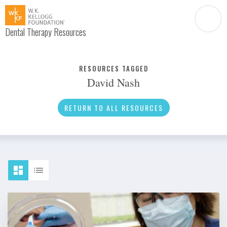
Dental Therapy Resources
Document
Infographic
RESOURCES TAGGED
David Nash
Interview
News
RETURN TO ALL RESOURCES
Podcast
Social Media
Video
About Dental Therapy