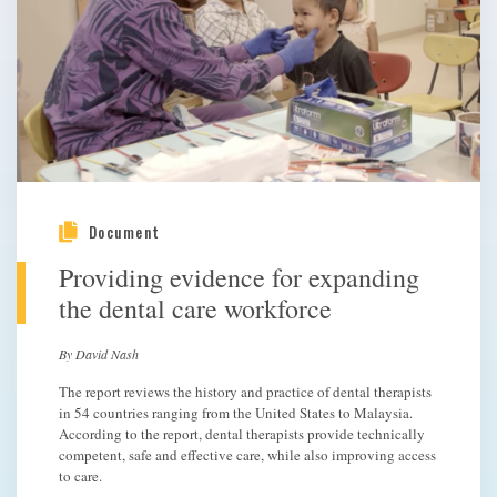
Document
Providing evidence for expanding
the dental care workforce
By David Nash
The report reviews the history and practice of dental therapists
in 54 countries ranging from the United States to Malaysia.
According to the report, dental therapists provide technically
competent, safe and effective care, while also improving access
to care.