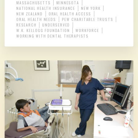
MASSACHUSETTS
MINNESOTA
NATIONAL HEALTH INSURANCE
NEW YORK
NEW ZEALAND
ORAL HEALTH ACCESS
ORAL HEALTH NEEDS
PEW CHARITABLE TRUSTS
RESEARCH
UNDERSERVED
W.K. KELLOGG FOUNDATION
WORKFORCE
WORKING WITH DENTAL THERAPISTS