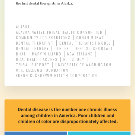
the first dental therapists in Alaska.
ALASKA
ALASKA NATIVE TRIBAL HEALTH CONSORTIUM
COMMUNITY-LED SOLUTIONS
CONAN MURAT
DENTAL THERAPIST
DENTAL THERAPIST MODEL
DENTAL THERAPY
DENTEX
DENTIST SHORTAGE
DHAT
MARY WILLIARD
NEW ZEALAND
ORAL HEALTH ACCESS
RTI STUDY
TRIBAL SUPPORT
UNIVERSITY OF WASHINGTON
W.K. KELLOGG FOUNDATION
YUKON-KUSKOKWIM HEALTH CORPORATION