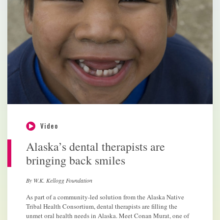
Video
Alaska’s dental therapists are
bringing back smiles
By W.K. Kellogg Foundation
As part of a community-led solution from the Alaska Native
Tribal Health Consortium, dental therapists are filling the
unmet oral health needs in Alaska. Meet Conan Murat, one of