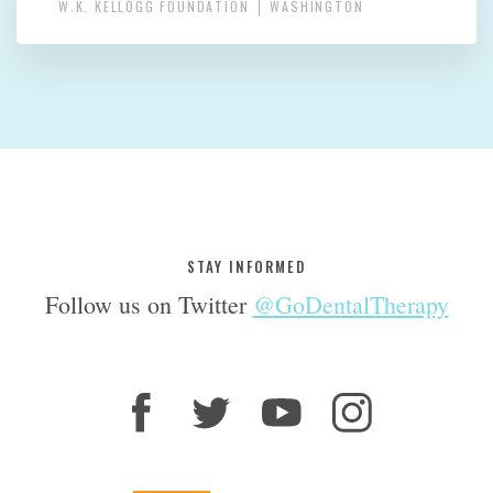
W.K. KELLOGG FOUNDATION
WASHINGTON
STAY INFORMED
Follow us on Twitter
@GoDentalTherapy