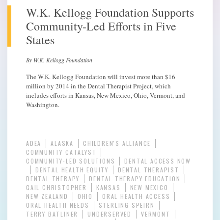
W.K. Kellogg Foundation Supports
Community-Led Efforts in Five
States
By W.K. Kellogg Foundation
The W.K. Kellogg Foundation will invest more than $16
million by 2014 in the Dental Therapist Project, which
includes efforts in Kansas, New Mexico, Ohio, Vermont, and
Washington.
ADEA
ALASKA
CHILDREN'S ALLIANCE
COMMUNITY CATALYST
COMMUNITY-LED SOLUTIONS
DENTAL ACCESS NOW
DENTAL HEALTH EQUITY
DENTAL THERAPIST
DENTAL THERAPY
DENTAL THERAPY EDUCATION
GAIL CHRISTOPHER
KANSAS
NEW MEXICO
NEW ZEALAND
OHIO
ORAL HEALTH ACCESS
ORAL HEALTH NEEDS
STERLING SPEIRN
TERRY BATLINER
UNDERSERVED
VERMONT