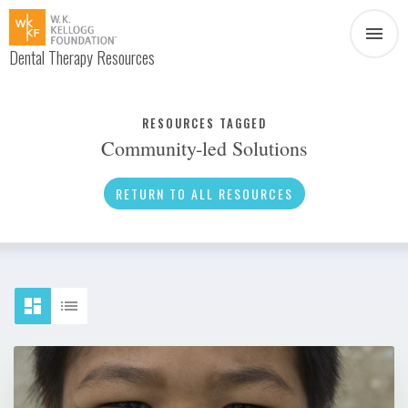
Dental Therapy Resources
Document
Infographic
RESOURCES TAGGED
Community-led Solutions
Interview
News
RETURN TO ALL RESOURCES
Podcast
Social Media
Video
About Dental Therapy