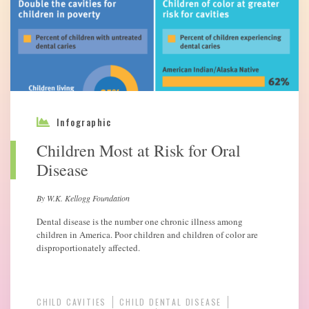
Infographic
Children Most at Risk for Oral
Disease
By W.K. Kellogg Foundation
Dental disease is the number one chronic illness among
children in America. Poor children and children of color are
disproportionately affected.
CHILD CAVITIES
CHILD DENTAL DISEASE