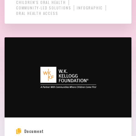
CHILDREN'S ORAL HEALTH
COMMUNITY-LED SOLUTIONS
INFOGRAPHIC
ORAL HEALTH ACCESS
Document