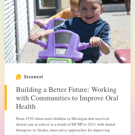
Document
Building a Better Future: Working
with Communities to Improve Oral
Health
From 1930 when rural children in Michigan first received
dental care at school as a result of MCHP to 2011 with dental
therapists in Alaska, innovative approaches for improving