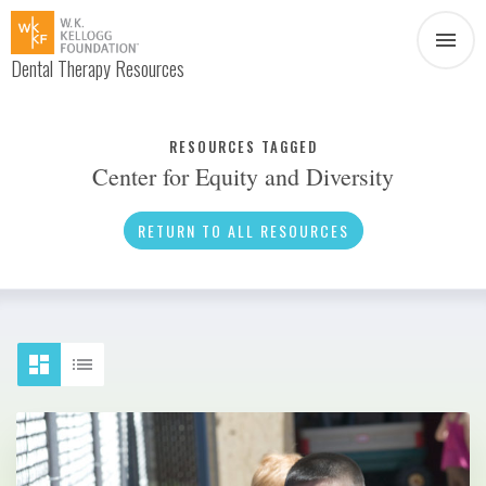
Dental Therapy Resources
Document
Infographic
RESOURCES TAGGED
Center for Equity and Diversity
Interview
News
RETURN TO ALL RESOURCES
Podcast
Social Media
Video
About Dental Therapy