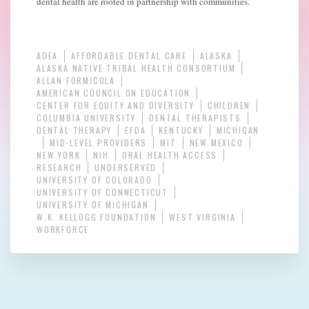
dental health are rooted in partnership with communities.
ADEA
AFFORDABLE DENTAL CARE
ALASKA
ALASKA NATIVE TRIBAL HEALTH CONSORTIUM
ALLAN FORMICOLA
AMERICAN COUNCIL ON EDUCATION
CENTER FOR EQUITY AND DIVERSITY
CHILDREN
COLUMBIA UNIVERSITY
DENTAL THERAPISTS
DENTAL THERAPY
EFDA
KENTUCKY
MICHIGAN
MID-LEVEL PROVIDERS
MIT
NEW MEXICO
NEW YORK
NIH
ORAL HEALTH ACCESS
RESEARCH
UNDERSERVED
UNIVERSITY OF COLORADO
UNIVERSITY OF CONNECTICUT
UNIVERSITY OF MICHIGAN
W.K. KELLOGG FOUNDATION
WEST VIRGINIA
WORKFORCE