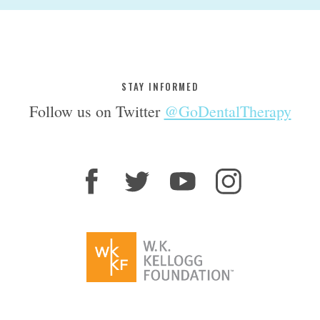
STAY INFORMED
Follow us on Twitter
@GoDentalTherapy