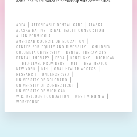
dental health are rooted in partnership with communities.
ADEA
AFFORDABLE DENTAL CARE
ALASKA
ALASKA NATIVE TRIBAL HEALTH CONSORTIUM
ALLAN FORMICOLA
AMERICAN COUNCIL ON EDUCATION
CENTER FOR EQUITY AND DIVERSITY
CHILDREN
COLUMBIA UNIVERSITY
DENTAL THERAPISTS
DENTAL THERAPY
EFDA
KENTUCKY
MICHIGAN
MID-LEVEL PROVIDERS
MIT
NEW MEXICO
NEW YORK
NIH
ORAL HEALTH ACCESS
RESEARCH
UNDERSERVED
UNIVERSITY OF COLORADO
UNIVERSITY OF CONNECTICUT
UNIVERSITY OF MICHIGAN
W.K. KELLOGG FOUNDATION
WEST VIRGINIA
WORKFORCE