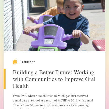
Document
Building a Better Future: Working
with Communities to Improve Oral
Health
From 1930 when rural children in Michigan first received
dental care at school as a result of MCHP to 2011 with dental
therapists in Alaska, innovative approaches for improving