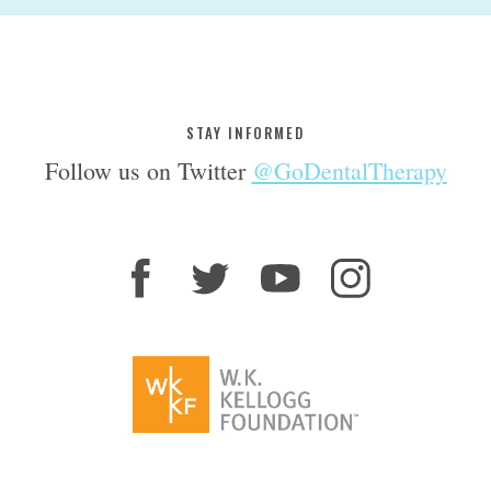
STAY INFORMED
Follow us on Twitter
@GoDentalTherapy