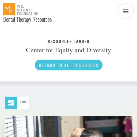
Dental Therapy Resources
Document
Infographic
RESOURCES TAGGED
Center for Equity and Diversity
Interview
News
RETURN TO ALL RESOURCES
Podcast
Social Media
Video
About Dental Therapy