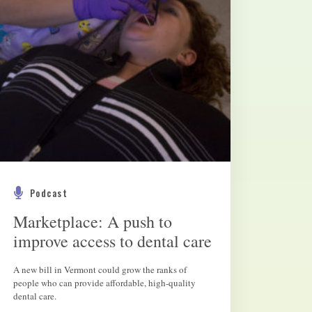
Podcast
Marketplace: A push to
improve access to dental care
A new bill in Vermont could grow the ranks of
people who can provide affordable, high-quality
dental care.