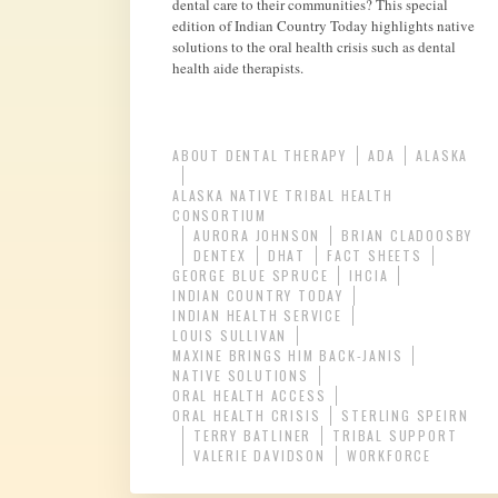
dental care to their communities? This special
edition of Indian Country Today highlights native
solutions to the oral health crisis such as dental
health aide therapists.
ABOUT DENTAL THERAPY
ADA
ALASKA
ALASKA NATIVE TRIBAL HEALTH
CONSORTIUM
AURORA JOHNSON
BRIAN CLADOOSBY
DENTEX
DHAT
FACT SHEETS
GEORGE BLUE SPRUCE
IHCIA
INDIAN COUNTRY TODAY
INDIAN HEALTH SERVICE
LOUIS SULLIVAN
MAXINE BRINGS HIM BACK-JANIS
NATIVE SOLUTIONS
ORAL HEALTH ACCESS
ORAL HEALTH CRISIS
STERLING SPEIRN
TERRY BATLINER
TRIBAL SUPPORT
VALERIE DAVIDSON
WORKFORCE