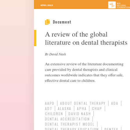
Document
A review of the global
literature on dental therapists
By David Nash
An extensive review of the literature documenting
care provided by dental therapists and clinical
outcomes worldwide indicates that they offer safe,
effective dental care to children.
AAPD
ABOUT DENTAL THERAPY
ADA
ADT
ALASKA
APHA
CHAP
CHILDREN
DAVID NASH
DENTAL ACCREDITATION
DENTAL THERAPIST MODEL
DENTAL THERAPY EDUCATION
DENTEX