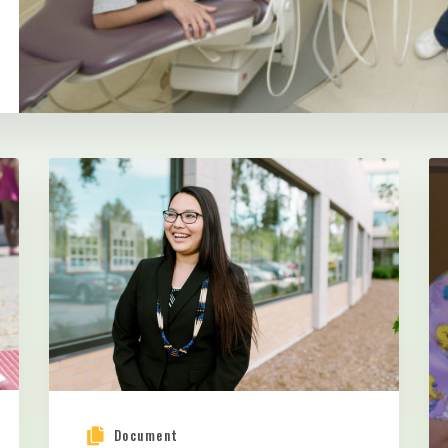
Document