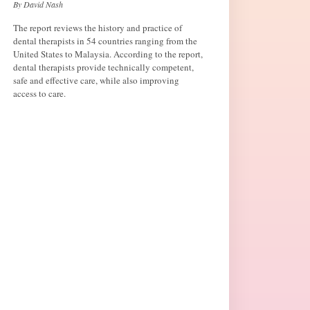
By David Nash
The report reviews the history and practice of
dental therapists in 54 countries ranging from the
United States to Malaysia. According to the report,
dental therapists provide technically competent,
safe and effective care, while also improving
access to care.