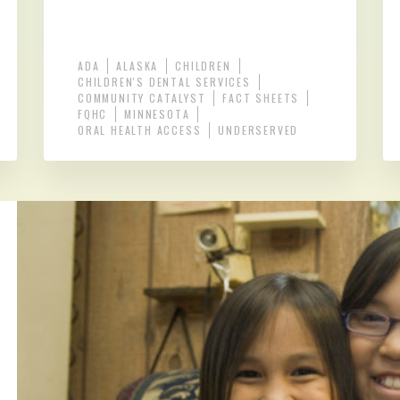
ADA
ALASKA
CHILDREN
CHILDREN'S DENTAL SERVICES
COMMUNITY CATALYST
FACT SHEETS
FQHC
MINNESOTA
ORAL HEALTH ACCESS
UNDERSERVED