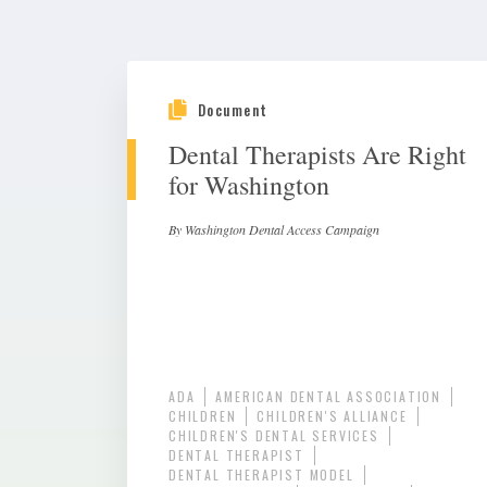
Document
Dental Therapists Are Right
for Washington
By Washington Dental Access Campaign
ADA
AMERICAN DENTAL ASSOCIATION
CHILDREN
CHILDREN'S ALLIANCE
CHILDREN'S DENTAL SERVICES
DENTAL THERAPIST
DENTAL THERAPIST MODEL