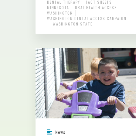
DENTAL THERAPY
FACT SHEETS
MINNESOTA
ORAL HEALTH ACCESS
WASHINGTON
WASHINGTON DENTAL ACCESS CAMPAIGN
WASHINGTON STATE
News