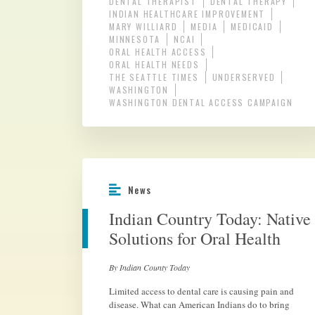
DENTAL THERAPIST
DENTAL THERAPY
INDIAN HEALTHCARE IMPROVEMENT
MARY WILLIARD
MEDIA
MEDICAID
MINNESOTA
NCAI
ORAL HEALTH ACCESS
ORAL HEALTH NEEDS
THE SEATTLE TIMES
UNDERSERVED
WASHINGTON
WASHINGTON DENTAL ACCESS CAMPAIGN
News
Indian Country Today: Native
Solutions for Oral Health
By Indian County Today
Limited access to dental care is causing pain and
disease. What can American Indians do to bring