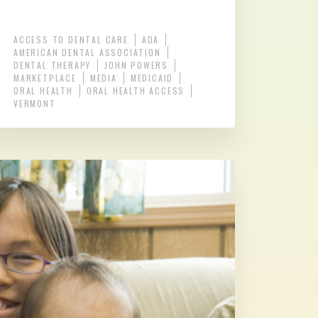
ACCESS TO DENTAL CARE
ADA
AMERICAN DENTAL ASSOCIATION
DENTAL THERAPY
JOHN POWERS
MARKETPLACE
MEDIA
MEDICAID
ORAL HEALTH
ORAL HEALTH ACCESS
VERMONT