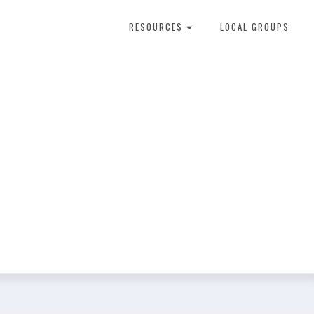
RESOURCES
LOCAL GROUPS
About Dental Therapy