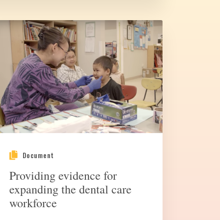
Document
Providing evidence for
expanding the dental care
workforce