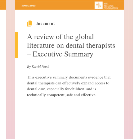
Document
A review of the global
literature on dental therapists
– Executive Summary
By David Nash
This executive summary documents evidence that
dental therapists can effectively expand access to
dental care, especially for children, and is
technically competent, safe and effective.