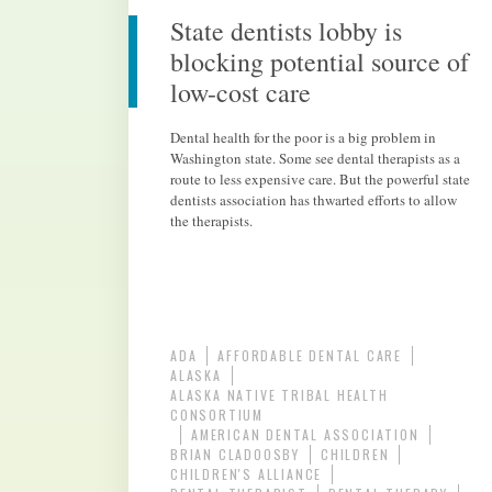
State dentists lobby is
blocking potential source of
low-cost care
Dental health for the poor is a big problem in
Washington state. Some see dental therapists as a
route to less expensive care. But the powerful state
dentists association has thwarted efforts to allow
the therapists.
ADA
AFFORDABLE DENTAL CARE
ALASKA
ALASKA NATIVE TRIBAL HEALTH
CONSORTIUM
AMERICAN DENTAL ASSOCIATION
BRIAN CLADOOSBY
CHILDREN
CHILDREN'S ALLIANCE