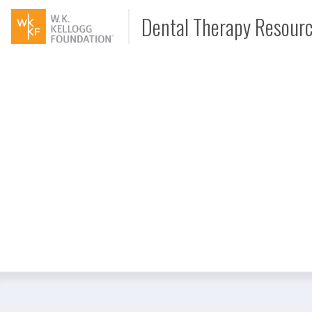
Dental Therapy Resour
Document
Interview
Podcast
Video