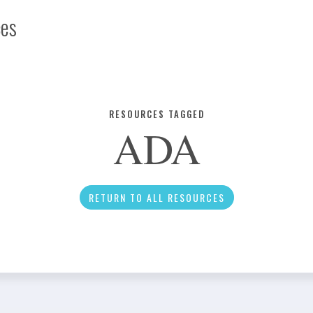
ces
Infographic
RESOURCES TAGGED
ADA
News
RETURN TO ALL RESOURCES
Social Media