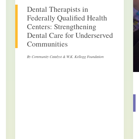
Dental Therapists in
Federally Qualified Health
Centers: Strengthening
Dental Care for Underserved
Communities
By Community Catalyst & W.K. Kellogg Foundation