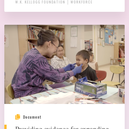
W.K. KELLOGG FOUNDATION
WORKFORCE
Document
Providing evidence for expanding