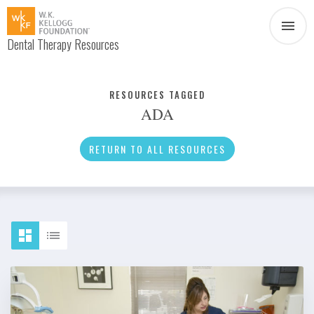
Dental Therapy Resources
Document
Infographic
RESOURCES TAGGED
ADA
Interview
News
RETURN TO ALL RESOURCES
Podcast
Social Media
Video
About Dental Therapy