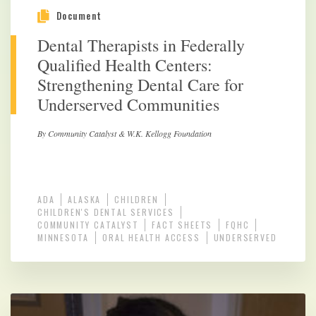
Document
Dental Therapists in Federally
Qualified Health Centers:
Strengthening Dental Care for
Underserved Communities
By Community Catalyst & W.K. Kellogg Foundation
ADA
ALASKA
CHILDREN
CHILDREN'S DENTAL SERVICES
COMMUNITY CATALYST
FACT SHEETS
FQHC
MINNESOTA
ORAL HEALTH ACCESS
UNDERSERVED