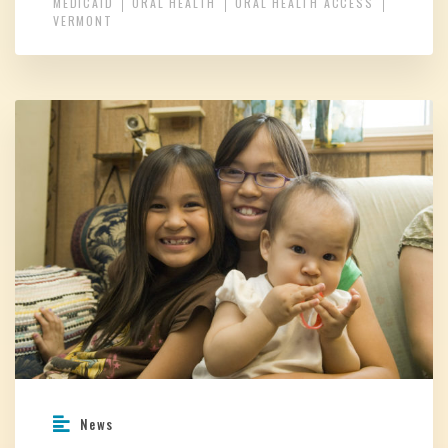
MEDICAID
ORAL HEALTH
ORAL HEALTH ACCESS
VERMONT
News