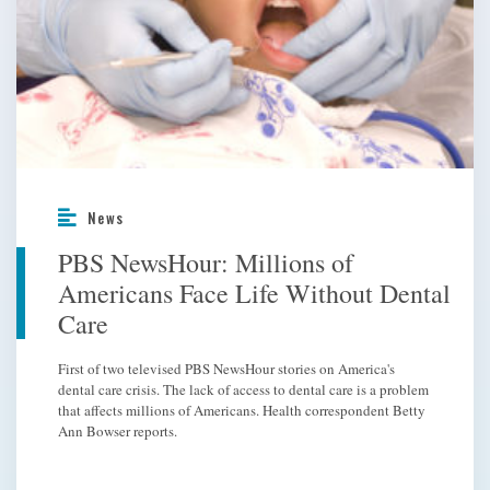
News
PBS NewsHour: Millions of
Americans Face Life Without Dental
Care
First of two televised PBS NewsHour stories on America's
dental care crisis. The lack of access to dental care is a problem
that affects millions of Americans. Health correspondent Betty
Ann Bowser reports.