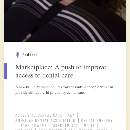
Podcast
Marketplace: A push to improve
access to dental care
A new bill in Vermont could grow the ranks of people who can
provide affordable, high-quality dental care.
ACCESS TO DENTAL CARE
ADA
AMERICAN DENTAL ASSOCIATION
DENTAL THERAPY
JOHN POWERS
MARKETPLACE
MEDIA