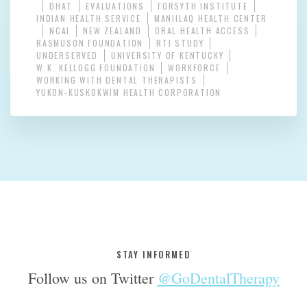
DHAT
EVALUATIONS
FORSYTH INSTITUTE
INDIAN HEALTH SERVICE
MANIILAQ HEALTH CENTER
NCAI
NEW ZEALAND
ORAL HEALTH ACCESS
RASMUSON FOUNDATION
RTI STUDY
UNDERSERVED
UNIVERSITY OF KENTUCKY
W.K. KELLOGG FOUNDATION
WORKFORCE
WORKING WITH DENTAL THERAPISTS
YUKON-KUSKOKWIM HEALTH CORPORATION
STAY INFORMED
Follow us on Twitter
@GoDentalTherapy