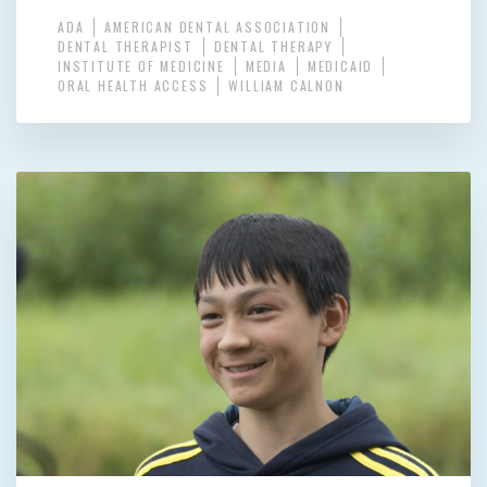
ADA
AMERICAN DENTAL ASSOCIATION
DENTAL THERAPIST
DENTAL THERAPY
INSTITUTE OF MEDICINE
MEDIA
MEDICAID
ORAL HEALTH ACCESS
WILLIAM CALNON