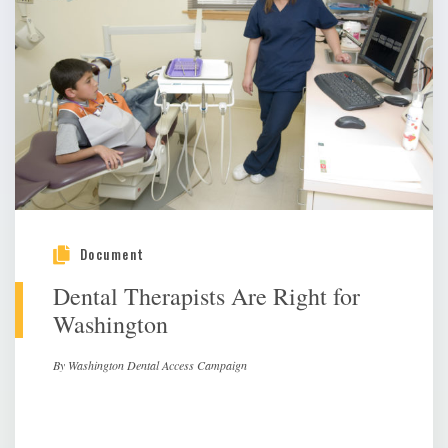
Document
Dental Therapists Are Right for
Washington
By Washington Dental Access Campaign