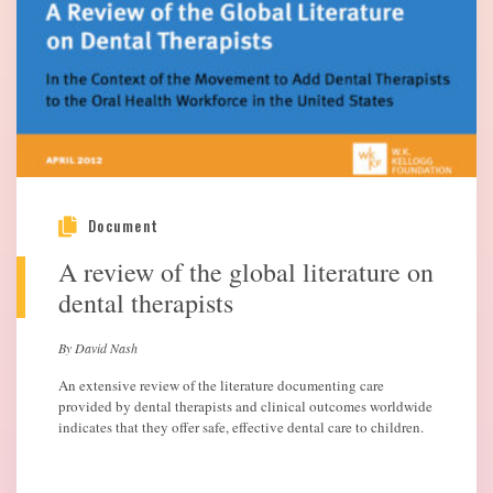
Document
A review of the global literature on
dental therapists
By David Nash
An extensive review of the literature documenting care
provided by dental therapists and clinical outcomes worldwide
indicates that they offer safe, effective dental care to children.