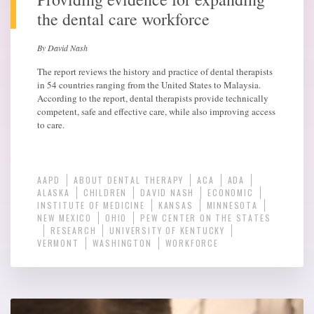
the dental care workforce
By David Nash
The report reviews the history and practice of dental therapists
in 54 countries ranging from the United States to Malaysia.
According to the report, dental therapists provide technically
competent, safe and effective care, while also improving access
to care.
AAPD
ABOUT DENTAL THERAPY
ACA
ADA
ALASKA
CHILDREN
DAVID NASH
ECONOMIC
INSTITUTE OF MEDICINE
KANSAS
MINNESOTA
NEW MEXICO
OHIO
PEW CENTER ON THE STATES
RESEARCH
UNIVERSITY OF KENTUCKY
VERMONT
WASHINGTON
WORKFORCE