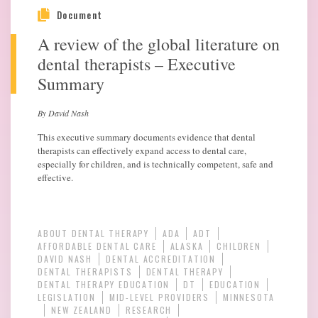
Document
A review of the global literature on
dental therapists – Executive
Summary
By David Nash
This executive summary documents evidence that dental
therapists can effectively expand access to dental care,
especially for children, and is technically competent, safe and
effective.
ABOUT DENTAL THERAPY
ADA
ADT
AFFORDABLE DENTAL CARE
ALASKA
CHILDREN
DAVID NASH
DENTAL ACCREDITATION
DENTAL THERAPISTS
DENTAL THERAPY
DENTAL THERAPY EDUCATION
DT
EDUCATION
LEGISLATION
MID-LEVEL PROVIDERS
MINNESOTA
NEW ZEALAND
RESEARCH