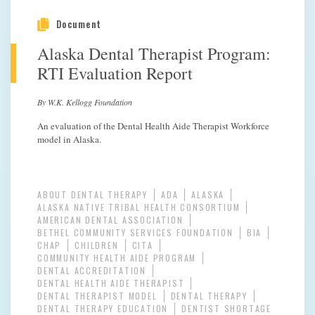
Document
Alaska Dental Therapist Program:
RTI Evaluation Report
By W.K. Kellogg Foundation
An evaluation of the Dental Health Aide Therapist Workforce
model in Alaska.
ABOUT DENTAL THERAPY
ADA
ALASKA
ALASKA NATIVE TRIBAL HEALTH CONSORTIUM
AMERICAN DENTAL ASSOCIATION
BETHEL COMMUNITY SERVICES FOUNDATION
BIA
CHAP
CHILDREN
CITA
COMMUNITY HEALTH AIDE PROGRAM
DENTAL ACCREDITATION
DENTAL HEALTH AIDE THERAPIST
DENTAL THERAPIST MODEL
DENTAL THERAPY
DENTAL THERAPY EDUCATION
DENTIST SHORTAGE