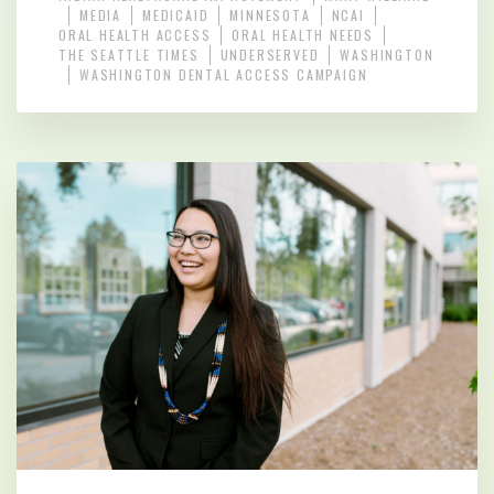
MEDIA
MEDICAID
MINNESOTA
NCAI
ORAL HEALTH ACCESS
ORAL HEALTH NEEDS
THE SEATTLE TIMES
UNDERSERVED
WASHINGTON
WASHINGTON DENTAL ACCESS CAMPAIGN