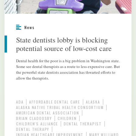
News
State dentists lobby is blocking
potential source of low-cost care
Dental health for the poor is a big problem in Washington state.
Some see dental therapists as a route to less expensive care. But
the powerful state dentists association has thwarted efforts to
allow the therapists.
ADA
AFFORDABLE DENTAL CARE
ALASKA
ALASKA NATIVE TRIBAL HEALTH CONSORTIUM
AMERICAN DENTAL ASSOCIATION
BRIAN CLADOOSBY
CHILDREN
CHILDREN'S ALLIANCE
DENTAL THERAPIST
DENTAL THERAPY
INDIAN HEALTHCARE IMPROVEMENT
MARY WILLIARD