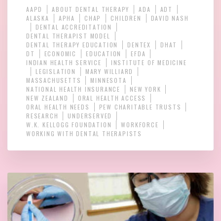
AAPD
ABOUT DENTAL THERAPY
ADA
ADT
ALASKA
APHA
CHAP
CHILDREN
DAVID NASH
DENTAL ACCREDITATION
DENTAL THERAPIST MODEL
DENTAL THERAPY EDUCATION
DENTEX
DHAT
DT
ECONOMIC
EDUCATION
EFDA
INDIAN HEALTH SERVICE
INSTITUTE OF MEDICINE
LEGISLATION
MARY WILLIARD
MASSACHUSETTS
MINNESOTA
NATIONAL HEALTH INSURANCE
NEW YORK
NEW ZEALAND
ORAL HEALTH ACCESS
ORAL HEALTH NEEDS
PEW CHARITABLE TRUSTS
RESEARCH
UNDERSERVED
W.K. KELLOGG FOUNDATION
WORKFORCE
WORKING WITH DENTAL THERAPISTS