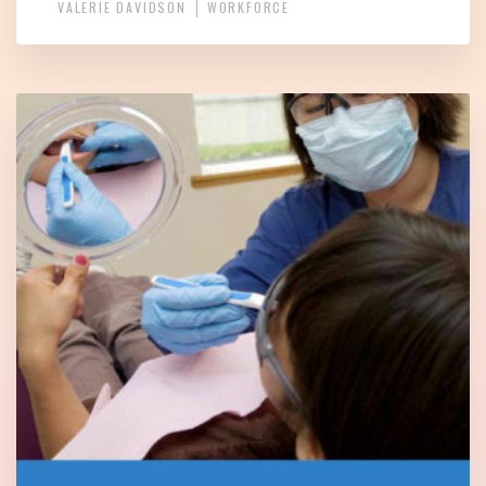
VALERIE DAVIDSON
WORKFORCE