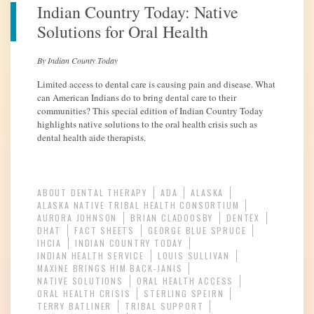
Indian Country Today: Native
Solutions for Oral Health
By Indian County Today
Limited access to dental care is causing pain and disease. What
can American Indians do to bring dental care to their
communities? This special edition of Indian Country Today
highlights native solutions to the oral health crisis such as
dental health aide therapists.
ABOUT DENTAL THERAPY
ADA
ALASKA
ALASKA NATIVE TRIBAL HEALTH CONSORTIUM
AURORA JOHNSON
BRIAN CLADOOSBY
DENTEX
DHAT
FACT SHEETS
GEORGE BLUE SPRUCE
IHCIA
INDIAN COUNTRY TODAY
INDIAN HEALTH SERVICE
LOUIS SULLIVAN
MAXINE BRINGS HIM BACK-JANIS
NATIVE SOLUTIONS
ORAL HEALTH ACCESS
ORAL HEALTH CRISIS
STERLING SPEIRN
TERRY BATLINER
TRIBAL SUPPORT