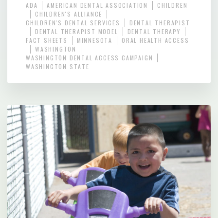
ADA
AMERICAN DENTAL ASSOCIATION
CHILDREN
CHILDREN'S ALLIANCE
CHILDREN'S DENTAL SERVICES
DENTAL THERAPIST
DENTAL THERAPIST MODEL
DENTAL THERAPY
FACT SHEETS
MINNESOTA
ORAL HEALTH ACCESS
WASHINGTON
WASHINGTON DENTAL ACCESS CAMPAIGN
WASHINGTON STATE