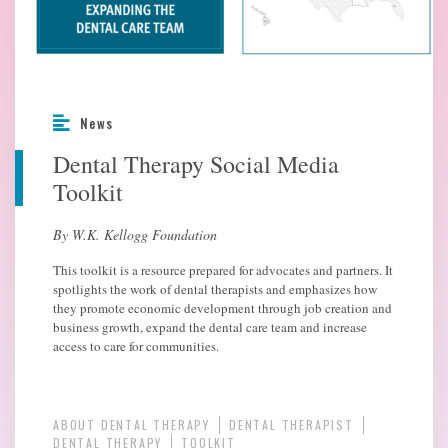
News
Dental Therapy Social Media
Toolkit
By W.K. Kellogg Foundation
This toolkit is a resource prepared for advocates and partners. It
spotlights the work of dental therapists and emphasizes how
they promote economic development through job creation and
business growth, expand the dental care team and increase
access to care for communities.
ABOUT DENTAL THERAPY
DENTAL THERAPIST
DENTAL THERAPY
TOOLKIT