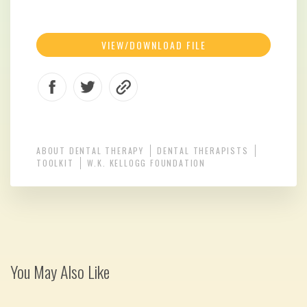
VIEW/DOWNLOAD FILE
ABOUT DENTAL THERAPY
DENTAL THERAPISTS
TOOLKIT
W.K. KELLOGG FOUNDATION
You May Also Like