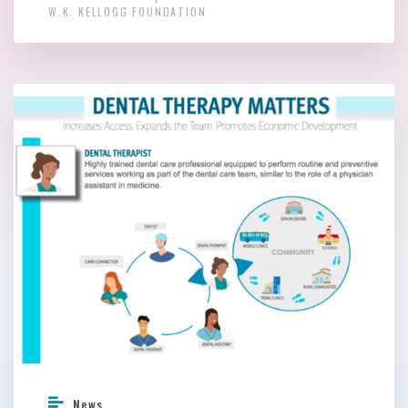
W.K. KELLOGG FOUNDATION
News