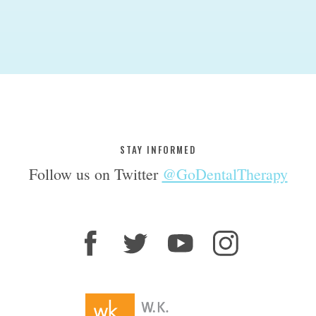
STAY INFORMED
Follow us on Twitter
@GoDentalTherapy