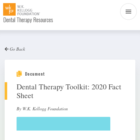
Dental Therapy Resources
Document
Infographic
Go Back
Interview
News
Podcast
Social Media
Document
Dental Therapy Toolkit: 2020 Fact
Video
Sheet
By W.K. Kellogg Foundation
About Dental Therapy