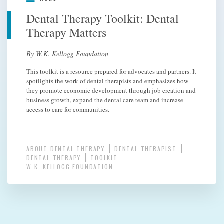
Dental Therapy Toolkit: Dental
Therapy Matters
By W.K. Kellogg Foundation
This toolkit is a resource prepared for advocates and partners. It
spotlights the work of dental therapists and emphasizes how
they promote economic development through job creation and
business growth, expand the dental care team and increase
access to care for communities.
ABOUT DENTAL THERAPY
DENTAL THERAPIST
DENTAL THERAPY
TOOLKIT
W.K. KELLOGG FOUNDATION