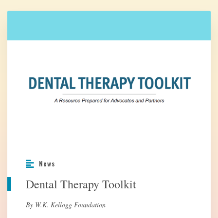
News
Dental Therapy Toolkit
By W.K. Kellogg Foundation