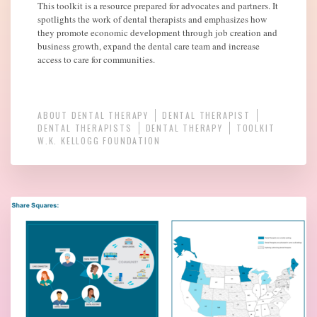
This toolkit is a resource prepared for advocates and partners. It
spotlights the work of dental therapists and emphasizes how
they promote economic development through job creation and
business growth, expand the dental care team and increase
access to care for communities.
ABOUT DENTAL THERAPY
DENTAL THERAPIST
DENTAL THERAPISTS
DENTAL THERAPY
TOOLKIT
W.K. KELLOGG FOUNDATION