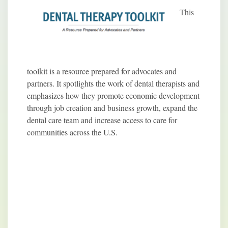
This
toolkit is a resource prepared for advocates and
partners. It spotlights the work of dental therapists and
emphasizes how they promote economic development
through job creation and business growth, expand the
dental care team and increase access to care for
communities across the U.S.