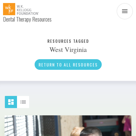
Dental Therapy Resources
Document
Infographic
RESOURCES TAGGED
West Virginia
Interview
News
RETURN TO ALL RESOURCES
Podcast
Social Media
Video
About Dental Therapy