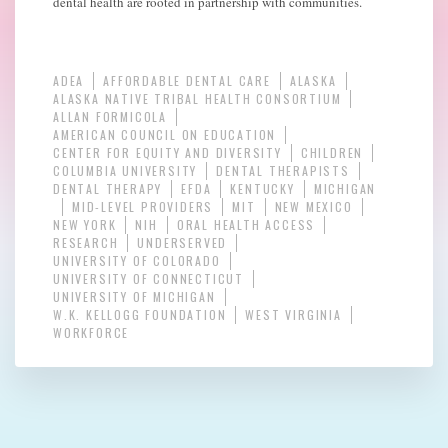
dental health are rooted in partnership with communities.
ADEA
AFFORDABLE DENTAL CARE
ALASKA
ALASKA NATIVE TRIBAL HEALTH CONSORTIUM
ALLAN FORMICOLA
AMERICAN COUNCIL ON EDUCATION
CENTER FOR EQUITY AND DIVERSITY
CHILDREN
COLUMBIA UNIVERSITY
DENTAL THERAPISTS
DENTAL THERAPY
EFDA
KENTUCKY
MICHIGAN
MID-LEVEL PROVIDERS
MIT
NEW MEXICO
NEW YORK
NIH
ORAL HEALTH ACCESS
RESEARCH
UNDERSERVED
UNIVERSITY OF COLORADO
UNIVERSITY OF CONNECTICUT
UNIVERSITY OF MICHIGAN
W.K. KELLOGG FOUNDATION
WEST VIRGINIA
WORKFORCE