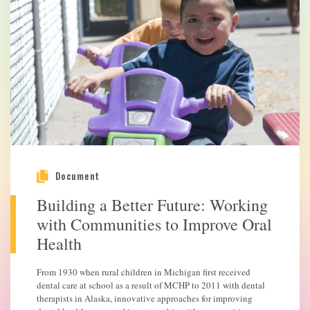
Document
Building a Better Future: Working
with Communities to Improve Oral
Health
From 1930 when rural children in Michigan first received
dental care at school as a result of MCHP to 2011 with dental
therapists in Alaska, innovative approaches for improving