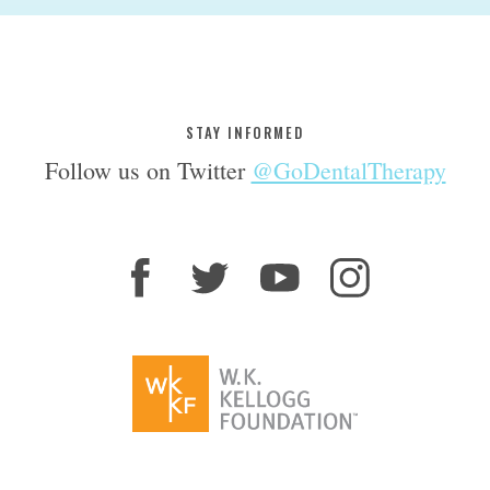
STAY INFORMED
Follow us on Twitter
@GoDentalTherapy