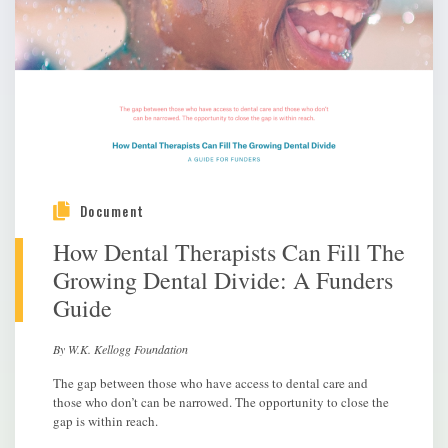
Document
How Dental Therapists Can Fill The
Growing Dental Divide: A Funders
Guide
By W.K. Kellogg Foundation
The gap between those who have access to dental care and
those who don’t can be narrowed. The opportunity to close the
gap is within reach.