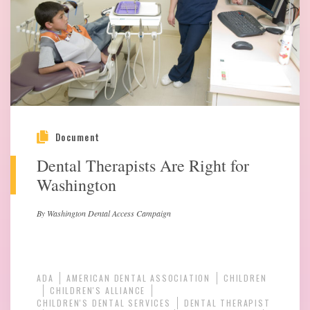
Document
Dental Therapists Are Right for
Washington
By Washington Dental Access Campaign
ADA
AMERICAN DENTAL ASSOCIATION
CHILDREN
CHILDREN'S ALLIANCE
CHILDREN'S DENTAL SERVICES
DENTAL THERAPIST