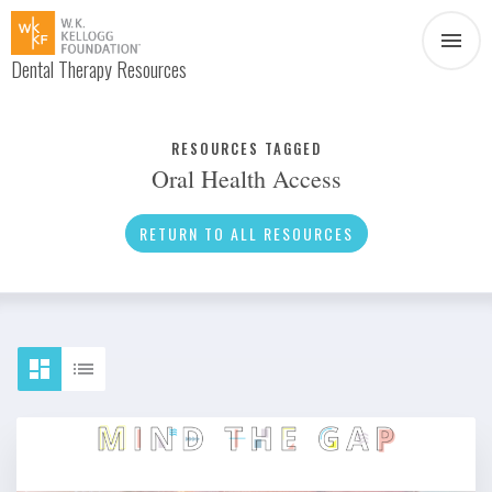
Dental Therapy Resources
Document
Infographic
RESOURCES TAGGED
Oral Health Access
Interview
News
RETURN TO ALL RESOURCES
Podcast
Social Media
Video
About Dental Therapy