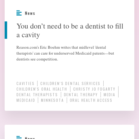
News
You don’t need to be a dentist to fill
a cavity
Reason.com's Eric Boehm writes that midlevel 'dental
therapists' can care for underserved Medicaid patents—but
dentists see competition.
CAVITIES
CHILDREN'S DENTAL SERVICES
CHILDREN'S ORAL HEALTH
CHRISTY JO FOGARTY
DENTAL THERAPISTS
DENTAL THERAPY
MEDIA
MEDICAID
MINNESOTA
ORAL HEALTH ACCESS
News