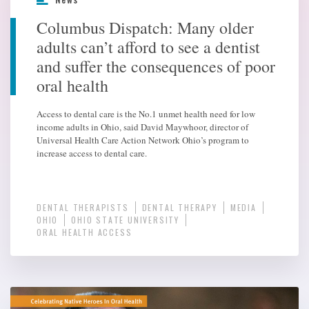
Columbus Dispatch: Many older
adults can’t afford to see a dentist
and suffer the consequences of poor
oral health
Access to dental care is the No.1 unmet health need for low
income adults in Ohio, said David Maywhoor, director of
Universal Health Care Action Network Ohio’s program to
increase access to dental care.
DENTAL THERAPISTS
DENTAL THERAPY
MEDIA
OHIO
OHIO STATE UNIVERSITY
ORAL HEALTH ACCESS