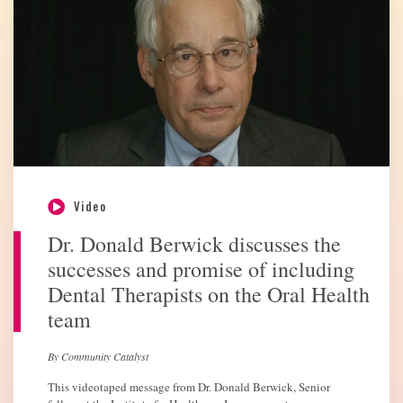
Video
Dr. Donald Berwick discusses the
successes and promise of including
Dental Therapists on the Oral Health
team
By Community Catalyst
This videotaped message from Dr. Donald Berwick, Senior