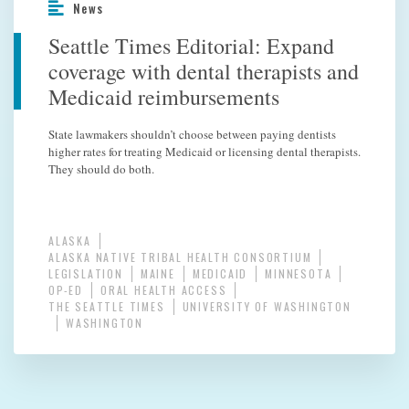
News
Seattle Times Editorial: Expand
coverage with dental therapists and
Medicaid reimbursements
State lawmakers shouldn’t choose between paying dentists
higher rates for treating Medicaid or licensing dental therapists.
They should do both.
ALASKA
ALASKA NATIVE TRIBAL HEALTH CONSORTIUM
LEGISLATION
MAINE
MEDICAID
MINNESOTA
OP-ED
ORAL HEALTH ACCESS
THE SEATTLE TIMES
UNIVERSITY OF WASHINGTON
WASHINGTON