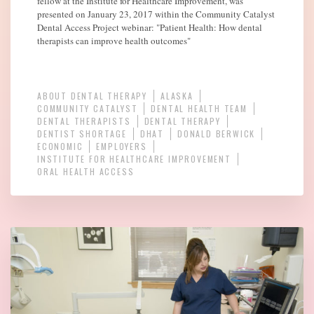
fellow at the Institute for Healthcare Improvement, was
presented on January 23, 2017 within the Community Catalyst
Dental Access Project webinar: "Patient Health: How dental
therapists can improve health outcomes"
ABOUT DENTAL THERAPY
ALASKA
COMMUNITY CATALYST
DENTAL HEALTH TEAM
DENTAL THERAPISTS
DENTAL THERAPY
DENTIST SHORTAGE
DHAT
DONALD BERWICK
ECONOMIC
EMPLOYERS
INSTITUTE FOR HEALTHCARE IMPROVEMENT
ORAL HEALTH ACCESS