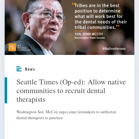
News
Seattle Times (Op-ed): Allow native
communities to recruit dental
therapists
Washington Sen. McCoy urges state lawmakers to authorize
dental therapists to practice.