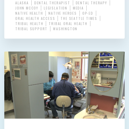
ALASKA
DENTAL THERAPIST
DENTAL THERAPY
JOHN MCCOY
LEGISLATION
MEDIA
NATIVE HEALTH
NATIVE HEROES
OP-ED
ORAL HEALTH ACCESS
THE SEATTLE TIMES
TRIBAL HEALTH
TRIBAL ORAL HEALTH
TRIBAL SUPPORT
WASHINGTON