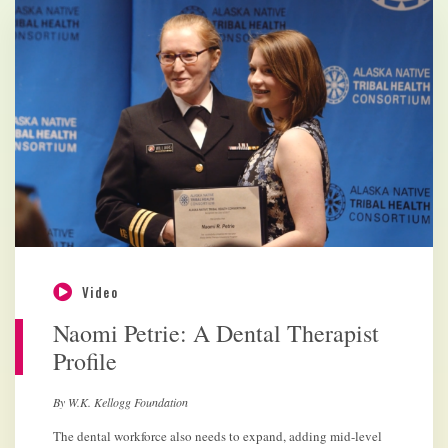
Video
Naomi Petrie: A Dental Therapist
Profile
By W.K. Kellogg Foundation
The dental workforce also needs to expand, adding mid-level