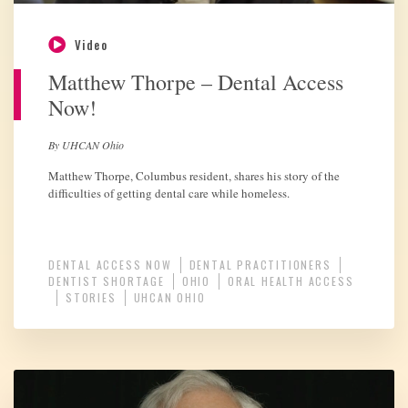
Video
Matthew Thorpe – Dental Access
Now!
By UHCAN Ohio
Matthew Thorpe, Columbus resident, shares his story of the
difficulties of getting dental care while homeless.
DENTAL ACCESS NOW
DENTAL PRACTITIONERS
DENTIST SHORTAGE
OHIO
ORAL HEALTH ACCESS
STORIES
UHCAN OHIO