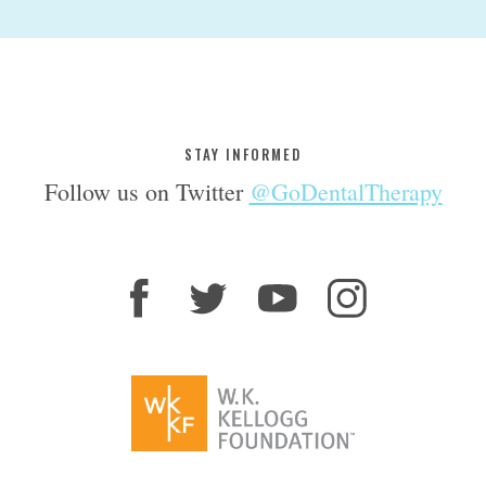
STAY INFORMED
Follow us on Twitter
@GoDentalTherapy