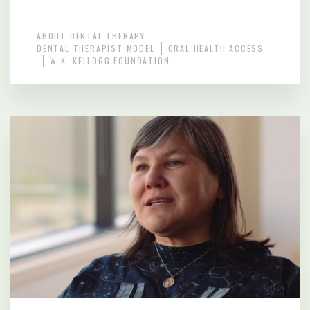
ABOUT DENTAL THERAPY
DENTAL THERAPIST MODEL
ORAL HEALTH ACCESS
W.K. KELLOGG FOUNDATION