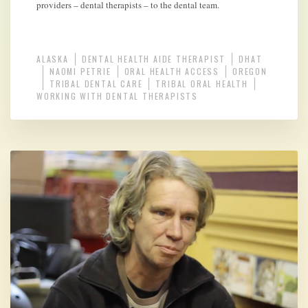
providers – dental therapists – to the dental team.
ALASKA
DENTAL HEALTH AIDE THERAPIST
DHAT
NAOMI PETRIE
ORAL HEALTH ACCESS
OREGON
TRIBAL DENTAL CARE
TRIBAL ORAL HEALTH
WORKING WITH DENTAL THERAPISTS