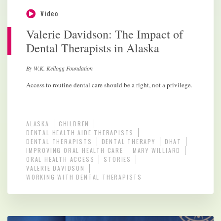
Video
Valerie Davidson: The Impact of
Dental Therapists in Alaska
By W.K. Kellogg Foundation
Access to routine dental care should be a right, not a privilege.
ALASKA
CHILDREN
DENTAL HEALTH AIDE THERAPISTS
DENTAL THERAPISTS
DENTAL THERAPY
DHAT
IMPROVING ORAL HEALTH CARE
MARY WILLIARD
ORAL HEALTH ACCESS
STORIES
VALERIE DAVIDSON
WORKING WITH DENTAL THERAPISTS