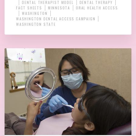
DENTAL THERAPIST MODEL
DENTAL THERAPY
FACT SHEETS
MINNESOTA
ORAL HEALTH ACCESS
WASHINGTON
WASHINGTON DENTAL ACCESS CAMPAIGN
WASHINGTON STATE