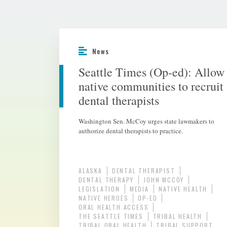
News
Seattle Times (Op-ed): Allow
native communities to recruit
dental therapists
Washington Sen. McCoy urges state lawmakers to
authorize dental therapists to practice.
ALASKA
DENTAL THERAPIST
DENTAL THERAPY
JOHN MCCOY
LEGISLATION
MEDIA
NATIVE HEALTH
NATIVE HEROES
OP-ED
ORAL HEALTH ACCESS
THE SEATTLE TIMES
TRIBAL HEALTH
TRIBAL ORAL HEALTH
TRIBAL SUPPORT