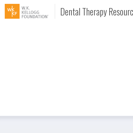
Dental Therapy Resour
Document
Interview
Podcast
Video