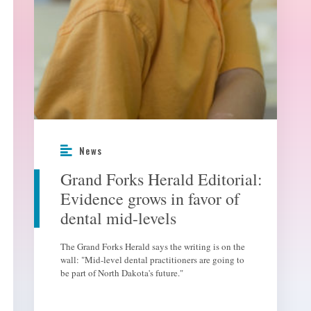
News
Grand Forks Herald Editorial:
Evidence grows in favor of
dental mid-levels
The Grand Forks Herald says the writing is on the
wall: "Mid-level dental practitioners are going to
be part of North Dakota's future."