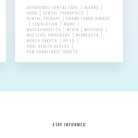
AFFORDABLE DENTAL CARE
ALASKA
CODA
DENTAL THERAPISTS
DENTAL THERAPY
GRAND FORKS HERALD
LEGISLATION
MAINE
MASSACHUSETTS
MEDIA
MEDICAID
MID-LEVEL PROVIDERS
MINNESOTA
NORTH DAKOTA
OP-ED
ORAL HEALTH ACCESS
PEW CHARITABLE TRUSTS
STAY INFORMED