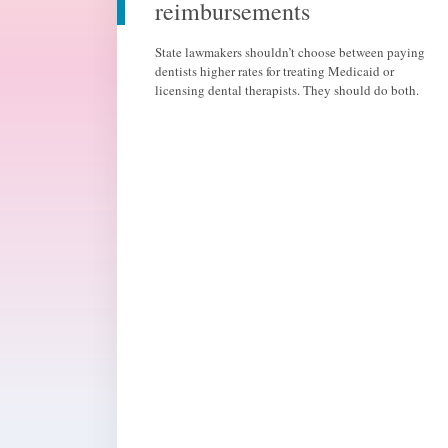
reimbursements
State lawmakers shouldn’t choose between paying
dentists higher rates for treating Medicaid or
licensing dental therapists. They should do both.