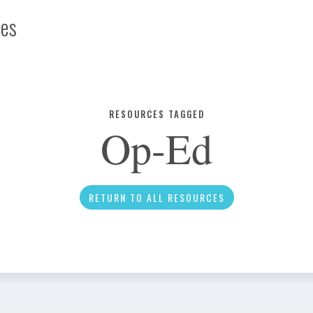
ces
Infographic
RESOURCES TAGGED
Op-Ed
News
RETURN TO ALL RESOURCES
Social Media