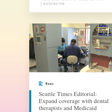
WASHINGTON
News
Seattle Times Editorial:
Expand coverage with dental
therapists and Medicaid