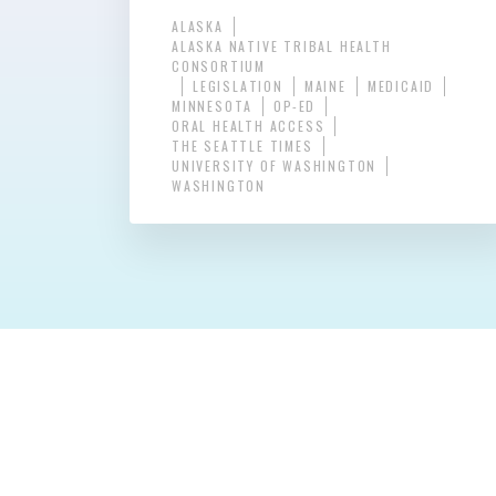
ALASKA
ALASKA NATIVE TRIBAL HEALTH
CONSORTIUM
LEGISLATION
MAINE
MEDICAID
MINNESOTA
OP-ED
ORAL HEALTH ACCESS
THE SEATTLE TIMES
UNIVERSITY OF WASHINGTON
WASHINGTON