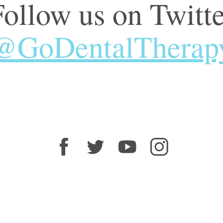
Follow us on Twitte
@GoDentalTherap