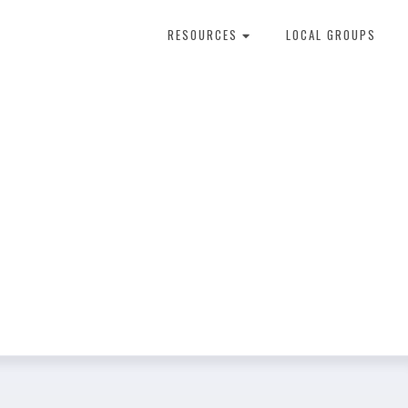
RESOURCES
LOCAL GROUPS
About Dental Therapy