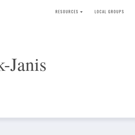
RESOURCES
LOCAL GROUPS
About Dental Therapy
-Janis