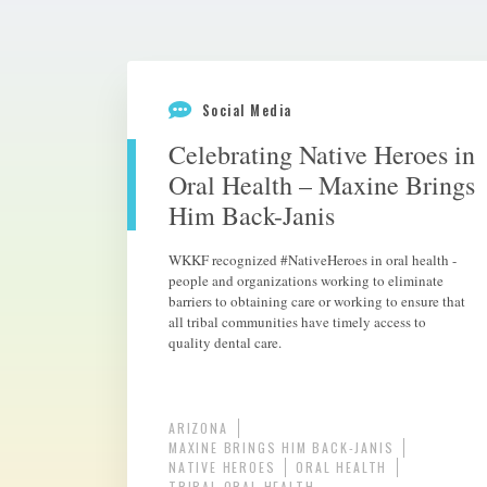
Social Media
Celebrating Native Heroes in
Oral Health – Maxine Brings
Him Back-Janis
WKKF recognized #NativeHeroes in oral health -
people and organizations working to eliminate
barriers to obtaining care or working to ensure that
all tribal communities have timely access to
quality dental care.
ARIZONA
MAXINE BRINGS HIM BACK-JANIS
NATIVE HEROES
ORAL HEALTH
TRIBAL ORAL HEALTH