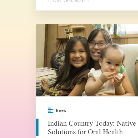
News
Indian Country Today: Native
Solutions for Oral Health