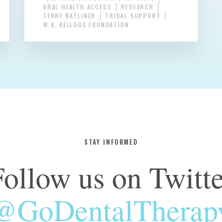
ORAL HEALTH ACCESS
RESEARCH
TERRY BATLINER
TRIBAL SUPPORT
W.K. KELLOGG FOUNDATION
STAY INFORMED
Follow us on Twitte
@GoDentalTherap