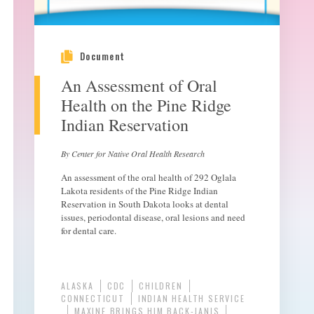
Document
An Assessment of Oral
Health on the Pine Ridge
Indian Reservation
By Center for Native Oral Health Research
An assessment of the oral health of 292 Oglala
Lakota residents of the Pine Ridge Indian
Reservation in South Dakota looks at dental
issues, periodontal disease, oral lesions and need
for dental care.
ALASKA
CDC
CHILDREN
CONNECTICUT
INDIAN HEALTH SERVICE
MAXINE BRINGS HIM BACK-JANIS