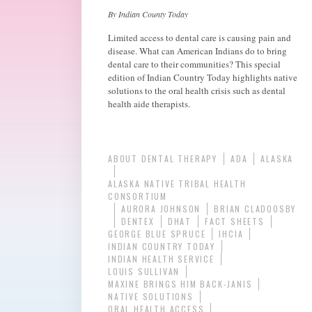
By Indian County Today
Limited access to dental care is causing pain and
disease. What can American Indians do to bring
dental care to their communities? This special
edition of Indian Country Today highlights native
solutions to the oral health crisis such as dental
health aide therapists.
ABOUT DENTAL THERAPY
ADA
ALASKA
ALASKA NATIVE TRIBAL HEALTH
CONSORTIUM
AURORA JOHNSON
BRIAN CLADOOSBY
DENTEX
DHAT
FACT SHEETS
GEORGE BLUE SPRUCE
IHCIA
INDIAN COUNTRY TODAY
INDIAN HEALTH SERVICE
LOUIS SULLIVAN
MAXINE BRINGS HIM BACK-JANIS
NATIVE SOLUTIONS
ORAL HEALTH ACCESS