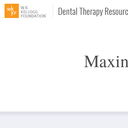
Dental Therapy Resour
Document
Maxin
Interview
Podcast
Video