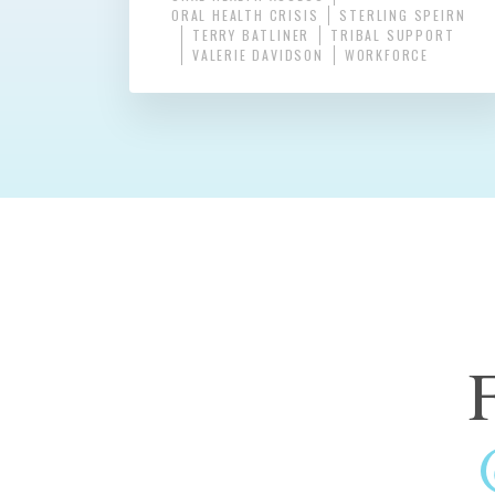
ORAL HEALTH CRISIS
STERLING SPEIRN
TERRY BATLINER
TRIBAL SUPPORT
VALERIE DAVIDSON
WORKFORCE