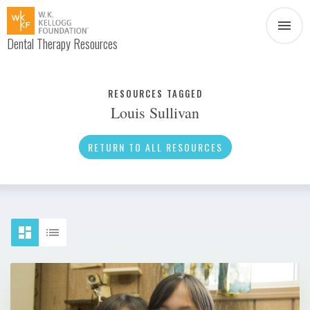
Dental Therapy Resources
Document
Infographic
RESOURCES TAGGED
Louis Sullivan
Interview
News
RETURN TO ALL RESOURCES
Podcast
Social Media
Video
About Dental Therapy