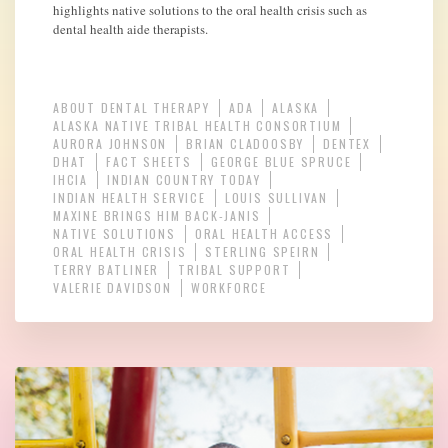
highlights native solutions to the oral health crisis such as
dental health aide therapists.
ABOUT DENTAL THERAPY
ADA
ALASKA
ALASKA NATIVE TRIBAL HEALTH CONSORTIUM
AURORA JOHNSON
BRIAN CLADOOSBY
DENTEX
DHAT
FACT SHEETS
GEORGE BLUE SPRUCE
IHCIA
INDIAN COUNTRY TODAY
INDIAN HEALTH SERVICE
LOUIS SULLIVAN
MAXINE BRINGS HIM BACK-JANIS
NATIVE SOLUTIONS
ORAL HEALTH ACCESS
ORAL HEALTH CRISIS
STERLING SPEIRN
TERRY BATLINER
TRIBAL SUPPORT
VALERIE DAVIDSON
WORKFORCE