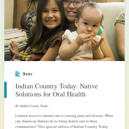
News
Indian Country Today: Native
Solutions for Oral Health
By Indian County Today
Limited access to dental care is causing pain and disease. What
can American Indians do to bring dental care to their
communities? This special edition of Indian Country Today