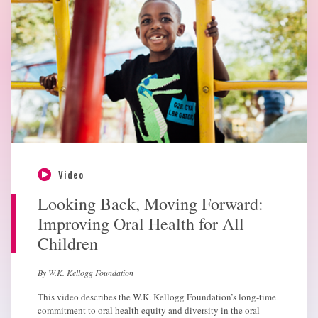
Video
Looking Back, Moving Forward:
Improving Oral Health for All
Children
By W.K. Kellogg Foundation
This video describes the W.K. Kellogg Foundation’s long-time
commitment to oral health equity and diversity in the oral