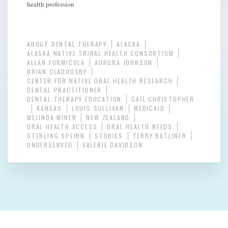
health profession
ABOUT DENTAL THERAPY
ALASKA
ALASKA NATIVE TRIBAL HEALTH CONSORTIUM
ALLAN FORMICOLA
AURORA JOHNSON
BRIAN CLADOOSBY
CENTER FOR NATIVE ORAL HEALTH RESEARCH
DENTAL PRACTITIONER
DENTAL THERAPY EDUCATION
GAIL CHRISTOPHER
KANSAS
LOUIS SULLIVAN
MEDICAID
MELINDA MINER
NEW ZEALAND
ORAL HEALTH ACCESS
ORAL HEALTH NEEDS
STERLING SPEIRN
STORIES
TERRY BATLINER
UNDERSERVED
VALERIE DAVIDSON