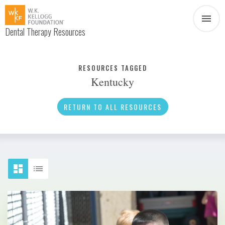
Dental Therapy Resources
Document
Infographic
RESOURCES TAGGED
Kentucky
Interview
News
RETURN TO ALL RESOURCES
Podcast
Social Media
Video
About Dental Therapy