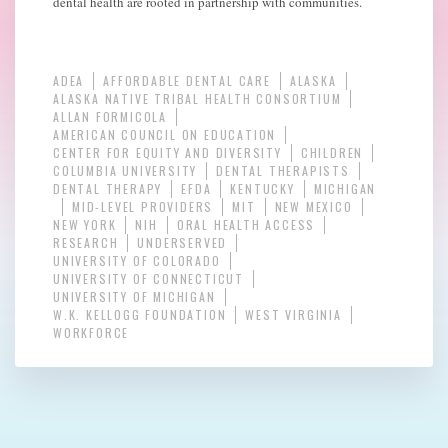
dental health are rooted in partnership with communities.
ADEA
AFFORDABLE DENTAL CARE
ALASKA
ALASKA NATIVE TRIBAL HEALTH CONSORTIUM
ALLAN FORMICOLA
AMERICAN COUNCIL ON EDUCATION
CENTER FOR EQUITY AND DIVERSITY
CHILDREN
COLUMBIA UNIVERSITY
DENTAL THERAPISTS
DENTAL THERAPY
EFDA
KENTUCKY
MICHIGAN
MID-LEVEL PROVIDERS
MIT
NEW MEXICO
NEW YORK
NIH
ORAL HEALTH ACCESS
RESEARCH
UNDERSERVED
UNIVERSITY OF COLORADO
UNIVERSITY OF CONNECTICUT
UNIVERSITY OF MICHIGAN
W.K. KELLOGG FOUNDATION
WEST VIRGINIA
WORKFORCE