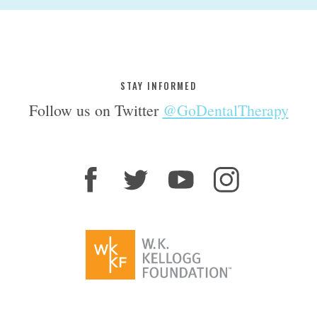
STAY INFORMED
Follow us on Twitter
@GoDentalTherapy