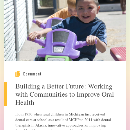
Document
Building a Better Future: Working
with Communities to Improve Oral
Health
From 1930 when rural children in Michigan first received
dental care at school as a result of MCHP to 2011 with dental
therapists in Alaska, innovative approaches for improving