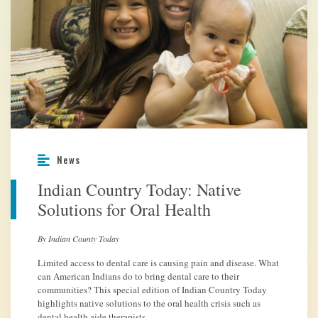
News
Indian Country Today: Native
Solutions for Oral Health
By Indian County Today
Limited access to dental care is causing pain and disease. What
can American Indians do to bring dental care to their
communities? This special edition of Indian Country Today
highlights native solutions to the oral health crisis such as
dental health aide therapists.