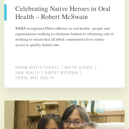
Celebrating Native Heroes in Oral
Health – Robert McSwain
WKKF recognized #NativeHeroes in oral health - people and
organizations working to eliminate barriers to obtaining care or
working to ensure that all tribal communities have timely
access to quality dental care.
INDIAN HEALTH SERVICE
NATIVE HEROES
ORAL HEALTH
ROBERT MCSWAIN
TRIBAL ORAL HEALTH