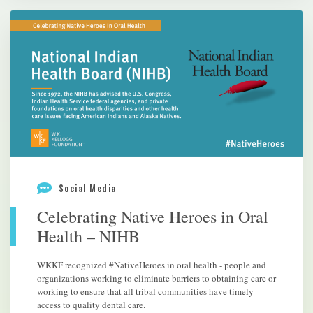
Social Media
Celebrating Native Heroes in Oral
Health – NIHB
WKKF recognized #NativeHeroes in oral health - people and
organizations working to eliminate barriers to obtaining care or
working to ensure that all tribal communities have timely
access to quality dental care.