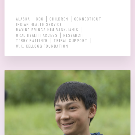
ALASKA
CDC
CHILDREN
CONNECTICUT
INDIAN HEALTH SERVICE
MAXINE BRINGS HIM BACK-JANIS
ORAL HEALTH ACCESS
RESEARCH
TERRY BATLINER
TRIBAL SUPPORT
W.K. KELLOGG FOUNDATION