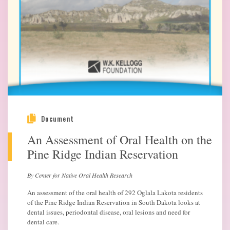
Document
An Assessment of Oral Health on the
Pine Ridge Indian Reservation
By Center for Native Oral Health Research
An assessment of the oral health of 292 Oglala Lakota residents
of the Pine Ridge Indian Reservation in South Dakota looks at
dental issues, periodontal disease, oral lesions and need for
dental care.