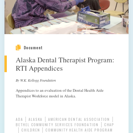
Document
Alaska Dental Therapist Program:
RTI Appendices
By W.K. Kellogg Foundation
Appendices to an evaluation of the Dental Health Aide
Therapist Workforce model in Alaska.
ADA
ALASKA
AMERICAN DENTAL ASSOCIATION
BETHEL COMMUNITY SERVICES FOUNDATION
CHAP
CHILDREN
COMMUNITY HEALTH AIDE PROGRAM