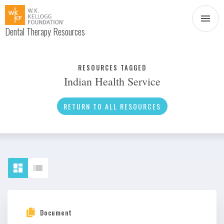
Dental Therapy Resources
Document
Infographic
RESOURCES TAGGED
Indian Health Service
Interview
News
RETURN TO ALL RESOURCES
Podcast
Social Media
Video
About Dental Therapy
Document