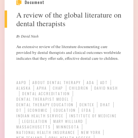
Document
A review of the global literature on
dental therapists
By David Nash
An extensive review of the literature documenting care
provided by dental therapists and clinical outcomes worldwide
indicates that they offer safe, effective dental care to children.
AAPD
ABOUT DENTAL THERAPY
ADA
ADT
ALASKA
APHA
CHAP
CHILDREN
DAVID NASH
DENTAL ACCREDITATION
DENTAL THERAPIST MODEL
DENTAL THERAPY EDUCATION
DENTEX
DHAT
DT
ECONOMIC
EDUCATION
EFDA
INDIAN HEALTH SERVICE
INSTITUTE OF MEDICINE
LEGISLATION
MARY WILLIARD
MASSACHUSETTS
MINNESOTA
NATIONAL HEALTH INSURANCE
NEW YORK
NEW ZEALAND
ORAL HEALTH ACCESS