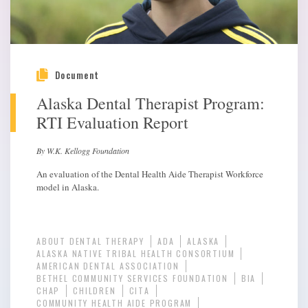
Document
Alaska Dental Therapist Program:
RTI Evaluation Report
By W.K. Kellogg Foundation
An evaluation of the Dental Health Aide Therapist Workforce
model in Alaska.
ABOUT DENTAL THERAPY
ADA
ALASKA
ALASKA NATIVE TRIBAL HEALTH CONSORTIUM
AMERICAN DENTAL ASSOCIATION
BETHEL COMMUNITY SERVICES FOUNDATION
BIA
CHAP
CHILDREN
CITA
COMMUNITY HEALTH AIDE PROGRAM