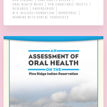
ORAL HEALTH NEEDS
PEW CHARITABLE TRUSTS
RESEARCH
UNDERSERVED
W.K. KELLOGG FOUNDATION
WORKFORCE
WORKING WITH DENTAL THERAPISTS