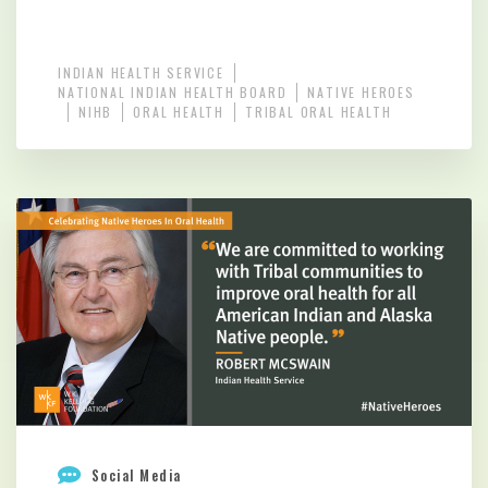
INDIAN HEALTH SERVICE
NATIONAL INDIAN HEALTH BOARD
NATIVE HEROES
NIHB
ORAL HEALTH
TRIBAL ORAL HEALTH
Social Media