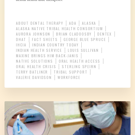
ABOUT DENTAL THERAPY
ADA
ALASKA
ALASKA NATIVE TRIBAL HEALTH CONSORTIUM
AURORA JOHNSON
BRIAN CLADOOSBY
DENTEX
DHAT
FACT SHEETS
GEORGE BLUE SPRUCE
IHCIA
INDIAN COUNTRY TODAY
INDIAN HEALTH SERVICE
LOUIS SULLIVAN
MAXINE BRINGS HIM BACK-JANIS
NATIVE SOLUTIONS
ORAL HEALTH ACCESS
ORAL HEALTH CRISIS
STERLING SPEIRN
TERRY BATLINER
TRIBAL SUPPORT
VALERIE DAVIDSON
WORKFORCE