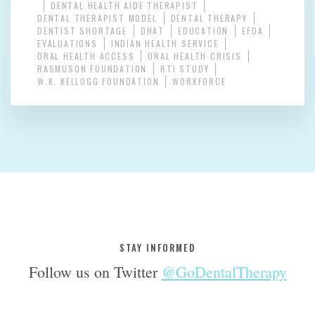
DENTAL HEALTH AIDE THERAPIST
DENTAL THERAPIST MODEL
DENTAL THERAPY
DENTIST SHORTAGE
DHAT
EDUCATION
EFDA
EVALUATIONS
INDIAN HEALTH SERVICE
ORAL HEALTH ACCESS
ORAL HEALTH CRISIS
RASMUSON FOUNDATION
RTI STUDY
W.K. KELLOGG FOUNDATION
WORKFORCE
STAY INFORMED
Follow us on Twitter
@GoDentalTherapy