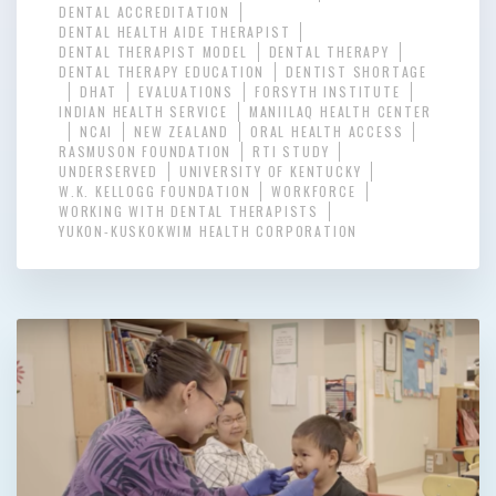
DENTAL ACCREDITATION
DENTAL HEALTH AIDE THERAPIST
DENTAL THERAPIST MODEL
DENTAL THERAPY
DENTAL THERAPY EDUCATION
DENTIST SHORTAGE
DHAT
EVALUATIONS
FORSYTH INSTITUTE
INDIAN HEALTH SERVICE
MANIILAQ HEALTH CENTER
NCAI
NEW ZEALAND
ORAL HEALTH ACCESS
RASMUSON FOUNDATION
RTI STUDY
UNDERSERVED
UNIVERSITY OF KENTUCKY
W.K. KELLOGG FOUNDATION
WORKFORCE
WORKING WITH DENTAL THERAPISTS
YUKON-KUSKOKWIM HEALTH CORPORATION