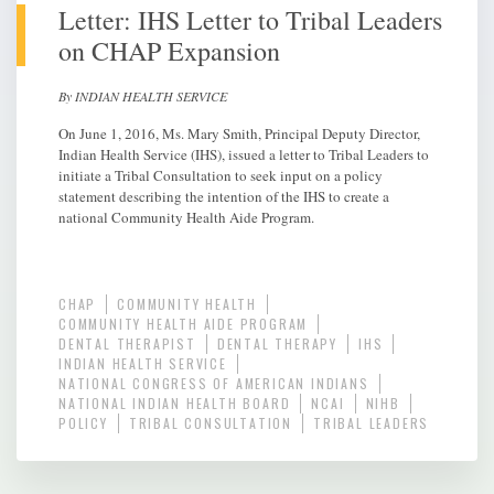
Letter: IHS Letter to Tribal Leaders
on CHAP Expansion
By INDIAN HEALTH SERVICE
On June 1, 2016, Ms. Mary Smith, Principal Deputy Director,
Indian Health Service (IHS), issued a letter to Tribal Leaders to
initiate a Tribal Consultation to seek input on a policy
statement describing the intention of the IHS to create a
national Community Health Aide Program.
CHAP
COMMUNITY HEALTH
COMMUNITY HEALTH AIDE PROGRAM
DENTAL THERAPIST
DENTAL THERAPY
IHS
INDIAN HEALTH SERVICE
NATIONAL CONGRESS OF AMERICAN INDIANS
NATIONAL INDIAN HEALTH BOARD
NCAI
NIHB
POLICY
TRIBAL CONSULTATION
TRIBAL LEADERS